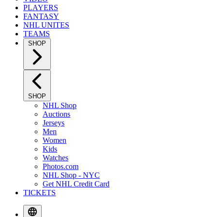
PLAYERS
FANTASY
NHL UNITES
TEAMS
SHOP
SHOP
NHL Shop
Auctions
Jerseys
Men
Women
Kids
Watches
Photos.com
NHL Shop - NYC
Get NHL Credit Card
TICKETS