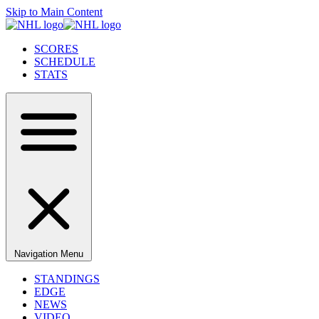
Skip to Main Content
SCORES
SCHEDULE
STATS
Navigation Menu
STANDINGS
EDGE
NEWS
VIDEO