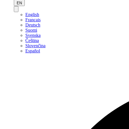
EN
English
Français
Deutsch
Suomi
Svenska
Čeština
Slovenčina
Español