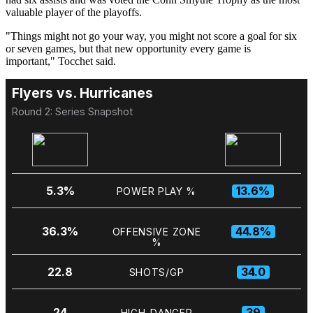
valuable player of the playoffs.
"Things might not go your way, you might not score a goal for six
or seven games, but that new opportunity every game is
important," Tocchet said.