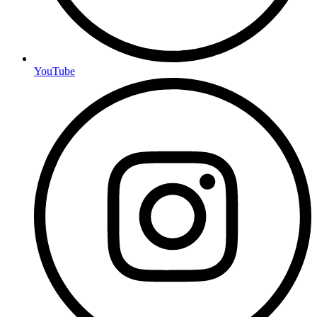
YouTube