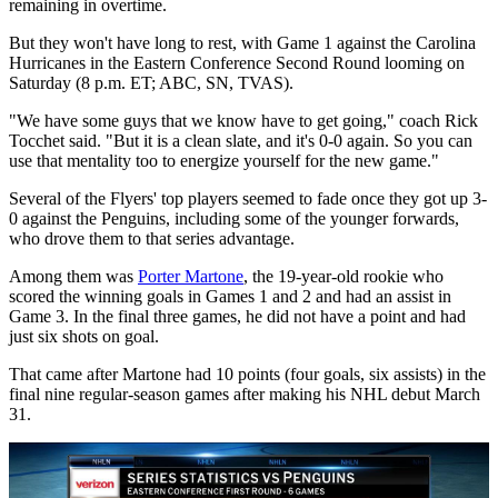
remaining in overtime.
But they won't have long to rest, with Game 1 against the Carolina
Hurricanes in the Eastern Conference Second Round looming on
Saturday (8 p.m. ET; ABC, SN, TVAS).
"We have some guys that we know have to get going," coach Rick
Tocchet said. "But it is a clean slate, and it's 0-0 again. So you can
use that mentality too to energize yourself for the new game."
Several of the Flyers' top players seemed to fade once they got up 3-
0 against the Penguins, including some of the younger forwards,
who drove them to that series advantage.
Among them was
Porter Martone
, the 19-year-old rookie who
scored the winning goals in Games 1 and 2 and had an assist in
Game 3. In the final three games, he did not have a point and had
just six shots on goal.
That came after Martone had 10 points (four goals, six assists) in the
final nine regular-season games after making his NHL debut March
31.