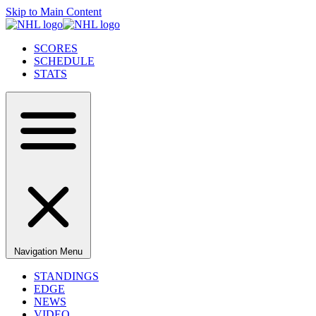
Skip to Main Content
SCORES
SCHEDULE
STATS
Navigation Menu
STANDINGS
EDGE
NEWS
VIDEO