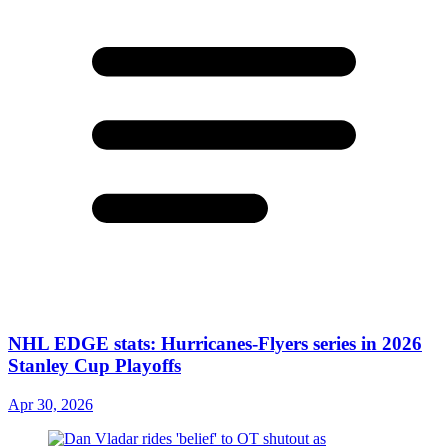
NHL EDGE stats: Hurricanes-Flyers series in 2026
Stanley Cup Playoffs
Apr 30, 2026