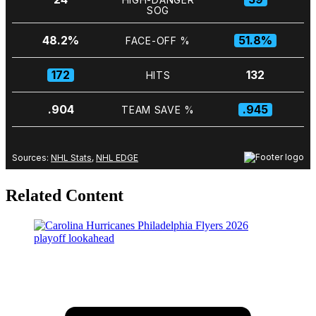
Related Content