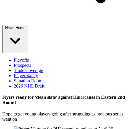
News Home
Playoffs
Prospects
Trade Coverage
Player Safety
Situation Room
2026 NHL Draft
Flyers ready for 'clean slate' against Hurricanes in Eastern 2nd
Round
Hope to get young players going after struggling as previous series
went on