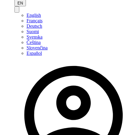
EN
English
Français
Deutsch
Suomi
Svenska
Čeština
Slovenčina
Español