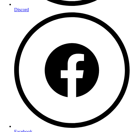
Discord
Facebook