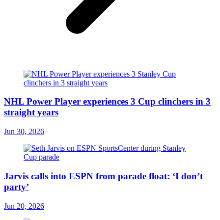
NHL Power Player experiences 3 Cup clinchers in 3
straight years
Jun 30, 2026
Jarvis calls into ESPN from parade float: ‘I don’t
party’
Jun 20, 2026