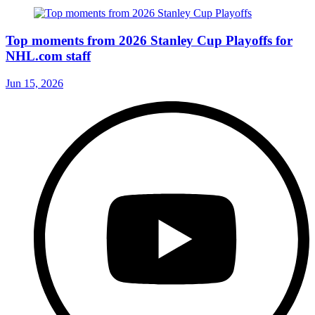
Top moments from 2026 Stanley Cup Playoffs for
NHL.com staff
Jun 15, 2026