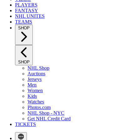
PLAYERS
FANTASY
NHL UNITES
TEAMS
SHOP
SHOP
NHL Shop
Auctions
Jerseys
Men
Women
Kids
Watches
Photos.com
NHL Shop - NYC
Get NHL Credit Card
TICKETS