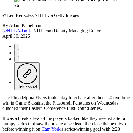
©
Len Redkoles/NHLI via Getty Images
By
Adam Kimelman
@NHLAdamK
NHL.com Deputy Managing Editor
April 30, 2026
Link copied
The Philadelphia Flyers took a day to exhale after their 1-0 overtime
win in Game 6 against the Pittsburgh Penguins on Wednesday
clinched their Eastern Conference First Round series.
It was a break a few of the players looked like they needed after a
bumpy series that saw them take a 3-0 lead, then lose the next two
before winning it on
Cam York
's series-winning goal with 2:28