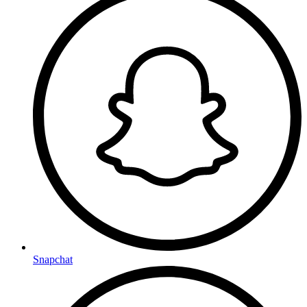
Snapchat