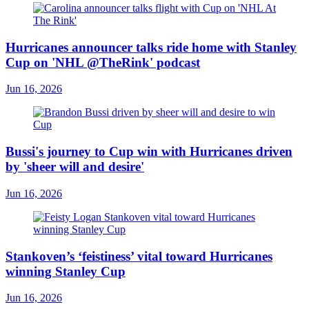
Hurricanes announcer talks ride home with Stanley
Cup on 'NHL @TheRink' podcast
Jun 16, 2026
Bussi's journey to Cup win with Hurricanes driven
by 'sheer will and desire'
Jun 16, 2026
Stankoven’s ‘feistiness’ vital toward Hurricanes
winning Stanley Cup
Jun 16, 2026