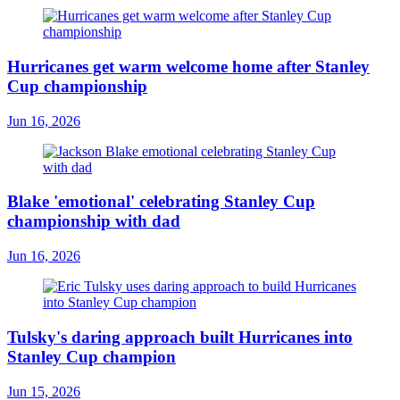
Hurricanes get warm welcome home after Stanley
Cup championship
Jun 16, 2026
Blake 'emotional' celebrating Stanley Cup
championship with dad
Jun 16, 2026
Tulsky's daring approach built Hurricanes into
Stanley Cup champion
Jun 15, 2026