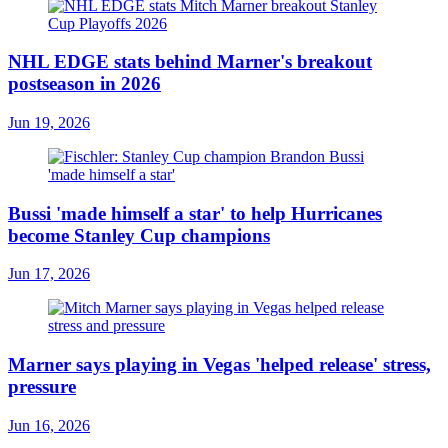
NHL EDGE stats behind Marner's breakout
postseason in 2026
Jun 19, 2026
Bussi 'made himself a star' to help Hurricanes
become Stanley Cup champions
Jun 17, 2026
Marner says playing in Vegas 'helped release' stress,
pressure
Jun 16, 2026