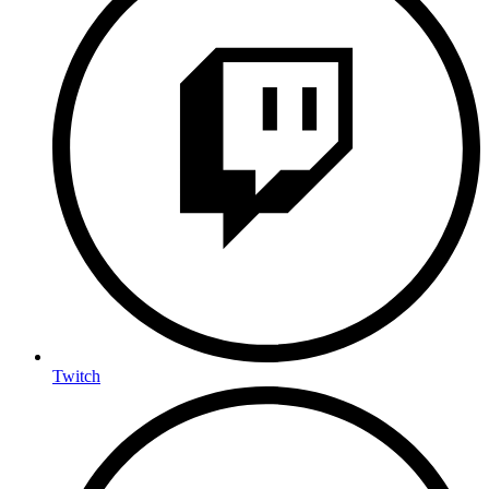
Twitch