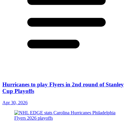
Hurricanes to play Flyers in 2nd round of Stanley
Cup Playoffs
Apr 30, 2026