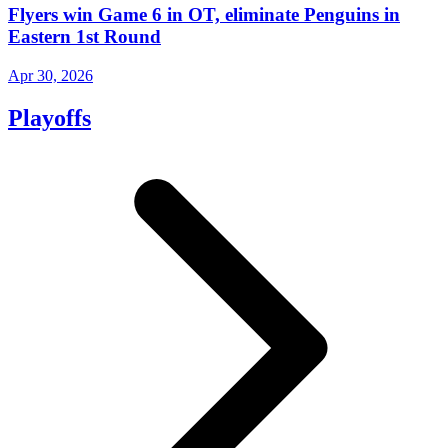
Flyers win Game 6 in OT, eliminate Penguins in
Eastern 1st Round
Apr 30, 2026
Playoffs