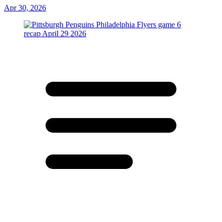
Apr 30, 2026