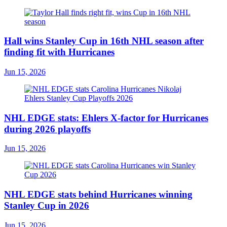
Hall wins Stanley Cup in 16th NHL season after
finding fit with Hurricanes
Jun 15, 2026
NHL EDGE stats: Ehlers X-factor for Hurricanes
during 2026 playoffs
Jun 15, 2026
NHL EDGE stats behind Hurricanes winning
Stanley Cup in 2026
Jun 15, 2026