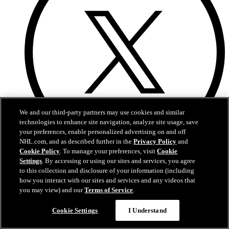
We and our third-party partners may use cookies and similar
technologies to enhance site navigation, analyze site usage, save
your preferences, enable personalized advertising on and off
NHL.com, and as described further in the
Privacy Policy
and
Cookie Policy
. To manage your preferences, visit
Cookie
X
Settings
. By accessing or using our sites and services, you agree
to this collection and disclosure of your information (including
how you interact with our sites and services and any videos that
you may view) and our
Terms of Service
.
Cookie Settings
I Understand