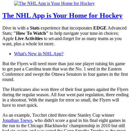
The NHL App is Your Home for Hockey
Dive in with a
Stats
experience that incorporates
EDGE
Advanced
Stats;
"How To Watch"
to help navigate your tune-in choices;
Apple
Live Activities
to set-and-forget for as many teams as you
want, plus a whole lot more.
What's New in NHL App?
But the Flyers will need more than just one player raising his game
to get past a Carolina team that was the No. 1 seed in the Eastern
Conference and swept the Ottawa Senators in four games in the first
round.
The Hurricanes also won three of their four games against the Flyers
during the regular season. All four went past regulation, three ending
in a shootout. With the margin for error so small, the Flyers will
have to reset quick.
As an example, Tocchet cited three-time Stanley Cup winner
Jonathan Toews
, who didn't score a goal in his final eight games in
the run to the Chicago Blackhawks' championship in 2010 but still
had six assists and was voted the Conn Smythe Trophy as the most