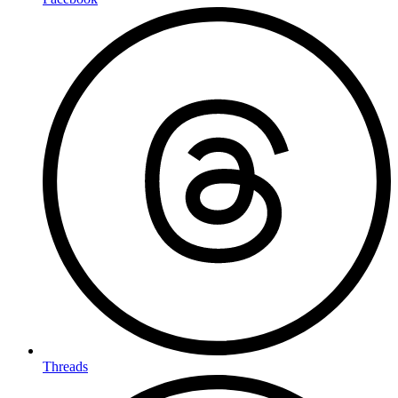
Threads