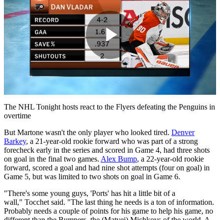
Play
Video
The NHL Tonight hosts react to the Flyers defeating the Penguins in
overtime
But Martone wasn't the only player who looked tired.
Denver
Barkey
, a 21-year-old rookie forward who was part of a strong
forecheck early in the series and scored in Game 4, had three shots
on goal in the final two games.
Alex Bump
, a 22-year-old rookie
forward, scored a goal and had nine shot attempts (four on goal) in
Game 5, but was limited to two shots on goal in Game 6.
"There's some young guys, 'Ports' has hit a little bit of a
wall," Tocchet said. "The last thing he needs is a ton of information.
Probably needs a couple of points for his game to help his game, no
different than the Bumpers, the (Matvei) Michkovs of the world. A