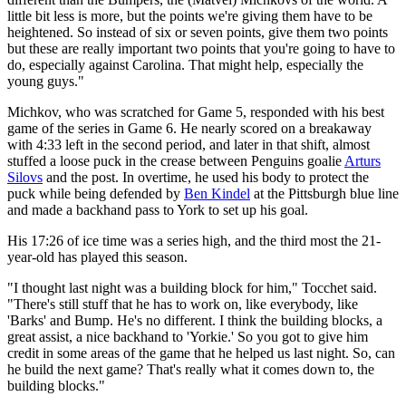
little bit less is more, but the points we're giving them have to be
heightened. So instead of six or seven points, give them two points
but these are really important two points that you're going to have to
do, especially against Carolina. That might help, especially the
young guys."
Michkov, who was scratched for Game 5, responded with his best
game of the series in Game 6. He nearly scored on a breakaway
with 4:33 left in the second period, and later in that shift, almost
stuffed a loose puck in the crease between Penguins goalie
Arturs
Silovs
and the post. In overtime, he used his body to protect the
puck while being defended by
Ben Kindel
at the Pittsburgh blue line
and made a backhand pass to York to set up his goal.
His 17:26 of ice time was a series high, and the third most the 21-
year-old has played this season.
"I thought last night was a building block for him," Tocchet said.
"There's still stuff that he has to work on, like everybody, like
'Barks' and Bump. He's no different. I think the building blocks, a
great assist, a nice backhand to 'Yorkie.' So you got to give him
credit in some areas of the game that he helped us last night. So, can
he build the next game? That's really what it comes down to, the
building blocks."