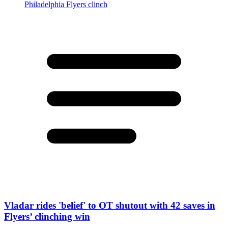
Vladar rides 'belief' to OT shutout with 42 saves in
Flyers’ clinching win