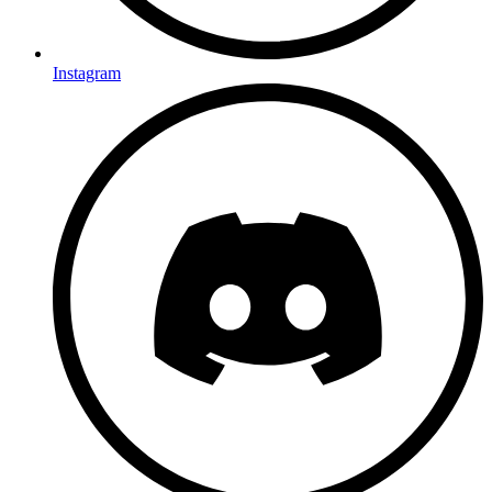
Instagram