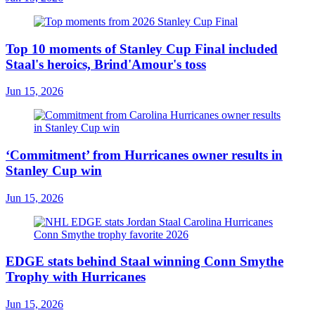
Top 10 moments of Stanley Cup Final included
Staal's heroics, Brind'Amour's toss
Jun 15, 2026
‘Commitment’ from Hurricanes owner results in
Stanley Cup win
Jun 15, 2026
EDGE stats behind Staal winning Conn Smythe
Trophy with Hurricanes
Jun 15, 2026