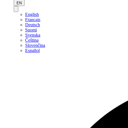
EN
English
Français
Deutsch
Suomi
Svenska
Čeština
Slovenčina
Español