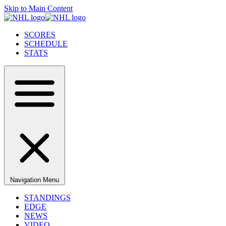
Skip to Main Content
SCORES
SCHEDULE
STATS
Navigation Menu
STANDINGS
EDGE
NEWS
VIDEO