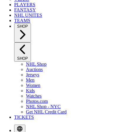
PLAYERS
FANTASY
NHL UNITES
TEAMS
SHOP
SHOP
NHL Shop
Auctions
Jerseys
Men
Women
Kids
Watches
Photos.com
NHL Shop - NYC
Get NHL Credit Card
TICKETS