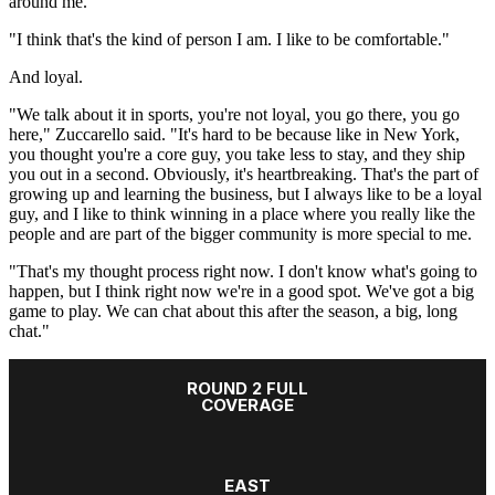
around me.
"I think that's the kind of person I am. I like to be comfortable."
And loyal.
"We talk about it in sports, you're not loyal, you go there, you go
here," Zuccarello said. "It's hard to be because like in New York,
you thought you're a core guy, you take less to stay, and they ship
you out in a second. Obviously, it's heartbreaking. That's the part of
growing up and learning the business, but I always like to be a loyal
guy, and I like to think winning in a place where you really like the
people and are part of the bigger community is more special to me.
"That's my thought process right now. I don't know what's going to
happen, but I think right now we're in a good spot. We've got a big
game to play. We can chat about this after the season, a big, long
chat."