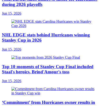
during 2026 playoffs
Jun 15, 2026
NHL EDGE stats behind Hurricanes winning
Stanley Cup in 2026
Jun 15, 2026
Top 10 moments of Stanley Cup Final included
Staal's heroics, Brind'Amour's toss
Jun 15, 2026
‘Commitment’ from Hurricanes owner results in