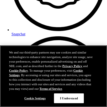
Snapchat
We and our third-party partners may use cookies and similar
technologies to enhance site navigation, analyze site usage, save
your preferences, enable personalized advertising on and off
NHL.com, and as described further in the
Privacy Policy
and
Cookie Policy
. To manage your preferences, visit
Cookie
Settings
. By accessing or using our sites and services, you agree
to this collection and disclosure of your information (including
how you interact with our sites and services and any videos that
you may view) and our
Terms of Service
.
Cookie Settings
I Understand