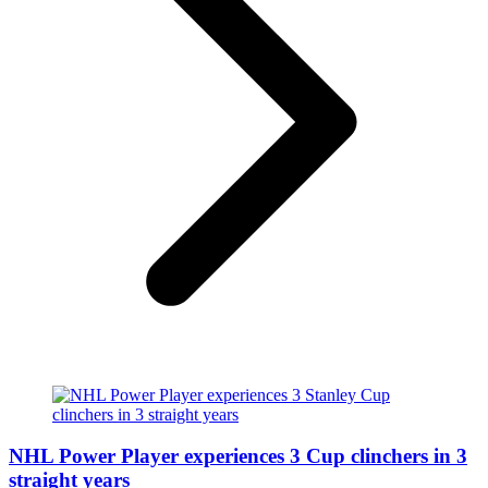
NHL Power Player experiences 3 Cup clinchers in 3
straight years