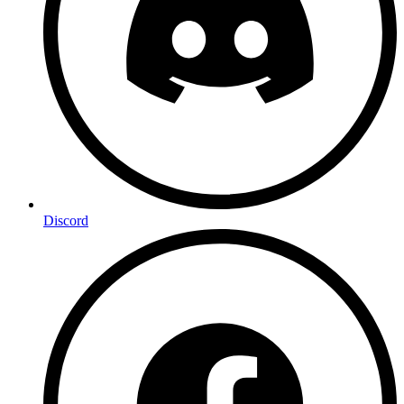
Discord