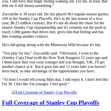
you. I still have that tingly feeling walking out. For me, at least, that
tells me it still means something."
Zuccarello is 38 years old. He has played 963 regular-season games,
109 in the Stanley Cup Playoffs. He's in the last season of a two-
year, $8.25 million contract. But it's not all about the chase for the
elusive Stanley Cup championship and it's certainly not the push to
reach 1,000 games that drives him, gives him that feeling and has
him wanting another contract.
He's still going strong with the Minnesota Wild because it's fun.
"You play for fun," Zuccarello said. "Obviously, I went to the
(Stanley Cup) Final (with the New York Rangers) 12 years ago and
I think back then you were younger and you thought, 'OK, I'll get
another chance at it.' But it goes fast and 12 years later you haven't
been back, so take advantage of the opportunities you have.
"At least I would tell young Mats that. I still enjoy it. I don't feel like
I'm 38. I feel like I'm younger. I feel good."
Full Coverage of Stanley Cup Playoffs