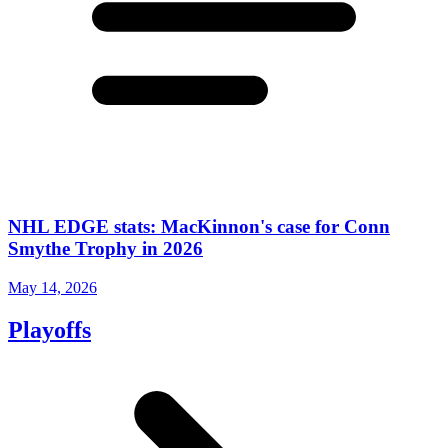
NHL EDGE stats: MacKinnon's case for Conn
Smythe Trophy in 2026
May 14, 2026
Playoffs