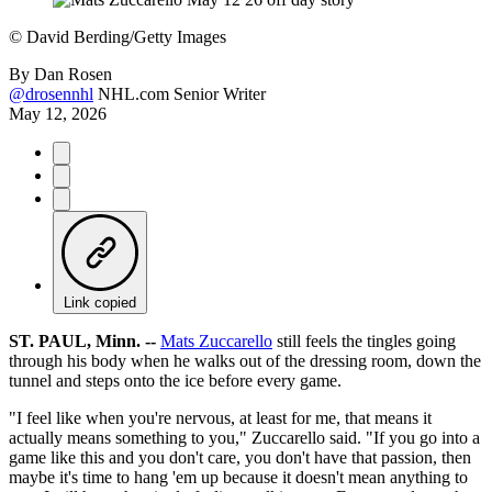
©
David Berding/Getty Images
By
Dan Rosen
@drosennhl
NHL.com Senior Writer
May 12, 2026
Link copied
ST. PAUL, Minn. --
Mats Zuccarello
still feels the tingles going
through his body when he walks out of the dressing room, down the
tunnel and steps onto the ice before every game.
"I feel like when you're nervous, at least for me, that means it
actually means something to you," Zuccarello said. "If you go into a
game like this and you don't care, you don't have that passion, then
maybe it's time to hang 'em up because it doesn't mean anything to