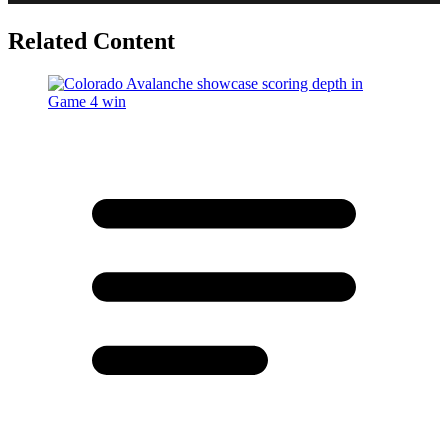
Related Content