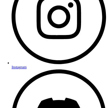
Instagram