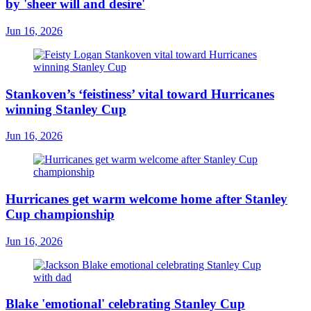
by 'sheer will and desire'
Jun 16, 2026
Stankoven’s ‘feistiness’ vital toward Hurricanes
winning Stanley Cup
Jun 16, 2026
Hurricanes get warm welcome home after Stanley
Cup championship
Jun 16, 2026
Blake 'emotional' celebrating Stanley Cup