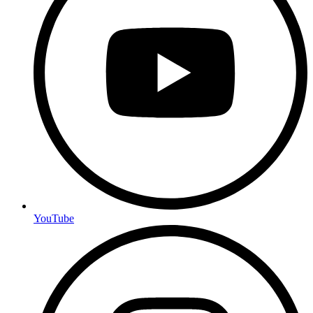
YouTube