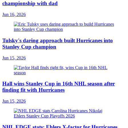
championship with dad
Jun 16, 2026
Tulsky's daring approach built Hurricanes into
Stanley Cup champion
Jun 15, 2026
Hall wins Stanley Cup in 16th NHL season after
finding fit with Hurricanes
Jun 15, 2026
NHL EDGE stats: Ehlers X-factor for Hurricanes