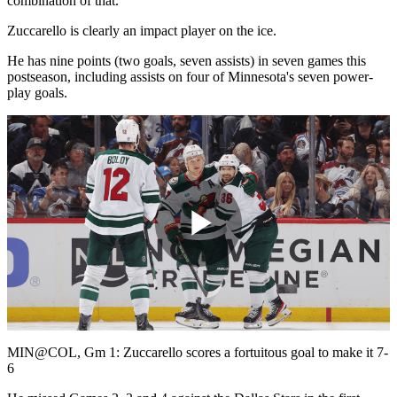
combination of that."
Zuccarello is clearly an impact player on the ice.
He has nine points (two goals, seven assists) in seven games this
postseason, including assists on four of Minnesota's seven power-
play goals.
Play
Video
MIN@COL, Gm 1: Zuccarello scores a fortuitous goal to make it 7-
6