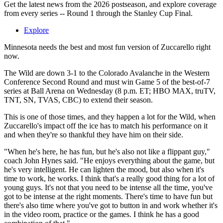
Get the latest news from the 2026 postseason, and explore coverage
from every series -- Round 1 through the Stanley Cup Final.
Explore
Minnesota needs the best and most fun version of Zuccarello right
now.
The Wild are down 3-1 to the Colorado Avalanche in the Western
Conference Second Round and must win Game 5 of the best-of-7
series at Ball Arena on Wednesday (8 p.m. ET; HBO MAX, truTV,
TNT, SN, TVAS, CBC) to extend their season.
This is one of those times, and they happen a lot for the Wild, when
Zuccarello's impact off the ice has to match his performance on it
and when they're so thankful they have him on their side.
"When he's here, he has fun, but he's also not like a flippant guy,"
coach John Hynes said. "He enjoys everything about the game, but
he's very intelligent. He can lighten the mood, but also when it's
time to work, he works. I think that's a really good thing for a lot of
young guys. It's not that you need to be intense all the time, you've
got to be intense at the right moments. There's time to have fun but
there's also time where you've got to button in and work whether it's
in the video room, practice or the games. I think he has a good