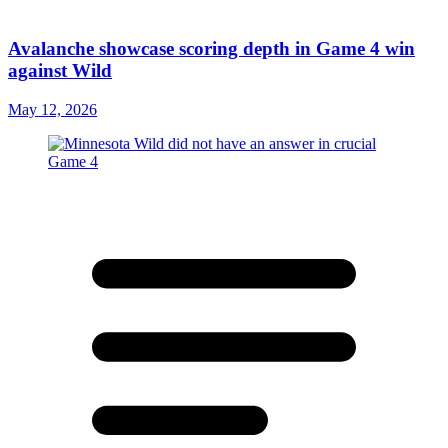
Avalanche showcase scoring depth in Game 4 win
against Wild
May 12, 2026