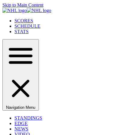
Skip to Main Content
SCORES
SCHEDULE
STATS
Navigation Menu
STANDINGS
EDGE
NEWS
VIDEO