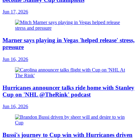
Jun 17, 2026
Marner says playing in Vegas 'helped release' stress,
pressure
Jun 16, 2026
Hurricanes announcer talks ride home with Stanley
Cup on 'NHL @TheRink' podcast
Jun 16, 2026
Bussi's journey to Cup win with Hurricanes driven