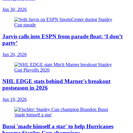
Jun 30, 2026
Jarvis calls into ESPN from parade float: ‘I don’t
party’
Jun 20, 2026
NHL EDGE stats behind Marner's breakout
postseason in 2026
Jun 19, 2026
Bussi 'made himself a star' to help Hurricanes
become Stanley Cup champions