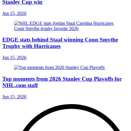
Stanley Cup win
Jun 15, 2026
EDGE stats behind Staal winning Conn Smythe
Trophy with Hurricanes
Jun 15, 2026
Top moments from 2026 Stanley Cup Playoffs for
NHL.com staff
Jun 15, 2026