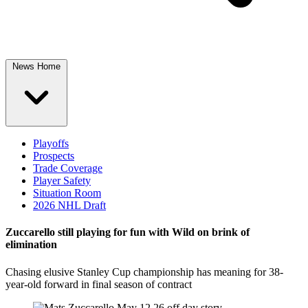
News Home
Playoffs
Prospects
Trade Coverage
Player Safety
Situation Room
2026 NHL Draft
Zuccarello still playing for fun with Wild on brink of
elimination
Chasing elusive Stanley Cup championship has meaning for 38-
year-old forward in final season of contract