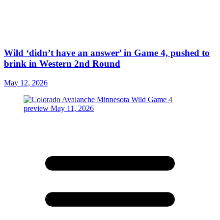
Wild ‘didn’t have an answer’ in Game 4, pushed to
brink in Western 2nd Round
May 12, 2026