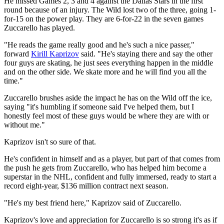
He missed Games 2, 3 and 4 against the Dallas Stars in the first
round because of an injury. The Wild lost two of the three, going 1-
for-15 on the power play. They are 6-for-22 in the seven games
Zuccarello has played.
"He reads the game really good and he's such a nice passer,"
forward
Kirill Kaprizov
said. "He's staying there and say the other
four guys are skating, he just sees everything happen in the middle
and on the other side. We skate more and he will find you all the
time."
Zuccarello brushes aside the impact he has on the Wild off the ice,
saying "it's humbling if someone said I've helped them, but I
honestly feel most of these guys would be where they are with or
without me."
Kaprizov isn't so sure of that.
He's confident in himself and as a player, but part of that comes from
the push he gets from Zuccarello, who has helped him become a
superstar in the NHL, confident and fully immersed, ready to start a
record eight-year, $136 million contract next season.
"He's my best friend here," Kaprizov said of Zuccarello.
Kaprizov's love and appreciation for Zuccarello is so strong it's as if