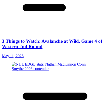
3 Things to Watch: Avalanche at Wild, Game 4 of
Western 2nd Round
May 11, 2026