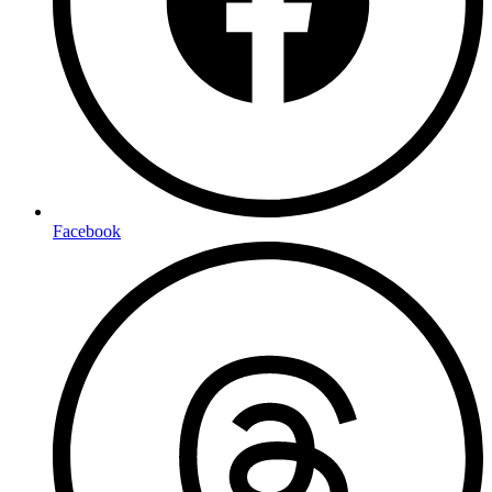
Facebook