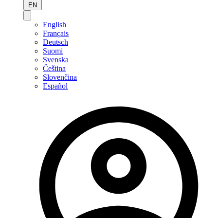
EN
English
Français
Deutsch
Suomi
Svenska
Čeština
Slovenčina
Español