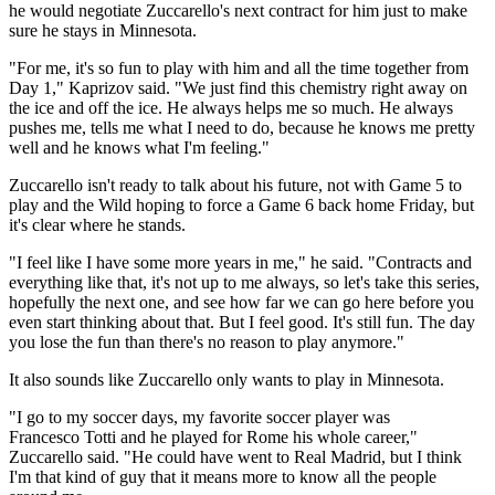
he would negotiate Zuccarello's next contract for him just to make
sure he stays in Minnesota.
"For me, it's so fun to play with him and all the time together from
Day 1," Kaprizov said. "We just find this chemistry right away on
the ice and off the ice. He always helps me so much. He always
pushes me, tells me what I need to do, because he knows me pretty
well and he knows what I'm feeling."
Zuccarello isn't ready to talk about his future, not with Game 5 to
play and the Wild hoping to force a Game 6 back home Friday, but
it's clear where he stands.
"I feel like I have some more years in me," he said. "Contracts and
everything like that, it's not up to me always, so let's take this series,
hopefully the next one, and see how far we can go here before you
even start thinking about that. But I feel good. It's still fun. The day
you lose the fun than there's no reason to play anymore."
It also sounds like Zuccarello only wants to play in Minnesota.
"I go to my soccer days, my favorite soccer player was
Francesco Totti and he played for Rome his whole career,"
Zuccarello said. "He could have went to Real Madrid, but I think
I'm that kind of guy that it means more to know all the people