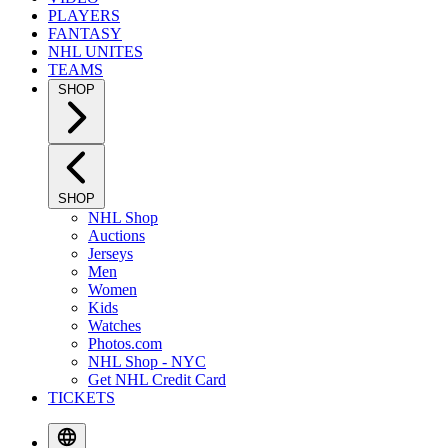
PLAYERS
FANTASY
NHL UNITES
TEAMS
SHOP
SHOP
NHL Shop
Auctions
Jerseys
Men
Women
Kids
Watches
Photos.com
NHL Shop - NYC
Get NHL Credit Card
TICKETS