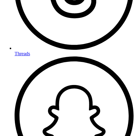
Threads