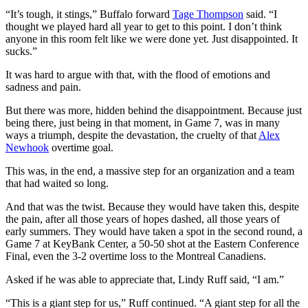
“It’s tough, it stings,” Buffalo forward
Tage Thompson
said. “I
thought we played hard all year to get to this point. I don’t think
anyone in this room felt like we were done yet. Just disappointed. It
sucks.”
It was hard to argue with that, with the flood of emotions and
sadness and pain.
But there was more, hidden behind the disappointment. Because just
being there, just being in that moment, in Game 7, was in many
ways a triumph, despite the devastation, the cruelty of that
Alex
Newhook
overtime goal.
This was, in the end, a massive step for an organization and a team
that had waited so long.
And that was the twist. Because they would have taken this, despite
the pain, after all those years of hopes dashed, all those years of
early summers. They would have taken a spot in the second round, a
Game 7 at KeyBank Center, a 50-50 shot at the Eastern Conference
Final, even the 3-2 overtime loss to the Montreal Canadiens.
Asked if he was able to appreciate that, Lindy Ruff said, “I am.”
“This is a giant step for us,” Ruff continued. “A giant step for all the