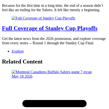
Because for the first time in a long time, the end of a season didn’t
feel like an ending for the Sabres. It felt like merely a beginning.
Full Coverage of Stanley Cup Playoffs
Get the latest news from the 2026 postseason, and explore coverage
from every series -- Round 1 through the Stanley Cup Final.
Explore
Related Content