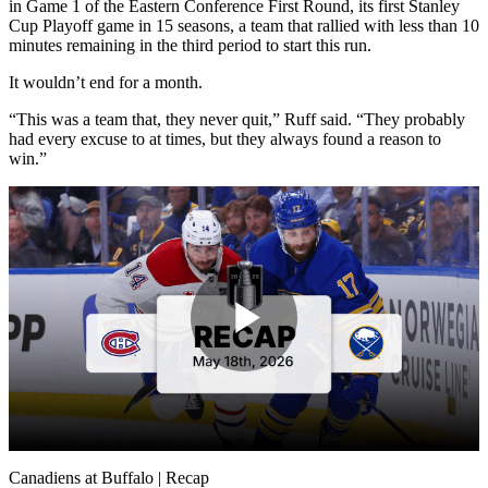
in Game 1 of the Eastern Conference First Round, its first Stanley
Cup Playoff game in 15 seasons, a team that rallied with less than 10
minutes remaining in the third period to start this run.
It wouldn’t end for a month.
“This was a team that, they never quit,” Ruff said. “They probably
had every excuse to at times, but they always found a reason to
win.”
Play
Video
Canadiens at Buffalo | Recap