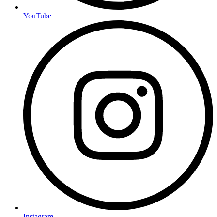
YouTube
Instagram