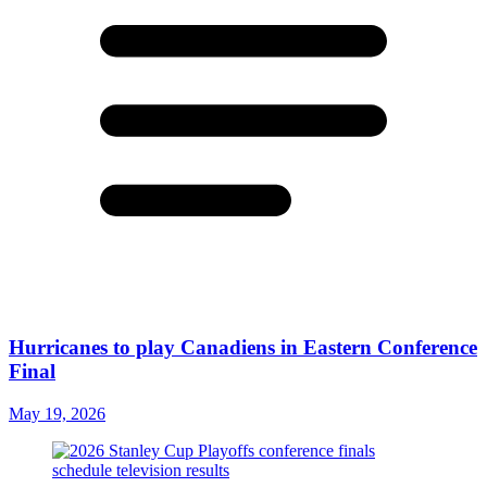
Hurricanes to play Canadiens in Eastern Conference
Final
May 19, 2026