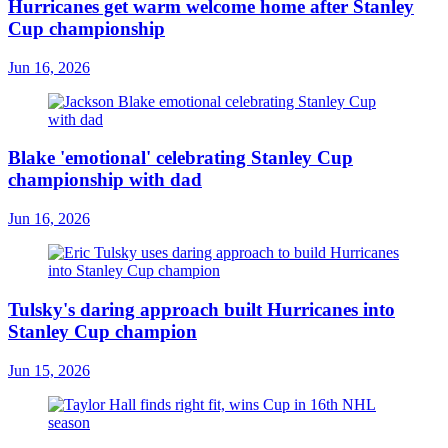
Hurricanes get warm welcome home after Stanley
Cup championship
Jun 16, 2026
Blake 'emotional' celebrating Stanley Cup
championship with dad
Jun 16, 2026
Tulsky's daring approach built Hurricanes into
Stanley Cup champion
Jun 15, 2026