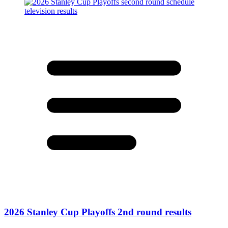
2026 Stanley Cup Playoffs 2nd round results