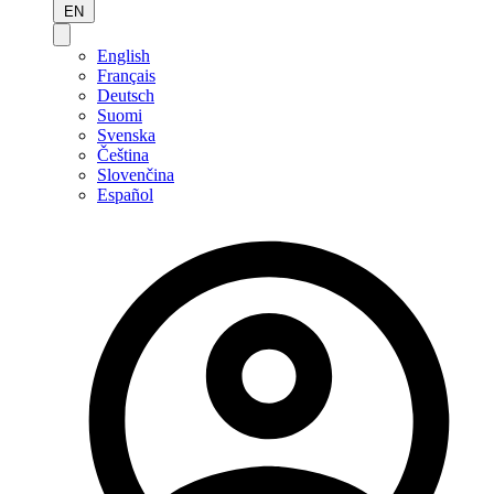
EN
English
Français
Deutsch
Suomi
Svenska
Čeština
Slovenčina
Español