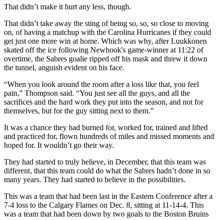
That didn’t make it hurt any less, though.
That didn’t take away the sting of being so, so, so close to moving
on, of having a matchup with the Carolina Hurricanes if they could
get just one more win at home. Which was why, after Luukkonen
skated off the ice following Newhook's game-winner at 11:22 of
overtime, the Sabres goalie ripped off his mask and threw it down
the tunnel, anguish evident on his face.
“When you look around the room after a loss like that, you feel
pain,” Thompson said. “You just see all the guys, and all the
sacrifices and the hard work they put into the season, and not for
themselves, but for the guy sitting next to them.”
It was a chance they had burned for, worked for, trained and lifted
and practiced for, flown hundreds of miles and missed moments and
hoped for. It wouldn’t go their way.
They had started to truly believe, in December, that this team was
different, that this team could do what the Sabres hadn’t done in so
many years. They had started to believe in the possibilities.
This was a team that had been last in the Eastern Conference after a
7-4 loss to the Calgary Flames on Dec. 8, sitting at 11-14-4. This
was a team that had been down by two goals to the Boston Bruins