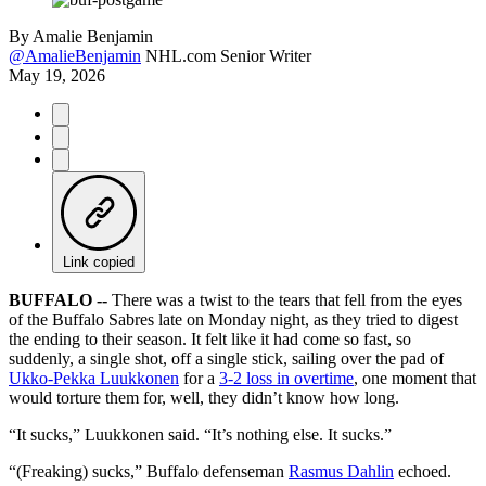
By
Amalie Benjamin
@AmalieBenjamin
NHL.com Senior Writer
May 19, 2026
Link copied
BUFFALO --
There was a twist to the tears that fell from the eyes
of the Buffalo Sabres late on Monday night, as they tried to digest
the ending to their season. It felt like it had come so fast, so
suddenly, a single shot, off a single stick, sailing over the pad of
Ukko-Pekka Luukkonen
for a
3-2 loss in overtime
, one moment that
would torture them for, well, they didn’t know how long.
“It sucks,” Luukkonen said. “It’s nothing else. It sucks.”
“(Freaking) sucks,” Buffalo defenseman
Rasmus Dahlin
echoed.