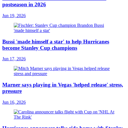
postseason in 2026
Jun 19, 2026
Bussi 'made himself a star' to help Hurricanes
become Stanley Cup champions
Jun 17, 2026
Marner says playing in Vegas 'helped release' stress,
pressure
Jun 16, 2026