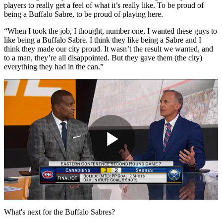
players to really get a feel of what it’s really like. To be proud of
being a Buffalo Sabre, to be proud of playing here.
“When I took the job, I thought, number one, I wanted these guys to
like being a Buffalo Sabre. I think they like being a Sabre and I
think they made our city proud. It wasn’t the result we wanted, and
to a man, they’re all disappointed. But they gave them (the city)
everything they had in the can.”
Play
Video
What's next for the Buffalo Sabres?