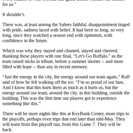
for us.”
It shouldn’t.
There was, at least among the Sabres faithful, disappointment tinged
with pride, sadness laced with belief. It had been so long, so very
long, since they watched a season end with optimism, with
confidence in the future.
Which was why they stayed and chanted, stayed and cheered,
thanking these players with one final, “Let’s Go Buffalo,” as the
team raised sticks in tribute, before a summer shorter -- and more
filled with hope -- than any in recent memory.
“Just the energy in the city, the energy around our team again,” Ruff
said of how he felt walking off the ice. “I’m so proud of our fans.
And I know that this hurts them as much as it hurts us, but the
energy around our team, around the city, in this building, outside the
building: This was the first time our players got to experience
something like this.”
There will be more nights like this at KeyBank Center, more trips to
the playoffs, perhaps even trips that end later than mid-May. They
will learn from this playoff run, from this Game 7. They will be
back.