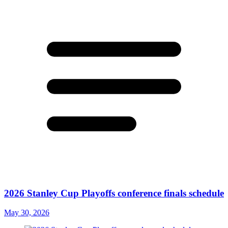
2026 Stanley Cup Playoffs conference finals schedule
May 30, 2026