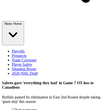
News Home
Playoffs
Prospects
Trade Coverage
Player Safety
Situation Room
2026 NHL Draft
Sabres gave 'everything they had' in Game 7 OT loss to
Canadiens
Buffalo pained by elimination in East 2nd Round despite taking
'giant step' this season