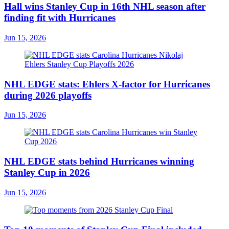
Hall wins Stanley Cup in 16th NHL season after
finding fit with Hurricanes
Jun 15, 2026
NHL EDGE stats: Ehlers X-factor for Hurricanes
during 2026 playoffs
Jun 15, 2026
NHL EDGE stats behind Hurricanes winning
Stanley Cup in 2026
Jun 15, 2026