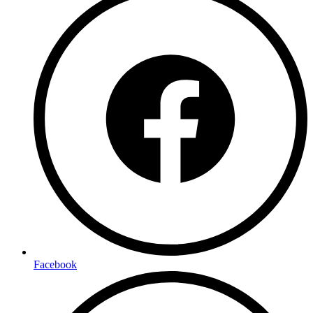
Facebook