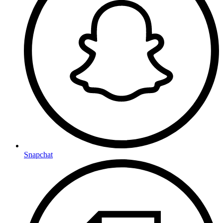
Snapchat