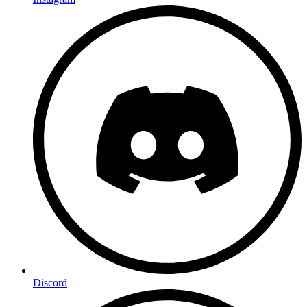
Discord