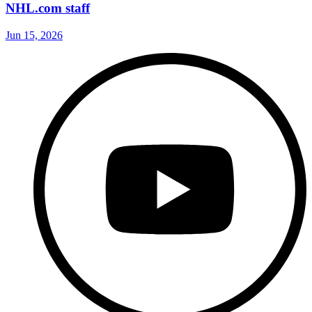
NHL.com staff
Jun 15, 2026