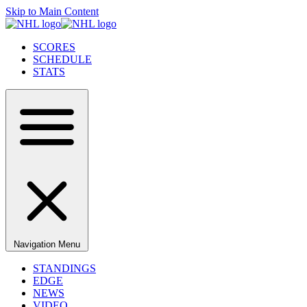
Skip to Main Content
SCORES
SCHEDULE
STATS
Navigation Menu
STANDINGS
EDGE
NEWS
VIDEO