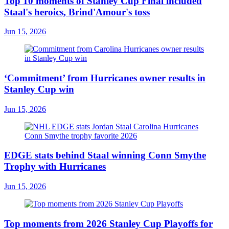
Top 10 moments of Stanley Cup Final included
Staal's heroics, Brind'Amour's toss
Jun 15, 2026
‘Commitment’ from Hurricanes owner results in
Stanley Cup win
Jun 15, 2026
EDGE stats behind Staal winning Conn Smythe
Trophy with Hurricanes
Jun 15, 2026
Top moments from 2026 Stanley Cup Playoffs for