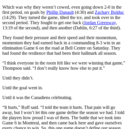
Which was why they weren’t cowed, even going down 2-0 in the
first period, on goals by
Phillip Danault
(4:30) and
Zachary Bolduc
(14:29). They turned the game, tilted the ice, and took over in the
second period. They fought to get one back (
Jordan Greenway
,
13:19 of the second), and then another (Dahlin, 6:27 of the third).
They found their pressure and their speed and their momentum,
momentum they had earned back in a commanding 8-3 win in an
elimination Game 6 on the road at Bell Centre on Saturday. They
had found the resilience that had been their hallmark all season.
“I think everyone in the room felt like we were winning that game,”
Thompson said. “I don’t really know how else to put it.”
Until they didn’t.
Until the goal went in.
Until it was the Canadiens celebrating.
“It hurts,” Ruff said. “I told the team it hurts. That pain will go
away, but I won’t let this one game define the season we had. I told
the players how proud I was of them. The battle that we took into
Game 6 in Montreal, and then came back here and gave ourselves
every chance to win. So, this one game doesn’t define our season