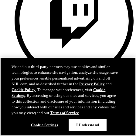
We and our third-party partners may use cookies and similar
technologies to enhance site navigation, analyze site usage, save
your preferences, enable personalized advertising on and off
Twitch
NHL.com, and as described further in the
Privacy Policy
and
Cookie Policy
. To manage your preferences, visit
Cookie
Settings
. By accessing or using our sites and services, you agree
to this collection and disclosure of your information (including
how you interact with our sites and services and any videos that
you may view) and our
Terms of Service
.
Cookie Settings
I Understand