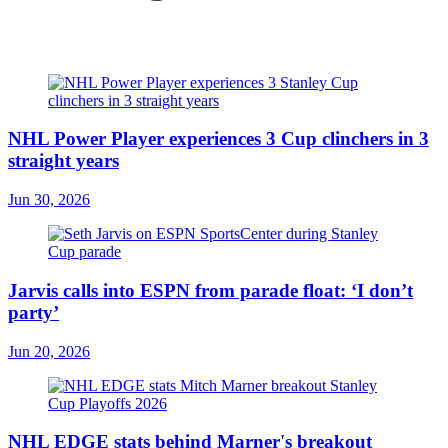
NHL Power Player experiences 3 Cup clinchers in 3
straight years
Jun 30, 2026
Jarvis calls into ESPN from parade float: ‘I don’t
party’
Jun 20, 2026
NHL EDGE stats behind Marner's breakout