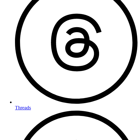
Threads