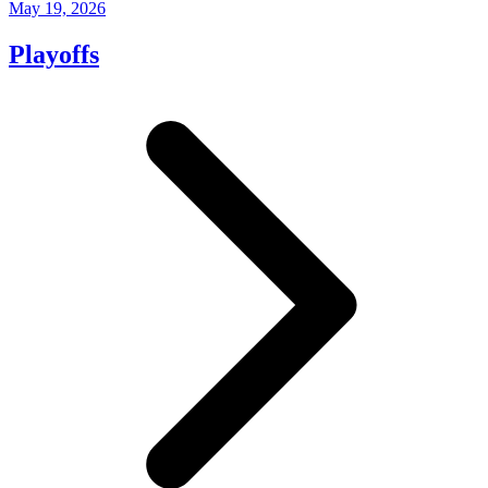
May 19, 2026
Playoffs