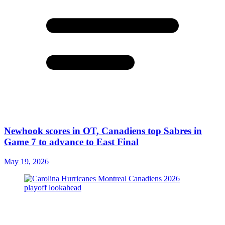
Newhook scores in OT, Canadiens top Sabres in
Game 7 to advance to East Final
May 19, 2026