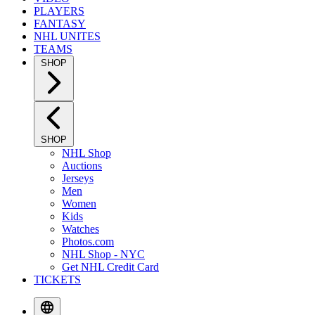
PLAYERS
FANTASY
NHL UNITES
TEAMS
SHOP
SHOP
NHL Shop
Auctions
Jerseys
Men
Women
Kids
Watches
Photos.com
NHL Shop - NYC
Get NHL Credit Card
TICKETS