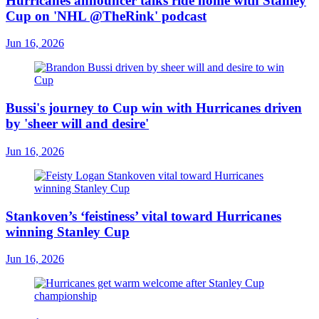
Hurricanes announcer talks ride home with Stanley
Cup on 'NHL @TheRink' podcast
Jun 16, 2026
Bussi's journey to Cup win with Hurricanes driven
by 'sheer will and desire'
Jun 16, 2026
Stankoven’s ‘feistiness’ vital toward Hurricanes
winning Stanley Cup
Jun 16, 2026