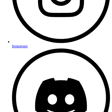
Instagram