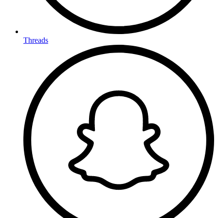
Threads