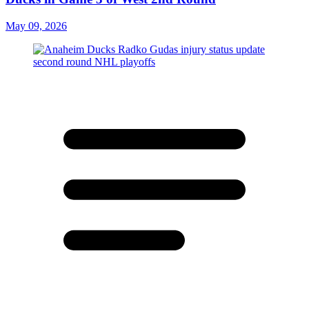
May 09, 2026