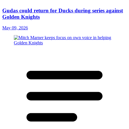
Gudas could return for Ducks during series against
Golden Knights
May 09, 2026