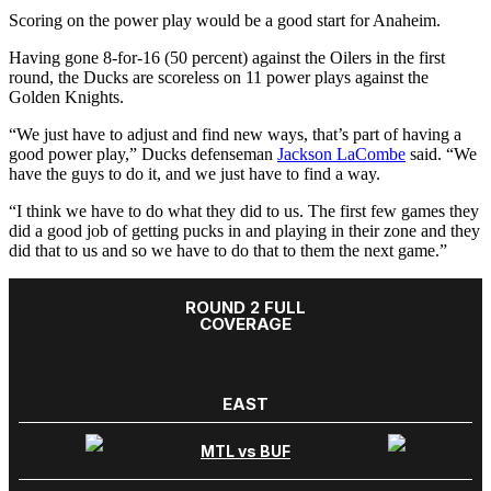
Scoring on the power play would be a good start for Anaheim.
Having gone 8-for-16 (50 percent) against the Oilers in the first
round, the Ducks are scoreless on 11 power plays against the
Golden Knights.
“We just have to adjust and find new ways, that’s part of having a
good power play,” Ducks defenseman
Jackson LaCombe
said. “We
have the guys to do it, and we just have to find a way.
“I think we have to do what they did to us. The first few games they
did a good job of getting pucks in and playing in their zone and they
did that to us and so we have to do that to them the next game.”