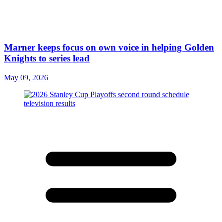
Marner keeps focus on own voice in helping Golden
Knights to series lead
May 09, 2026