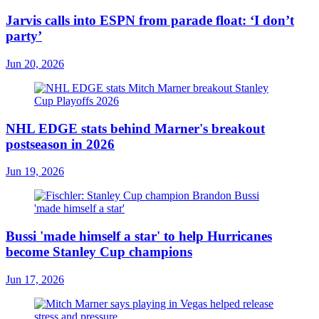
Jarvis calls into ESPN from parade float: ‘I don’t
party’
Jun 20, 2026
NHL EDGE stats behind Marner's breakout
postseason in 2026
Jun 19, 2026
Bussi 'made himself a star' to help Hurricanes
become Stanley Cup champions
Jun 17, 2026