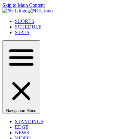
Skip to Main Content
SCORES
SCHEDULE
STATS
Navigation Menu
STANDINGS
EDGE
NEWS
VIDEO