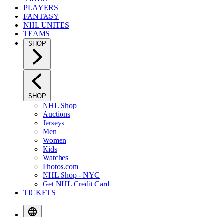
PLAYERS
FANTASY
NHL UNITES
TEAMS
SHOP
SHOP
NHL Shop
Auctions
Jerseys
Men
Women
Kids
Watches
Photos.com
NHL Shop - NYC
Get NHL Credit Card
TICKETS