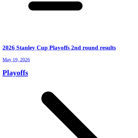
2026 Stanley Cup Playoffs 2nd round results
May 19, 2026
Playoffs