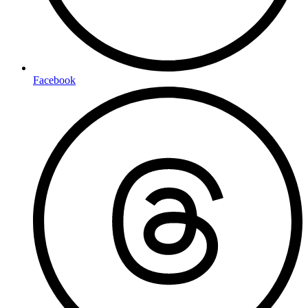
Facebook