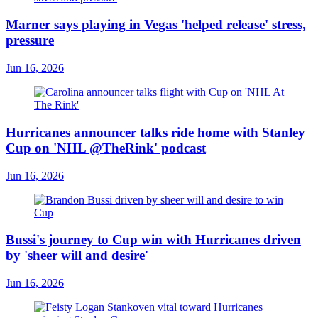
Marner says playing in Vegas 'helped release' stress,
pressure
Jun 16, 2026
Hurricanes announcer talks ride home with Stanley
Cup on 'NHL @TheRink' podcast
Jun 16, 2026
Bussi's journey to Cup win with Hurricanes driven
by 'sheer will and desire'
Jun 16, 2026