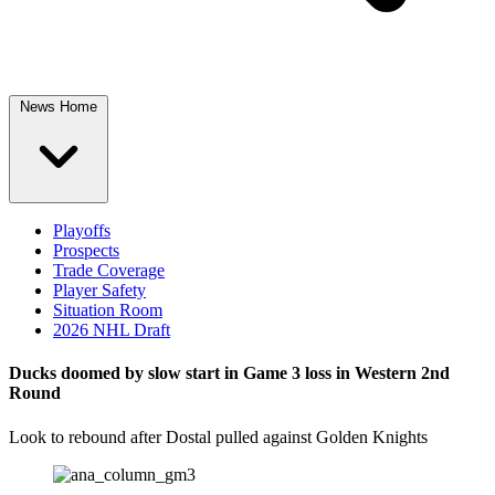
News Home
Playoffs
Prospects
Trade Coverage
Player Safety
Situation Room
2026 NHL Draft
Ducks doomed by slow start in Game 3 loss in Western 2nd
Round
Look to rebound after Dostal pulled against Golden Knights