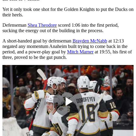
Yet it only took one shot for the Golden Knights to put the Ducks on
their heels.
Defenseman
Shea Theodore
scored 1:06 into the first period,
sucking the energy out of the building in the process.
A short-handed goal by defenseman
Brayden McNabb
at 12:13
negated any momentum Anaheim built trying to come back in the
period, and a power-play goal by
Mitch Marner
at 19:55, his first of
three, proved to be the gut punch.
Play