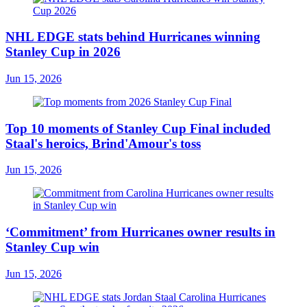
NHL EDGE stats behind Hurricanes winning
Stanley Cup in 2026
Jun 15, 2026
Top 10 moments of Stanley Cup Final included
Staal's heroics, Brind'Amour's toss
Jun 15, 2026
‘Commitment’ from Hurricanes owner results in
Stanley Cup win
Jun 15, 2026