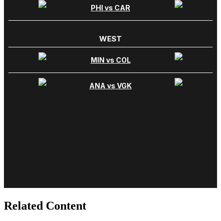
Related Content