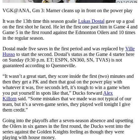
Video
VGK@ANA, Gm 3: Marner cleans up in front on the power play
It was the 13th time this season goalie
Lukas Dostal
gave up a goal
on the first shot he faced. He let the first one past him in Game 4 and
Game 5 in the first round against the Edmonton Oilers and 10 times
in the regular season.
Dostal made five saves in the first period and was replaced by
Ville
Husso
to start the second. Dostal’s status as the Game 4 starter here
on Sunday (9:30 p.m. ET; ESPN, SN360, SN, TVAS) is not
guaranteed according to Quenneville.
“It wasn’t a great start, they score inside the first (two) minutes and
then they get a PK and then that goal on the power play with
whatever it was, five seconds left, it’s tough to win a game when
you put yourself in spots like that,” Ducks forward
Alex
Killorn
said. “Some mistakes that we made was not typical of our
team, but it’s a seven-game series, they played well tonight I give
them credit.”
Going into the playoffs after a seven-season absence and upsetting
the Oilers in six games in the first round, the Ducks went into the
series against the Golden Knights feeling as though they were
playing with house money.