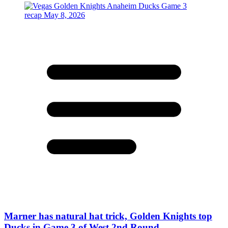
Marner has natural hat trick, Golden Knights top
Ducks in Game 3 of West 2nd Round