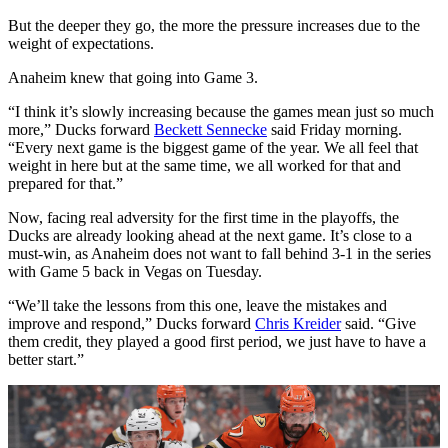
But the deeper they go, the more the pressure increases due to the
weight of expectations.
Anaheim knew that going into Game 3.
“I think it’s slowly increasing because the games mean just so much
more,” Ducks forward
Beckett Sennecke
said Friday morning.
“Every next game is the biggest game of the year. We all feel that
weight in here but at the same time, we all worked for that and
prepared for that.”
Now, facing real adversity for the first time in the playoffs, the
Ducks are already looking ahead at the next game. It’s close to a
must-win, as Anaheim does not want to fall behind 3-1 in the series
with Game 5 back in Vegas on Tuesday.
“We’ll take the lessons from this one, leave the mistakes and
improve and respond,” Ducks forward
Chris Kreider
said. “Give
them credit, they played a good first period, we just have to have a
better start.”