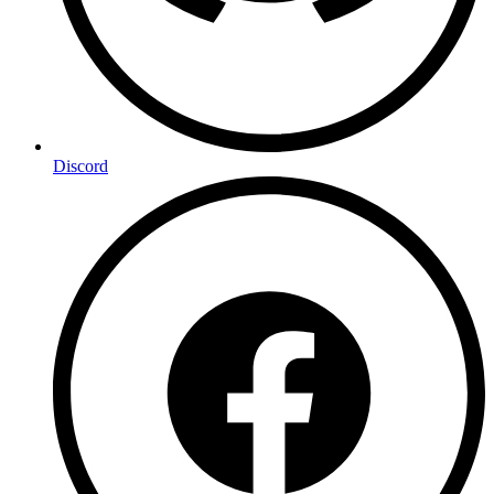
Discord