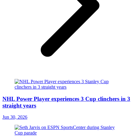
NHL Power Player experiences 3 Cup clinchers in 3
straight years
Jun 30, 2026