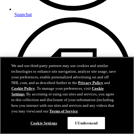
Snapchat
We and our third-party partners may use cookies and similar
technologies to enhance site navigation, analyze site usage, save
your preferences, enable personalized advertising on and off
NHL.com, and as described further in the
Privacy Policy
and
Cookie Policy
. To manage your preferences, visit
Cookie
Settings
. By accessing or using our sites and services, you agree
to this collection and disclosure of your information (including
how you interact with our sites and services and any videos that
you may view) and our
Terms of Service
.
Cookie Settings
I Understand