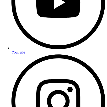
YouTube