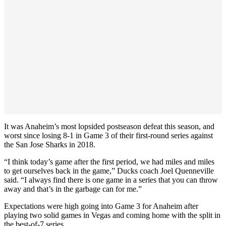
It was Anaheim’s most lopsided postseason defeat this season, and
worst since losing 8-1 in Game 3 of their first-round series against
the San Jose Sharks in 2018.
“I think today’s game after the first period, we had miles and miles
to get ourselves back in the game,” Ducks coach Joel Quenneville
said. “I always find there is one game in a series that you can throw
away and that’s in the garbage can for me.”
Expectations were high going into Game 3 for Anaheim after
playing two solid games in Vegas and coming home with the split in
the best-of-7 series.