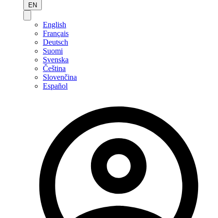
EN
English
Français
Deutsch
Suomi
Svenska
Čeština
Slovenčina
Español