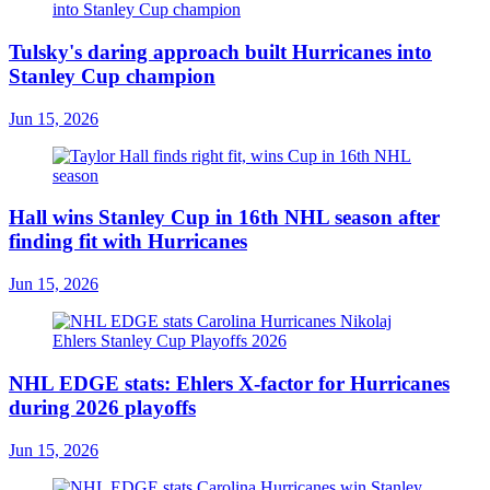
Tulsky's daring approach built Hurricanes into
Stanley Cup champion
Jun 15, 2026
Hall wins Stanley Cup in 16th NHL season after
finding fit with Hurricanes
Jun 15, 2026
NHL EDGE stats: Ehlers X-factor for Hurricanes
during 2026 playoffs
Jun 15, 2026