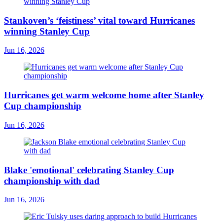
Stankoven’s ‘feistiness’ vital toward Hurricanes
winning Stanley Cup
Jun 16, 2026
Hurricanes get warm welcome home after Stanley
Cup championship
Jun 16, 2026
Blake 'emotional' celebrating Stanley Cup
championship with dad
Jun 16, 2026