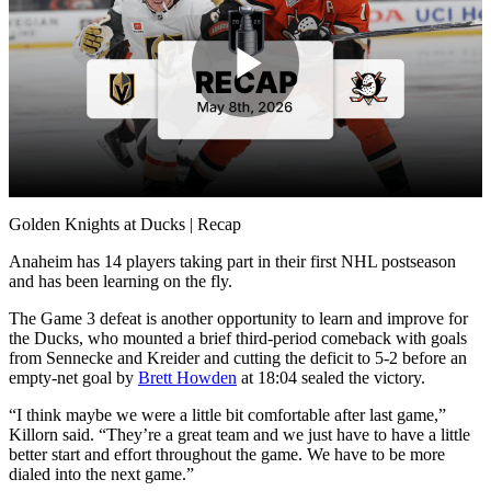
Play
Video
Golden Knights at Ducks | Recap
Anaheim has 14 players taking part in their first NHL postseason
and has been learning on the fly.
The Game 3 defeat is another opportunity to learn and improve for
the Ducks, who mounted a brief third-period comeback with goals
from Sennecke and Kreider and cutting the deficit to 5-2 before an
empty-net goal by
Brett Howden
at 18:04 sealed the victory.
“I think maybe we were a little bit comfortable after last game,”
Killorn said. “They’re a great team and we just have to have a little
better start and effort throughout the game. We have to be more
dialed into the next game.”