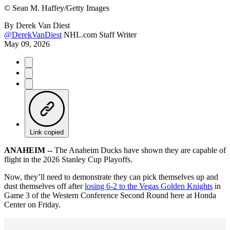
©
Sean M. Haffey/Getty Images
By
Derek Van Diest
@DerekVanDiest
NHL.com Staff Writer
May 09, 2026
Link copied
ANAHEIM --
The Anaheim Ducks have shown they are capable of
flight in the 2026 Stanley Cup Playoffs.
Now, they’ll need to demonstrate they can pick themselves up and
dust themselves off after
losing 6-2 to the Vegas Golden Knights
in
Game 3 of the Western Conference Second Round here at Honda
Center on Friday.