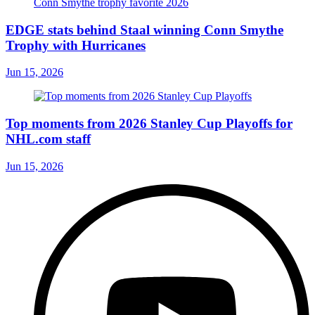
EDGE stats behind Staal winning Conn Smythe
Trophy with Hurricanes
Jun 15, 2026
Top moments from 2026 Stanley Cup Playoffs for
NHL.com staff
Jun 15, 2026