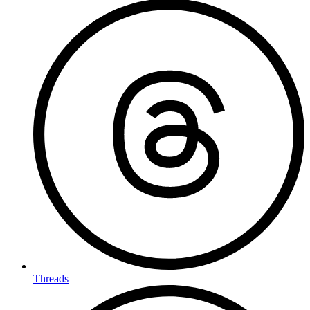
Threads