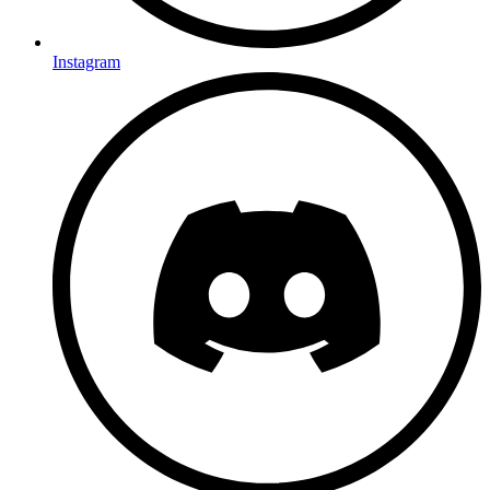
Instagram