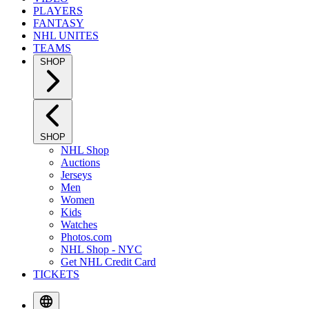
PLAYERS
FANTASY
NHL UNITES
TEAMS
SHOP
SHOP
NHL Shop
Auctions
Jerseys
Men
Women
Kids
Watches
Photos.com
NHL Shop - NYC
Get NHL Credit Card
TICKETS