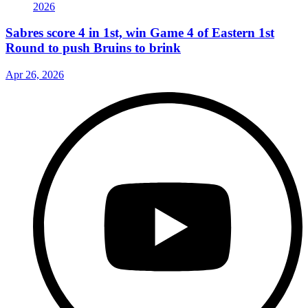
Sabres score 4 in 1st, win Game 4 of Eastern 1st
Round to push Bruins to brink
Apr 26, 2026