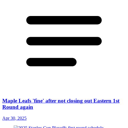
Maple Leafs 'fine' after not closing out Eastern 1st
Round again
Apr 30, 2025