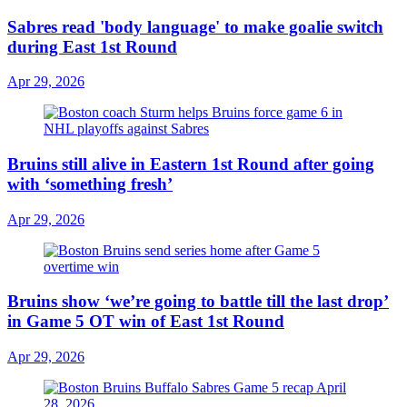
Sabres read 'body language' to make goalie switch
during East 1st Round
Apr 29, 2026
Bruins still alive in Eastern 1st Round after going
with ‘something fresh’
Apr 29, 2026
Bruins show ‘we’re going to battle till the last drop’
in Game 5 OT win of East 1st Round
Apr 29, 2026