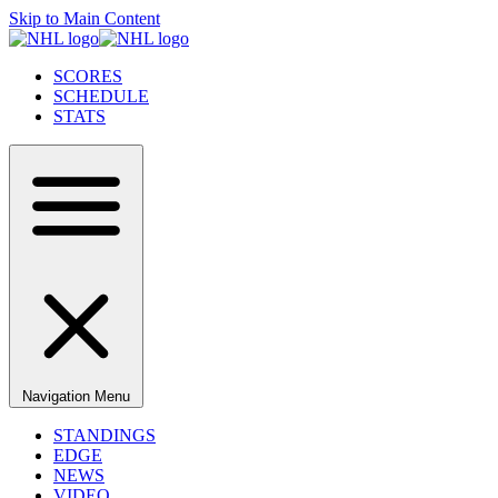
Skip to Main Content
SCORES
SCHEDULE
STATS
Navigation Menu
STANDINGS
EDGE
NEWS
VIDEO