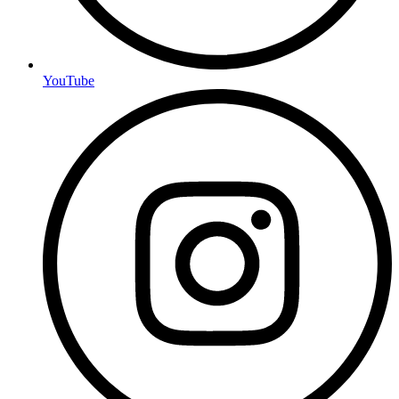
YouTube