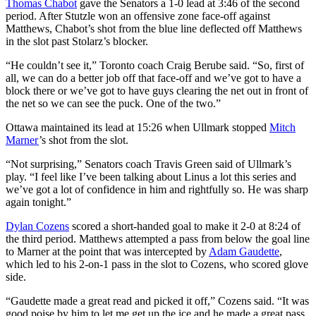
Thomas Chabot
gave the Senators a 1-0 lead at 3:46 of the second
period. After Stutzle won an offensive zone face-off against
Matthews, Chabot’s shot from the blue line deflected off Matthews
in the slot past Stolarz’s blocker.
“He couldn’t see it,” Toronto coach Craig Berube said. “So, first of
all, we can do a better job off that face-off and we’ve got to have a
block there or we’ve got to have guys clearing the net out in front of
the net so we can see the puck. One of the two.”
Ottawa maintained its lead at 15:26 when Ullmark stopped
Mitch
Marner
’s shot from the slot.
“Not surprising,” Senators coach Travis Green said of Ullmark’s
play. “I feel like I’ve been talking about Linus a lot this series and
we’ve got a lot of confidence in him and rightfully so. He was sharp
again tonight.”
Dylan Cozens
scored a short-handed goal to make it 2-0 at 8:24 of
the third period. Matthews attempted a pass from below the goal line
to Marner at the point that was intercepted by
Adam Gaudette
,
which led to his 2-on-1 pass in the slot to Cozens, who scored glove
side.
“Gaudette made a great read and picked it off,” Cozens said. “It was
good poise by him to let me get up the ice and he made a great pass.