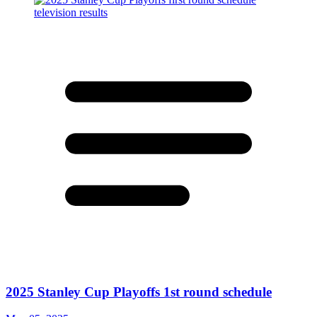
2025 Stanley Cup Playoffs 1st round schedule