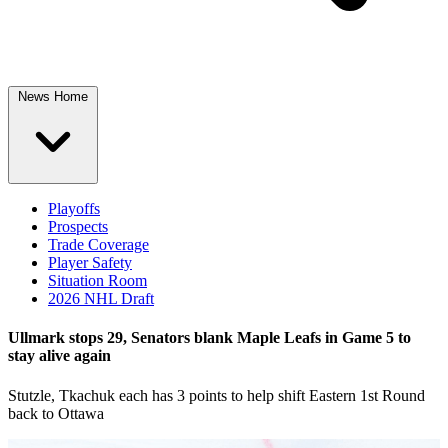
News Home
Playoffs
Prospects
Trade Coverage
Player Safety
Situation Room
2026 NHL Draft
Ullmark stops 29, Senators blank Maple Leafs in Game 5 to
stay alive again
Stutzle, Tkachuk each has 3 points to help shift Eastern 1st Round
back to Ottawa