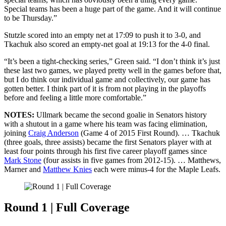
Special teams has been a huge part of the game. And it will continue
to be Thursday.”
Stutzle scored into an empty net at 17:09 to push it to 3-0, and
Tkachuk also scored an empty-net goal at 19:13 for the 4-0 final.
“It’s been a tight-checking series,” Green said. “I don’t think it’s just
these last two games, we played pretty well in the games before that,
but I do think our individual game and collectively, our game has
gotten better. I think part of it is from not playing in the playoffs
before and feeling a little more comfortable.”
NOTES:
Ullmark became the second goalie in Senators history
with a shutout in a game where his team was facing elimination,
joining
Craig Anderson
(Game 4 of 2015 First Round). … Tkachuk
(three goals, three assists) became the first Senators player with at
least four points through his first five career playoff games since
Mark Stone
(four assists in five games from 2012-15). … Matthews,
Marner and
Matthew Knies
each were minus-4 for the Maple Leafs.
Round 1 | Full Coverage