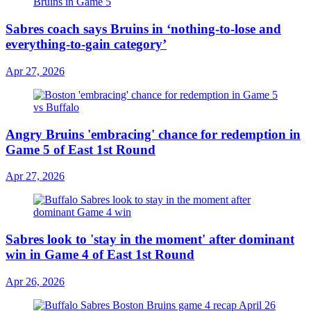
Sabres coach says Bruins in ‘nothing-to-lose and
everything-to-gain category’
Apr 27, 2026
Angry Bruins 'embracing' chance for redemption in
Game 5 of East 1st Round
Apr 27, 2026
Sabres look to 'stay in the moment' after dominant
win in Game 4 of East 1st Round
Apr 26, 2026