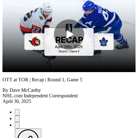
Play
Video
OTT at TOR | Recap | Round 1, Game 5
By
Dave McCarthy
NHL.com Independent Correspondent
April 30, 2025