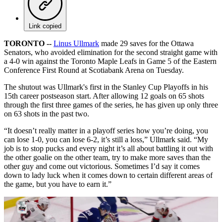
Link copied
TORONTO --
Linus Ullmark
made 29 saves for the Ottawa
Senators, who avoided elimination for the second straight game with
a 4-0 win against the Toronto Maple Leafs in Game 5 of the Eastern
Conference First Round at Scotiabank Arena on Tuesday.
The shutout was Ullmark's first in the Stanley Cup Playoffs in his
15th career postseason start. After allowing 12 goals on 65 shots
through the first three games of the series, he has given up only three
on 63 shots in the past two.
“It doesn’t really matter in a playoff series how you’re doing, you
can lose 1-0, you can lose 6-2, it’s still a loss,” Ullmark said. “My
job is to stop pucks and every night it’s all about battling it out with
the other goalie on the other team, try to make more saves than the
other guy and come out victorious. Sometimes I’d say it comes
down to lady luck when it comes down to certain different areas of
the game, but you have to earn it.”