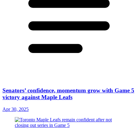
Senators’ confidence, momentum grow with Game 5
victory against Maple Leafs
Apr 30, 2025