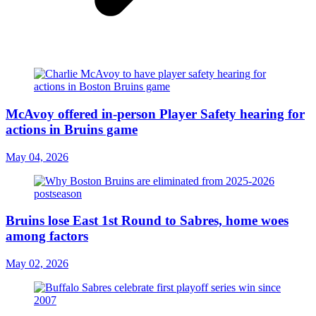
McAvoy offered in-person Player Safety hearing for
actions in Bruins game
May 04, 2026
Bruins lose East 1st Round to Sabres, home woes
among factors
May 02, 2026