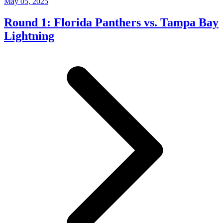
May 05, 2025
Round 1: Florida Panthers vs. Tampa Bay
Lightning