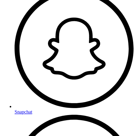
Snapchat