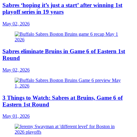
Sabres ‘hoping it’s just a start’ after winning 1st
playoff series in 19 years
May 02, 2026
Sabres eliminate Bruins in Game 6 of Eastern 1st
Round
May 02, 2026
3 Things to Watch: Sabres at Bruins, Game 6 of
Eastern 1st Round
May 01, 2026