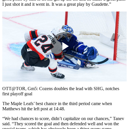
I just shot it and it went in. It was a great play by Gaudette.”
Play
Video
OTT@TOR, Gm5: Cozens doubles the lead with SHG, notches
first playoff goal
The Maple Leafs’ best chance in the third period came when
Matthews hit the left post at 14:48.
“We had chances to score, didn’t capitalize on our chances,” Tanev
said. “They scored the goal and then defended well and won the
special teams, which has obviously been a thing every game.