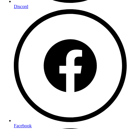
Discord
Facebook