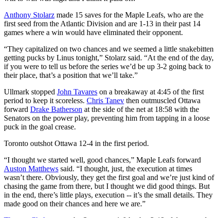
Anthony Stolarz
made 15 saves for the Maple Leafs, who are the
first seed from the Atlantic Division and are 1-13 in their past 14
games where a win would have eliminated their opponent.
“They capitalized on two chances and we seemed a little snakebitten
getting pucks by Linus tonight,” Stolarz said. “At the end of the day,
if you were to tell us before the series we’d be up 3-2 going back to
their place, that’s a position that we’ll take.”
Ullmark stopped
John Tavares
on a breakaway at 4:45 of the first
period to keep it scoreless.
Chris Tanev
then outmuscled Ottawa
forward
Drake Batherson
at the side of the net at 18:58 with the
Senators on the power play, preventing him from tapping in a loose
puck in the goal crease.
Toronto outshot Ottawa 12-4 in the first period.
“I thought we started well, good chances,” Maple Leafs forward
Auston Matthews
said. “I thought, just, the execution at times
wasn’t there. Obviously, they get the first goal and we’re just kind of
chasing the game from there, but I thought we did good things. But
in the end, there’s little plays, execution -- it’s the small details. They
made good on their chances and here we are.”