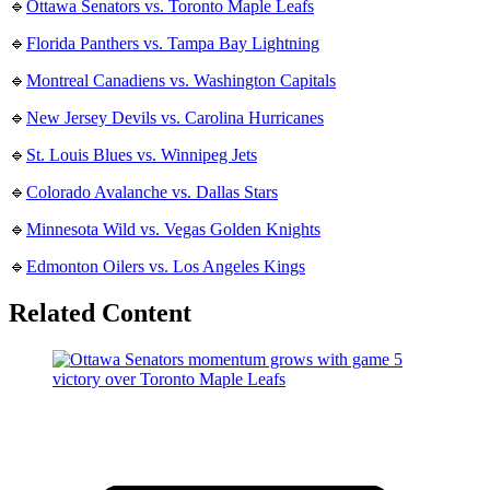
🔹
Ottawa Senators vs. Toronto Maple Leafs
🔹
Florida Panthers vs. Tampa Bay Lightning
🔹
Montreal Canadiens vs. Washington Capitals
🔹
New Jersey Devils vs. Carolina Hurricanes
🔹
St. Louis Blues vs. Winnipeg Jets
🔹
Colorado Avalanche vs. Dallas Stars
🔹
Minnesota Wild vs. Vegas Golden Knights
🔹
Edmonton Oilers vs. Los Angeles Kings
Related Content