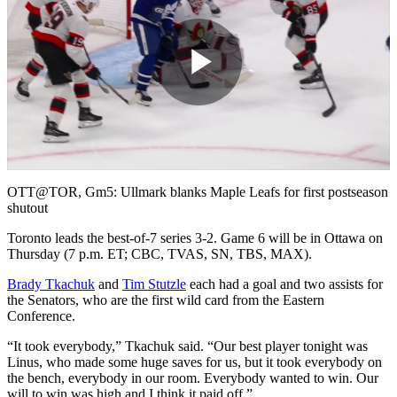
Play
Video
OTT@TOR, Gm5: Ullmark blanks Maple Leafs for first postseason
shutout
Toronto leads the best-of-7 series 3-2. Game 6 will be in Ottawa on
Thursday (7 p.m. ET; CBC, TVAS, SN, TBS, MAX).
Brady Tkachuk
and
Tim Stutzle
each had a goal and two assists for
the Senators, who are the first wild card from the Eastern
Conference.
“It took everybody,” Tkachuk said. “Our best player tonight was
Linus, who made some huge saves for us, but it took everybody on
the bench, everybody in our room. Everybody wanted to win. Our
will to win was high and I think it paid off.”