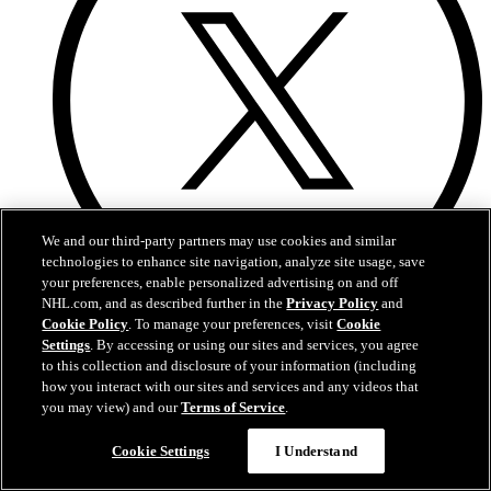
We and our third-party partners may use cookies and similar
technologies to enhance site navigation, analyze site usage, save
your preferences, enable personalized advertising on and off
NHL.com, and as described further in the
Privacy Policy
and
Cookie Policy
. To manage your preferences, visit
Cookie
X
Settings
. By accessing or using our sites and services, you agree
to this collection and disclosure of your information (including
how you interact with our sites and services and any videos that
you may view) and our
Terms of Service
.
Cookie Settings
I Understand