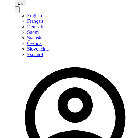
EN
English
Français
Deutsch
Suomi
Svenska
Čeština
Slovenčina
Español