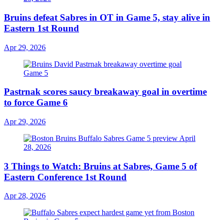
Bruins defeat Sabres in OT in Game 5, stay alive in
Eastern 1st Round
Apr 29, 2026
Pastrnak scores saucy breakaway goal in overtime
to force Game 6
Apr 29, 2026
3 Things to Watch: Bruins at Sabres, Game 5 of
Eastern Conference 1st Round
Apr 28, 2026