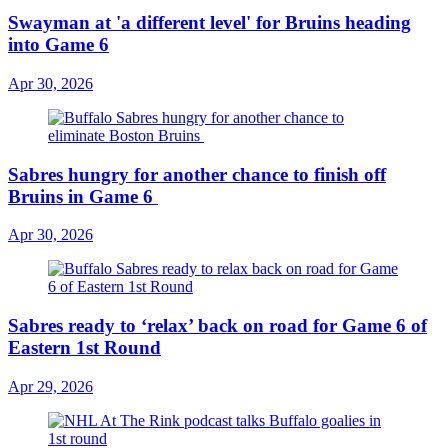
Swayman at 'a different level' for Bruins heading
into Game 6
Apr 30, 2026
Sabres hungry for another chance to finish off
Bruins in Game 6
Apr 30, 2026
Sabres ready to ‘relax’ back on road for Game 6 of
Eastern 1st Round
Apr 29, 2026