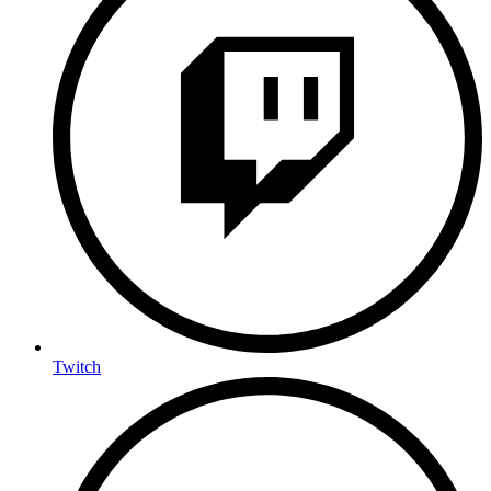
Twitch