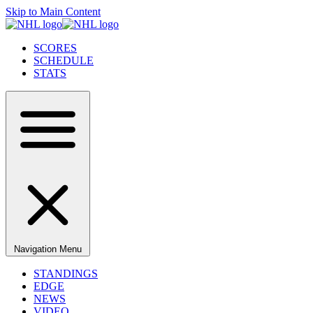
Skip to Main Content
SCORES
SCHEDULE
STATS
Navigation Menu
STANDINGS
EDGE
NEWS
VIDEO