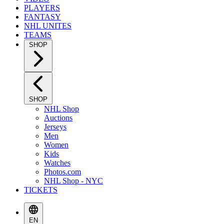
PLAYERS
FANTASY
NHL UNITES
TEAMS
SHOP
SHOP
NHL Shop
Auctions
Jerseys
Men
Women
Kids
Watches
Photos.com
NHL Shop - NYC
TICKETS
EN