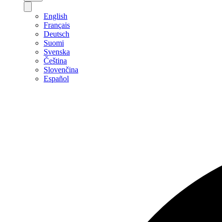
English
Français
Deutsch
Suomi
Svenska
Čeština
Slovenčina
Español