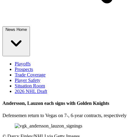
News Home
Playoffs
Prospects
Trade Coverage
Player Safety
Situation Room
2026 NHL Draft
Andersson, Lauzon each signs with Golden Knights
Defensemen return to Vegas on 7-, 6-year contracts, respectively
©
Darcy Finley/NHLI via Getty Images