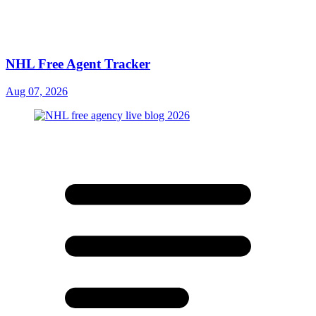
NHL Free Agent Tracker
Aug 07, 2026