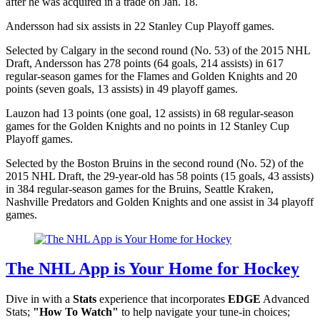
after he was acquired in a trade on Jan. 18.
Andersson had six assists in 22 Stanley Cup Playoff games.
Selected by Calgary in the second round (No. 53) of the 2015 NHL
Draft, Andersson has 278 points (64 goals, 214 assists) in 617
regular-season games for the Flames and Golden Knights and 20
points (seven goals, 13 assists) in 49 playoff games.
Lauzon had 13 points (one goal, 12 assists) in 68 regular-season
games for the Golden Knights and no points in 12 Stanley Cup
Playoff games.
Selected by the Boston Bruins in the second round (No. 52) of the
2015 NHL Draft, the 29-year-old has 58 points (15 goals, 43 assists)
in 384 regular-season games for the Bruins, Seattle Kraken,
Nashville Predators and Golden Knights and one assist in 34 playoff
games.
The NHL App is Your Home for Hockey
Dive in with a
Stats
experience that incorporates
EDGE
Advanced
Stats;
"How To Watch"
to help navigate your tune-in choices;