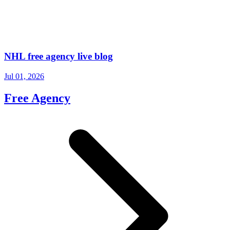
NHL free agency live blog
Jul 01, 2026
Free Agency