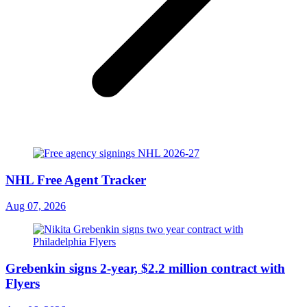
NHL Free Agent Tracker
Aug 07, 2026
Grebenkin signs 2-year, $2.2 million contract with
Flyers