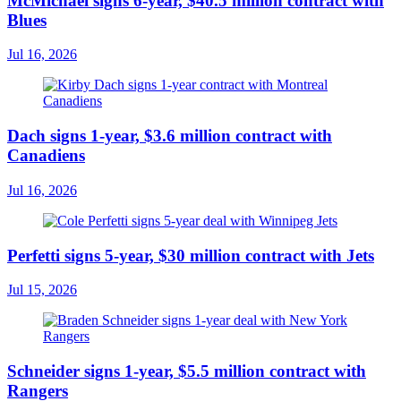
McMichael signs 6-year, $40.5 million contract with
Blues
Jul 16, 2026
Dach signs 1-year, $3.6 million contract with
Canadiens
Jul 16, 2026
Perfetti signs 5-year, $30 million contract with Jets
Jul 15, 2026
Schneider signs 1-year, $5.5 million contract with
Rangers