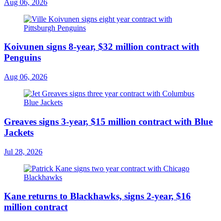
Aug 06, 2026
Koivunen signs 8-year, $32 million contract with
Penguins
Aug 06, 2026
Greaves signs 3-year, $15 million contract with Blue
Jackets
Jul 28, 2026
Kane returns to Blackhawks, signs 2-year, $16
million contract