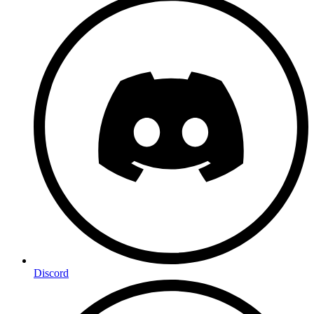
Discord