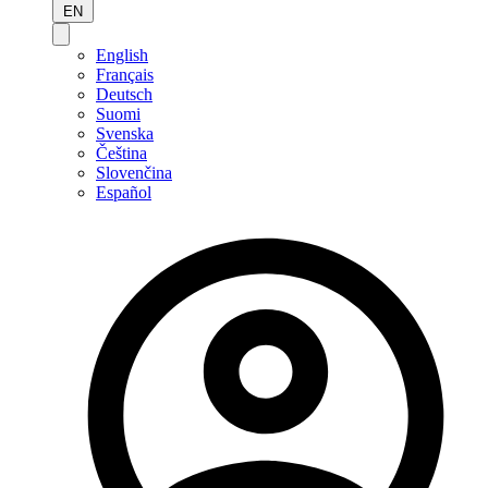
EN
English
Français
Deutsch
Suomi
Svenska
Čeština
Slovenčina
Español