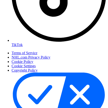
TikTok
Terms of Service
NHL.com Privacy Policy
Cookie Policy
Cookie Settings
Copyright Policy