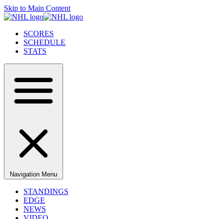
Skip to Main Content
SCORES
SCHEDULE
STATS
Navigation Menu
STANDINGS
EDGE
NEWS
VIDEO