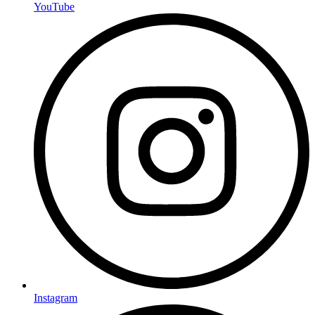
YouTube
Instagram