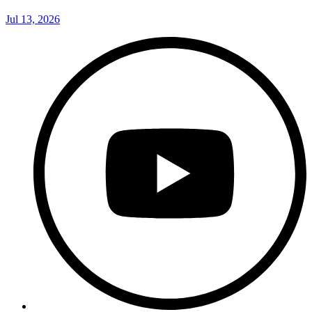
Jul 13, 2026