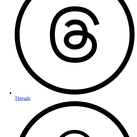
Threads