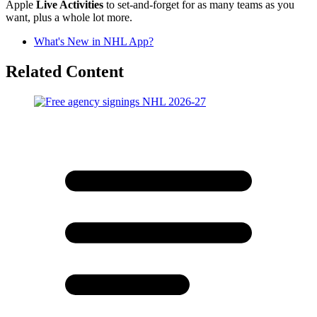
Apple
Live Activities
to set-and-forget for as many teams as you
want, plus a whole lot more.
What's New in NHL App?
Related Content