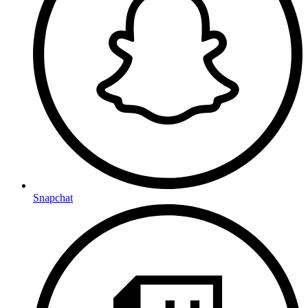
Snapchat