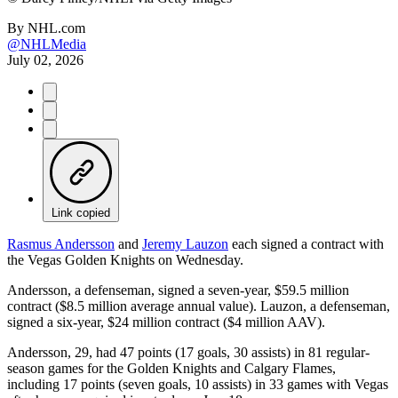
By
NHL.com
@NHLMedia
July 02, 2026
Link copied
Rasmus Andersson
and
Jeremy Lauzon
each signed a contract with
the Vegas Golden Knights on Wednesday.
Andersson, a defenseman, signed a seven-year, $59.5 million
contract ($8.5 million average annual value). Lauzon, a defenseman,
signed a six-year, $24 million contract ($4 million AAV).
Andersson, 29, had 47 points (17 goals, 30 assists) in 81 regular-
season games for the Golden Knights and Calgary Flames,
including 17 points (seven goals, 10 assists) in 33 games with Vegas