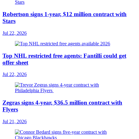
Robertson signs 1-year, $12 million contract with
Stars
Jul 22, 2026
Top NHL restricted free agents: Fantilli could get
offer sheet
Jul 22, 2026
Zegras signs 4-year, $36.5 million contract with
Flyers
Jul 21, 2026