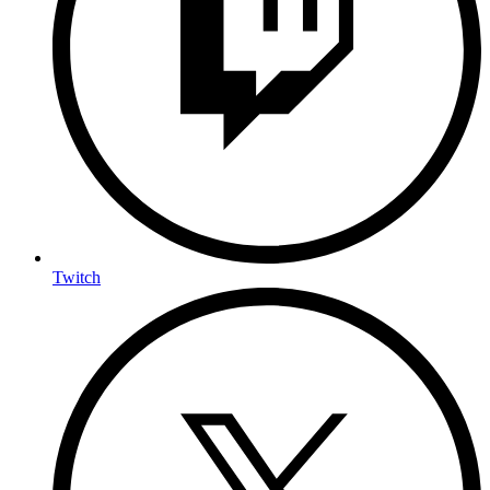
Twitch