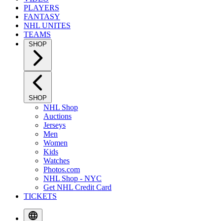
PLAYERS
FANTASY
NHL UNITES
TEAMS
SHOP
SHOP
NHL Shop
Auctions
Jerseys
Men
Women
Kids
Watches
Photos.com
NHL Shop - NYC
Get NHL Credit Card
TICKETS