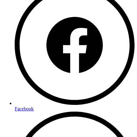
Facebook