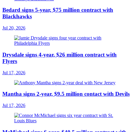
Bedard signs 5-year, $75 million contract with
Blackhawks
Jul 20, 2026
Drysdale signs 4-year, $26 million contract with
Flyers
Jul 17, 2026
Mantha signs 2-year, $9.5 million contact with Devils
Jul 17, 2026