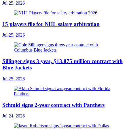
Jul 25, 2026
15 players file for NHL salary arbitration
Jul 25, 2026
Sillinger signs 3-year, $13.875 million contract with
Blue Jackets
Jul 25, 2026
Schmid signs 2-year contract with Panthers
Jul 24, 2026