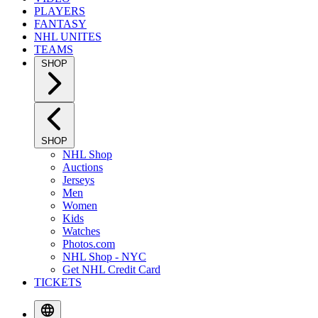
PLAYERS
FANTASY
NHL UNITES
TEAMS
SHOP
SHOP
NHL Shop
Auctions
Jerseys
Men
Women
Kids
Watches
Photos.com
NHL Shop - NYC
Get NHL Credit Card
TICKETS