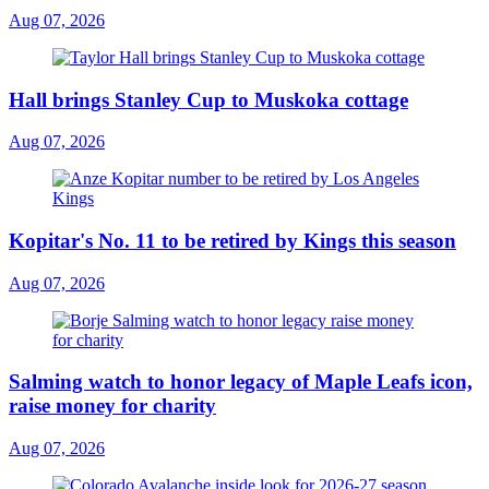
Aug 07, 2026
Hall brings Stanley Cup to Muskoka cottage
Aug 07, 2026
Kopitar's No. 11 to be retired by Kings this season
Aug 07, 2026
Salming watch to honor legacy of Maple Leafs icon,
raise money for charity
Aug 07, 2026