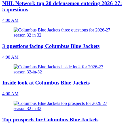
NHL Network top 20 defensemen entering 2026-27:
5 questions
4:00 AM
3 questions facing Columbus Blue Jackets
4:00 AM
Inside look at Columbus Blue Jackets
4:00 AM
Top prospects for Columbus Blue Jackets