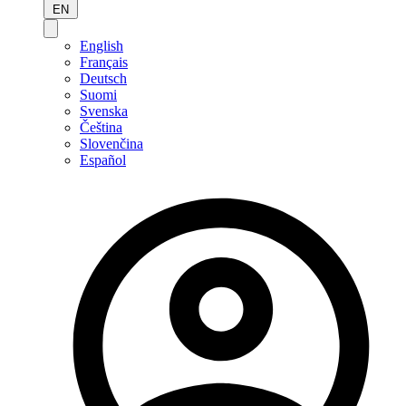
EN
English
Français
Deutsch
Suomi
Svenska
Čeština
Slovenčina
Español