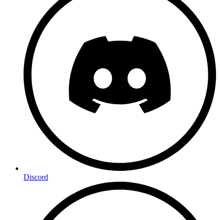
Discord