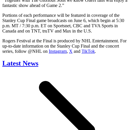
“Together with The Glorious Sons we know Oilers fans will enjoy a
fantastic show ahead of Game 2.”
Portions of each performance will be featured in coverage of the
Stanley Cup Final game broadcasts on June 6, which begin at 5:30
p.m. MT / 7:30 p.m. ET on Sportsnet, CBC and TVA Sports in
Canada and on TNT, truTV and Max in the U.S.
Rogers Festival at the Final is produced by NHL Entertainment. For
up-to-date information on the Stanley Cup Final and the concert
series, follow @NHL on
Instagram
,
X
and
TikTok
.
Latest News