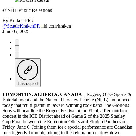
©
NHL Public Releations
By
Kraken PR /
@SeattleKrakenPR
nhl.com/kraken
June 05, 2025
Link copied
EDMONTON, ALBERTA, CANADA –
Rogers, OEG Sports &
Entertainment and the National Hockey League (NHL) announced
today that multi-platinum, award-winning rock band The Glorious
Sons will headline the Rogers Festival at the Final, a free outdoor
concert in the ICE District ahead of Game 2 of the 2025 Stanley
Cup Final between the Edmonton Oilers and Florida Panthers on
Friday, June 6. Joining them for a special performance are Canadian
rock legends Triumph, adding to the celebration in downtown