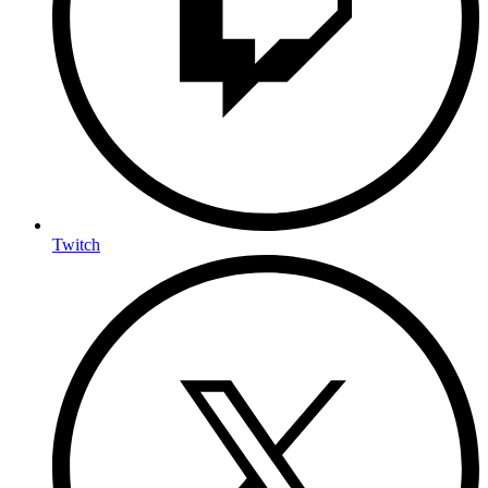
Twitch