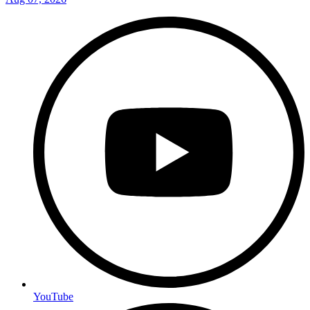
YouTube