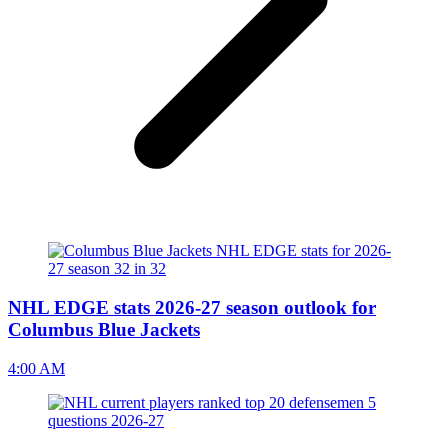
NHL EDGE stats 2026-27 season outlook for
Columbus Blue Jackets
4:00 AM