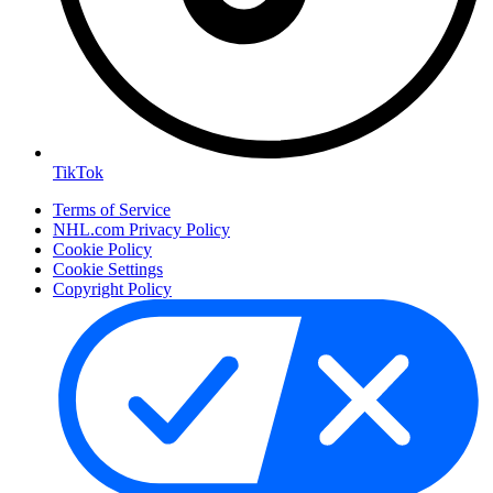
TikTok
Terms of Service
NHL.com Privacy Policy
Cookie Policy
Cookie Settings
Copyright Policy