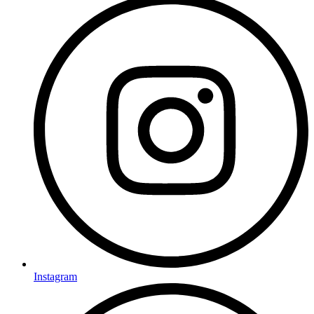
Instagram