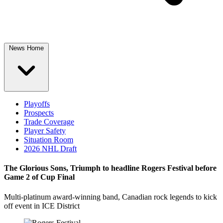
News Home
Playoffs
Prospects
Trade Coverage
Player Safety
Situation Room
2026 NHL Draft
The Glorious Sons, Triumph to headline Rogers Festival before
Game 2 of Cup Final
Multi-platinum award-winning band, Canadian rock legends to kick
off event in ICE District