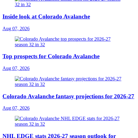
Inside look at Colorado Avalanche
Aug 07, 2026
Top prospects for Colorado Avalanche
Aug 07, 2026
Colorado Avalanche fantasy projections for 2026-27
Aug 07, 2026
NHL EDGE stats 2026-27 season outlook for