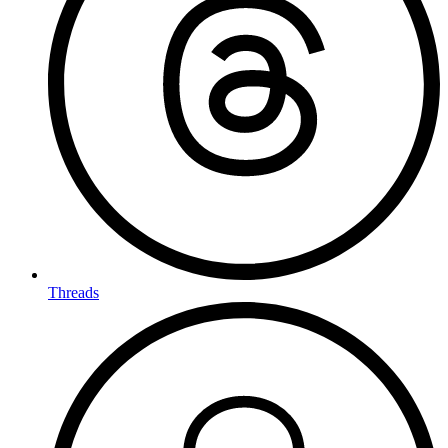
Threads