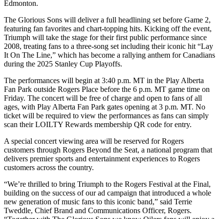
Edmonton.
The Glorious Sons will deliver a full headlining set before Game 2,
featuring fan favorites and chart-topping hits. Kicking off the event,
Triumph will take the stage for their first public performance since
2008, treating fans to a three-song set including their iconic hit “Lay
It On The Line,” which has become a rallying anthem for Canadians
during the 2025 Stanley Cup Playoffs.
The performances will begin at 3:40 p.m. MT in the Play Alberta
Fan Park outside Rogers Place before the 6 p.m. MT game time on
Friday. The concert will be free of charge and open to fans of all
ages, with Play Alberta Fan Park gates opening at 3 p.m. MT. No
ticket will be required to view the performances as fans can simply
scan their LOILTY Rewards membership QR code for entry.
A special concert viewing area will be reserved for Rogers
customers through Rogers Beyond the Seat, a national program that
delivers premier sports and entertainment experiences to Rogers
customers across the country.
“We’re thrilled to bring Triumph to the Rogers Festival at the Final,
building on the success of our ad campaign that introduced a whole
new generation of music fans to this iconic band,” said Terrie
Tweddle, Chief Brand and Communications Officer, Rogers.