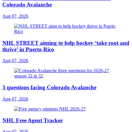
Colorado Avalanche
Aug 07, 2026
NHL STREET aiming to help hockey ‘take root and
thrive’ in Puerto Rico
Aug 07, 2026
3 questions facing Colorado Avalanche
Aug 07, 2026
NHL Free Agent Tracker
Aug 07, 2026