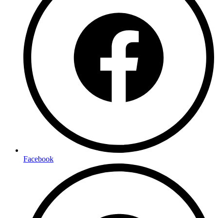
Facebook