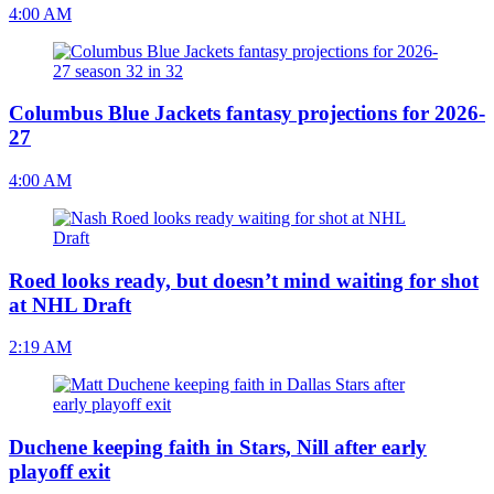
4:00 AM
Columbus Blue Jackets fantasy projections for 2026-
27
4:00 AM
Roed looks ready, but doesn’t mind waiting for shot
at NHL Draft
2:19 AM
Duchene keeping faith in Stars, Nill after early
playoff exit