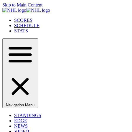
Skip to Main Content
SCORES
SCHEDULE
STATS
Navigation Menu
STANDINGS
EDGE
NEWS
VIDEO