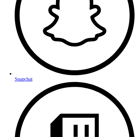
Snapchat