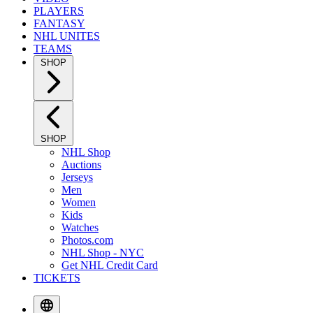
PLAYERS
FANTASY
NHL UNITES
TEAMS
SHOP
SHOP
NHL Shop
Auctions
Jerseys
Men
Women
Kids
Watches
Photos.com
NHL Shop - NYC
Get NHL Credit Card
TICKETS