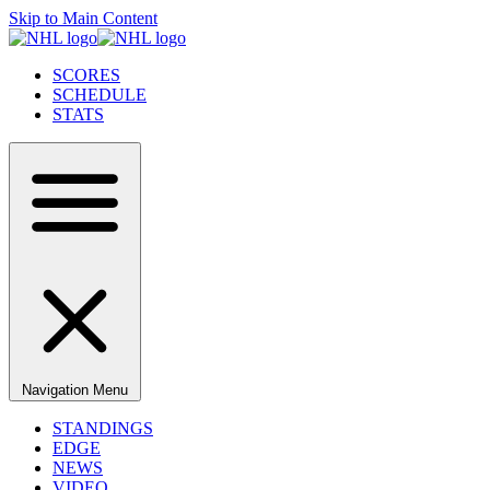
Skip to Main Content
SCORES
SCHEDULE
STATS
Navigation Menu
STANDINGS
EDGE
NEWS
VIDEO