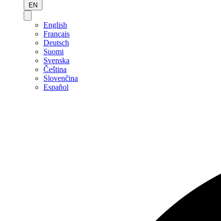
EN
English
Français
Deutsch
Suomi
Svenska
Čeština
Slovenčina
Español