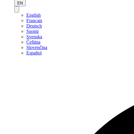
EN
English
Français
Deutsch
Suomi
Svenska
Čeština
Slovenčina
Español