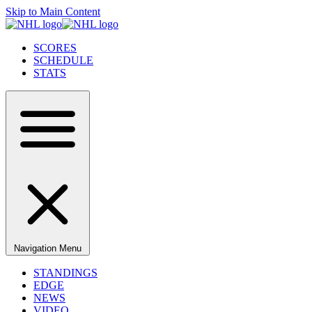
Skip to Main Content
SCORES
SCHEDULE
STATS
Navigation Menu
STANDINGS
EDGE
NEWS
VIDEO