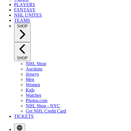
PLAYERS
FANTASY
NHL UNITES
TEAMS
SHOP
SHOP
NHL Shop
Auctions
Jerseys
Men
Women
Kids
Watches
Photos.com
NHL Shop - NYC
Get NHL Credit Card
TICKETS