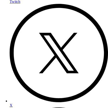
Twitch
X