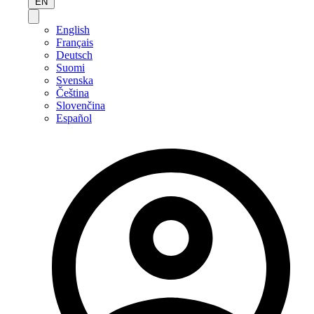
EN
English
Français
Deutsch
Suomi
Svenska
Čeština
Slovenčina
Español