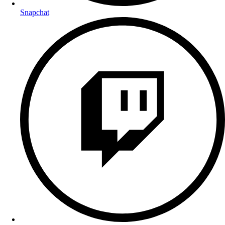
Snapchat