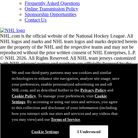
Frequently Asked Questions
Online Transmission Policy
Sponsorship Opportunities
Contact Us
NHL.com is the official website of the National Hockey League. All
NHL logos and marks and NHL team logos and marks depicted herein
are the property of the NHL and the respective teams and may not be
reproduced without the prior written consent of NHL Enterprises, L.P.
© NHL 2026. All Rights Reserved. All NHL team jerseys customized
with NHL players' names and numbers are officially licensed by the
NHL and the NHLPA. The Zamboni word mark and configuration of
We and our third-party partners may use cookies and similar
the Zamboni ice resurfacing machine are registered trademarks of
technologies to enhance site navigation, analyze site usage, save
Frank J. Zamboni & Co., Inc.© Frank J. Zamboni & Co., Inc. 2026.
your preferences, enable personalized advertising on and off
All Rights Reserved. Any other third party trademarks or copyrights
NHL.com, and as described further in the
Privacy Policy
and
are the property of their respective owners. All rights reserved.
Cookie Policy
. To manage your preferences, visit
Cookie
Settings
. By accessing or using our sites and services, you agree
to this collection and disclosure of your information (including
Close
how you interact with our sites and services and any videos that
you may view) and our
Terms of Service
.
Cookie Settings
I Understand