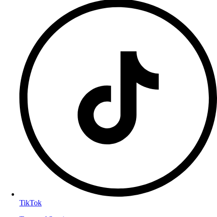
TikTok