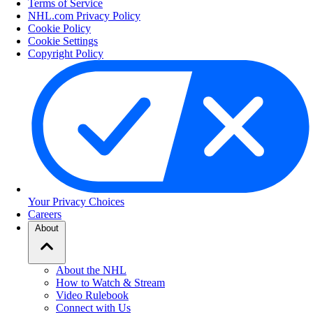
Terms of Service
NHL.com Privacy Policy
Cookie Policy
Cookie Settings
Copyright Policy
Your Privacy Choices
Careers
About
About the NHL
How to Watch & Stream
Video Rulebook
Connect with Us