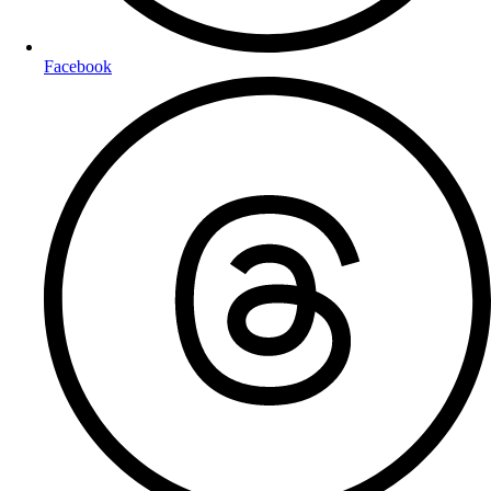
Facebook