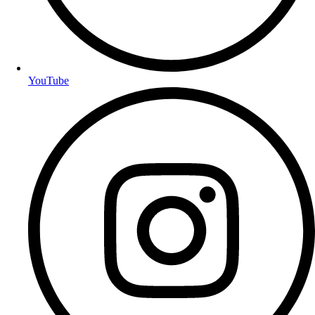
YouTube