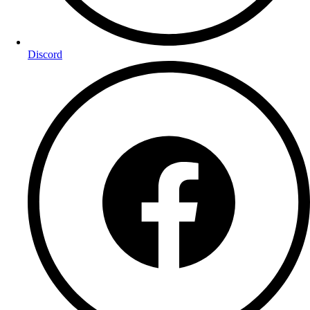
Discord