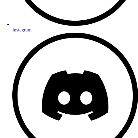
Instagram