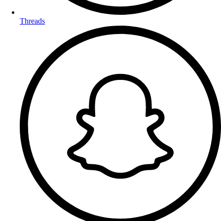
Threads