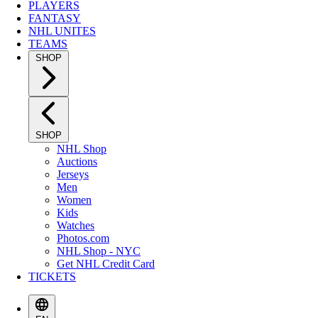
PLAYERS
FANTASY
NHL UNITES
TEAMS
SHOP
SHOP
NHL Shop
Auctions
Jerseys
Men
Women
Kids
Watches
Photos.com
NHL Shop - NYC
Get NHL Credit Card
TICKETS