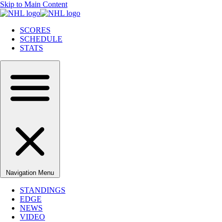
Skip to Main Content
SCORES
SCHEDULE
STATS
Navigation Menu
STANDINGS
EDGE
NEWS
VIDEO