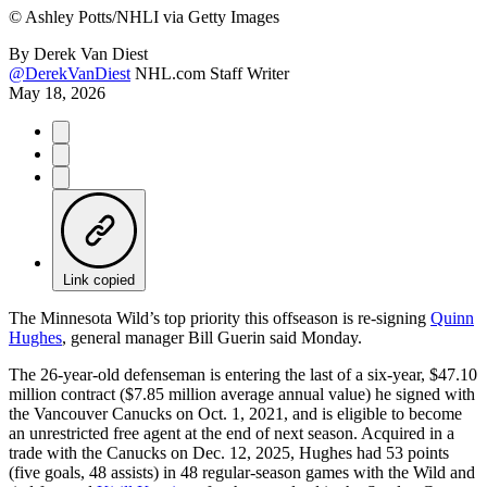
©
Ashley Potts/NHLI via Getty Images
By
Derek Van Diest
@DerekVanDiest
NHL.com Staff Writer
May 18, 2026
Link copied
The Minnesota Wild’s top priority this offseason is re-signing
Quinn
Hughes
, general manager Bill Guerin said Monday.
The 26-year-old defenseman is entering the last of a six-year, $47.10
million contract ($7.85 million average annual value) he signed with
the Vancouver Canucks on Oct. 1, 2021, and is eligible to become
an unrestricted free agent at the end of next season. Acquired in a
trade with the Canucks on Dec. 12, 2025, Hughes had 53 points
(five goals, 48 assists) in 48 regular-season games with the Wild and