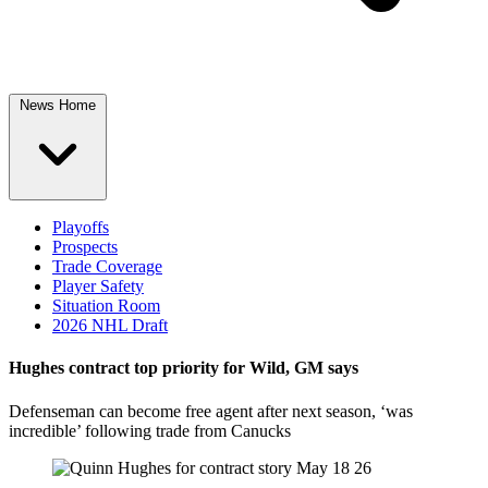
News Home
Playoffs
Prospects
Trade Coverage
Player Safety
Situation Room
2026 NHL Draft
Hughes contract top priority for Wild, GM says
Defenseman can become free agent after next season, ‘was
incredible’ following trade from Canucks