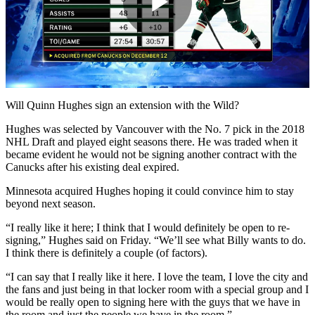
Play
Video
Will Quinn Hughes sign an extension with the Wild?
Hughes was selected by Vancouver with the No. 7 pick in the 2018
NHL Draft and played eight seasons there. He was traded when it
became evident he would not be signing another contract with the
Canucks after his existing deal expired.
Minnesota acquired Hughes hoping it could convince him to stay
beyond next season.
“I really like it here; I think that I would definitely be open to re-
signing,” Hughes said on Friday. “We’ll see what Billy wants to do.
I think there is definitely a couple (of factors).
“I can say that I really like it here. I love the team, I love the city and
the fans and just being in that locker room with a special group and I
would be really open to signing here with the guys that we have in
the room and just the people we have in the room.”