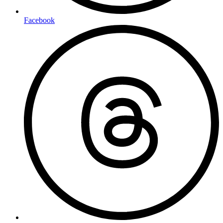
Facebook