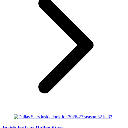
Inside look at Dallas Stars