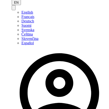
EN
English
Français
Deutsch
Suomi
Svenska
Čeština
Slovenčina
Español