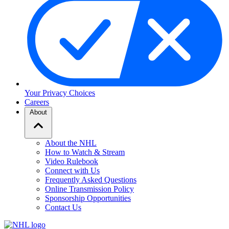
Your Privacy Choices
Careers
About
About the NHL
How to Watch & Stream
Video Rulebook
Connect with Us
Frequently Asked Questions
Online Transmission Policy
Sponsorship Opportunities
Contact Us