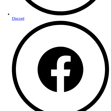
Discord