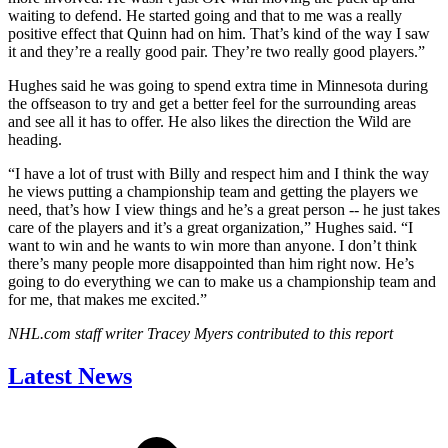
waiting to defend. He started going and that to me was a really
positive effect that Quinn had on him. That’s kind of the way I saw
it and they’re a really good pair. They’re two really good players.”
Hughes said he was going to spend extra time in Minnesota during
the offseason to try and get a better feel for the surrounding areas
and see all it has to offer. He also likes the direction the Wild are
heading.
“I have a lot of trust with Billy and respect him and I think the way
he views putting a championship team and getting the players we
need, that’s how I view things and he’s a great person -- he just takes
care of the players and it’s a great organization,” Hughes said. “I
want to win and he wants to win more than anyone. I don’t think
there’s many people more disappointed than him right now. He’s
going to do everything we can to make us a championship team and
for me, that makes me excited.”
NHL.com staff writer Tracey Myers contributed to this report
Latest News