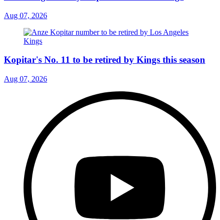
Aug 07, 2026
Kopitar's No. 11 to be retired by Kings this season
Aug 07, 2026