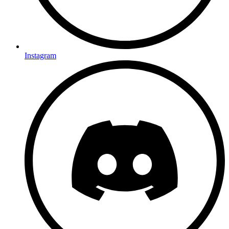
Instagram