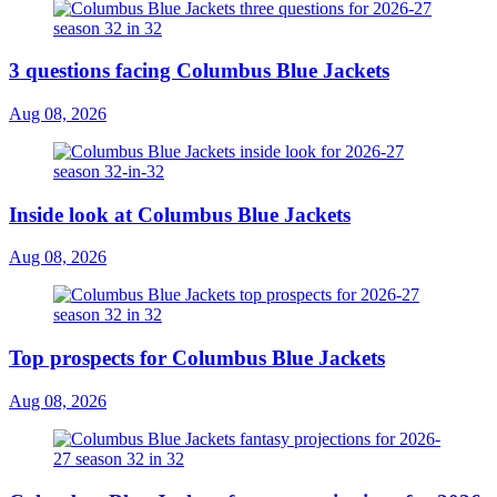
3 questions facing Columbus Blue Jackets
Aug 08, 2026
Inside look at Columbus Blue Jackets
Aug 08, 2026
Top prospects for Columbus Blue Jackets
Aug 08, 2026