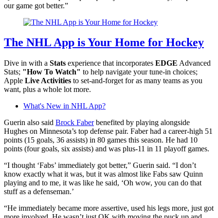
our game got better.”
The NHL App is Your Home for Hockey
Dive in with a
Stats
experience that incorporates
EDGE
Advanced
Stats;
"How To Watch"
to help navigate your tune-in choices;
Apple
Live Activities
to set-and-forget for as many teams as you
want, plus a whole lot more.
What's New in NHL App?
Guerin also said
Brock Faber
benefited by playing alongside
Hughes on Minnesota’s top defense pair. Faber had a career-high 51
points (15 goals, 36 assists) in 80 games this season. He had 10
points (four goals, six assists) and was plus-11 in 11 playoff games.
“I thought ‘Fabs’ immediately got better,” Guerin said. “I don’t
know exactly what it was, but it was almost like Fabs saw Quinn
playing and to me, it was like he said, ‘Oh wow, you can do that
stuff as a defenseman.’
“He immediately became more assertive, used his legs more, just got
more involved. He wasn’t just OK with moving the puck up and