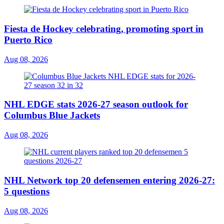
Fiesta de Hockey celebrating, promoting sport in
Puerto Rico
Aug 08, 2026
NHL EDGE stats 2026-27 season outlook for
Columbus Blue Jackets
Aug 08, 2026
NHL Network top 20 defensemen entering 2026-27:
5 questions
Aug 08, 2026