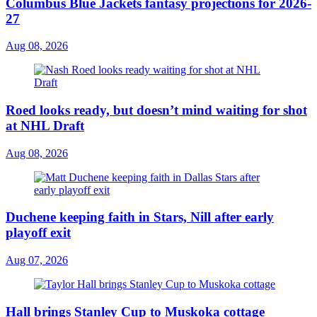
Columbus Blue Jackets fantasy projections for 2026-
27
Aug 08, 2026
Roed looks ready, but doesn’t mind waiting for shot
at NHL Draft
Aug 08, 2026
Duchene keeping faith in Stars, Nill after early
playoff exit
Aug 07, 2026
Hall brings Stanley Cup to Muskoka cottage