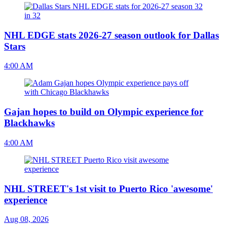
NHL EDGE stats 2026-27 season outlook for Dallas
Stars
4:00 AM
Gajan hopes to build on Olympic experience for
Blackhawks
4:00 AM
NHL STREET's 1st visit to Puerto Rico 'awesome'
experience
Aug 08, 2026