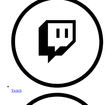
Twitch