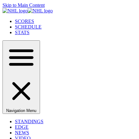
Skip to Main Content
SCORES
SCHEDULE
STATS
Navigation Menu
STANDINGS
EDGE
NEWS
VIDEO