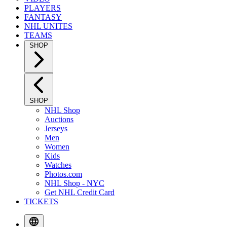
PLAYERS
FANTASY
NHL UNITES
TEAMS
SHOP
SHOP
NHL Shop
Auctions
Jerseys
Men
Women
Kids
Watches
Photos.com
NHL Shop - NYC
Get NHL Credit Card
TICKETS