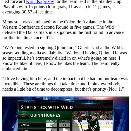
tied forward
Kirill Kaprizov
for the team lead in the Stanley Cup
Playoffs with 15 points (four goals, 11 assists) in 11 games,
averaging 30:57 of ice time.
Minnesota was eliminated by the Colorado Avalanche in the
Western Conference Second Round in five games. The Wild
defeated the Dallas Stars in six games in the first round to advance
for the first time since 2015.
“We’re interested in signing Quinn too,” Guerin said at the Wild’s
season-ending media availability. “We loved having Quinn. He was
so impactful, he’s extremely dialed in on what’s going on here. I
know he liked it here, I know he likes the team. The team really
embraced him.
“I love having him here, and the impact that he had on our team was
incredible. These are things that take time and I think everybody
needs a little bit of time to decompress, but that’s priority (No.) 1.”