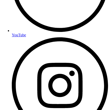
YouTube