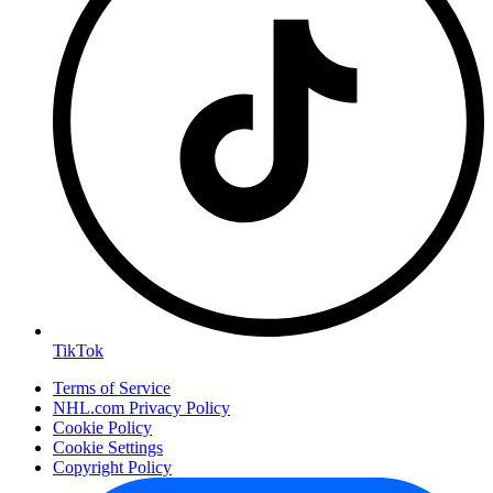
TikTok
Terms of Service
NHL.com Privacy Policy
Cookie Policy
Cookie Settings
Copyright Policy