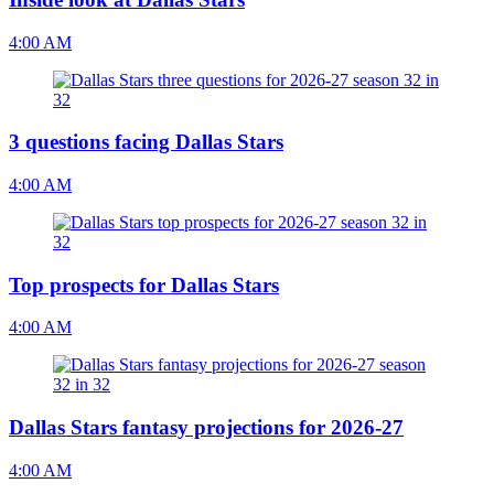
4:00 AM
3 questions facing Dallas Stars
4:00 AM
Top prospects for Dallas Stars
4:00 AM
Dallas Stars fantasy projections for 2026-27
4:00 AM