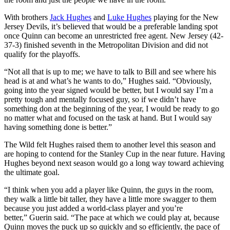
With brothers
Jack Hughes
and
Luke Hughes
playing for the New
Jersey Devils, it’s believed that would be a preferable landing spot
once Quinn can become an unrestricted free agent. New Jersey (42-
37-3) finished seventh in the Metropolitan Division and did not
qualify for the playoffs.
“Not all that is up to me; we have to talk to Bill and see where his
head is at and what’s he wants to do,” Hughes said. “Obviously,
going into the year signed would be better, but I would say I’m a
pretty tough and mentally focused guy, so if we didn’t have
something don at the beginning of the year, I would be ready to go
no matter what and focused on the task at hand. But I would say
having something done is better.”
The Wild felt Hughes raised them to another level this season and
are hoping to contend for the Stanley Cup in the near future. Having
Hughes beyond next season would go a long way toward achieving
the ultimate goal.
“I think when you add a player like Quinn, the guys in the room,
they walk a little bit taller, they have a little more swagger to them
because you just added a world-class player and you’re
better,” Guerin said. “The pace at which we could play at, because
Quinn moves the puck up so quickly and so efficiently, the pace of