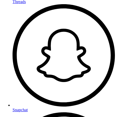
Threads
Snapchat