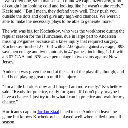
"We scored one, so in that sense, I think we capitalized early, kind
of caught him looking cold and looking like he wasn't quite ready,"
Keefe said. "But I mean, they defend very well. They push you
outside the dots and don't give any high-end chances. We weren't
able to make the necessary plays to be able to generate more."
The win was big for Kochetkov, who was the workhorse during the
regular season for the Hurricanes, due in large part to Andersen
missing 39 games because of a knee injury that required surgery.
Kochetkov finished 27-16-3 with a 2.60 goals-against average, .898
save percentage and two shutouts in 47 games, including 1-1-0 with
a 3.07 GAA and .878 save percentage in two starts against New
Jersey.
Andersen was given the nod at the start of the playoffs, though, and
had been playing great up until his injury.
"I'm a little bit older now and I hope I am more ready," Kochetkov
said. "Ready for practice, ready for game. If I don't play, maybe I
have a chance. I just try to do what I can in practice and wait for my
chance."
Hurricanes captain
Jordan Staal
hated to see Andersen leave the
game but knows Kochetkov has played well when called upon all
season.