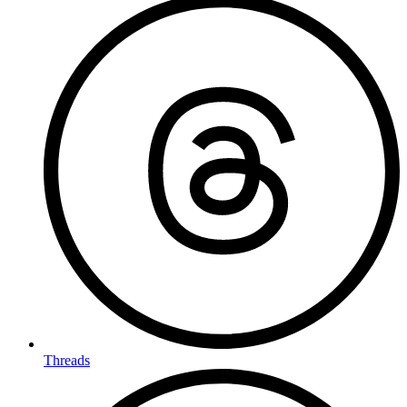
Threads