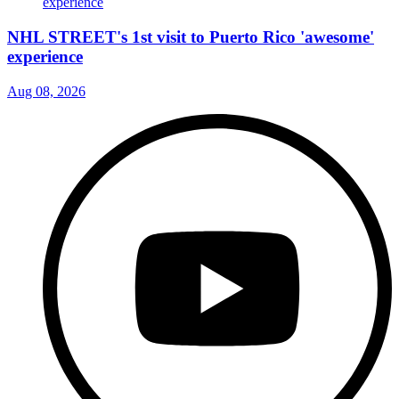
NHL STREET's 1st visit to Puerto Rico 'awesome'
experience
Aug 08, 2026