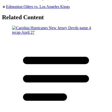
🔹
Edmonton Oilers vs. Los Angeles Kings
Related Content