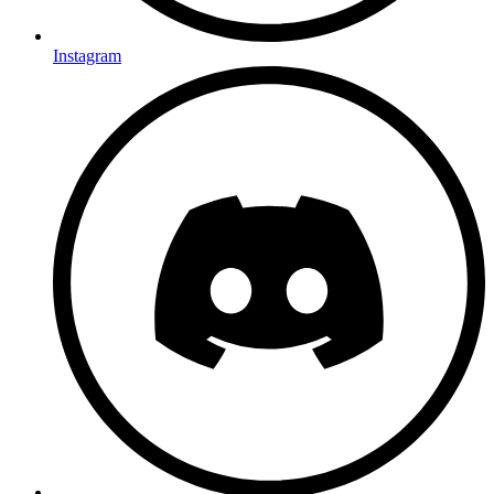
Instagram