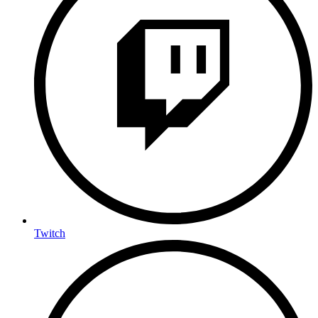
Twitch