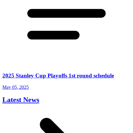
2025 Stanley Cup Playoffs 1st round schedule
May 05, 2025
Latest News