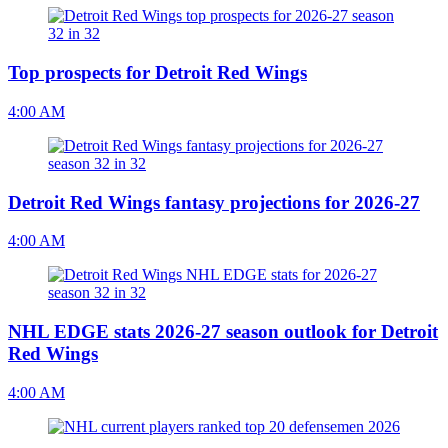
Top prospects for Detroit Red Wings
4:00 AM
Detroit Red Wings fantasy projections for 2026-27
4:00 AM
NHL EDGE stats 2026-27 season outlook for Detroit
Red Wings
4:00 AM