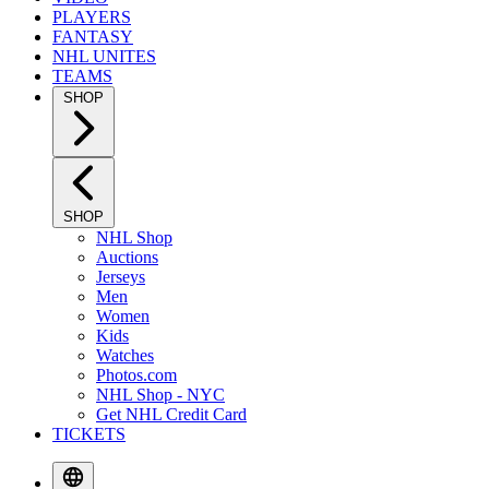
PLAYERS
FANTASY
NHL UNITES
TEAMS
SHOP
SHOP
NHL Shop
Auctions
Jerseys
Men
Women
Kids
Watches
Photos.com
NHL Shop - NYC
Get NHL Credit Card
TICKETS