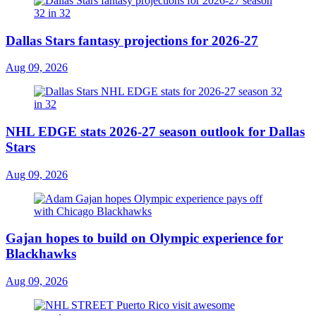
Dallas Stars fantasy projections for 2026-27
Aug 09, 2026
NHL EDGE stats 2026-27 season outlook for Dallas
Stars
Aug 09, 2026
Gajan hopes to build on Olympic experience for
Blackhawks
Aug 09, 2026