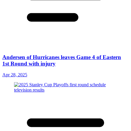
Andersen of Hurricanes leaves Game 4 of Eastern
1st Round with injury
Apr 28, 2025