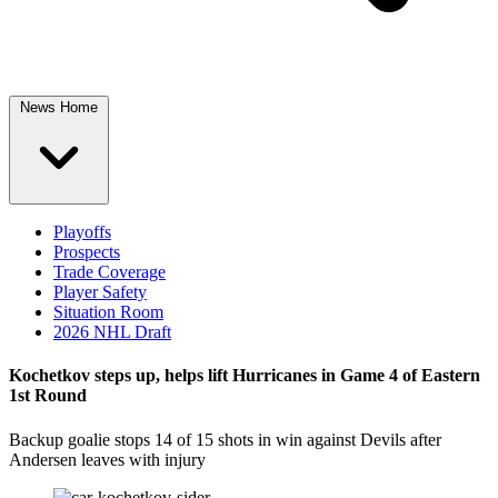
News Home
Playoffs
Prospects
Trade Coverage
Player Safety
Situation Room
2026 NHL Draft
Kochetkov steps up, helps lift Hurricanes in Game 4 of Eastern
1st Round
Backup goalie stops 14 of 15 shots in win against Devils after
Andersen leaves with injury