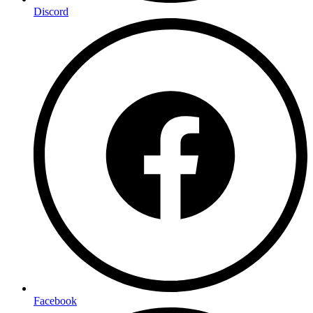
Discord
Facebook