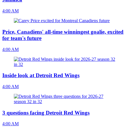
4:00 AM
Price, Canadiens' all-time winningest goalie, excited
for team's future
4:00 AM
Inside look at Detroit Red Wings
4:00 AM
3 questions facing Detroit Red Wings
4:00 AM