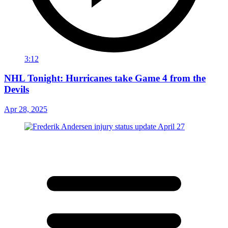
3:12
NHL Tonight: Hurricanes take Game 4 from the
Devils
Apr 28, 2025