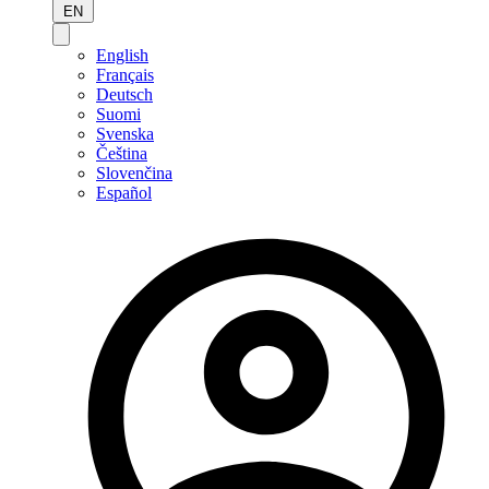
EN
English
Français
Deutsch
Suomi
Svenska
Čeština
Slovenčina
Español