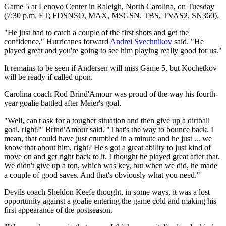
Game 5 at Lenovo Center in Raleigh, North Carolina, on Tuesday
(7:30 p.m. ET; FDSNSO, MAX, MSGSN, TBS, TVAS2, SN360).
"He just had to catch a couple of the first shots and get the
confidence," Hurricanes forward
Andrei Svechnikov
said. "He
played great and you're going to see him playing really good for us."
It remains to be seen if Andersen will miss Game 5, but Kochetkov
will be ready if called upon.
Carolina coach Rod Brind'Amour was proud of the way his fourth-
year goalie battled after Meier's goal.
"Well, can't ask for a tougher situation and then give up a dirtball
goal, right?" Brind'Amour said. "That's the way to bounce back. I
mean, that could have just crumbled in a minute and he just ... we
know that about him, right? He's got a great ability to just kind of
move on and get right back to it. I thought he played great after that.
We didn't give up a ton, which was key, but when we did, he made
a couple of good saves. And that's obviously what you need."
Devils coach Sheldon Keefe thought, in some ways, it was a lost
opportunity against a goalie entering the game cold and making his
first appearance of the postseason.