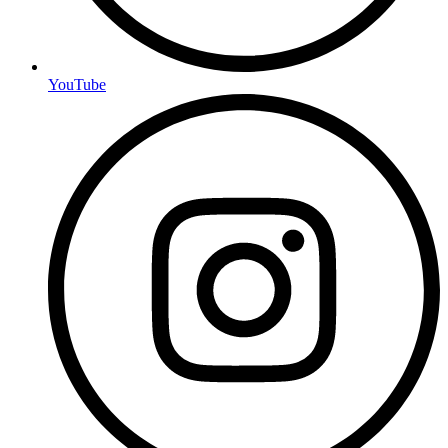
YouTube