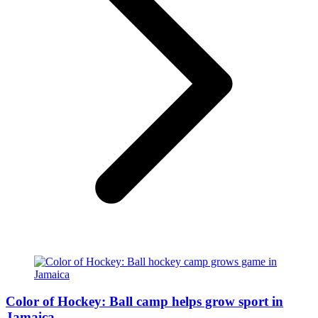
Color of Hockey: Ball camp helps grow sport in
Jamaica