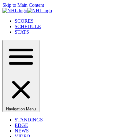
Skip to Main Content
SCORES
SCHEDULE
STATS
Navigation Menu
STANDINGS
EDGE
NEWS
VIDEO