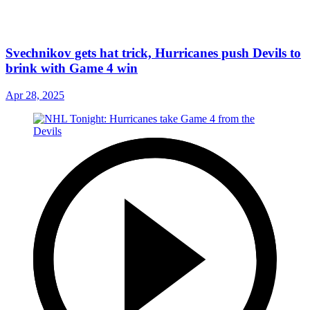
Svechnikov gets hat trick, Hurricanes push Devils to
brink with Game 4 win
Apr 28, 2025