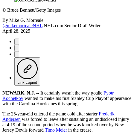
©
Bruce Bennett/Getty Images
By
Mike G. Morreale
@mikemorrealeNHL
NHL.com Senior Draft Writer
April 28, 2025
Link copied
NEWARK, N.J. --
It certainly wasn't the way goalie
Pyotr
Kochetkov
wanted to make his first Stanley Cup Playoff appearance
with the Carolina Hurricanes this spring.
The 25-year-old entered the game cold after starter
Frederik
Andersen
was forced to leave after sustaining an undisclosed injury
at 4:19 of the second period when he was knocked over by New
Jersey Devils forward
Timo Meier
in the crease.