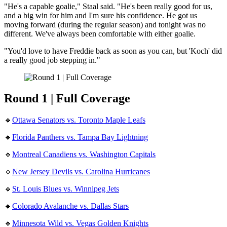
"He's a capable goalie," Staal said. "He's been really good for us,
and a big win for him and I'm sure his confidence. He got us
moving forward (during the regular season) and tonight was no
different. We've always been comfortable with either goalie.
"You'd love to have Freddie back as soon as you can, but 'Koch' did
a really good job stepping in."
Round 1 | Full Coverage
🔹
Ottawa Senators vs. Toronto Maple Leafs
🔹
Florida Panthers vs. Tampa Bay Lightning
🔹
Montreal Canadiens vs. Washington Capitals
🔹
New Jersey Devils vs. Carolina Hurricanes
🔹
St. Louis Blues vs. Winnipeg Jets
🔹
Colorado Avalanche vs. Dallas Stars
🔹
Minnesota Wild vs. Vegas Golden Knights