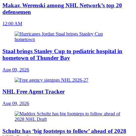
Makar, Werenski among NHL Network’s top 20
defensemen
12:00 AM
Staal brings Stanley Cup to pediatric hospital in
hometown of Thunder Bay
Aug 09, 2026
NHL Free Agent Tracker
Aug 09, 2026
Schultz has ‘big footsteps to follow’ ahead of 2028