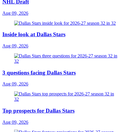
NHL Draft
Aug 09, 2026
Inside look at Dallas Stars
Aug 09, 2026
3 questions facing Dallas Stars
Aug 09, 2026
Top prospects for Dallas Stars
Aug 09, 2026