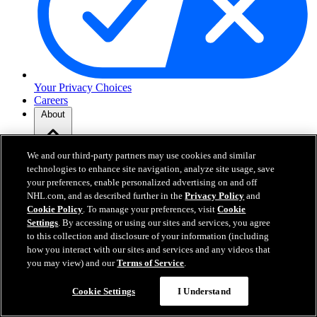
Your Privacy Choices
Careers
About
We and our third-party partners may use cookies and similar
About the NHL
How to Watch & Stream
technologies to enhance site navigation, analyze site usage, save
Video Rulebook
your preferences, enable personalized advertising on and off
Connect with Us
NHL.com, and as described further in the
Privacy Policy
and
Frequently Asked Questions
Cookie Policy
. To manage your preferences, visit
Cookie
Online Transmission Policy
Settings
. By accessing or using our sites and services, you agree
Sponsorship Opportunities
to this collection and disclosure of your information (including
Contact Us
how you interact with our sites and services and any videos that
you may view) and our
Terms of Service
.
NHL.com is the official website of the National Hockey League. All
Cookie Settings
I Understand
NHL logos and marks and NHL team logos and marks depicted
herein are the property of the NHL and the respective teams and