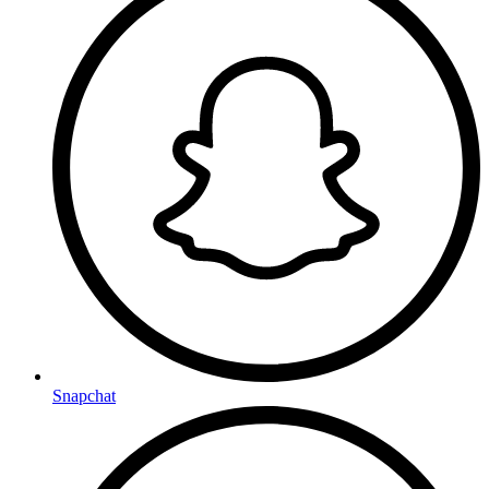
Snapchat