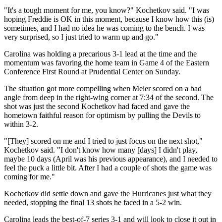
"It's a tough moment for me, you know?" Kochetkov said. "I was
hoping Freddie is OK in this moment, because I know how this (is)
sometimes, and I had no idea he was coming to the bench. I was
very surprised, so I just tried to warm up and go."
Carolina was holding a precarious 3-1 lead at the time and the
momentum was favoring the home team in Game 4 of the Eastern
Conference First Round at Prudential Center on Sunday.
The situation got more compelling when Meier scored on a bad
angle from deep in the right-wing corner at 7:34 of the second. The
shot was just the second Kochetkov had faced and gave the
hometown faithful reason for optimism by pulling the Devils to
within 3-2.
"[They] scored on me and I tried to just focus on the next shot,"
Kochetkov said. "I don't know how many [days] I didn't play,
maybe 10 days (April was his previous appearance), and I needed to
feel the puck a little bit. After I had a couple of shots the game was
coming for me."
Kochetkov did settle down and gave the Hurricanes just what they
needed, stopping the final 13 shots he faced in a 5-2 win.
Carolina leads the best-of-7 series 3-1 and will look to close it out in