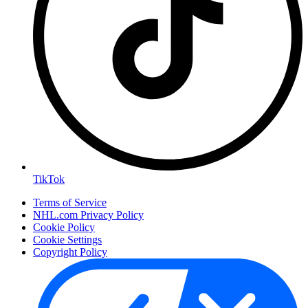
TikTok
Terms of Service
NHL.com Privacy Policy
Cookie Policy
Cookie Settings
Copyright Policy