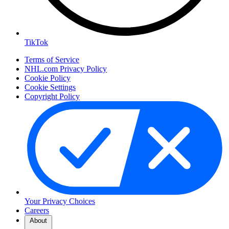
TikTok
Terms of Service
NHL.com Privacy Policy
Cookie Policy
Cookie Settings
Copyright Policy
Your Privacy Choices
Careers
About