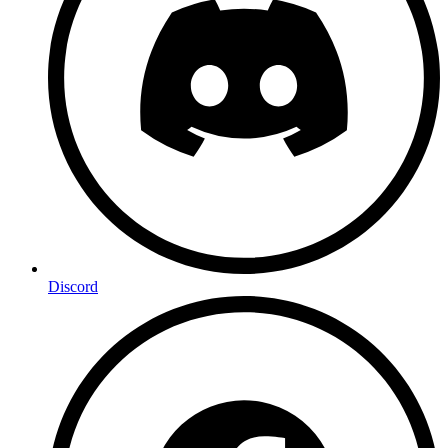
Discord