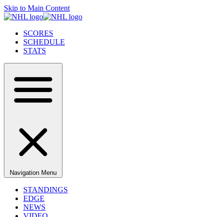
Skip to Main Content
SCORES
SCHEDULE
STATS
Navigation Menu
STANDINGS
EDGE
NEWS
VIDEO