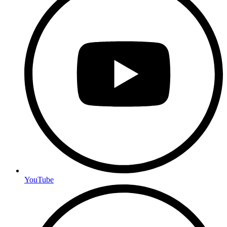
YouTube