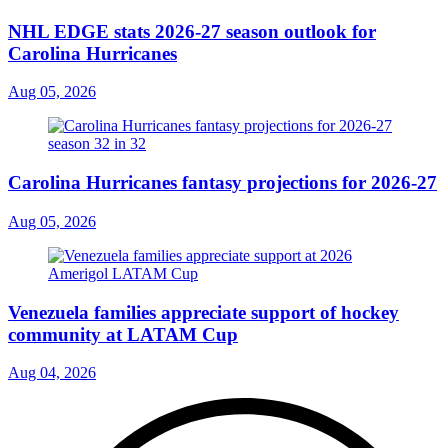
NHL EDGE stats 2026-27 season outlook for
Carolina Hurricanes
Aug 05, 2026
Carolina Hurricanes fantasy projections for 2026-27
Aug 05, 2026
Venezuela families appreciate support of hockey
community at LATAM Cup
Aug 04, 2026