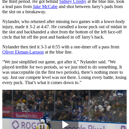
the third period. He got behind
Sidney Crosby
at the blue line, took
a lead pass from
Jake McCabe
and shot between Jarry’s pads from
the slot on a breakaway.
Nylander, who returned after missing two games with a lower-body
injury, made it 3-2 at 4:47. He corralled a loose puck out of midair in
the slot and backhanded a shot from the bottom of the left face-off
circle that hit off the post and banked in off Jarry’s back.
Nylander then tied it 3-3 at 6:55 with a one-timer off a pass from
Oliver Ekman-Larsson
at the blue line.
“We just simplified our game, got after it,” Nylander said. “We
played terrible for two periods, so we just tried to do something. It
was unacceptable (in the first two periods), there’s nothing more to
say. Just our compete level was not there. Losing every battle, losing
every puck. That’s what it comes down to.”