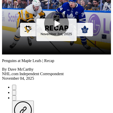
Play
Video
Penguins at Maple Leafs | Recap
By
Dave McCarthy
NHL.com Independent Correspondent
November 04, 2025