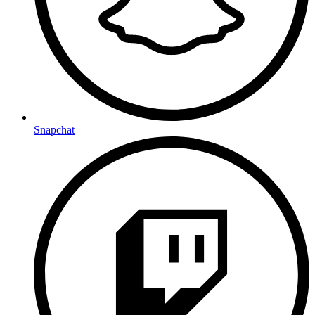
Snapchat