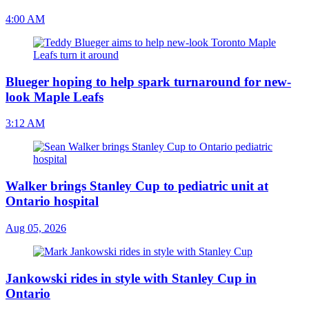
4:00 AM
Blueger hoping to help spark turnaround for new-
look Maple Leafs
3:12 AM
Walker brings Stanley Cup to pediatric unit at
Ontario hospital
Aug 05, 2026
Jankowski rides in style with Stanley Cup in
Ontario