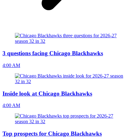
3 questions facing Chicago Blackhawks
4:00 AM
Inside look at Chicago Blackhawks
4:00 AM
Top prospects for Chicago Blackhawks