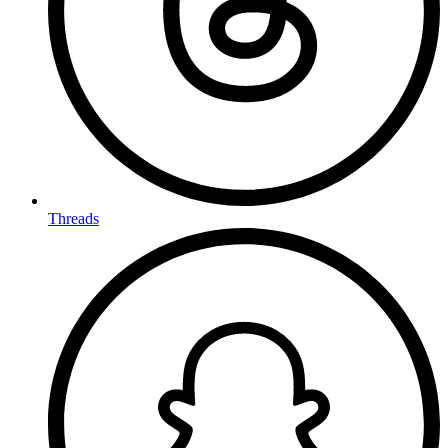
Threads