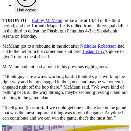
Link copied
TORONTO --
Bobby McMann
broke a tie at 13:43 of the third
period, and the Toronto Maple Leafs rallied from a three-goal deficit
in the third to defeat the Pittsburgh Penguins 4-3 at Scotiabank
Arena on Monday.
McMann got to a rebound in the slot after
Nicholas Robertson
had
cut to the net from the corner and shot past
Tristan Jarry
’s glove to
give Toronto the 4-3 lead.
McMann had not had a point in his previous eight games.
“I think guys are always working hard. I think it’s just working the
right way and being engaged in the game, and maybe we weren’t
engaged right off the hop there," McMann said. "We were kind of
battling back all the way through, maybe second-guessing it and not
sticking to the game plan.
“It felt good (to score). If we could get one in there late in the game
that was the most important thing was to win the game. Anytime I
can contribute and we can win the game, that’s the most fun.”