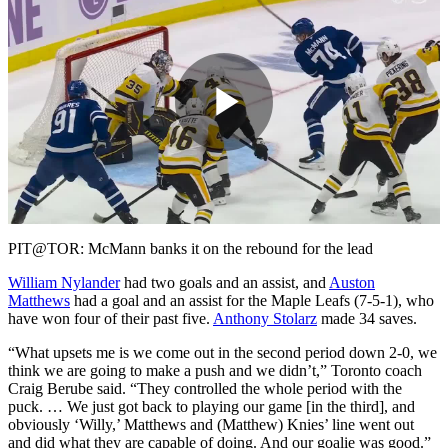
Play
Video
PIT@TOR: McMann banks it on the rebound for the lead
William Nylander
had two goals and an assist, and
Auston
Matthews
had a goal and an assist for the Maple Leafs (7-5-1), who
have won four of their past five.
Anthony Stolarz
made 34 saves.
“What upsets me is we come out in the second period down 2-0, we
think we are going to make a push and we didn’t,” Toronto coach
Craig Berube said. “They controlled the whole period with the
puck. … We just got back to playing our game [in the third], and
obviously ‘Willy,’ Matthews and (Matthew) Knies’ line went out
and did what they are capable of doing. And our goalie was good.”