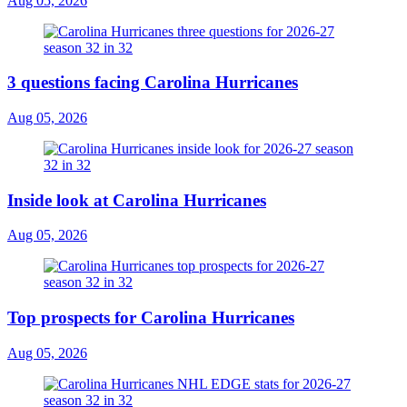
Aug 05, 2026
3 questions facing Carolina Hurricanes
Aug 05, 2026
Inside look at Carolina Hurricanes
Aug 05, 2026
Top prospects for Carolina Hurricanes
Aug 05, 2026