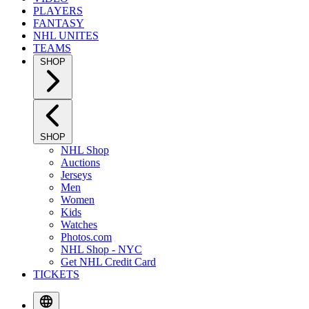
PLAYERS
FANTASY
NHL UNITES
TEAMS
SHOP
SHOP
NHL Shop
Auctions
Jerseys
Men
Women
Kids
Watches
Photos.com
NHL Shop - NYC
Get NHL Credit Card
TICKETS