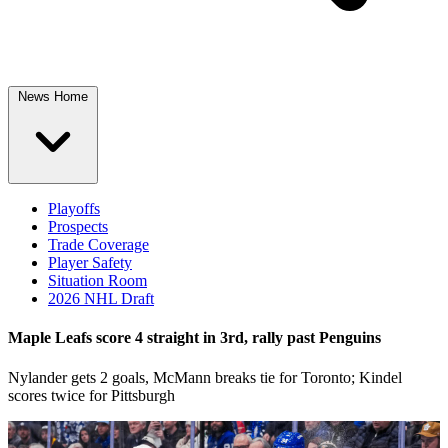
News Home
Playoffs
Prospects
Trade Coverage
Player Safety
Situation Room
2026 NHL Draft
Maple Leafs score 4 straight in 3rd, rally past Penguins
Nylander gets 2 goals, McMann breaks tie for Toronto; Kindel
scores twice for Pittsburgh