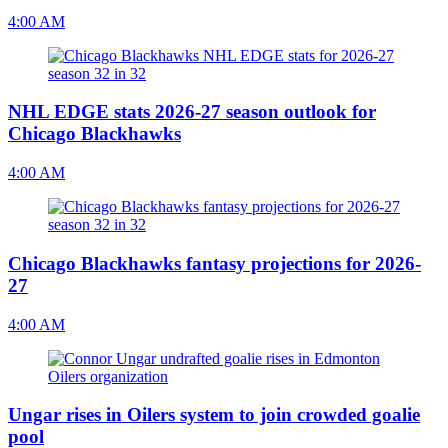
4:00 AM
NHL EDGE stats 2026-27 season outlook for
Chicago Blackhawks
4:00 AM
Chicago Blackhawks fantasy projections for 2026-
27
4:00 AM
Ungar rises in Oilers system to join crowded goalie
pool