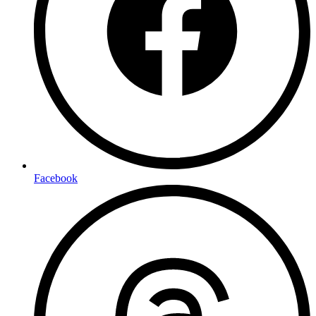
Facebook