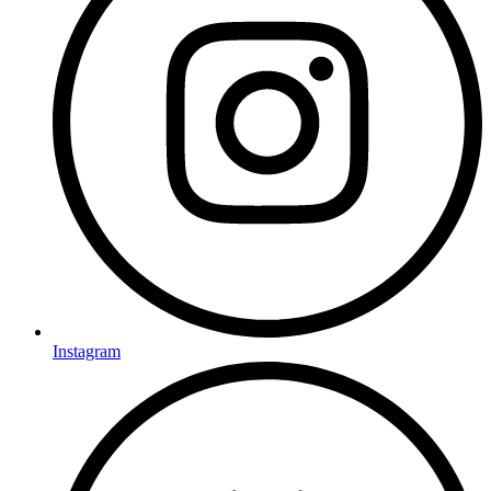
Instagram