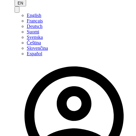
EN
English
Français
Deutsch
Suomi
Svenska
Čeština
Slovenčina
Español