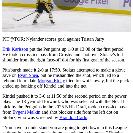
Play
Video
PIT@TOR: Nylander scores goal against Tristan Jarry
Erik Karlsson
put the Penguins up 1-0 at 13:08 of the first period.
He took a cross-ice pass from Crosby and shot over Stolarz's left
shoulder from the right face-off dot for his first goal of the season.
Pittsburgh made it 2-0 at 17:59. Stolarz attempted to make a glove
save on
Ryan Shea
, but he mishandled the shot, which led to a
rebound in midair.
Morgan Rielly
tried to swat it away, but the puck
ended up banking off Kindel and into the net.
Kindel pushed it to 3-0 at 11:50 of the second period on the power
play. The 18-year-old forward, who was selected with the No. 11
pick by the Penguins in the 2025 NHL Draft, took a cross-ice pass
from
Evgeni Malkin
and shot blocker side from the left dot on
Stolarz, who was screened by
Brandon Carlo
.
“You have to understand you are going to get down in this League
at times by a couple goals, bounces, whatever happens,” Berube