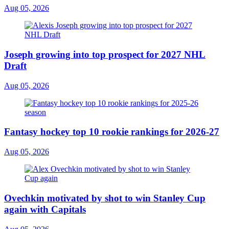
Aug 05, 2026
Joseph growing into top prospect for 2027 NHL
Draft
Aug 05, 2026
Fantasy hockey top 10 rookie rankings for 2026-27
Aug 05, 2026
Ovechkin motivated by shot to win Stanley Cup
again with Capitals