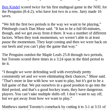
Ben Kindel
scored twice for his first multigoal game in the NHL for
the Penguins (8-4-2), who have lost two in a row. Jarry made 16
saves.
“We felt the first two periods is the way we want to be playing,”
Pittsburgh coach Dan Muse said. “It has to be a full 60-minutes,
though, and we got away from it there. It was a number of different
factors. When they took momentum, we weren’t able to at least
pause the momentum. They kept coming and then we were back on
our heels and you can’t play the game that way.”
The Penguins outshot the Maple Leafs 25-8 through two periods,
but Toronto scored three times in a 3:24 span in the third period to
tie it.
“I thought we were defending well with everybody pretty
consistently set and we were eliminating their chances,” Muse said.
“That’s more in line with how we want to play, but it’s got to be a
full game of that. We put ourselves in a good position to go into the
third period, and that’s a good hockey team, they have dangerous
players. You can’t take multiple shifts off. I don’t want to say off,
but we got away from how we want to play.”
Matthews started Toronto's comeback by cutting it to 3-1 at 3:31 of