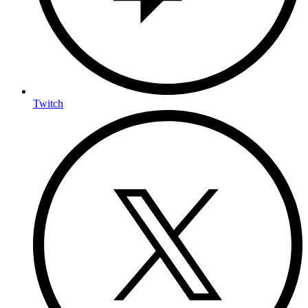
Twitch