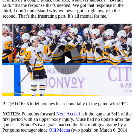
said. “It’s the response that’s needed. We got that response in the
third, I don’t understand why we never got it right away in the
second. That’s the frustrating part. It’s all mental for me.”
Play
Video
PIT@TOR: Kindel notches his second tally of the game with PPG
NOTES:
Penguins forward
Noel Acciari
left the game at 5:43 of the
first period with an upper-body injury. Muse had no update after the
game. … Kindel’s two goals marked the first multigoal game by a
Penguins teenager since
Olli Maatta
(two goals) on March 6, 2014.