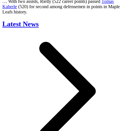
… With two assists, Rielly (522 career points) passed
Tomas
Kaberle
(520) for second among defensemen in points in Maple
Leafs history.
Latest News