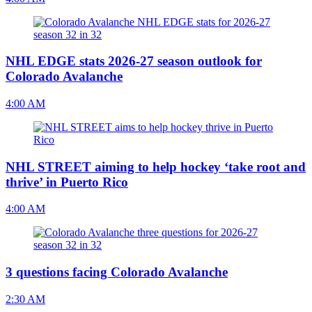
NHL EDGE stats 2026-27 season outlook for
Colorado Avalanche
4:00 AM
NHL STREET aiming to help hockey ‘take root and
thrive’ in Puerto Rico
4:00 AM
3 questions facing Colorado Avalanche
2:30 AM