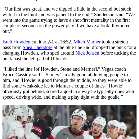
“Our first was great, and we dipped a little in the second but stuck
with it in the third and was patient to the end,” Sanderson said. “We
went into the game trying to have a shot-first mentality in the first
couple of seconds on the power play if we have a look. It worked
out.”
Brett Howden
cut it to 2-1 at 16:52.
Mitch Marner
took a stretch
pass from
Shea Theodore
at the blue line and dropped the puck for a
charging Howden, who sped around
Nick Jensen
before tucking the
puck past the left pad of Ullmark.
“I liked the line [of Howden, Stone and Marner],” Vegas coach
Bruce Cassidy said. “'Stoney’s' really good at drawing people to
him, and 'Howie’ is good through the middle, so they were able to
find some weak-side ice to Marner a couple of times. ‘Howie’
obviously got behind, scored a goal in a way he typically does with
speed, driving wide, and making a play tight with the goalie.”