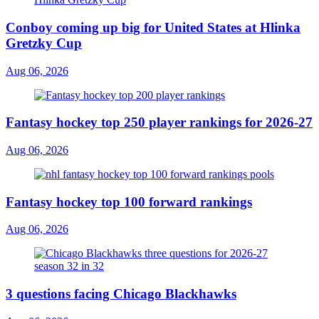
Conboy coming up big for United States at Hlinka
Gretzky Cup
Aug 06, 2026
Fantasy hockey top 250 player rankings for 2026-27
Aug 06, 2026
Fantasy hockey top 100 forward rankings
Aug 06, 2026
3 questions facing Chicago Blackhawks