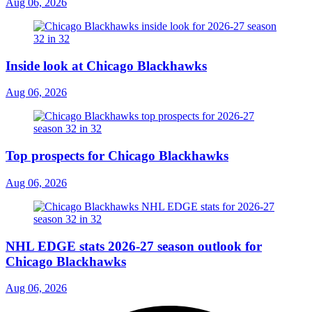
Aug 06, 2026
Inside look at Chicago Blackhawks
Aug 06, 2026
Top prospects for Chicago Blackhawks
Aug 06, 2026
NHL EDGE stats 2026-27 season outlook for
Chicago Blackhawks
Aug 06, 2026