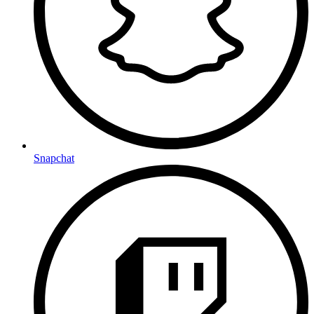
Snapchat