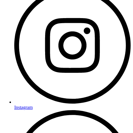
Instagram