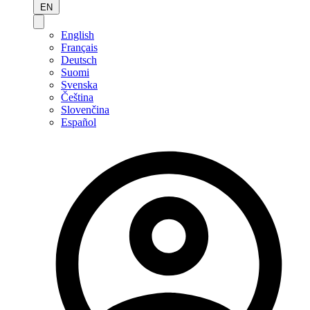
EN
English
Français
Deutsch
Suomi
Svenska
Čeština
Slovenčina
Español