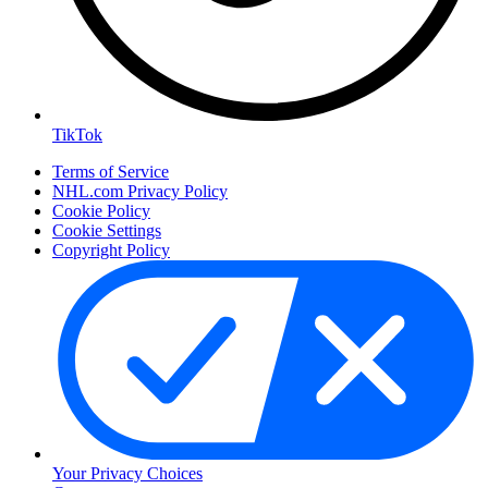
TikTok
Terms of Service
NHL.com Privacy Policy
Cookie Policy
Cookie Settings
Copyright Policy
Your Privacy Choices