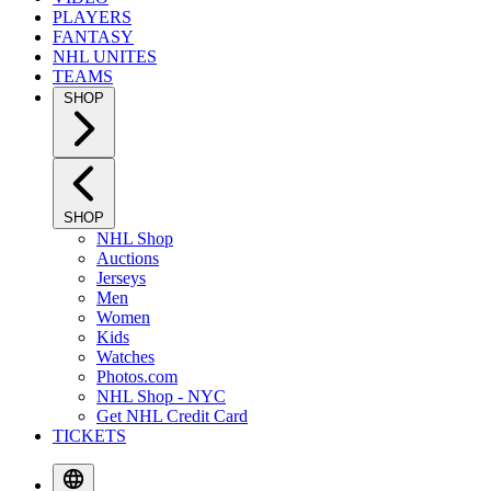
PLAYERS
FANTASY
NHL UNITES
TEAMS
SHOP
SHOP
NHL Shop
Auctions
Jerseys
Men
Women
Kids
Watches
Photos.com
NHL Shop - NYC
Get NHL Credit Card
TICKETS