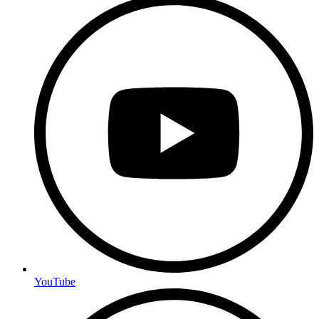
YouTube