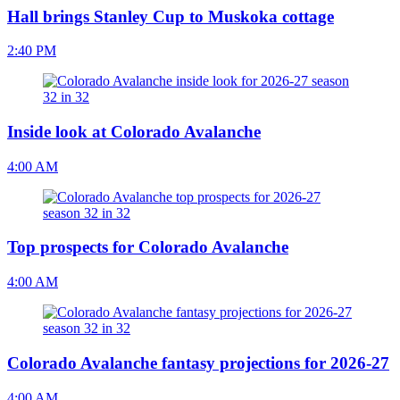
Hall brings Stanley Cup to Muskoka cottage
2:40 PM
Inside look at Colorado Avalanche
4:00 AM
Top prospects for Colorado Avalanche
4:00 AM
Colorado Avalanche fantasy projections for 2026-27
4:00 AM