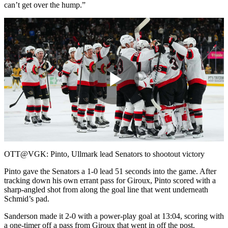
can’t get over the hump.”
Play
Video
OTT@VGK: Pinto, Ullmark lead Senators to shootout victory
Pinto gave the Senators a 1-0 lead 51 seconds into the game. After
tracking down his own errant pass for Giroux, Pinto scored with a
sharp-angled shot from along the goal line that went underneath
Schmid’s pad.
Sanderson made it 2-0 with a power-play goal at 13:04, scoring with
a one-timer off a pass from Giroux that went in off the post.