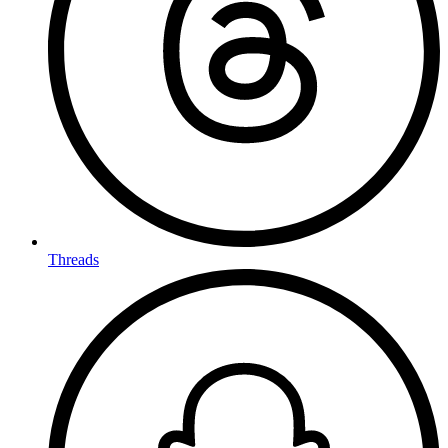
Threads