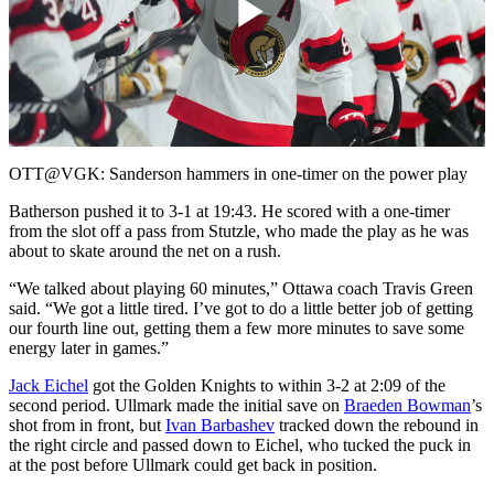
Play
Video
OTT@VGK: Sanderson hammers in one-timer on the power play
Batherson pushed it to 3-1 at 19:43. He scored with a one-timer
from the slot off a pass from Stutzle, who made the play as he was
about to skate around the net on a rush.
“We talked about playing 60 minutes,” Ottawa coach Travis Green
said. “We got a little tired. I’ve got to do a little better job of getting
our fourth line out, getting them a few more minutes to save some
energy later in games.”
Jack Eichel
got the Golden Knights to within 3-2 at 2:09 of the
second period. Ullmark made the initial save on
Braeden Bowman
’s
shot from in front, but
Ivan Barbashev
tracked down the rebound in
the right circle and passed down to Eichel, who tucked the puck in
at the post before Ullmark could get back in position.