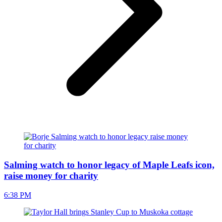
Salming watch to honor legacy of Maple Leafs icon,
raise money for charity
6:38 PM