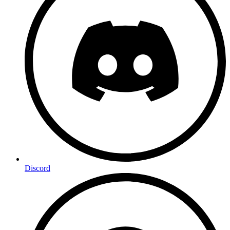
Discord