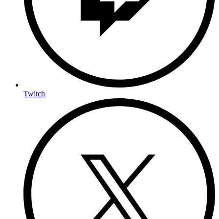
Twitch