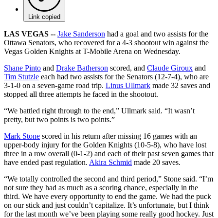
Link copied
LAS VEGAS --
Jake Sanderson
had a goal and two assists for the
Ottawa Senators, who recovered for a 4-3 shootout win against the
Vegas Golden Knights at T-Mobile Arena on Wednesday.
Shane Pinto
and
Drake Batherson
scored, and
Claude Giroux
and
Tim Stutzle
each had two assists for the Senators (12-7-4), who are
3-1-0 on a seven-game road trip.
Linus Ullmark
made 32 saves and
stopped all three attempts he faced in the shootout.
“We battled right through to the end,” Ullmark said. “It wasn’t
pretty, but two points is two points.”
Mark Stone
scored in his return after missing 16 games with an
upper-body injury for the Golden Knights (10-5-8), who have lost
three in a row overall (0-1-2) and each of their past seven games that
have ended past regulation.
Akira Schmid
made 20 saves.
“We totally controlled the second and third period,” Stone said. “I’m
not sure they had as much as a scoring chance, especially in the
third. We have every opportunity to end the game. We had the puck
on our stick and just couldn’t capitalize. It’s unfortunate, but I think
for the last month we’ve been playing some really good hockey. Just