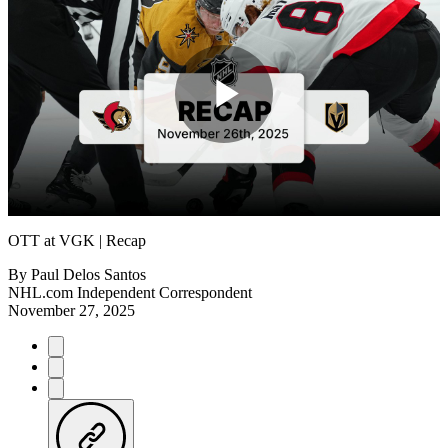
Play
Video
OTT at VGK | Recap
By
Paul Delos Santos
NHL.com Independent Correspondent
November 27, 2025