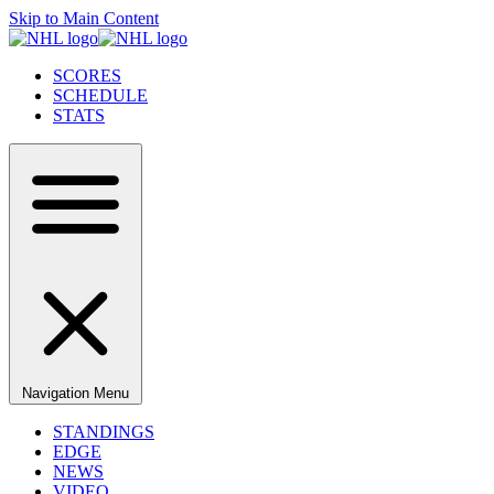
Skip to Main Content
SCORES
SCHEDULE
STATS
Navigation Menu
STANDINGS
EDGE
NEWS
VIDEO