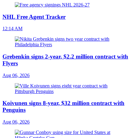
NHL Free Agent Tracker
12:14 AM
Grebenkin signs 2-year, $2.2 million contract with
Flyers
Aug 06, 2026
Koivunen signs 8-year, $32 million contract with
Penguins
Aug 06, 2026