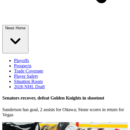
News Home
Playoffs
Prospects
Trade Coverage
Player Safety
Situation Room
2026 NHL Draft
Senators recover, defeat Golden Knights in shootout
Sanderson has goal, 2 assists for Ottawa; Stone scores in return for
Vegas