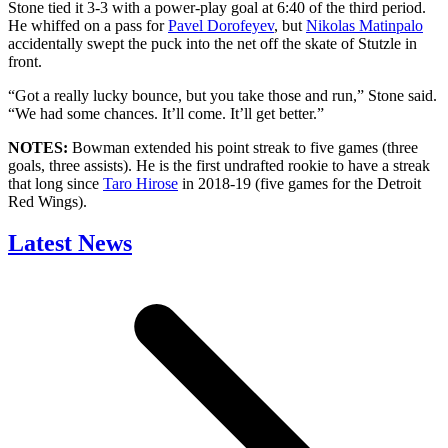
Stone tied it 3-3 with a power-play goal at 6:40 of the third period.
He whiffed on a pass for
Pavel Dorofeyev
, but
Nikolas Matinpalo
accidentally swept the puck into the net off the skate of Stutzle in
front.
“Got a really lucky bounce, but you take those and run,” Stone said.
“We had some chances. It’ll come. It’ll get better.”
NOTES:
Bowman extended his point streak to five games (three
goals, three assists). He is the first undrafted rookie to have a streak
that long since
Taro Hirose
in 2018-19 (five games for the Detroit
Red Wings).
Latest News