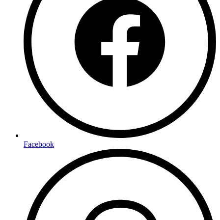
Facebook