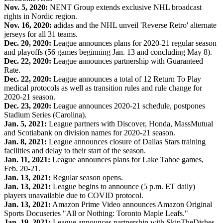
Nov. 5, 2020:
NENT Group extends exclusive NHL broadcast
rights in Nordic region.
Nov. 16, 2020:
adidas and the NHL unveil 'Reverse Retro' alternate
jerseys for all 31 teams.
Dec. 20, 2020:
League announces plans for 2020-21 regular season
and playoffs (56 games beginning Jan. 13 and concluding May 8).
Dec. 22, 2020:
League announces partnership with Guaranteed
Rate.
Dec. 22, 2020:
League announces a total of 12 Return To Play
medical protocols as well as transition rules and rule change for
2020-21 season.
Dec. 23, 2020:
League announces 2020-21 schedule, postpones
Stadium Series (Carolina).
Jan. 5, 2021:
League partners with Discover, Honda, MassMutual
and Scotiabank on division names for 2020-21 season.
Jan. 8, 2021:
League announces closure of Dallas Stars training
facilities and delay to their start of the season.
Jan. 11, 2021:
League announces plans for Lake Tahoe games,
Feb. 20-21.
Jan. 13, 2021:
Regular season opens.
Jan. 13, 2021:
League begins to announce (5 p.m. ET daily)
players unavailable due to COVID protocol.
Jan. 13, 2021:
Amazon Prime Video announces Amazon Original
Sports Docuseries "All or Nothing: Toronto Maple Leafs."
Jan. 19, 2021:
League announces partnership with SkipTheDishes.