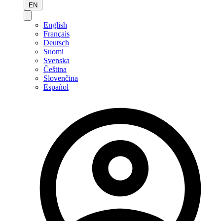
EN
English
Français
Deutsch
Suomi
Svenska
Čeština
Slovenčina
Español