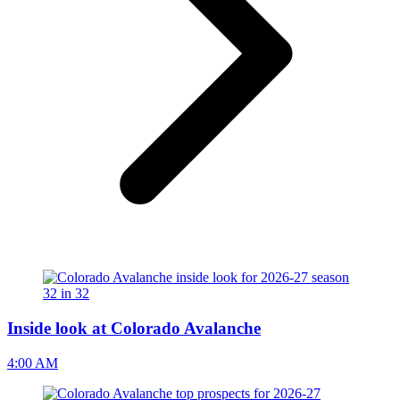
Inside look at Colorado Avalanche
4:00 AM