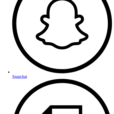
Snapchat