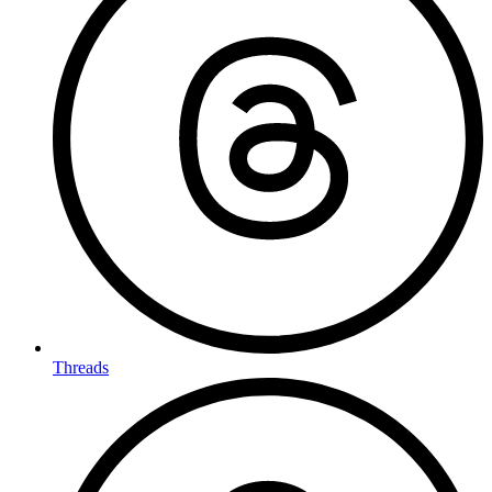
Threads