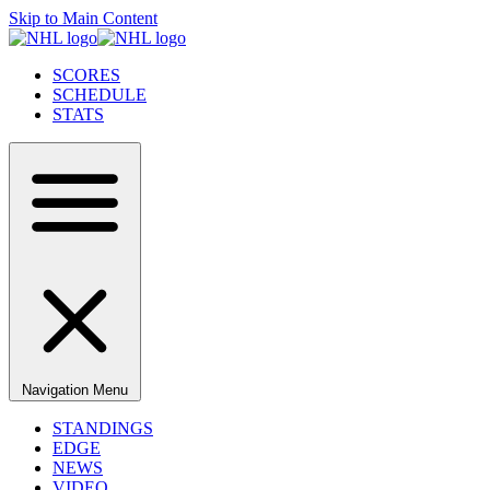
Skip to Main Content
SCORES
SCHEDULE
STATS
Navigation Menu
STANDINGS
EDGE
NEWS
VIDEO