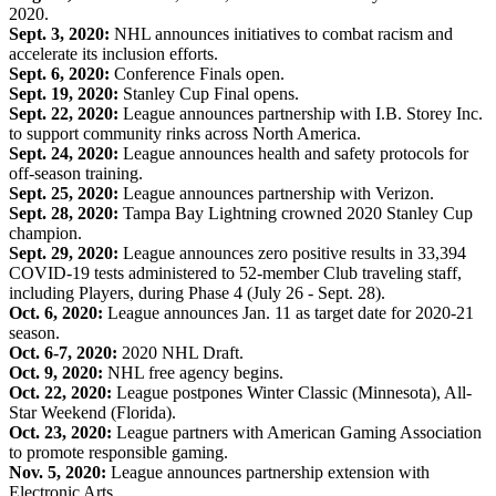
2020.
Sept. 3, 2020:
NHL announces initiatives to combat racism and
accelerate its inclusion efforts.
Sept. 6, 2020:
Conference Finals open.
Sept. 19, 2020:
Stanley Cup Final opens.
Sept. 22, 2020:
League announces partnership with I.B. Storey Inc.
to support community rinks across North America.
Sept. 24, 2020:
League announces health and safety protocols for
off-season training.
Sept. 25, 2020:
League announces partnership with Verizon.
Sept. 28, 2020:
Tampa Bay Lightning crowned 2020 Stanley Cup
champion.
Sept. 29, 2020:
League announces zero positive results in 33,394
COVID-19 tests administered to 52-member Club traveling staff,
including Players, during Phase 4 (July 26 - Sept. 28).
Oct. 6, 2020:
League announces Jan. 11 as target date for 2020-21
season.
Oct. 6-7, 2020:
2020 NHL Draft.
Oct. 9, 2020:
NHL free agency begins.
Oct. 22, 2020:
League postpones Winter Classic (Minnesota), All-
Star Weekend (Florida).
Oct. 23, 2020:
League partners with American Gaming Association
to promote responsible gaming.
Nov. 5, 2020:
League announces partnership extension with
Electronic Arts.