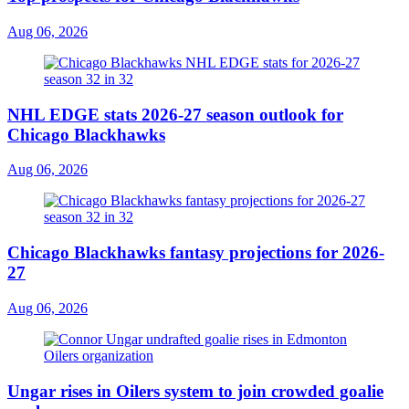
Aug 06, 2026
NHL EDGE stats 2026-27 season outlook for
Chicago Blackhawks
Aug 06, 2026
Chicago Blackhawks fantasy projections for 2026-
27
Aug 06, 2026
Ungar rises in Oilers system to join crowded goalie