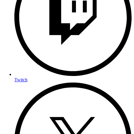
Twitch