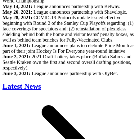
World Championship.
May 14, 2021:
League announces partnership with Betway.
May 26, 2021:
League announces partnership with Shavelogic.
May 28, 2021:
COVID-19 Protocols update issued effective
beginning with Round 2 of the Stanley Cup Playoffs regarding: (1)
face coverings for spectators and; (2) reinstallation of plexiglass
shielding behind both the home and visitor teams' penalty boxes, as
well as behind team benches for Fully-Vaccinated Clubs.
June 1, 2021:
League announces plans to celebrate Pride Month as
part of their joint Hockey Is For Everyone year-round initiative.
June 2, 2021:
2021 Draft Lottery takes place (Buffalo Sabres and
Seattle Kraken own the first and second overall drafting positions,
respectively).
June 3, 2021:
League announces partnership with OlyBet.
Latest News