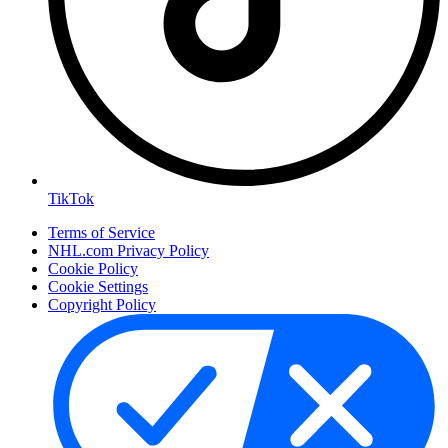
TikTok
Terms of Service
NHL.com Privacy Policy
Cookie Policy
Cookie Settings
Copyright Policy