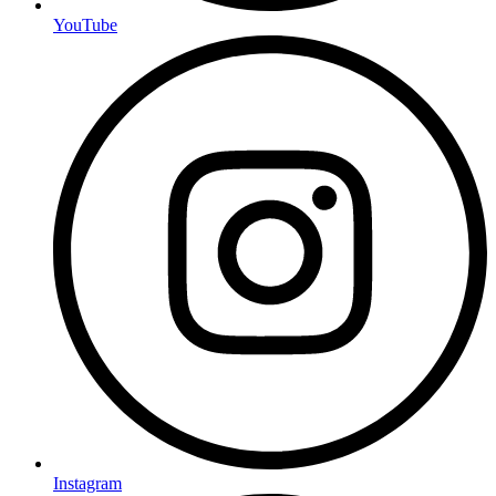
YouTube
Instagram