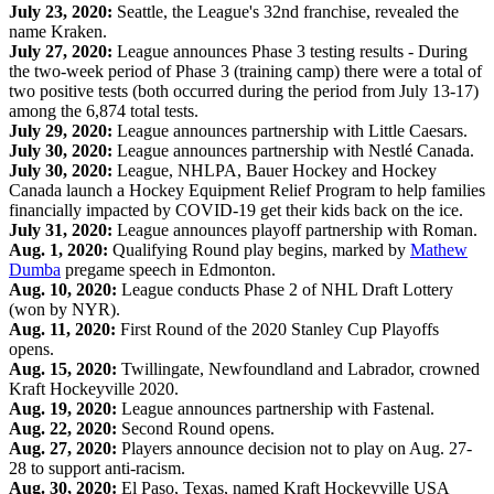
July 23, 2020:
Seattle, the League's 32nd franchise, revealed the
name Kraken.
July 27, 2020:
League announces Phase 3 testing results - During
the two-week period of Phase 3 (training camp) there were a total of
two positive tests (both occurred during the period from July 13-17)
among the 6,874 total tests.
July 29, 2020:
League announces partnership with Little Caesars.
July 30, 2020:
League announces partnership with Nestlé Canada.
July 30, 2020:
League, NHLPA, Bauer Hockey and Hockey
Canada launch a Hockey Equipment Relief Program to help families
financially impacted by COVID-19 get their kids back on the ice.
July 31, 2020:
League announces playoff partnership with Roman.
Aug. 1, 2020:
Qualifying Round play begins, marked by
Mathew
Dumba
pregame speech in Edmonton.
Aug. 10, 2020:
League conducts Phase 2 of NHL Draft Lottery
(won by NYR).
Aug. 11, 2020:
First Round of the 2020 Stanley Cup Playoffs
opens.
Aug. 15, 2020:
Twillingate, Newfoundland and Labrador, crowned
Kraft Hockeyville 2020.
Aug. 19, 2020:
League announces partnership with Fastenal.
Aug. 22, 2020:
Second Round opens.
Aug. 27, 2020:
Players announce decision not to play on Aug. 27-
28 to support anti-racism.
Aug. 30, 2020:
El Paso, Texas, named Kraft Hockeyville USA