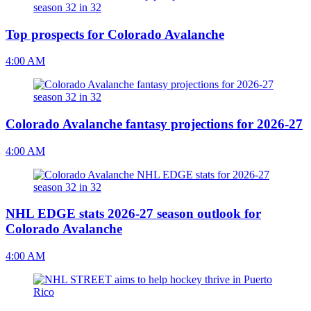
Top prospects for Colorado Avalanche
4:00 AM
Colorado Avalanche fantasy projections for 2026-27
4:00 AM
NHL EDGE stats 2026-27 season outlook for
Colorado Avalanche
4:00 AM