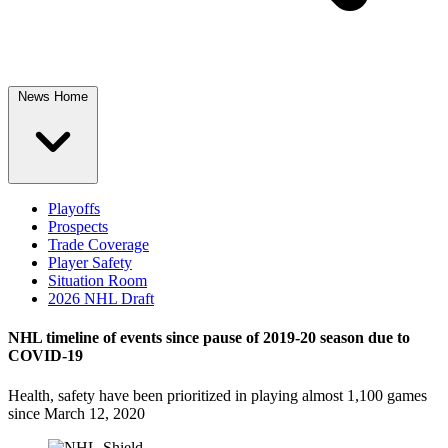
News Home
Playoffs
Prospects
Trade Coverage
Player Safety
Situation Room
2026 NHL Draft
NHL timeline of events since pause of 2019-20 season due to
COVID-19
Health, safety have been prioritized in playing almost 1,100 games
since March 12, 2020