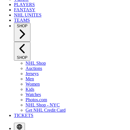
PLAYERS
FANTASY
NHL UNITES
TEAMS
SHOP
SHOP
NHL Shop
Auctions
Jerseys
Men
Women
Kids
Watches
Photos.com
NHL Shop - NYC
Get NHL Credit Card
TICKETS