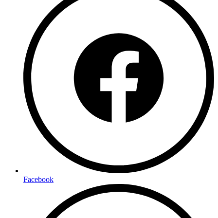
Facebook