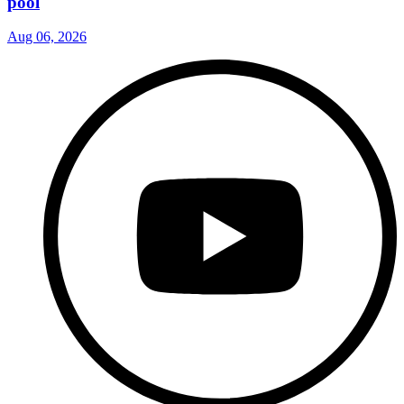
pool
Aug 06, 2026