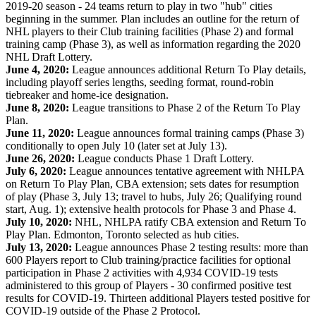
2019-20 season - 24 teams return to play in two "hub" cities
beginning in the summer. Plan includes an outline for the return of
NHL players to their Club training facilities (Phase 2) and formal
training camp (Phase 3), as well as information regarding the 2020
NHL Draft Lottery.
June 4, 2020:
League announces additional Return To Play details,
including playoff series lengths, seeding format, round-robin
tiebreaker and home-ice designation.
June 8, 2020:
League transitions to Phase 2 of the Return To Play
Plan.
June 11, 2020:
League announces formal training camps (Phase 3)
conditionally to open July 10 (later set at July 13).
June 26, 2020:
League conducts Phase 1 Draft Lottery.
July 6, 2020:
League announces tentative agreement with NHLPA
on Return To Play Plan, CBA extension; sets dates for resumption
of play (Phase 3, July 13; travel to hubs, July 26; Qualifying round
start, Aug. 1); extensive health protocols for Phase 3 and Phase 4.
July 10, 2020:
NHL, NHLPA ratify CBA extension and Return To
Play Plan. Edmonton, Toronto selected as hub cities.
July 13, 2020:
League announces Phase 2 testing results: more than
600 Players report to Club training/practice facilities for optional
participation in Phase 2 activities with 4,934 COVID-19 tests
administered to this group of Players - 30 confirmed positive test
results for COVID-19. Thirteen additional Players tested positive for
COVID-19 outside of the Phase 2 Protocol.