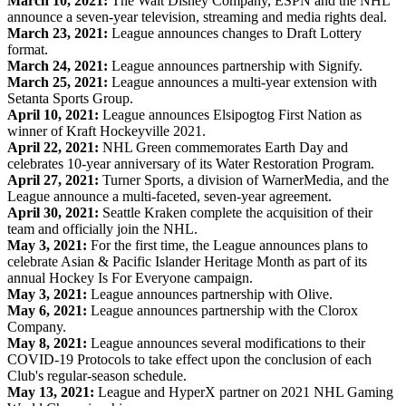
March 10, 2021:
The Walt Disney Company, ESPN and the NHL
announce a seven-year television, streaming and media rights deal.
March 23, 2021:
League announces changes to Draft Lottery
format.
March 24, 2021:
League announces partnership with Signify.
March 25, 2021:
League announces a multi-year extension with
Setanta Sports Group.
April 10, 2021:
League announces Elsipogtog First Nation as
winner of Kraft Hockeyville 2021.
April 22, 2021:
NHL Green commemorates Earth Day and
celebrates 10-year anniversary of its Water Restoration Program.
April 27, 2021:
Turner Sports, a division of WarnerMedia, and the
League announce a multi-faceted, seven-year agreement.
April 30, 2021:
Seattle Kraken complete the acquisition of their
team and officially join the NHL.
May 3, 2021:
For the first time, the League announces plans to
celebrate Asian & Pacific Islander Heritage Month as part of its
annual Hockey Is For Everyone campaign.
May 3, 2021:
League announces partnership with Olive.
May 6, 2021:
League announces partnership with the Clorox
Company.
May 8, 2021:
League announces several modifications to their
COVID-19 Protocols to take effect upon the conclusion of each
Club's regular-season schedule.
May 13, 2021:
League and HyperX partner on 2021 NHL Gaming