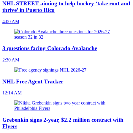
NHL STREET aiming to help hockey ‘take root and
thrive’ in Puerto Rico
4:00 AM
3 questions facing Colorado Avalanche
2:30 AM
NHL Free Agent Tracker
12:14 AM
Grebenkin signs 2-year, $2.2 million contract with
Flyers