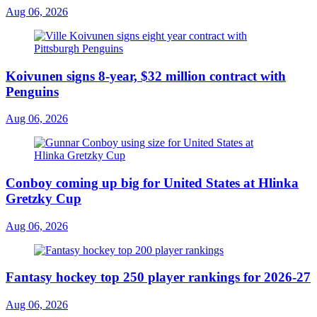
Aug 06, 2026
Koivunen signs 8-year, $32 million contract with
Penguins
Aug 06, 2026
Conboy coming up big for United States at Hlinka
Gretzky Cup
Aug 06, 2026
Fantasy hockey top 250 player rankings for 2026-27
Aug 06, 2026