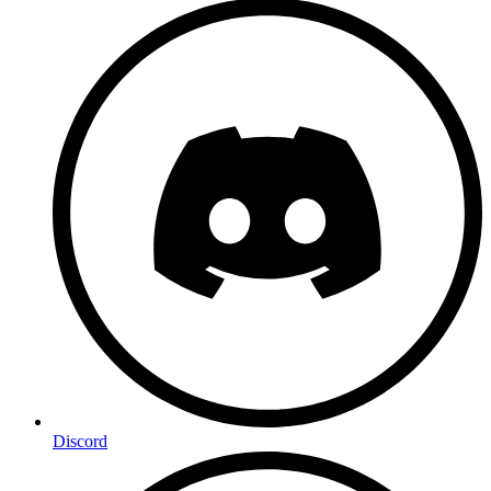
Discord