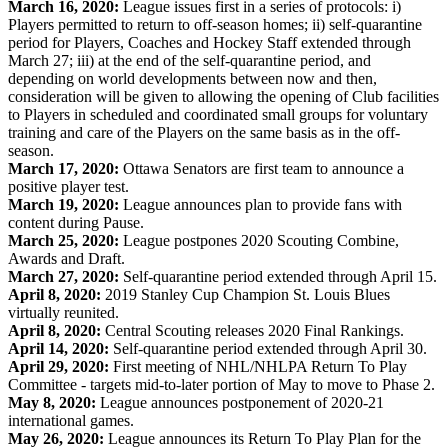
March 16, 2020:
League issues first in a series of protocols: i)
Players permitted to return to off-season homes; ii) self-quarantine
period for Players, Coaches and Hockey Staff extended through
March 27; iii) at the end of the self-quarantine period, and
depending on world developments between now and then,
consideration will be given to allowing the opening of Club facilities
to Players in scheduled and coordinated small groups for voluntary
training and care of the Players on the same basis as in the off-
season.
March 17, 2020:
Ottawa Senators are first team to announce a
positive player test.
March 19, 2020:
League announces plan to provide fans with
content during Pause.
March 25, 2020:
League postpones 2020 Scouting Combine,
Awards and Draft.
March 27, 2020:
Self-quarantine period extended through April 15.
April 8, 2020:
2019 Stanley Cup Champion St. Louis Blues
virtually reunited.
April 8, 2020:
Central Scouting releases 2020 Final Rankings.
April 14, 2020:
Self-quarantine period extended through April 30.
April 29, 2020:
First meeting of NHL/NHLPA Return To Play
Committee - targets mid-to-later portion of May to move to Phase 2.
May 8, 2020:
League announces postponement of 2020-21
international games.
May 26, 2020:
League announces its Return To Play Plan for the