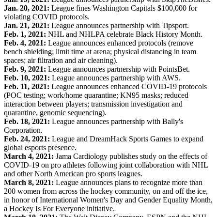
Jan. 20, 2021:
League fines Washington Capitals $100,000 for
violating COVID protocols.
Jan. 21, 2021:
League announces partnership with Tipsport.
Feb. 1, 2021:
NHL and NHLPA celebrate Black History Month.
Feb. 4, 2021:
League announces enhanced protocols (remove
bench shielding; limit time at arena; physical distancing in team
spaces; air filtration and air cleaning).
Feb. 9, 2021:
League announces partnership with PointsBet.
Feb. 10, 2021:
League announces partnership with AWS.
Feb. 11, 2021:
League announces enhanced COVID-19 protocols
(POC testing; work/home quarantine; KN95 masks; reduced
interaction between players; transmission investigation and
quarantine, genomic sequencing).
Feb. 18, 2021:
League announces partnership with Bally's
Corporation.
Feb. 24, 2021:
League and DreamHack Sports Games to expand
global esports presence.
March 4, 2021:
Jama Cardiology publishes study on the effects of
COVID-19 on pro athletes following joint collaboration with NHL
and other North American pro sports leagues.
March 8, 2021:
League announces plans to recognize more than
200 women from across the hockey community, on and off the ice,
in honor of International Women's Day and Gender Equality Month,
a Hockey Is For Everyone initiative.