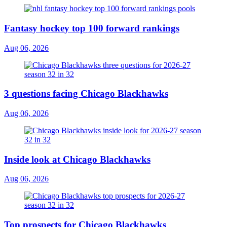
Fantasy hockey top 100 forward rankings
Aug 06, 2026
3 questions facing Chicago Blackhawks
Aug 06, 2026
Inside look at Chicago Blackhawks
Aug 06, 2026
Top prospects for Chicago Blackhawks