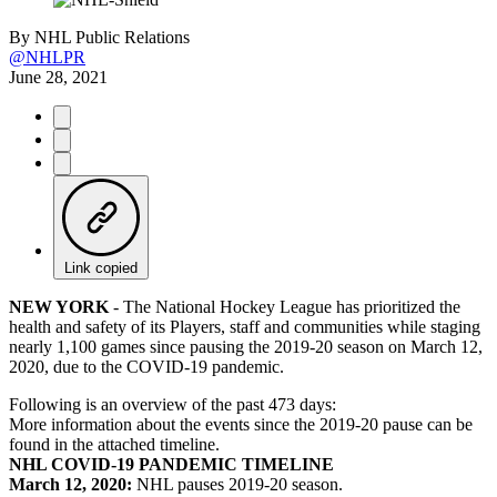
By
NHL Public Relations
@NHLPR
June 28, 2021
Link copied
NEW YORK
- The National Hockey League has prioritized the
health and safety of its Players, staff and communities while staging
nearly 1,100 games since pausing the 2019-20 season on March 12,
2020, due to the COVID-19 pandemic.
Following is an overview of the past 473 days:
More information about the events since the 2019-20 pause can be
found in the attached timeline.
NHL COVID-19 PANDEMIC TIMELINE
March 12, 2020:
NHL pauses 2019-20 season.