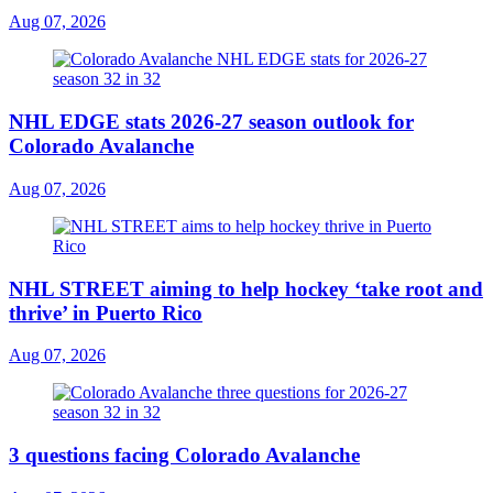
Aug 07, 2026
NHL EDGE stats 2026-27 season outlook for
Colorado Avalanche
Aug 07, 2026
NHL STREET aiming to help hockey ‘take root and
thrive’ in Puerto Rico
Aug 07, 2026
3 questions facing Colorado Avalanche