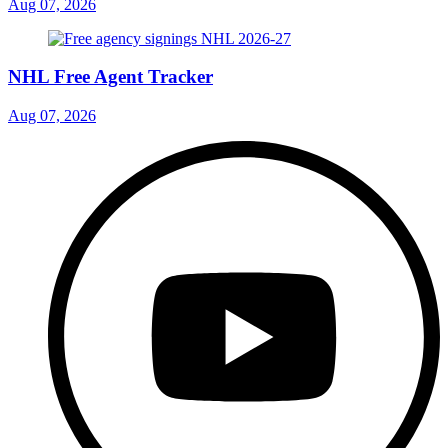
Aug 07, 2026
NHL Free Agent Tracker
Aug 07, 2026