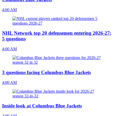
4:00 AM
NHL Network top 20 defensemen entering 2026-27:
5 questions
4:00 AM
3 questions facing Columbus Blue Jackets
4:00 AM
Inside look at Columbus Blue Jackets
4:00 AM