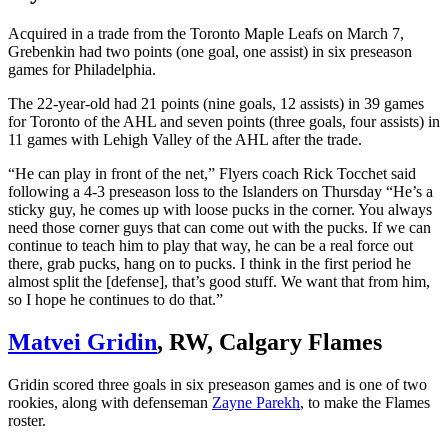
Acquired in a trade from the Toronto Maple Leafs on March 7,
Grebenkin had two points (one goal, one assist) in six preseason
games for Philadelphia.
The 22-year-old had 21 points (nine goals, 12 assists) in 39 games
for Toronto of the AHL and seven points (three goals, four assists) in
11 games with Lehigh Valley of the AHL after the trade.
“He can play in front of the net,” Flyers coach Rick Tocchet said
following a 4-3 preseason loss to the Islanders on Thursday “He’s a
sticky guy, he comes up with loose pucks in the corner. You always
need those corner guys that can come out with the pucks. If we can
continue to teach him to play that way, he can be a real force out
there, grab pucks, hang on to pucks. I think in the first period he
almost split the [defense], that’s good stuff. We want that from him,
so I hope he continues to do that.”
Matvei Gridin
, RW, Calgary Flames
Gridin scored three goals in six preseason games and is one of two
rookies, along with defenseman
Zayne Parekh
, to make the Flames
roster.