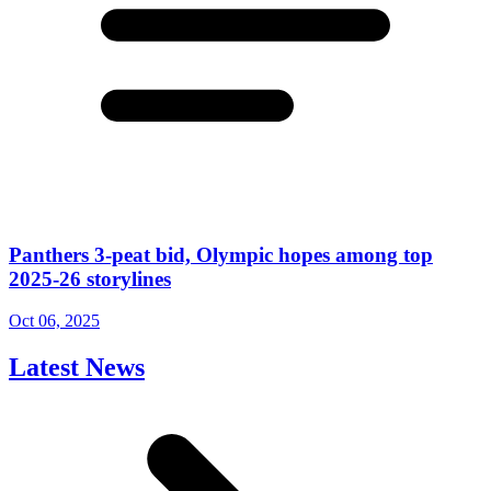
Panthers 3-peat bid, Olympic hopes among top
2025-26 storylines
Oct 06, 2025
Latest News