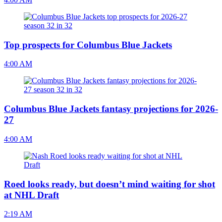
Top prospects for Columbus Blue Jackets
4:00 AM
Columbus Blue Jackets fantasy projections for 2026-
27
4:00 AM
Roed looks ready, but doesn’t mind waiting for shot
at NHL Draft
2:19 AM