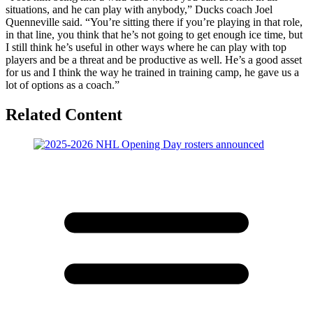
situations, and he can play with anybody,” Ducks coach Joel
Quenneville said. “You’re sitting there if you’re playing in that role,
in that line, you think that he’s not going to get enough ice time, but
I still think he’s useful in other ways where he can play with top
players and be a threat and be productive as well. He’s a good asset
for us and I think the way he trained in training camp, he gave us a
lot of options as a coach.”
Related Content