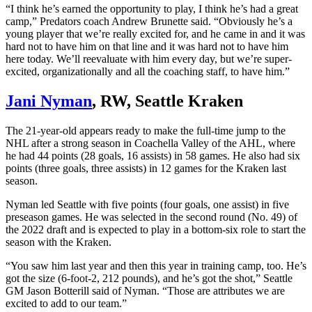
“I think he’s earned the opportunity to play, I think he’s had a great
camp,” Predators coach Andrew Brunette said. “Obviously he’s a
young player that we’re really excited for, and he came in and it was
hard not to have him on that line and it was hard not to have him
here today. We’ll reevaluate with him every day, but we’re super-
excited, organizationally and all the coaching staff, to have him.”
Jani Nyman
, RW, Seattle Kraken
The 21-year-old appears ready to make the full-time jump to the
NHL after a strong season in Coachella Valley of the AHL, where
he had 44 points (28 goals, 16 assists) in 58 games. He also had six
points (three goals, three assists) in 12 games for the Kraken last
season.
Nyman led Seattle with five points (four goals, one assist) in five
preseason games. He was selected in the second round (No. 49) of
the 2022 draft and is expected to play in a bottom-six role to start the
season with the Kraken.
“You saw him last year and then this year in training camp, too. He’s
got the size (6-foot-2, 212 pounds), and he’s got the shot,” Seattle
GM Jason Botterill said of Nyman. “Those are attributes we are
excited to add to our team.”