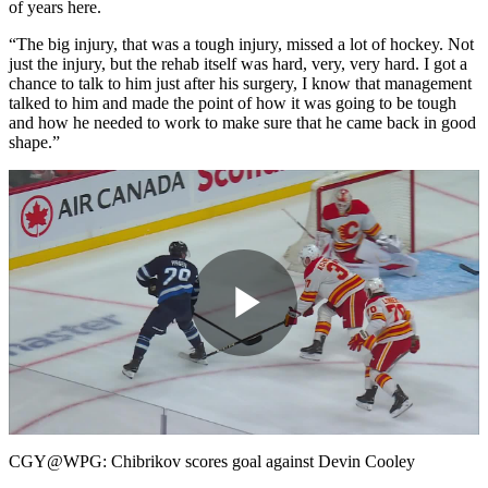
of years here.
“The big injury, that was a tough injury, missed a lot of hockey. Not
just the injury, but the rehab itself was hard, very, very hard. I got a
chance to talk to him just after his surgery, I know that management
talked to him and made the point of how it was going to be tough
and how he needed to work to make sure that he came back in good
shape.”
Play
Video
CGY@WPG: Chibrikov scores goal against Devin Cooley