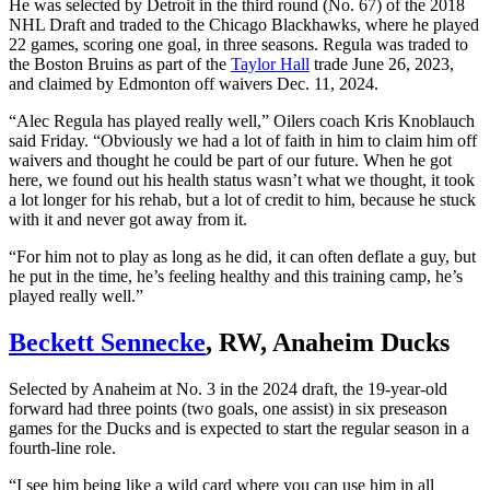
He was selected by Detroit in the third round (No. 67) of the 2018
NHL Draft and traded to the Chicago Blackhawks, where he played
22 games, scoring one goal, in three seasons. Regula was traded to
the Boston Bruins as part of the
Taylor Hall
trade June 26, 2023,
and claimed by Edmonton off waivers Dec. 11, 2024.
“Alec Regula has played really well,” Oilers coach Kris Knoblauch
said Friday. “Obviously we had a lot of faith in him to claim him off
waivers and thought he could be part of our future. When he got
here, we found out his health status wasn’t what we thought, it took
a lot longer for his rehab, but a lot of credit to him, because he stuck
with it and never got away from it.
“For him not to play as long as he did, it can often deflate a guy, but
he put in the time, he’s feeling healthy and this training camp, he’s
played really well.”
Beckett Sennecke
, RW, Anaheim Ducks
Selected by Anaheim at No. 3 in the 2024 draft, the 19-year-old
forward had three points (two goals, one assist) in six preseason
games for the Ducks and is expected to start the regular season in a
fourth-line role.
“I see him being like a wild card where you can use him in all