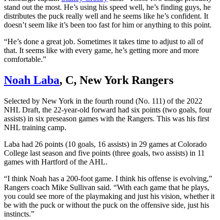
stand out the most. He’s using his speed well, he’s finding guys, he
distributes the puck really well and he seems like he’s confident. It
doesn’t seem like it’s been too fast for him or anything to this point.
“He’s done a great job. Sometimes it takes time to adjust to all of
that. It seems like with every game, he’s getting more and more
comfortable.”
Noah Laba
, C, New York Rangers
Selected by New York in the fourth round (No. 111) of the 2022
NHL Draft, the 22-year-old forward had six points (two goals, four
assists) in six preseason games with the Rangers. This was his first
NHL training camp.
Laba had 26 points (10 goals, 16 assists) in 29 games at Colorado
College last season and five points (three goals, two assists) in 11
games with Hartford of the AHL.
“I think Noah has a 200-foot game. I think his offense is evolving,”
Rangers coach Mike Sullivan said. “With each game that he plays,
you could see more of the playmaking and just his vision, whether it
be with the puck or without the puck on the offensive side, just his
instincts.”