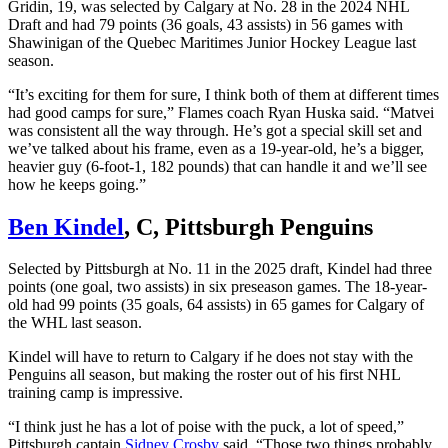
Gridin, 19, was selected by Calgary at No. 28 in the 2024 NHL
Draft and had 79 points (36 goals, 43 assists) in 56 games with
Shawinigan of the Quebec Maritimes Junior Hockey League last
season.
“It’s exciting for them for sure, I think both of them at different times
had good camps for sure,” Flames coach Ryan Huska said. “Matvei
was consistent all the way through. He’s got a special skill set and
we’ve talked about his frame, even as a 19-year-old, he’s a bigger,
heavier guy (6-foot-1, 182 pounds) that can handle it and we’ll see
how he keeps going.”
Ben Kindel
, C, Pittsburgh Penguins
Selected by Pittsburgh at No. 11 in the 2025 draft, Kindel had three
points (one goal, two assists) in six preseason games. The 18-year-
old had 99 points (35 goals, 64 assists) in 65 games for Calgary of
the WHL last season.
Kindel will have to return to Calgary if he does not stay with the
Penguins all season, but making the roster out of his first NHL
training camp is impressive.
“I think just he has a lot of poise with the puck, a lot of speed,”
Pittsburgh captain
Sidney Crosby
said. “Those two things probably