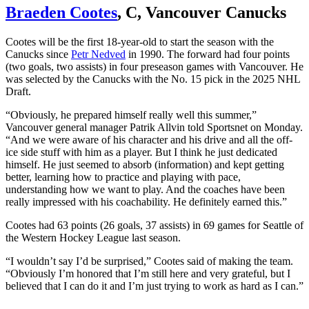
Braeden Cootes
, C, Vancouver Canucks
Cootes will be the first 18-year-old to start the season with the
Canucks since
Petr Nedved
in 1990. The forward had four points
(two goals, two assists) in four preseason games with Vancouver. He
was selected by the Canucks with the No. 15 pick in the 2025 NHL
Draft.
“Obviously, he prepared himself really well this summer,”
Vancouver general manager Patrik Allvin told Sportsnet on Monday.
“And we were aware of his character and his drive and all the off-
ice side stuff with him as a player. But I think he just dedicated
himself. He just seemed to absorb (information) and kept getting
better, learning how to practice and playing with pace,
understanding how we want to play. And the coaches have been
really impressed with his coachability. He definitely earned this.”
Cootes had 63 points (26 goals, 37 assists) in 69 games for Seattle of
the Western Hockey League last season.
“I wouldn’t say I’d be surprised,” Cootes said of making the team.
“Obviously I’m honored that I’m still here and very grateful, but I
believed that I can do it and I’m just trying to work as hard as I can.”