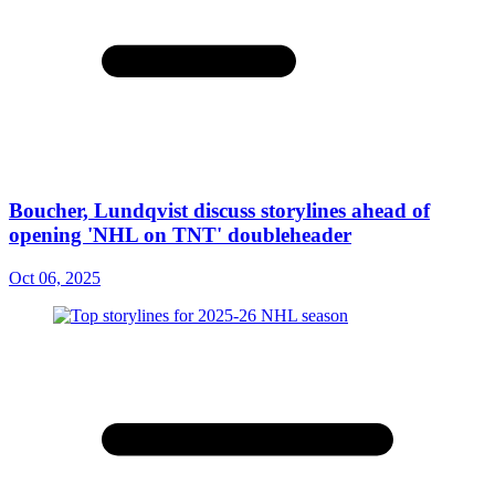
Boucher, Lundqvist discuss storylines ahead of
opening 'NHL on TNT' doubleheader
Oct 06, 2025