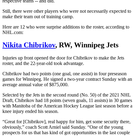
respective teams -- and did.
Still, there were other players who were not necessarily expected to
make their team out of training camp.
Here are 12 who were surprise additions to the roster, according to
NHL.com:
Nikita Chibrikov
, RW, Winnipeg Jets
Injuries up front opened the door for Chibrikov to make the Jets
roster, and the 22-year-old took advantage.
Chibrikov had two points (one goal, one assist) in four preseason
games for Winnipeg. He signed a two-year contract Sunday with an
average annual value of $875,000.
Selected by the Jets in the second round (No. 50) of the 2021 NHL
Draft, Chibrikov had 18 points (seven goals, 11 assists) in 30 games
with Manitoba of the American Hockey League last season before a
knee injury ended his season.
“Great for [Chibrikov], real happy for him, get some security there,
obviously,” coach Scott Arniel said Sunday. “One of the young
prospects for us that has kind of got opportunities in the last couple