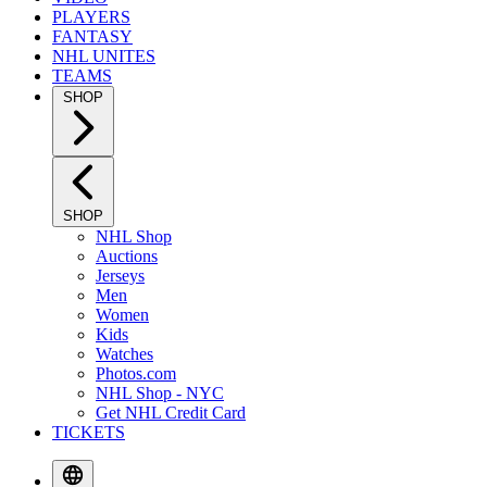
PLAYERS
FANTASY
NHL UNITES
TEAMS
SHOP
SHOP
NHL Shop
Auctions
Jerseys
Men
Women
Kids
Watches
Photos.com
NHL Shop - NYC
Get NHL Credit Card
TICKETS