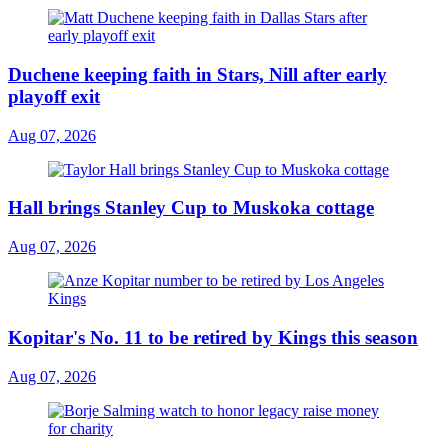
Duchene keeping faith in Stars, Nill after early
playoff exit
Aug 07, 2026
Hall brings Stanley Cup to Muskoka cottage
Aug 07, 2026
Kopitar's No. 11 to be retired by Kings this season
Aug 07, 2026