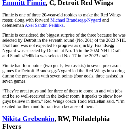
Emmitt Finnie
, C, Detroit Red Wings
Finnie is one of three 20-year-old rookies to make the Red Wings
roster, along with forward
Michael Brandsegg-Nygard
and
defenseman
Axel Sandin-Pellikka
.
Finnie is considered the biggest surprise of the three because he was
selected by Detroit in the seventh round (No. 201) of the 2023 NHL
Draft and was not expected to progress as quickly. Brandsegg-
Nygard was selected by Detroit at No. 15 in the 2024 NHL Draft
and Sandin-Pellikka was selected No. 17 in the 2023 draft.
Finnie had four points (two goals, two assists) in seven preseason
games for Detroit. Brandsegg-Nygard led the Red Wings in scoring
during the preseason with seven points (four goals, three assists) in
seven games.
“They’re great guys and for three of them to come in and win jobs
and be so well-received in the locker room, it speaks to show how
guys believe in them,” Red Wings coach Todd McLellan said. “I’m
excited for them and for our team because of them.”
Nikita Grebenkin
, RW, Philadelphia
Flyers