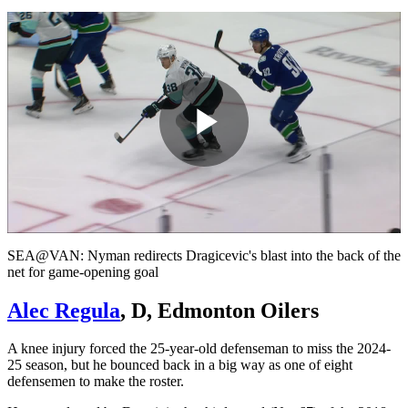
Play
Video
SEA@VAN: Nyman redirects Dragicevic's blast into the back of the
net for game-opening goal
Alec Regula
, D, Edmonton Oilers
A knee injury forced the 25-year-old defenseman to miss the 2024-
25 season, but he bounced back in a big way as one of eight
defensemen to make the roster.