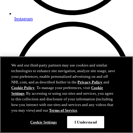
Instagram
We and our third-party partners may use cookies and similar
technologies to enhance site navigation, analyze site usage, save
your preferences, enable personalized advertising on and off
NHL.com, and as described further in the
Privacy Policy
and
Cookie Policy
. To manage your preferences, visit
Cookie
Settings
. By accessing or using our sites and services, you agree
to this collection and disclosure of your information (including
how you interact with our sites and services and any videos that
you may view) and our
Terms of Service
.
Cookie Settings
I Understand