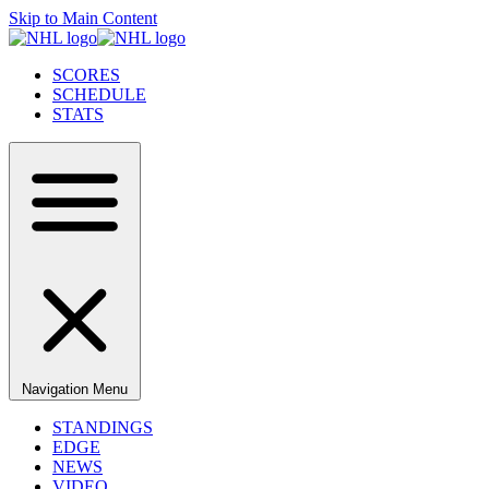
Skip to Main Content
SCORES
SCHEDULE
STATS
Navigation Menu
STANDINGS
EDGE
NEWS
VIDEO