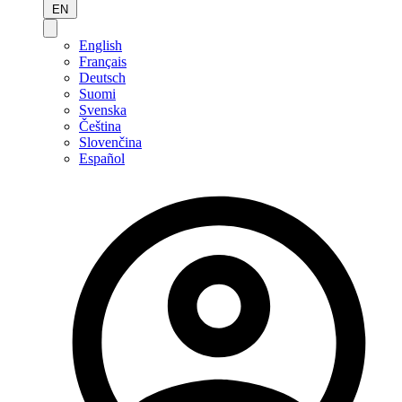
EN
English
Français
Deutsch
Suomi
Svenska
Čeština
Slovenčina
Español