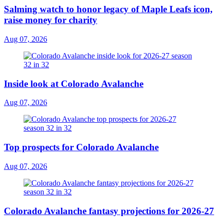
Salming watch to honor legacy of Maple Leafs icon,
raise money for charity
Aug 07, 2026
Inside look at Colorado Avalanche
Aug 07, 2026
Top prospects for Colorado Avalanche
Aug 07, 2026
Colorado Avalanche fantasy projections for 2026-27