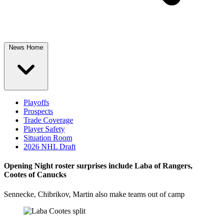
News Home
Playoffs
Prospects
Trade Coverage
Player Safety
Situation Room
2026 NHL Draft
Opening Night roster surprises include Laba of Rangers,
Cootes of Canucks
Sennecke, Chibrikov, Martin also make teams out of camp