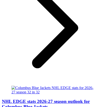
NHL EDGE stats 2026-27 season outlook for
Columbus Blue Jackets