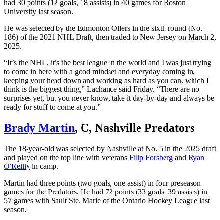
had 30 points (12 goals, 18 assists) in 40 games for Boston
University last season.
He was selected by the Edmonton Oilers in the sixth round (No.
186) of the 2021 NHL Draft, then traded to New Jersey on March 2,
2025.
“It’s the NHL, it’s the best league in the world and I was just trying
to come in here with a good mindset and everyday coming in,
keeping your head down and working as hard as you can, which I
think is the biggest thing,” Lachance said Friday. “There are no
surprises yet, but you never know, take it day-by-day and always be
ready for stuff to come at you.”
Brady Martin
, C, Nashville Predators
The 18-year-old was selected by Nashville at No. 5 in the 2025 draft
and played on the top line with veterans
Filip Forsberg
and
Ryan
O'Reilly
in camp.
Martin had three points (two goals, one assist) in four preseason
games for the Predators. He had 72 points (33 goals, 39 assists) in
57 games with Sault Ste. Marie of the Ontario Hockey League last
season.