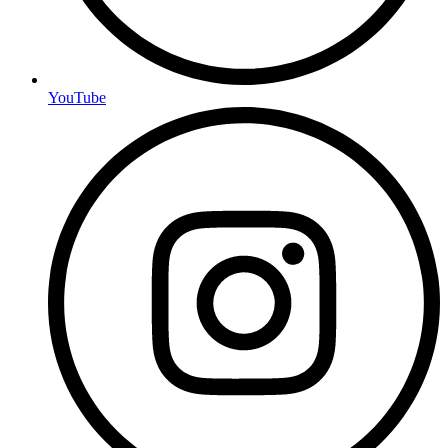
YouTube