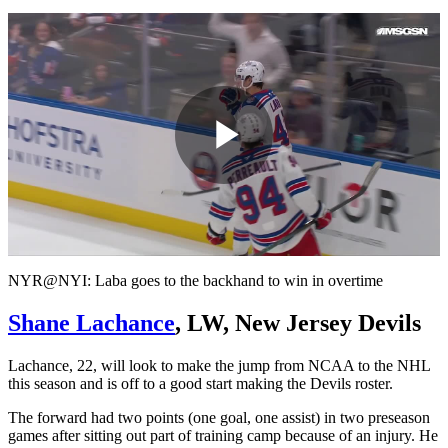
Play
Video
NYR@NYI: Laba goes to the backhand to win in overtime
Shane Lachance
, LW, New Jersey Devils
Lachance, 22, will look to make the jump from NCAA to the NHL
this season and is off to a good start making the Devils roster.
The forward had two points (one goal, one assist) in two preseason
games after sitting out part of training camp because of an injury. He