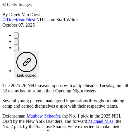
©
Getty Images
By
Derek Van Diest
@DerekVanDiest
NHL.com Staff Writer
October 07, 2025
Link copied
The 2025-26 NHL season opens with a tripleheader Tuesday, but all
32 teams had to submit their Opening Night rosters.
Several young players made good impressions throughout training
camp and earned themselves a spot with their respective teams.
Defenseman
Matthew Schaefer
, the No. 1 pick in the 2025 NHL
Draft by the New York Islanders, and forward
Michael Misa
, the
No. 2 pick by the San Jose Sharks, were expected to make their