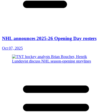
NHL announces 2025-26 Opening Day rosters
Oct 07, 2025