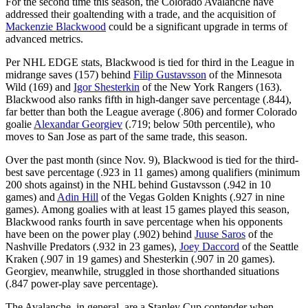
For the second time this season, the Colorado Avalanche have
addressed their goaltending with a trade, and the acquisition of
Mackenzie Blackwood
could be a significant upgrade in terms of
advanced metrics.
Per NHL EDGE stats, Blackwood is tied for third in the League in
midrange saves (157) behind
Filip Gustavsson
of the Minnesota
Wild (169) and
Igor Shesterkin
of the New York Rangers (163).
Blackwood also ranks fifth in high-danger save percentage (.844),
far better than both the League average (.806) and former Colorado
goalie
Alexandar Georgiev
(.719; below 50th percentile), who
moves to San Jose as part of the same trade, this season.
Over the past month (since Nov. 9), Blackwood is tied for the third-
best save percentage (.923 in 11 games) among qualifiers (minimum
200 shots against) in the NHL behind Gustavsson (.942 in 10
games) and
Adin Hill
of the Vegas Golden Knights (.927 in nine
games). Among goalies with at least 15 games played this season,
Blackwood ranks fourth in save percentage when his opponents
have been on the power play (.902) behind
Juuse Saros
of the
Nashville Predators (.932 in 23 games),
Joey Daccord
of the Seattle
Kraken (.907 in 19 games) and Shesterkin (.907 in 20 games).
Georgiev, meanwhile, struggled in those shorthanded situations
(.847 power-play save percentage).
The Avalanche, in general, are a Stanley Cup contender when