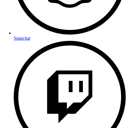
Snapchat