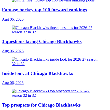
Fantasy hockey top 100 forward rankings
Aug 06, 2026
3 questions facing Chicago Blackhawks
Aug 06, 2026
Inside look at Chicago Blackhawks
Aug 06, 2026
Top prospects for Chicago Blackhawks