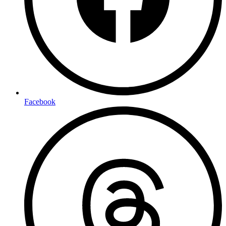
Facebook