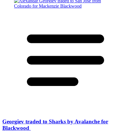
Georgiev traded to Sharks by Avalanche for
Blackwood