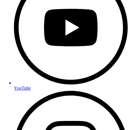
YouTube