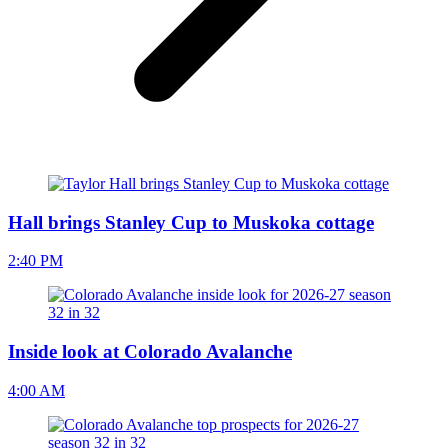
Hall brings Stanley Cup to Muskoka cottage
2:40 PM
Inside look at Colorado Avalanche
4:00 AM