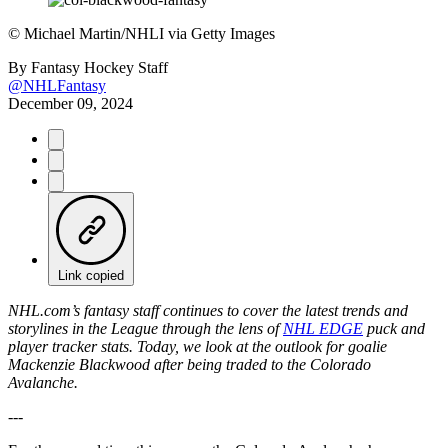
©
Michael Martin/NHLI via Getty Images
By
Fantasy Hockey Staff
@NHLFantasy
December 09, 2024
Link copied
NHL.com’s fantasy staff continues to cover the latest trends and
storylines in the League through the lens of
NHL EDGE
puck and
player tracker stats. Today, we look at the outlook for goalie
Mackenzie Blackwood after being traded to the Colorado
Avalanche.
---