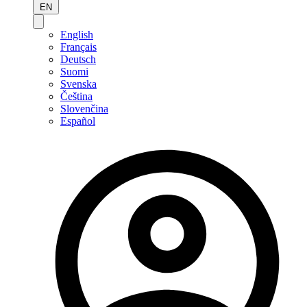
EN
English
Français
Deutsch
Suomi
Svenska
Čeština
Slovenčina
Español