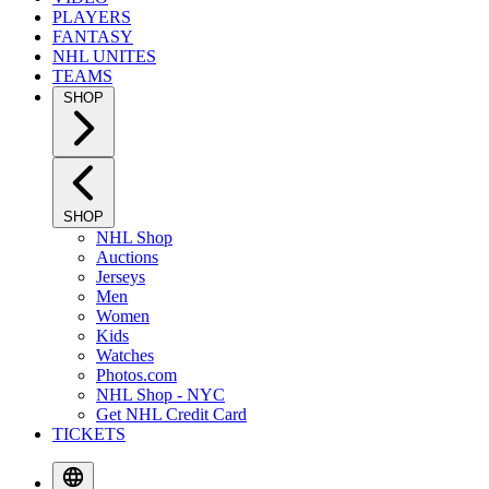
PLAYERS
FANTASY
NHL UNITES
TEAMS
SHOP
SHOP
NHL Shop
Auctions
Jerseys
Men
Women
Kids
Watches
Photos.com
NHL Shop - NYC
Get NHL Credit Card
TICKETS