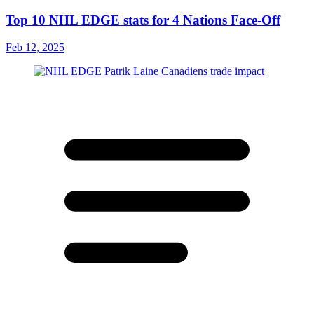
Top 10 NHL EDGE stats for 4 Nations Face-Off
Feb 12, 2025