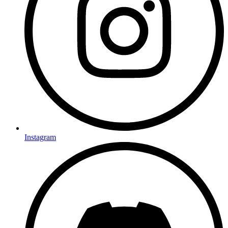
Instagram