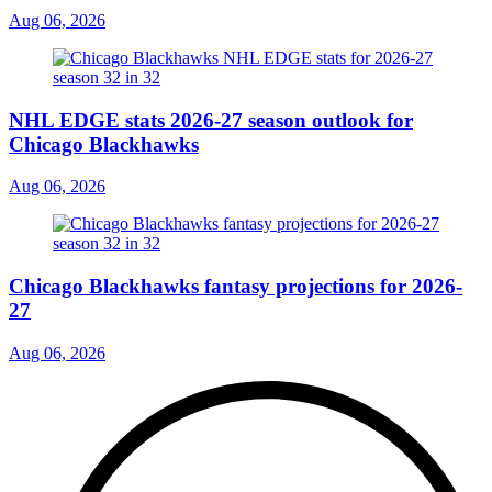
Aug 06, 2026
NHL EDGE stats 2026-27 season outlook for
Chicago Blackhawks
Aug 06, 2026
Chicago Blackhawks fantasy projections for 2026-
27
Aug 06, 2026