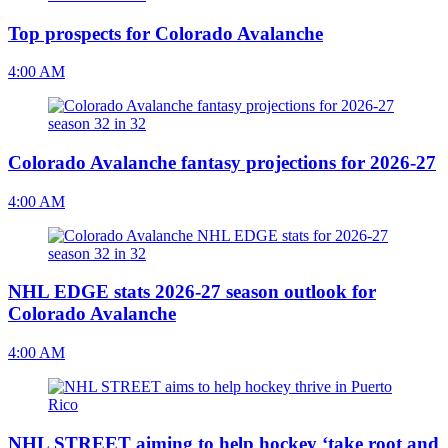
Top prospects for Colorado Avalanche
4:00 AM
Colorado Avalanche fantasy projections for 2026-27
4:00 AM
NHL EDGE stats 2026-27 season outlook for
Colorado Avalanche
4:00 AM
NHL STREET aiming to help hockey ‘take root and