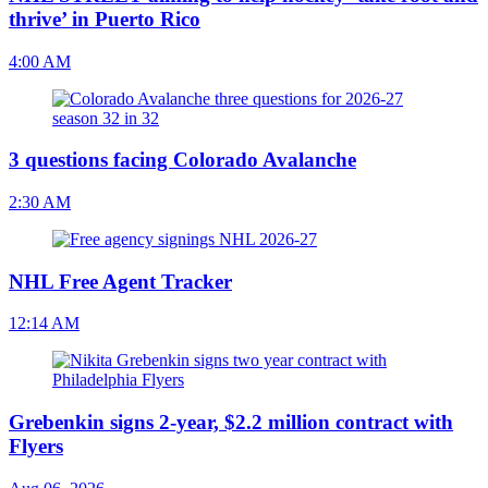
thrive’ in Puerto Rico
4:00 AM
3 questions facing Colorado Avalanche
2:30 AM
NHL Free Agent Tracker
12:14 AM
Grebenkin signs 2-year, $2.2 million contract with
Flyers