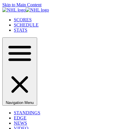
Skip to Main Content
SCORES
SCHEDULE
STATS
Navigation Menu
STANDINGS
EDGE
NEWS
VIDEO