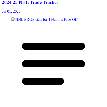
2024-25 NHL Trade Tracker
Jul 01, 2025