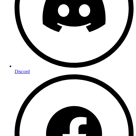
Discord