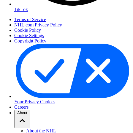
TikTok
Terms of Service
NHL.com Privacy Policy
Cookie Policy
Cookie Settings
Copyright Policy
Your Privacy Choices
Careers
About
About the NHL