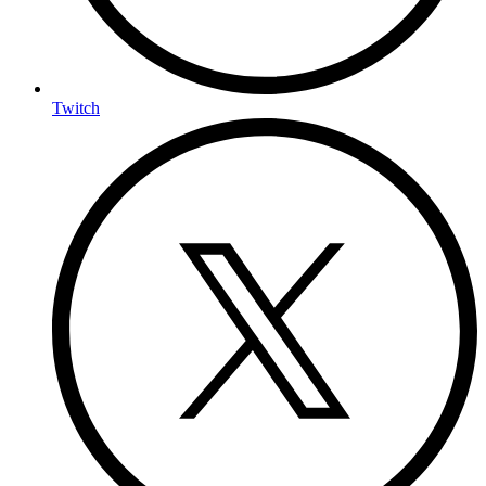
Twitch