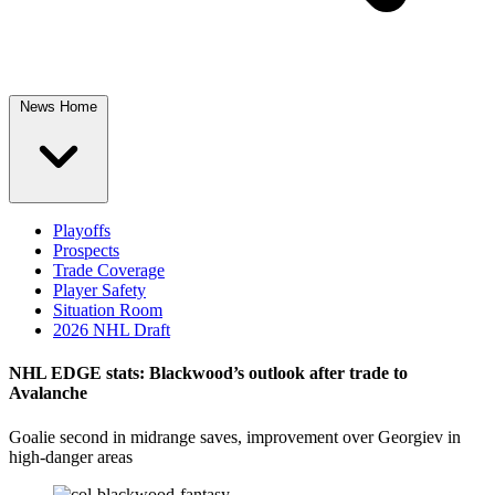
News Home
Playoffs
Prospects
Trade Coverage
Player Safety
Situation Room
2026 NHL Draft
NHL EDGE stats: Blackwood’s outlook after trade to
Avalanche
Goalie second in midrange saves, improvement over Georgiev in
high-danger areas