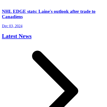
NHL EDGE stats: Laine's outlook after trade to
Canadiens
Dec 03, 2024
Latest News