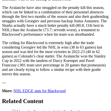
The Avalanche have also struggled on the penalty kill this season,
which can be linked to a combination of their personnel absences
through the first two months of the season and also their goaltending
struggles with Georgiev and previous backup Justus Annunen. The
Sharks actually have a much better penalty kill (80.8; 11th best in
NHL) than the Avalanche (73.7; seventh worst), a testament to
Blackwood’s performance when his team was shorthanded.
The ceiling for Blackwood is extremely high after the trade
considering Georgiev led the NHL in wins (38 in 63 games) last
season and was tied for the most victories in 2022-23 (40 in 62
games) as Colorado’s clear starter. The Avalanche won the Stanley
Cup in 2022 with the tandem of Darcy Kuemper and Pavel
Francouz (.901 team save percentage in 20 games that postseason)
and are clearly trying to follow a similar recipe with their goalie
moves this season.
---
More:
NHL EDGE stats for Blackwood
Related Content