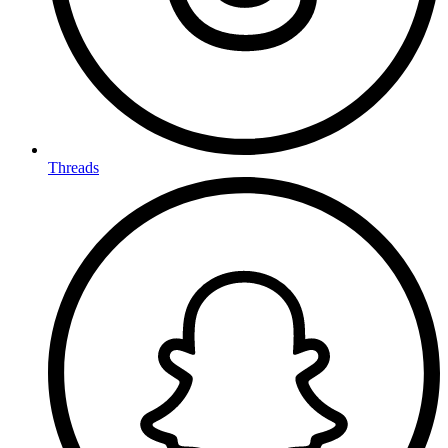
Threads