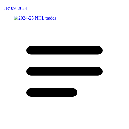
Dec 09, 2024