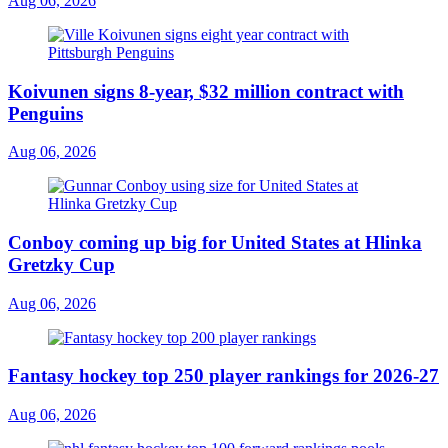
Aug 06, 2026
Koivunen signs 8-year, $32 million contract with
Penguins
Aug 06, 2026
Conboy coming up big for United States at Hlinka
Gretzky Cup
Aug 06, 2026
Fantasy hockey top 250 player rankings for 2026-27
Aug 06, 2026