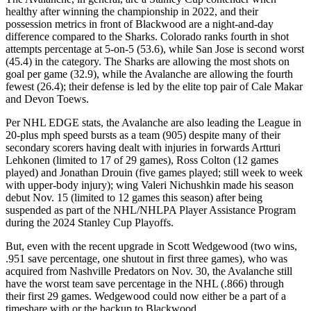
healthy after winning the championship in 2022, and their
possession metrics in front of Blackwood are a night-and-day
difference compared to the Sharks. Colorado ranks fourth in shot
attempts percentage at 5-on-5 (53.6), while San Jose is second worst
(45.4) in the category. The Sharks are allowing the most shots on
goal per game (32.9), while the Avalanche are allowing the fourth
fewest (26.4); their defense is led by the elite top pair of Cale Makar
and Devon Toews.
Per NHL EDGE stats, the Avalanche are also leading the League in
20-plus mph speed bursts as a team (905) despite many of their
secondary scorers having dealt with injuries in forwards Artturi
Lehkonen (limited to 17 of 29 games), Ross Colton (12 games
played) and Jonathan Drouin (five games played; still week to week
with upper-body injury); wing Valeri Nichushkin made his season
debut Nov. 15 (limited to 12 games this season) after being
suspended as part of the NHL/NHLPA Player Assistance Program
during the 2024 Stanley Cup Playoffs.
But, even with the recent upgrade in Scott Wedgewood (two wins,
.951 save percentage, one shutout in first three games), who was
acquired from Nashville Predators on Nov. 30, the Avalanche still
have the worst team save percentage in the NHL (.866) through
their first 29 games. Wedgewood could now either be a part of a
timeshare with or the backup to Blackwood.