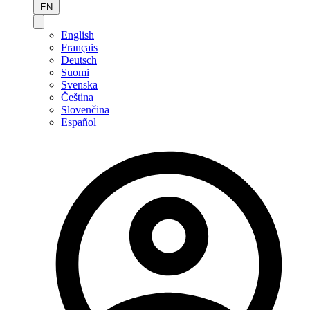
EN
English
Français
Deutsch
Suomi
Svenska
Čeština
Slovenčina
Español