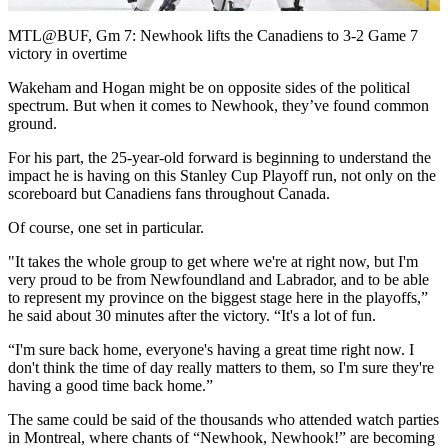
Video
MTL@BUF, Gm 7: Newhook lifts the Canadiens to 3-2 Game 7
victory in overtime
Wakeham and Hogan might be on opposite sides of the political
spectrum. But when it comes to Newhook, they’ve found common
ground.
For his part, the 25-year-old forward is beginning to understand the
impact he is having on this Stanley Cup Playoff run, not only on the
scoreboard but Canadiens fans throughout Canada.
Of course, one set in particular.
"It takes the whole group to get where we're at right now, but I'm
very proud to be from Newfoundland and Labrador, and to be able
to represent my province on the biggest stage here in the playoffs,”
he said about 30 minutes after the victory. “It's a lot of fun.
“I'm sure back home, everyone's having a great time right now. I
don't think the time of day really matters to them, so I'm sure they're
having a good time back home.”
The same could be said of the thousands who attended watch parties
in Montreal, where chants of “Newhook, Newhook!” are becoming