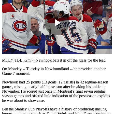
Play
Video
MTL@TBL, Gm 7: Newhook bats it in off the glass for the lead
On Monday -- Tuesday in Newfoundland -- he provided another
Game 7 moment.
Newhook had 25 points (13 goals, 12 assists) in 42 regular-season
games, missing nearly half the season after breaking his ankle in
November. He scored just once in Montreal’s final seven regular-
season games and offered little indication of the postseason exploits
he was about to showcase.
But the Stanley Cup Playoffs have a history of producing unsung
heroes, with names such as David Volek and John Druce coming to