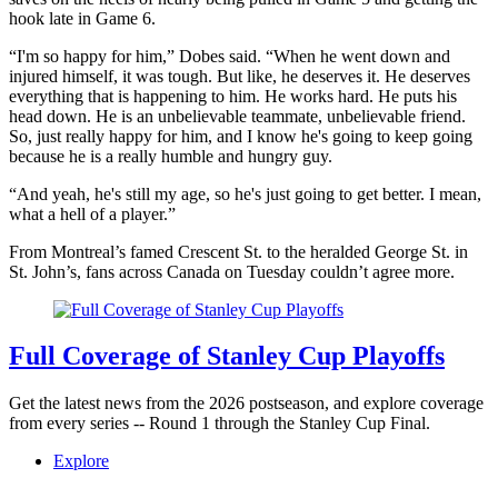
hook late in Game 6.
“I'm so happy for him,” Dobes said. “When he went down and
injured himself, it was tough. But like, he deserves it. He deserves
everything that is happening to him. He works hard. He puts his
head down. He is an unbelievable teammate, unbelievable friend.
So, just really happy for him, and I know he's going to keep going
because he is a really humble and hungry guy.
“And yeah, he's still my age, so he's just going to get better. I mean,
what a hell of a player.”
From Montreal’s famed Crescent St. to the heralded George St. in
St. John’s, fans across Canada on Tuesday couldn’t agree more.
Full Coverage of Stanley Cup Playoffs
Get the latest news from the 2026 postseason, and explore coverage
from every series -- Round 1 through the Stanley Cup Final.
Explore