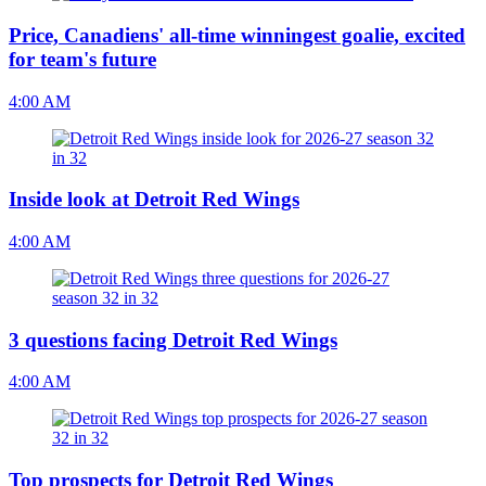
Price, Canadiens' all-time winningest goalie, excited
for team's future
4:00 AM
Inside look at Detroit Red Wings
4:00 AM
3 questions facing Detroit Red Wings
4:00 AM
Top prospects for Detroit Red Wings