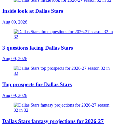
Inside look at Dallas Stars
Aug 09, 2026
3 questions facing Dallas Stars
Aug 09, 2026
Top prospects for Dallas Stars
Aug 09, 2026
Dallas Stars fantasy projections for 2026-27