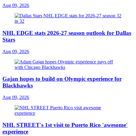
Aug 09, 2026
NHL EDGE stats 2026-27 season outlook for Dallas
Stars
Aug 09, 2026
Gajan hopes to build on Olympic experience for
Blackhawks
Aug 09, 2026
NHL STREET's 1st visit to Puerto Rico 'awesome'
experience