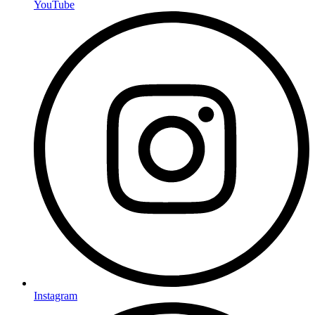
YouTube
Instagram