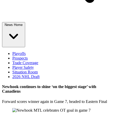
News Home
Playoffs
Prospects
Trade Coverage
Player Safety
Situation Room
2026 NHL Draft
Newhook continues to shine ‘on the biggest stage’ with
Canadiens
Forward scores winner again in Game 7, headed to Eastern Final