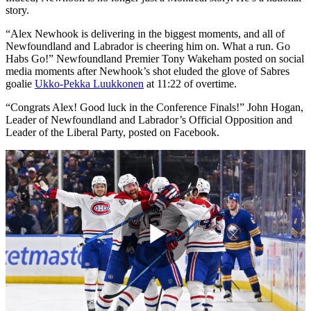
story.
“Alex Newhook is delivering in the biggest moments, and all of
Newfoundland and Labrador is cheering him on. What a run. Go
Habs Go!” Newfoundland Premier Tony Wakeham posted on social
media moments after Newhook’s shot eluded the glove of Sabres
goalie
Ukko-Pekka Luukkonen
at 11:22 of overtime.
“Congrats Alex! Good luck in the Conference Finals!” John Hogan,
Leader of Newfoundland and Labrador’s Official Opposition and
Leader of the Liberal Party, posted on Facebook.
Play