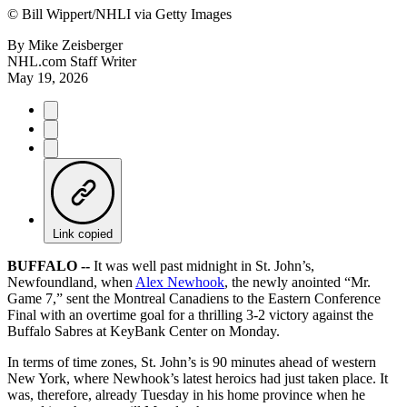
©
Bill Wippert/NHLI via Getty Images
By
Mike Zeisberger
NHL.com Staff Writer
May 19, 2026
Link copied
BUFFALO --
It was well past midnight in St. John’s,
Newfoundland, when
Alex Newhook
, the newly anointed “Mr.
Game 7,” sent the Montreal Canadiens to the Eastern Conference
Final with an overtime goal for a thrilling 3-2 victory against the
Buffalo Sabres at KeyBank Center on Monday.
In terms of time zones, St. John’s is 90 minutes ahead of western
New York, where Newhook’s latest heroics had just taken place. It
was, therefore, already Tuesday in his home province when he