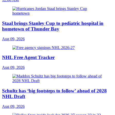
Staal brings Stanley Cup to pediatric hospital in
hometown of Thunder Bay
Aug 09, 2026
NHL Free Agent Tracker
Aug 09, 2026
Schultz has ‘big footsteps to follow’ ahead of 2028
NHL Draft
Aug 09, 2026