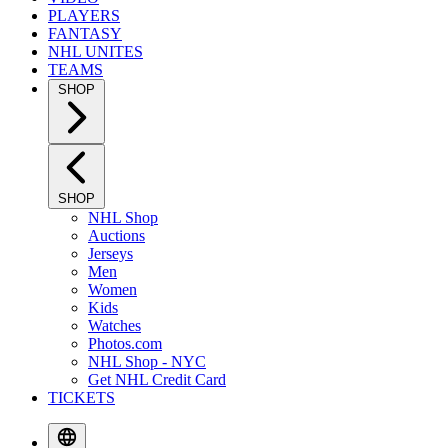
PLAYERS
FANTASY
NHL UNITES
TEAMS
SHOP
SHOP
NHL Shop
Auctions
Jerseys
Men
Women
Kids
Watches
Photos.com
NHL Shop - NYC
Get NHL Credit Card
TICKETS