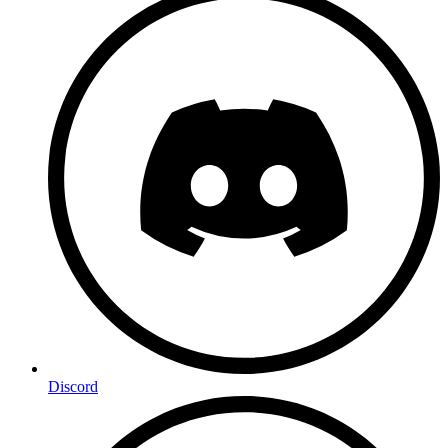
Discord