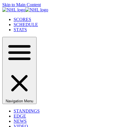
Skip to Main Content
SCORES
SCHEDULE
STATS
Navigation Menu
STANDINGS
EDGE
NEWS
VIDEO