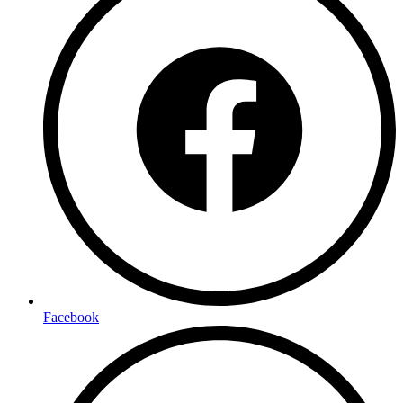
Facebook