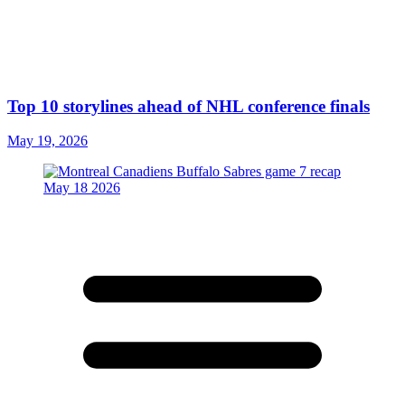
Top 10 storylines ahead of NHL conference finals
May 19, 2026