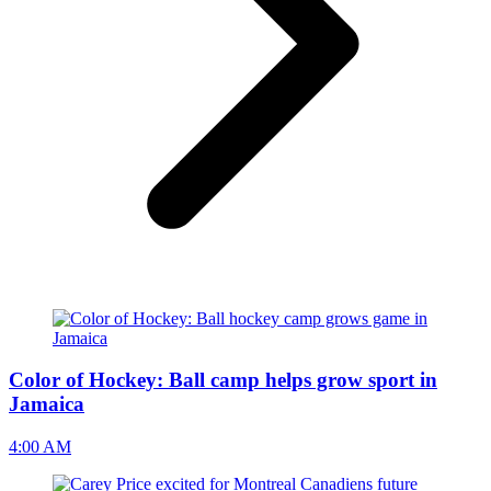
Color of Hockey: Ball camp helps grow sport in
Jamaica
4:00 AM