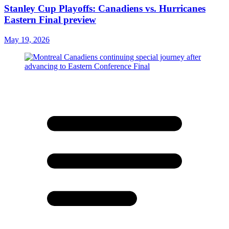
Stanley Cup Playoffs: Canadiens vs. Hurricanes
Eastern Final preview
May 19, 2026