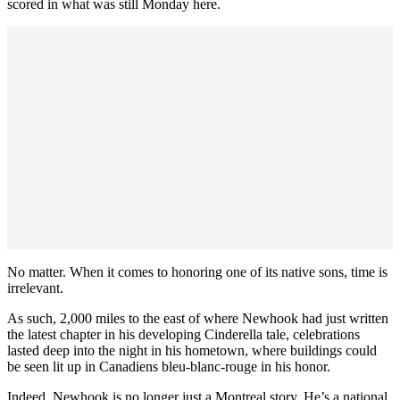
scored in what was still Monday here.
No matter. When it comes to honoring one of its native sons, time is
irrelevant.
As such, 2,000 miles to the east of where Newhook had just written
the latest chapter in his developing Cinderella tale, celebrations
lasted deep into the night in his hometown, where buildings could
be seen lit up in Canadiens bleu-blanc-rouge in his honor.
Indeed, Newhook is no longer just a Montreal story. He’s a national