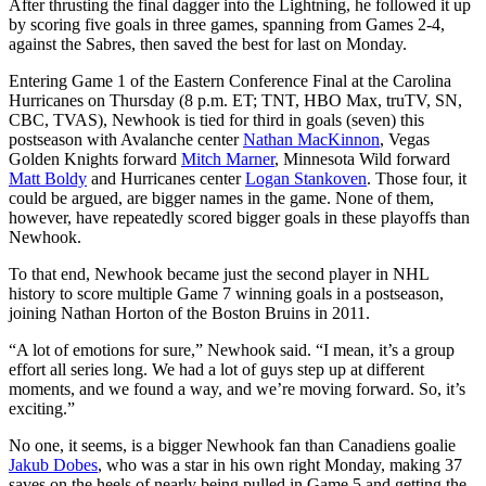
After thrusting the final dagger into the Lightning, he followed it up
by scoring five goals in three games, spanning from Games 2-4,
against the Sabres, then saved the best for last on Monday.
Entering Game 1 of the Eastern Conference Final at the Carolina
Hurricanes on Thursday (8 p.m. ET; TNT, HBO Max, truTV, SN,
CBC, TVAS), Newhook is tied for third in goals (seven) this
postseason with Avalanche center
Nathan MacKinnon
, Vegas
Golden Knights forward
Mitch Marner
, Minnesota Wild forward
Matt Boldy
and Hurricanes center
Logan Stankoven
. Those four, it
could be argued, are bigger names in the game. None of them,
however, have repeatedly scored bigger goals in these playoffs than
Newhook.
To that end, Newhook became just the second player in NHL
history to score multiple Game 7 winning goals in a postseason,
joining Nathan Horton of the Boston Bruins in 2011.
“A lot of emotions for sure,” Newhook said. “I mean, it’s a group
effort all series long. We had a lot of guys step up at different
moments, and we found a way, and we’re moving forward. So, it’s
exciting.”
No one, it seems, is a bigger Newhook fan than Canadiens goalie
Jakub Dobes
, who was a star in his own right Monday, making 37
saves on the heels of nearly being pulled in Game 5 and getting the