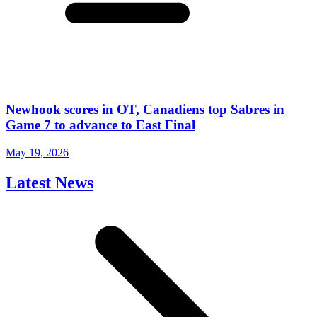
Newhook scores in OT, Canadiens top Sabres in
Game 7 to advance to East Final
May 19, 2026
Latest News