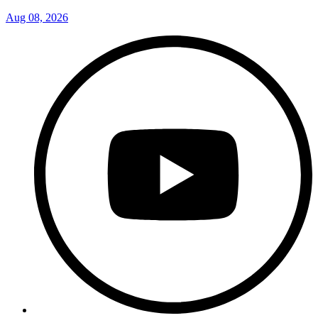
Aug 08, 2026