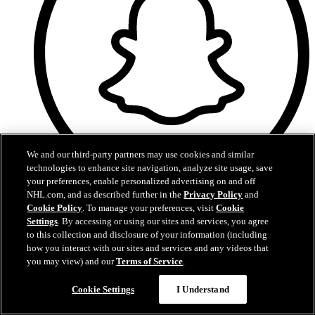
We and our third-party partners may use cookies and similar
technologies to enhance site navigation, analyze site usage, save
your preferences, enable personalized advertising on and off
NHL.com, and as described further in the
Privacy Policy
and
Snapchat
Cookie Policy
. To manage your preferences, visit
Cookie
Settings
. By accessing or using our sites and services, you agree
to this collection and disclosure of your information (including
how you interact with our sites and services and any videos that
you may view) and our
Terms of Service
.
Cookie Settings
I Understand