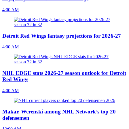
4:00 AM
Detroit Red Wings fantasy projections for 2026-27
4:00 AM
NHL EDGE stats 2026-27 season outlook for Detroit
Red Wings
4:00 AM
Makar, Werenski among NHL Network’s top 20
defensemen
12:00 AM