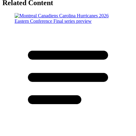
Related Content