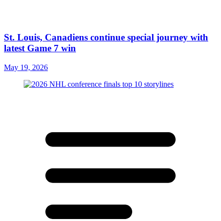
St. Louis, Canadiens continue special journey with
latest Game 7 win
May 19, 2026