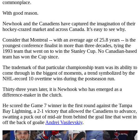
commonplace.
With good reason.
Newhook and the Canadiens have captured the imagination of their
hockey-crazed market and across Canada. It’s easy to see why.
Consider that Montreal -- with an average age of 25.8 years -- is the
youngest conference finalist in more than three decades, tying the
1993 team that went on to win the Stanley Cup. No Canadian-based
team has won the Cup since.
The trademark of that particular championship team was its ability to
come through in the biggest of moments, a trend symbolized by the
NHL-record 10 overtime wins during the postseason run.
Thirty-three years later, it is Newhook who has emerged as a
difference-maker in the clutch.
He scored the Game 7 winner in the first round against the Tampa
Bay Lightning, a 2-1 victory that allowed the Canadiens to advance,
swatting a puck out of mid-air from behind the goal line that went in
off the back of goalie
Andrei Vasilevskiy
.