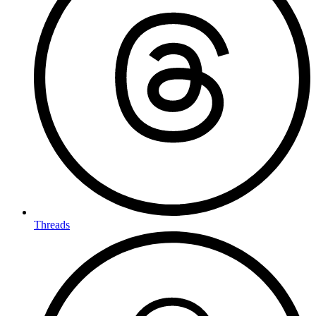
Threads