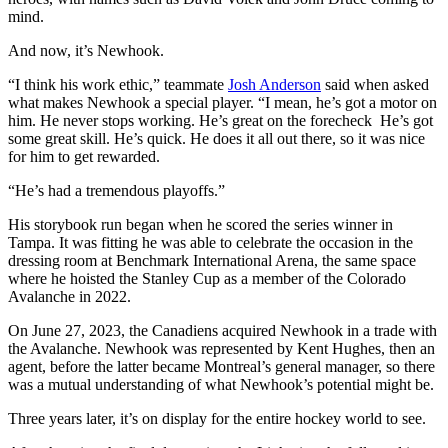
mind.
And now, it’s Newhook.
“I think his work ethic,” teammate
Josh Anderson
said when asked
what makes Newhook a special player. “I mean, he’s got a motor on
him. He never stops working. He’s great on the forecheck He’s got
some great skill. He’s quick. He does it all out there, so it was nice
for him to get rewarded.
“He’s had a tremendous playoffs.”
His storybook run began when he scored the series winner in
Tampa. It was fitting he was able to celebrate the occasion in the
dressing room at Benchmark International Arena, the same space
where he hoisted the Stanley Cup as a member of the Colorado
Avalanche in 2022.
On June 27, 2023, the Canadiens acquired Newhook in a trade with
the Avalanche. Newhook was represented by Kent Hughes, then an
agent, before the latter became Montreal’s general manager, so there
was a mutual understanding of what Newhook’s potential might be.
Three years later, it’s on display for the entire hockey world to see.