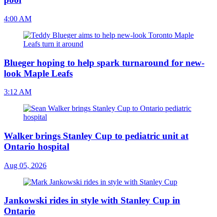
4:00 AM
Blueger hoping to help spark turnaround for new-
look Maple Leafs
3:12 AM
Walker brings Stanley Cup to pediatric unit at
Ontario hospital
Aug 05, 2026
Jankowski rides in style with Stanley Cup in
Ontario