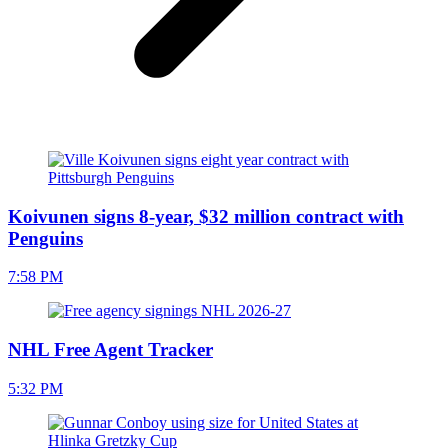
Koivunen signs 8-year, $32 million contract with
Penguins
7:58 PM
NHL Free Agent Tracker
5:32 PM