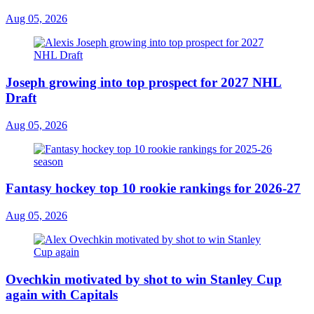
Aug 05, 2026
Joseph growing into top prospect for 2027 NHL
Draft
Aug 05, 2026
Fantasy hockey top 10 rookie rankings for 2026-27
Aug 05, 2026
Ovechkin motivated by shot to win Stanley Cup
again with Capitals