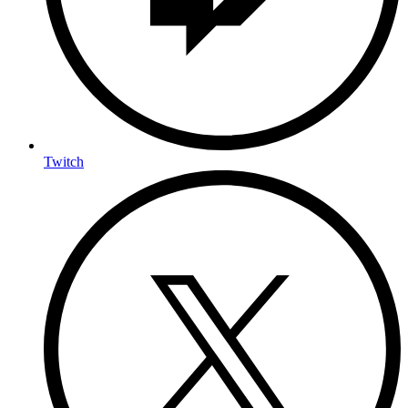
Twitch