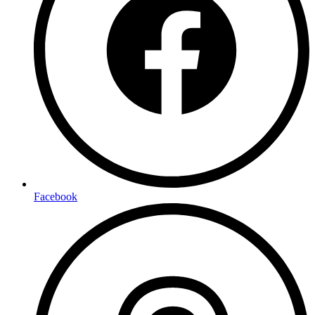
Facebook