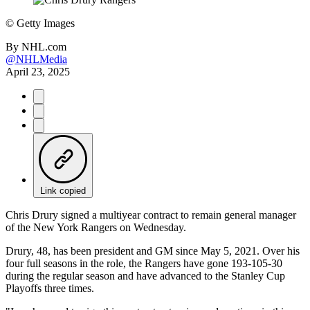
©
Getty Images
By
NHL.com
@NHLMedia
April 23, 2025
Link copied
Chris Drury signed a multiyear contract to remain general manager
of the New York Rangers on Wednesday.
Drury, 48, has been president and GM since May 5, 2021. Over his
four full seasons in the role, the Rangers have gone 193-105-30
during the regular season and have advanced to the Stanley Cup
Playoffs three times.