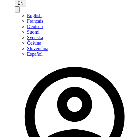
EN
English
Français
Deutsch
Suomi
Svenska
Čeština
Slovenčina
Español