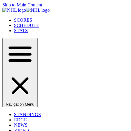
Skip to Main Content
SCORES
SCHEDULE
STATS
Navigation Menu
STANDINGS
EDGE
NEWS
VIDEO