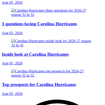
Aug 05, 2026
3 questions facing Carolina Hurricanes
Aug 05, 2026
Inside look at Carolina Hurricanes
Aug 05, 2026
Top prospects for Carolina Hurricanes
Aug 05, 2026