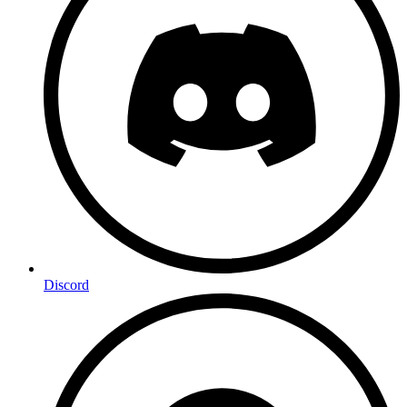
Discord