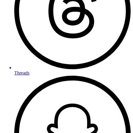
Threads