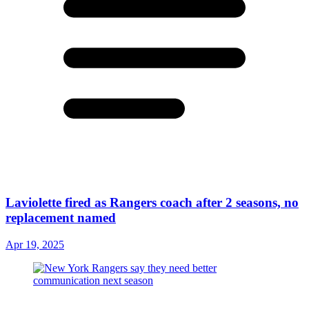
Laviolette fired as Rangers coach after 2 seasons, no
replacement named
Apr 19, 2025