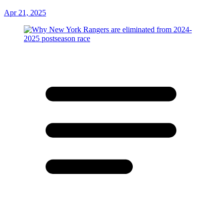
Apr 21, 2025