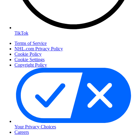
TikTok
Terms of Service
NHL.com Privacy Policy
Cookie Policy
Cookie Settings
Copyright Policy
Your Privacy Choices
Careers