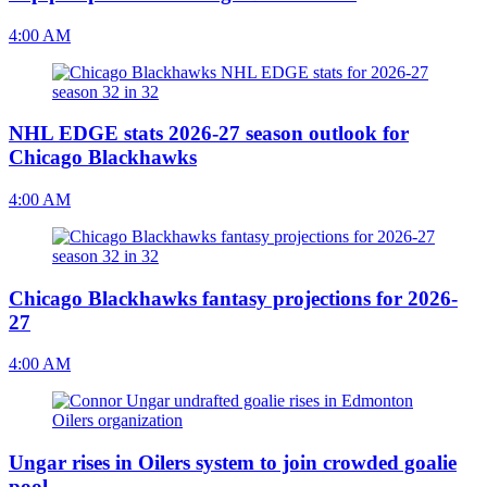
4:00 AM
NHL EDGE stats 2026-27 season outlook for
Chicago Blackhawks
4:00 AM
Chicago Blackhawks fantasy projections for 2026-
27
4:00 AM
Ungar rises in Oilers system to join crowded goalie
pool