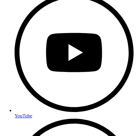
YouTube