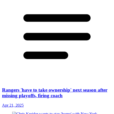
Rangers 'have to take ownership' next season after
missing playoffs, firing coach
Apr 21, 2025