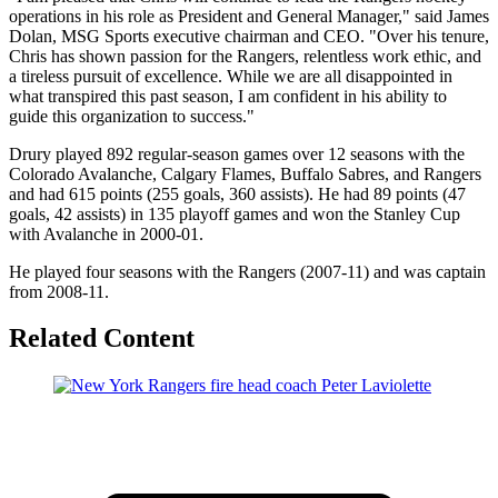
operations in his role as President and General Manager," said James
Dolan, MSG Sports executive chairman and CEO. "Over his tenure,
Chris has shown passion for the Rangers, relentless work ethic, and
a tireless pursuit of excellence. While we are all disappointed in
what transpired this past season, I am confident in his ability to
guide this organization to success."
Drury played 892 regular-season games over 12 seasons with the
Colorado Avalanche, Calgary Flames, Buffalo Sabres, and Rangers
and had 615 points (255 goals, 360 assists). He had 89 points (47
goals, 42 assists) in 135 playoff games and won the Stanley Cup
with Avalanche in 2000-01.
He played four seasons with the Rangers (2007-11) and was captain
from 2008-11.
Related Content