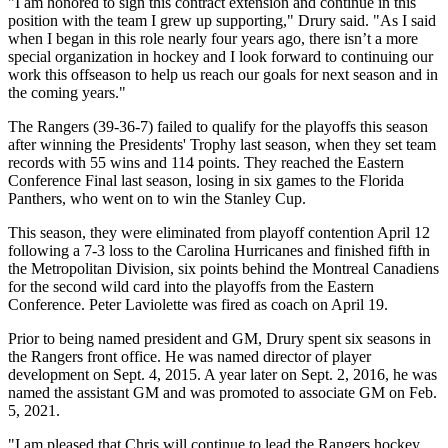
"I am honored to sign this contract extension and continue in this
position with the team I grew up supporting," Drury said. "As I said
when I began in this role nearly four years ago, there isn’t a more
special organization in hockey and I look forward to continuing our
work this offseason to help us reach our goals for next season and in
the coming years."
The Rangers (39-36-7) failed to qualify for the playoffs this season
after winning the Presidents' Trophy last season, when they set team
records with 55 wins and 114 points. They reached the Eastern
Conference Final last season, losing in six games to the Florida
Panthers, who went on to win the Stanley Cup.
This season, they were eliminated from playoff contention April 12
following a 7-3 loss to the Carolina Hurricanes and finished fifth in
the Metropolitan Division, six points behind the Montreal Canadiens
for the second wild card into the playoffs from the Eastern
Conference. Peter Laviolette was fired as coach on April 19.
Prior to being named president and GM, Drury spent six seasons in
the Rangers front office. He was named director of player
development on Sept. 4, 2015. A year later on Sept. 2, 2016, he was
named the assistant GM and was promoted to associate GM on Feb.
5, 2021.
"I am pleased that Chris will continue to lead the Rangers hockey