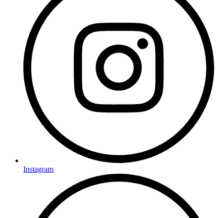
Instagram