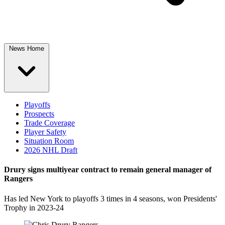
News Home
Playoffs
Prospects
Trade Coverage
Player Safety
Situation Room
2026 NHL Draft
Drury signs multiyear contract to remain general manager of
Rangers
Has led New York to playoffs 3 times in 4 seasons, won Presidents'
Trophy in 2023-24