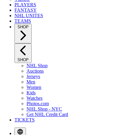
PLAYERS
FANTASY
NHL UNITES
TEAMS
SHOP
SHOP
NHL Shop
Auctions
Jerseys
Men
Women
Kids
Watches
Photos.com
NHL Shop - NYC
Get NHL Credit Card
TICKETS