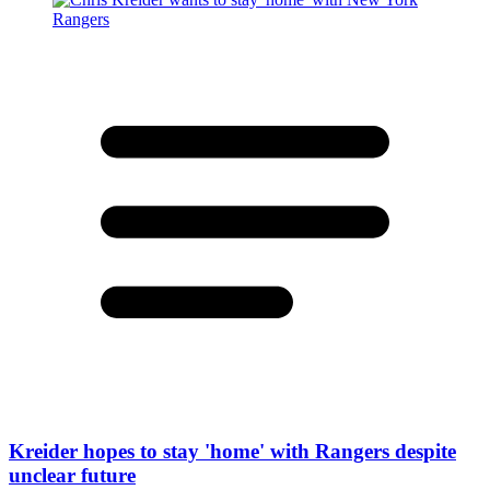
Kreider hopes to stay 'home' with Rangers despite
unclear future