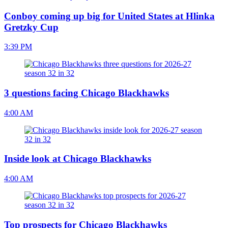
Conboy coming up big for United States at Hlinka
Gretzky Cup
3:39 PM
3 questions facing Chicago Blackhawks
4:00 AM
Inside look at Chicago Blackhawks
4:00 AM
Top prospects for Chicago Blackhawks