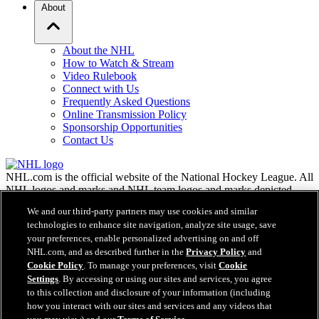
About
About the NHL
How to Watch & Stream
Video Rulebook
Connect with Us
Frequently Asked Questions
Online Transmission Policy
Sponsorship Opportunities
Contact Us
NHL.com is the official website of the National Hockey League. All
NHL logos and marks and NHL team logos and marks depicted
herein are the property of the NHL and the respective teams and
We and our third-party partners may use cookies and similar
may not be reproduced without the prior written consent of NHL
technologies to enhance site navigation, analyze site usage, save
Enterprises, L.P. © NHL 2026. All Rights Reserved. All NHL team
your preferences, enable personalized advertising on and off
jerseys customized with NHL players' names and numbers are
NHL.com, and as described further in the
Privacy Policy
and
officially licensed by the NHL and the NHLPA. The Zamboni word
Cookie Policy
. To manage your preferences, visit
Cookie
mark and configuration of the Zamboni ice resurfacing machine are
registered trademarks of Frank J. Zamboni & Co., Inc.© Frank J.
Settings
. By accessing or using our sites and services, you agree
Zamboni & Co., Inc. 2026. All Rights Reserved. Any other third
to this collection and disclosure of your information (including
party trademarks or copyrights are the property of their respective
how you interact with our sites and services and any videos that
owners. All rights reserved.