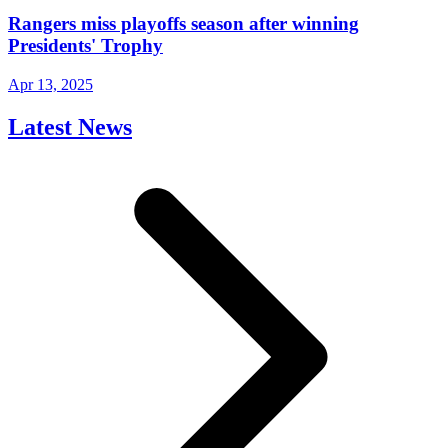
Rangers miss playoffs season after winning
Presidents' Trophy
Apr 13, 2025
Latest News