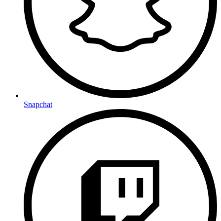
Snapchat