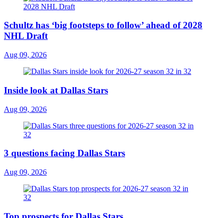
Schultz has ‘big footsteps to follow’ ahead of 2028
NHL Draft
Aug 09, 2026
Inside look at Dallas Stars
Aug 09, 2026
3 questions facing Dallas Stars
Aug 09, 2026
Top prospects for Dallas Stars