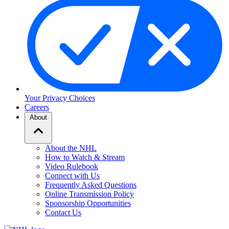
Your Privacy Choices
Careers
About
About the NHL
How to Watch & Stream
Video Rulebook
Connect with Us
Frequently Asked Questions
Online Transmission Policy
Sponsorship Opportunities
Contact Us