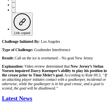
Link copied
Challenge Initiated By
: Los Angeles
Type of Challenge:
Goaltender Interference
Result:
Call on the ice is overturned – No goal New Jersey
Explanation:
Video review determined that
New Jersey’s Stefan
Noesen impaired Darcy Kuemper’s ability to play his position in
the crease prior to Timo Meier’s goal.
According to Rule 69.3,
“If
an attacking player initiates contact with a goalkeeper, incidental or
otherwise, while the goalkeeper is in his goal crease, and a goal is
scored, the goal will be disallowed.”
Latest News