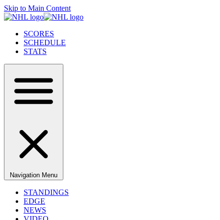
Skip to Main Content
SCORES
SCHEDULE
STATS
Navigation Menu
STANDINGS
EDGE
NEWS
VIDEO