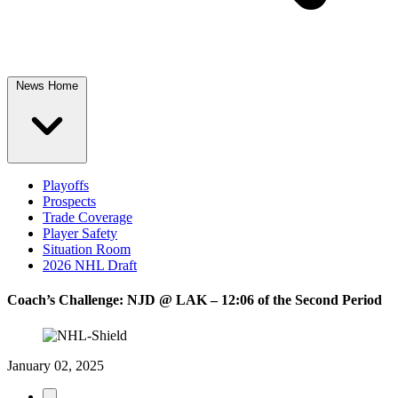
News Home
Playoffs
Prospects
Trade Coverage
Player Safety
Situation Room
2026 NHL Draft
Coach’s Challenge: NJD @ LAK – 12:06 of the Second Period
January 02, 2025