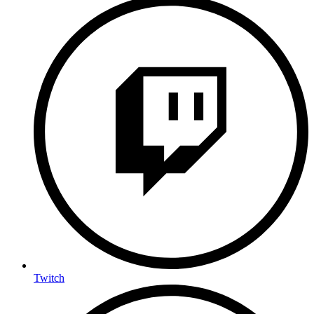
Twitch