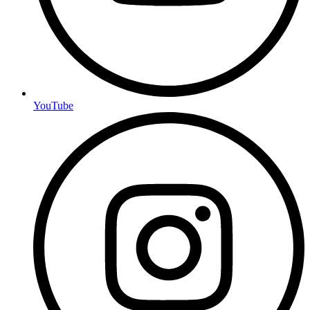
YouTube