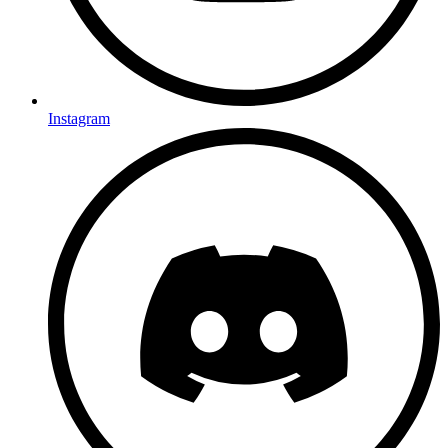
Instagram