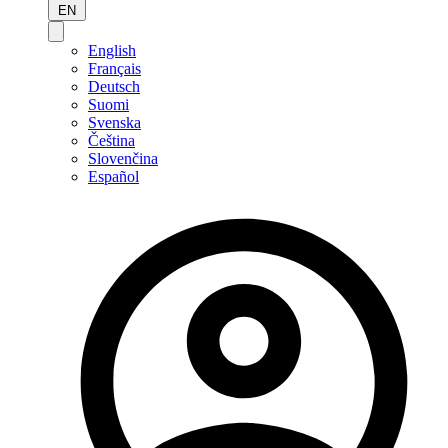
EN
English
Français
Deutsch
Suomi
Svenska
Čeština
Slovenčina
Español