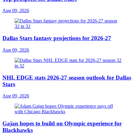
Aug 09, 2026
Dallas Stars fantasy projections for 2026-27
Aug 09, 2026
NHL EDGE stats 2026-27 season outlook for Dallas
Stars
Aug 09, 2026
Gajan hopes to build on Olympic experience for
Blackhawks