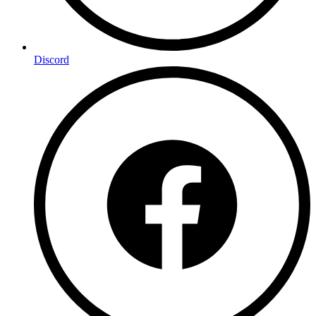
Discord