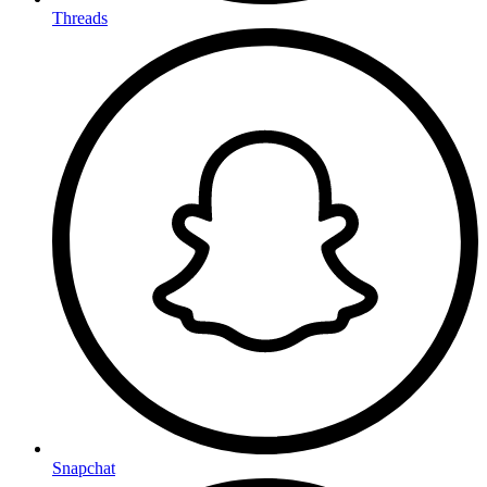
Threads
Snapchat