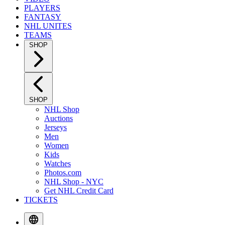
PLAYERS
FANTASY
NHL UNITES
TEAMS
SHOP
SHOP
NHL Shop
Auctions
Jerseys
Men
Women
Kids
Watches
Photos.com
NHL Shop - NYC
Get NHL Credit Card
TICKETS