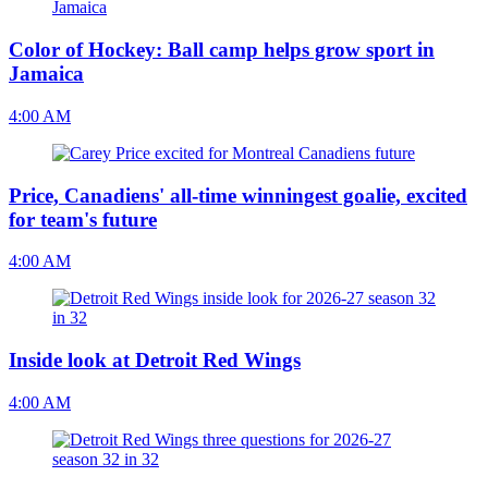
Color of Hockey: Ball camp helps grow sport in
Jamaica
4:00 AM
Price, Canadiens' all-time winningest goalie, excited
for team's future
4:00 AM
Inside look at Detroit Red Wings
4:00 AM