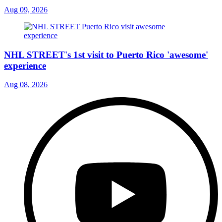
Aug 09, 2026
NHL STREET's 1st visit to Puerto Rico 'awesome'
experience
Aug 08, 2026