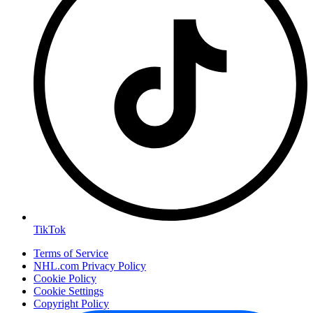
TikTok
Terms of Service
NHL.com Privacy Policy
Cookie Policy
Cookie Settings
Copyright Policy