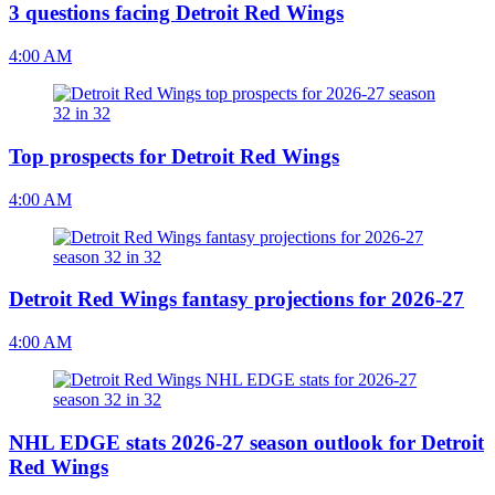
3 questions facing Detroit Red Wings
4:00 AM
Top prospects for Detroit Red Wings
4:00 AM
Detroit Red Wings fantasy projections for 2026-27
4:00 AM
NHL EDGE stats 2026-27 season outlook for Detroit
Red Wings