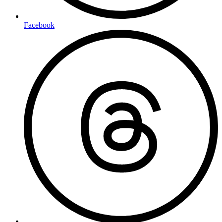
Facebook