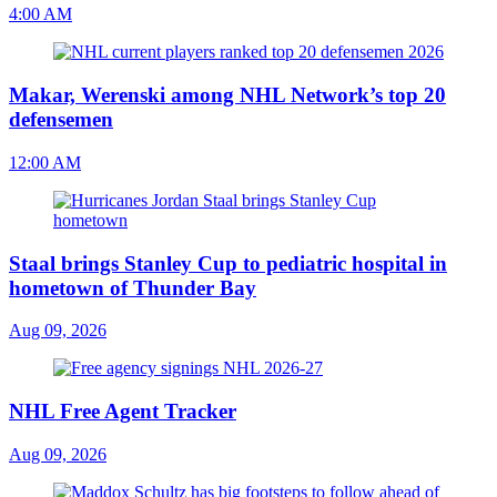
4:00 AM
Makar, Werenski among NHL Network’s top 20
defensemen
12:00 AM
Staal brings Stanley Cup to pediatric hospital in
hometown of Thunder Bay
Aug 09, 2026
NHL Free Agent Tracker
Aug 09, 2026