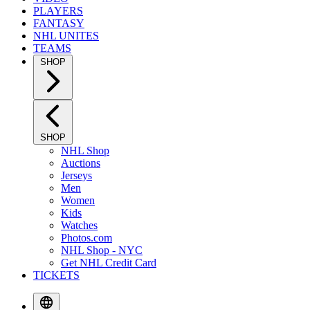
PLAYERS
FANTASY
NHL UNITES
TEAMS
SHOP
SHOP
NHL Shop
Auctions
Jerseys
Men
Women
Kids
Watches
Photos.com
NHL Shop - NYC
Get NHL Credit Card
TICKETS