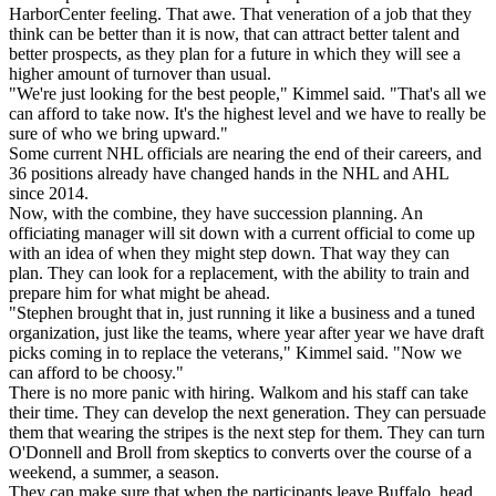
HarborCenter feeling. That awe. That veneration of a job that they
think can be better than it is now, that can attract better talent and
better prospects, as they plan for a future in which they will see a
higher amount of turnover than usual.
"We're just looking for the best people," Kimmel said. "That's all we
can afford to take now. It's the highest level and we have to really be
sure of who we bring upward."
Some current NHL officials are nearing the end of their careers, and
36 positions already have changed hands in the NHL and AHL
since 2014.
Now, with the combine, they have succession planning. An
officiating manager will sit down with a current official to come up
with an idea of when they might step down. That way they can
plan. They can look for a replacement, with the ability to train and
prepare him for what might be ahead.
"Stephen brought that in, just running it like a business and a tuned
organization, just like the teams, where year after year we have draft
picks coming in to replace the veterans," Kimmel said. "Now we
can afford to be choosy."
There is no more panic with hiring. Walkom and his staff can take
their time. They can develop the next generation. They can persuade
them that wearing the stripes is the next step for them. They can turn
O'Donnell and Broll from skeptics to converts over the course of a
weekend, a summer, a season.
They can make sure that when the participants leave Buffalo, head