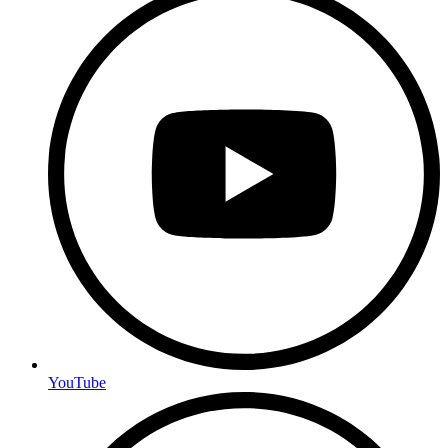
YouTube