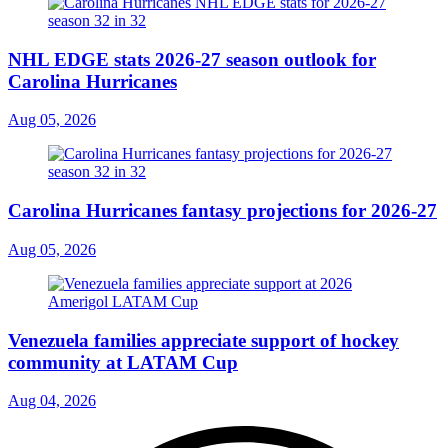
NHL EDGE stats 2026-27 season outlook for
Carolina Hurricanes
Aug 05, 2026
Carolina Hurricanes fantasy projections for 2026-27
Aug 05, 2026
Venezuela families appreciate support of hockey
community at LATAM Cup
Aug 04, 2026