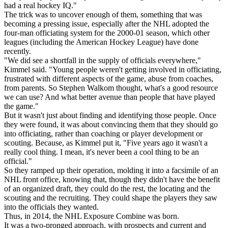
had a real hockey IQ."
The trick was to uncover enough of them, something that was
becoming a pressing issue, especially after the NHL adopted the
four-man officiating system for the 2000-01 season, which other
leagues (including the American Hockey League) have done
recently.
"We did see a shortfall in the supply of officials everywhere,"
Kimmel said. "Young people weren't getting involved in officiating,
frustrated with different aspects of the game, abuse from coaches,
from parents. So Stephen Walkom thought, what's a good resource
we can use? And what better avenue than people that have played
the game."
But it wasn't just about finding and identifying those people. Once
they were found, it was about convincing them that they should go
into officiating, rather than coaching or player development or
scouting. Because, as Kimmel put it, "Five years ago it wasn't a
really cool thing. I mean, it's never been a cool thing to be an
official."
So they ramped up their operation, molding it into a facsimile of an
NHL front office, knowing that, though they didn't have the benefit
of an organized draft, they could do the rest, the locating and the
scouting and the recruiting. They could shape the players they saw
into the officials they wanted.
Thus, in 2014, the NHL Exposure Combine was born.
It was a two-pronged approach, with prospects and current and