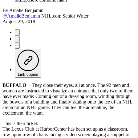
By
Amalie Benjamin
@AmalieBenjamin
NHL.com Senior Writer
August 29, 2018
Link copied
BUFFALO --
They close their eyes, all at once. The 92 men and
women are instructed to visualize an entrance that only two of them
have ever made: Coming out of a dressing room, winding through
the bowels of a building and finally skating onto the ice of an NHL
arena for an NHL game. They can feel the adrenaline, the
excitement, the want.
This is their ticket.
The Lexus Club at HarborCenter has been set up as a classroom,
row upon row of chairs facing a video screen playing a snippet of