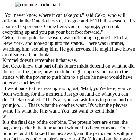
"You never know where it can take you," said Ceko, who will
officiate in the Ontario Hockey League and ECHL this season. "It's
a surreal experience. Come here, you're a sponge, you soak
everything up and you put your best foot forward."
Ceko, at one point last season, was officiating a game in Elmira,
New York, and looked up into the stands. There was Kimmel,
watching him, scouting him. He got nervous. He might have blown
an offside call, he thinks.
Kimmel doesn't remember it that way.
But Ceko knew that part of his future might depend on what he did
the rest of the game, how much he might impress the man in the
stands with the power to push him to a place he never would have
otherwise achieved.
"I went back to the dressing room, just, 'Matt, you're here, you've
been working for this moment. Just go out and do what you can
do,'" Ceko recalled. "That's all you can ask for is to go out and do
your job. … That's what the coaches want. It's what the players
want. It's what the fans want. You just want to get it right."
\
\
\
\
It is the final day of the combine. The protein bars are eaten; the
bags are packed; the tournament winner has been crowned. One
hundred and 10 boxed lunches await, and the participants will pile
into their cars and onto airplanes, out of Buffalo and on their way