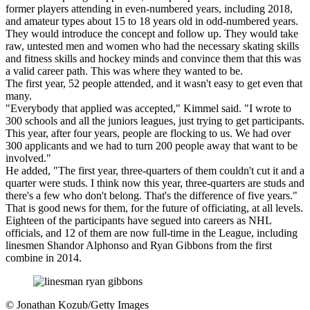
former players attending in even-numbered years, including 2018,
and amateur types about 15 to 18 years old in odd-numbered years.
They would introduce the concept and follow up. They would take
raw, untested men and women who had the necessary skating skills
and fitness skills and hockey minds and convince them that this was
a valid career path. This was where they wanted to be.
The first year, 52 people attended, and it wasn't easy to get even that
many.
"Everybody that applied was accepted," Kimmel said. "I wrote to
300 schools and all the juniors leagues, just trying to get participants.
This year, after four years, people are flocking to us. We had over
300 applicants and we had to turn 200 people away that want to be
involved."
He added, "The first year, three-quarters of them couldn't cut it and a
quarter were studs. I think now this year, three-quarters are studs and
there's a few who don't belong. That's the difference of five years."
That is good news for them, for the future of officiating, at all levels.
Eighteen of the participants have segued into careers as NHL
officials, and 12 of them are now full-time in the League, including
linesmen Shandor Alphonso and Ryan Gibbons from the first
combine in 2014.
©
Jonathan Kozub/Getty Images