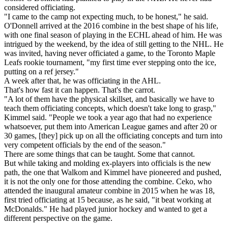
considered officiating.
"I came to the camp not expecting much, to be honest," he said.
O'Donnell arrived at the 2016 combine in the best shape of his life,
with one final season of playing in the ECHL ahead of him. He was
intrigued by the weekend, by the idea of still getting to the NHL. He
was invited, having never officiated a game, to the Toronto Maple
Leafs rookie tournament, "my first time ever stepping onto the ice,
putting on a ref jersey."
A week after that, he was officiating in the AHL.
That's how fast it can happen. That's the carrot.
"A lot of them have the physical skillset, and basically we have to
teach them officiating concepts, which doesn't take long to grasp,"
Kimmel said. "People we took a year ago that had no experience
whatsoever, put them into American League games and after 20 or
30 games, [they] pick up on all the officiating concepts and turn into
very competent officials by the end of the season."
There are some things that can be taught. Some that cannot.
But while taking and molding ex-players into officials is the new
path, the one that Walkom and Kimmel have pioneered and pushed,
it is not the only one for those attending the combine. Ceko, who
attended the inaugural amateur combine in 2015 when he was 18,
first tried officiating at 15 because, as he said, "it beat working at
McDonalds." He had played junior hockey and wanted to get a
different perspective on the game.