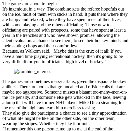
The games are about to begin.
It's ingenious, in a way. The combine gets the referee hopefuls out
on the ice, most of them with sticks in hand. It puts them where they
are happy and relaxed, where they have spent most of their lives,
with some playing and the others officiating. Those new to
officiating are paired with prospects, some that have spent at least a
year in the trenches and who have shown promise, allowing the
talent evaluators a chance to see them, to see their hockey minds and
their skating chops and their comfort level.
Because, as Walkom said, "Maybe this is the crux of it all: If you
have a hard time playing recreational hockey, then it's going to be
very difficult for you to officiate a high level of hockey."
The games are sometimes messy affairs, given the disparate hockey
abilities. There are hooks that go uncalled and offside calls that are
maybe too aggressive. Someone misses a blatant too-many-men-on-
the-ice penalty, and someone else gets whacked in the face, leaving
a lump that will have former NHL player Mike Duco steaming for
the rest of the night and earn him merciless teasing.
They also give the participants a chance to see a tiny approximation
of what life might be like on the other side, on the other team,
wearing the stripes. Whether they like it or not.
"I remember this one person came up to me at the end of the