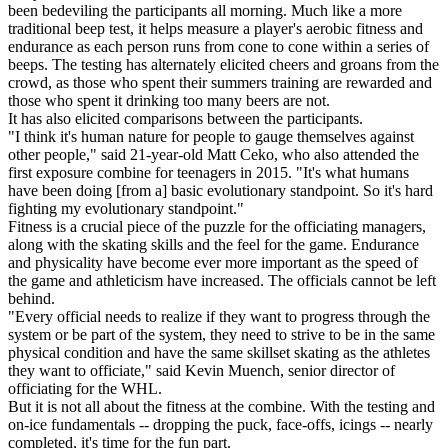
been bedeviling the participants all morning. Much like a more
traditional beep test, it helps measure a player's aerobic fitness and
endurance as each person runs from cone to cone within a series of
beeps. The testing has alternately elicited cheers and groans from the
crowd, as those who spent their summers training are rewarded and
those who spent it drinking too many beers are not.
It has also elicited comparisons between the participants.
"I think it's human nature for people to gauge themselves against
other people," said 21-year-old Matt Ceko, who also attended the
first exposure combine for teenagers in 2015. "It's what humans
have been doing [from a] basic evolutionary standpoint. So it's hard
fighting my evolutionary standpoint."
Fitness is a crucial piece of the puzzle for the officiating managers,
along with the skating skills and the feel for the game. Endurance
and physicality have become ever more important as the speed of
the game and athleticism have increased. The officials cannot be left
behind.
"Every official needs to realize if they want to progress through the
system or be part of the system, they need to strive to be in the same
physical condition and have the same skillset skating as the athletes
they want to officiate," said Kevin Muench, senior director of
officiating for the WHL.
But it is not all about the fitness at the combine. With the testing and
on-ice fundamentals -- dropping the puck, face-offs, icings -- nearly
completed, it's time for the fun part.