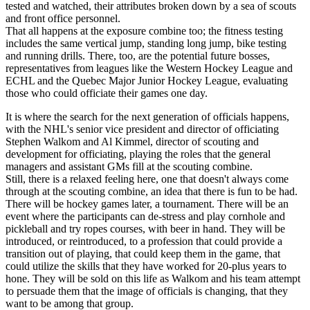
tested and watched, their attributes broken down by a sea of scouts
and front office personnel.
That all happens at the exposure combine too; the fitness testing
includes the same vertical jump, standing long jump, bike testing
and running drills. There, too, are the potential future bosses,
representatives from leagues like the Western Hockey League and
ECHL and the Quebec Major Junior Hockey League, evaluating
those who could officiate their games one day.
It is where the search for the next generation of officials happens,
with the NHL's senior vice president and director of officiating
Stephen Walkom and Al Kimmel, director of scouting and
development for officiating, playing the roles that the general
managers and assistant GMs fill at the scouting combine.
Still, there is a relaxed feeling here, one that doesn't always come
through at the scouting combine, an idea that there is fun to be had.
There will be hockey games later, a tournament. There will be an
event where the participants can de-stress and play cornhole and
pickleball and try ropes courses, with beer in hand. They will be
introduced, or reintroduced, to a profession that could provide a
transition out of playing, that could keep them in the game, that
could utilize the skills that they have worked for 20-plus years to
hone. They will be sold on this life as Walkom and his team attempt
to persuade them that the image of officials is changing, that they
want to be among that group.