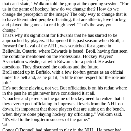
that can't skate," Walkom told the group at the opening session. "For
us in the game of hockey, how do we change that? How do we
change the perception or the image? The only way to change that is
to have likeminded people officiating, that are athletic, love hockey,
and played the game at a real high level. That's the way you
change."
That's why it's significant for Edwards that he has started to be
approached by players. It happened this past season when Broll, a
forward for Laval of the AHL, was scratched for a game in
Belleville, Ontario, where Edwards is based. Broll, having first seen
the combine mentioned on the Professional Hockey Players'
Association website, sat with Edwards for a period. He asked
questions. They discussed the options and the future.
Broll ended up in Buffalo, with a few for-fun games as an official
under his belt and, as he put it, "a little more respect for the role and
job."
He's not done playing, not yet. But officiating is on his radar, where
in the past he might never have considered it at all.
"Coaches and parents in the game of hockey need to realize that if
they ever expect officiating to improve at levels from the NHL on
down, it's important that those players that are sitting on the bench,
when they're done playing hockey, try officiating," Walkom said.
"It's vital to the long-term success of the game."
\
\
\
\
Conor O'Donnell had planned to play in the NHL. He never had