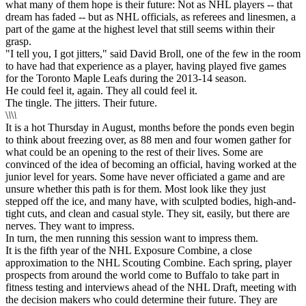
what many of them hope is their future: Not as NHL players -- that
dream has faded -- but as NHL officials, as referees and linesmen, a
part of the game at the highest level that still seems within their
grasp.
"I tell you, I got jitters," said David Broll, one of the few in the room
to have had that experience as a player, having played five games
for the Toronto Maple Leafs during the 2013-14 season.
He could feel it, again. They all could feel it.
The tingle. The jitters. Their future.
\
\
\
\
It is a hot Thursday in August, months before the ponds even begin
to think about freezing over, as 88 men and four women gather for
what could be an opening to the rest of their lives. Some are
convinced of the idea of becoming an official, having worked at the
junior level for years. Some have never officiated a game and are
unsure whether this path is for them. Most look like they just
stepped off the ice, and many have, with sculpted bodies, high-and-
tight cuts, and clean and casual style. They sit, easily, but there are
nerves. They want to impress.
In turn, the men running this session want to impress them.
It is the fifth year of the NHL Exposure Combine, a close
approximation to the NHL Scouting Combine. Each spring, player
prospects from around the world come to Buffalo to take part in
fitness testing and interviews ahead of the NHL Draft, meeting with
the decision makers who could determine their future. They are