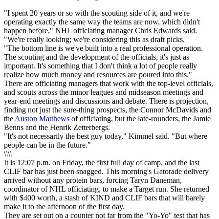
"I spent 20 years or so with the scouting side of it, and we're
operating exactly the same way the teams are now, which didn't
happen before," NHL officiating manager Chris Edwards said.
"We're really looking; we're considering this as draft picks.
"The bottom line is we've built into a real professional operation.
The scouting and the development of the officials, it's just as
important. It's something that I don't think a lot of people really
realize how much money and resources are poured into this."
There are officiating managers that work with the top-level officials,
and scouts across the minor leagues and midseason meetings and
year-end meetings and discussions and debate. There is projection,
finding not just the sure-thing prospects, the Connor McDavids and
the
Auston Matthews
of officiating, but the late-rounders, the Jamie
Benns and the Henrik Zetterbergs.
"It's not necessarily the best guy today," Kimmel said. "But where
people can be in the future."
\
\
\
\
It is 12:07 p.m. on Friday, the first full day of camp, and the last
CLIF bar has just been snagged. This morning's Gatorade delivery
arrived without any protein bars, forcing Taryn Daneman,
coordinator of NHL officiating, to make a Target run. She returned
with $400 worth, a stash of KIND and CLIF bars that will barely
make it to the afternoon of the first day.
They are set out on a counter not far from the "Yo-Yo" test that has