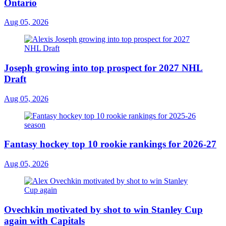
Ontario
Aug 05, 2026
Joseph growing into top prospect for 2027 NHL
Draft
Aug 05, 2026
Fantasy hockey top 10 rookie rankings for 2026-27
Aug 05, 2026
Ovechkin motivated by shot to win Stanley Cup
again with Capitals