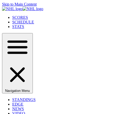
Skip to Main Content
SCORES
SCHEDULE
STATS
Navigation Menu
STANDINGS
EDGE
NEWS
VIDEO