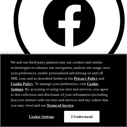
We and our third-party partners may use cookies and similar
technologies to enhance site navigation, analyze site usage, save
your preferences, enable personalized advertising on and off
NHL.com, and as described further in the
Privacy Policy
and
Facebook
Cookie Policy
. To manage your preferences, visit
Cookie
Settings
. By accessing or using our sites and services, you agree
to this collection and disclosure of your information (including
how you interact with our sites and services and any videos that
you may view) and our
Terms of Service
.
Cookie Settings
I Understand