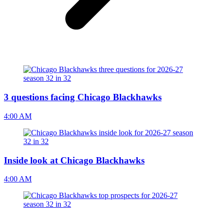
3 questions facing Chicago Blackhawks
4:00 AM
Inside look at Chicago Blackhawks
4:00 AM