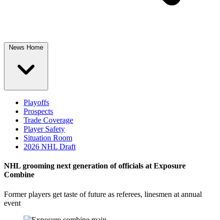
News Home
Playoffs
Prospects
Trade Coverage
Player Safety
Situation Room
2026 NHL Draft
NHL grooming next generation of officials at Exposure
Combine
Former players get taste of future as referees, linesmen at annual
event