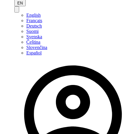
EN
English
Français
Deutsch
Suomi
Svenska
Čeština
Slovenčina
Español