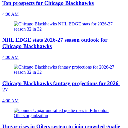
Top prospects for Chicago Blackhawks
4:00 AM
NHL EDGE stats 2026-27 season outlook for
Chicago Blackhawks
4:00 AM
Chicago Blackhawks fantasy projections for 2026-
27
4:00 AM
Ungar rises in Oilers system to join crowded goalie