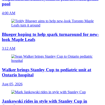
pool
4:00 AM
Blueger hoping to help spark turnaround for new-
look Maple Leafs
3:12 AM
Walker brings Stanley Cup to pediatric unit at
Ontario hospital
Aug 05, 2026
Jankowski rides in style with Stanley Cup in