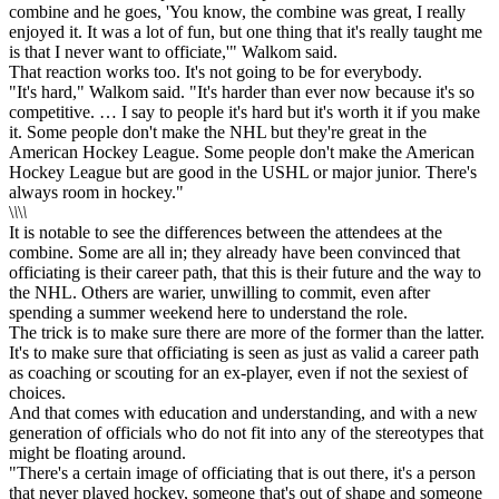
combine and he goes, 'You know, the combine was great, I really
enjoyed it. It was a lot of fun, but one thing that it's really taught me
is that I never want to officiate,'" Walkom said.
That reaction works too. It's not going to be for everybody.
"It's hard," Walkom said. "It's harder than ever now because it's so
competitive. … I say to people it's hard but it's worth it if you make
it. Some people don't make the NHL but they're great in the
American Hockey League. Some people don't make the American
Hockey League but are good in the USHL or major junior. There's
always room in hockey."
\
\
\
\
It is notable to see the differences between the attendees at the
combine. Some are all in; they already have been convinced that
officiating is their career path, that this is their future and the way to
the NHL. Others are warier, unwilling to commit, even after
spending a summer weekend here to understand the role.
The trick is to make sure there are more of the former than the latter.
It's to make sure that officiating is seen as just as valid a career path
as coaching or scouting for an ex-player, even if not the sexiest of
choices.
And that comes with education and understanding, and with a new
generation of officials who do not fit into any of the stereotypes that
might be floating around.
"There's a certain image of officiating that is out there, it's a person
that never played hockey, someone that's out of shape and someone