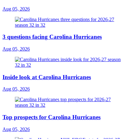
Aug 05, 2026
3 questions facing Carolina Hurricanes
Aug 05, 2026
Inside look at Carolina Hurricanes
Aug 05, 2026
Top prospects for Carolina Hurricanes
Aug 05, 2026