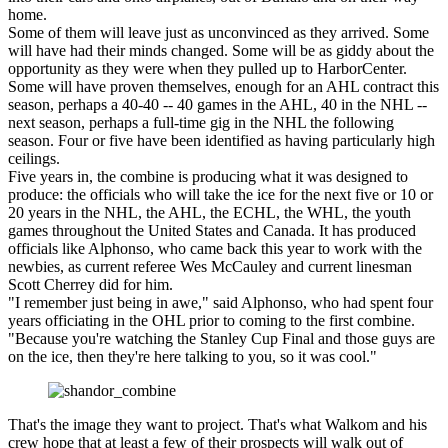
home.
Some of them will leave just as unconvinced as they arrived. Some
will have had their minds changed. Some will be as giddy about the
opportunity as they were when they pulled up to HarborCenter.
Some will have proven themselves, enough for an AHL contract this
season, perhaps a 40-40 -- 40 games in the AHL, 40 in the NHL --
next season, perhaps a full-time gig in the NHL the following
season. Four or five have been identified as having particularly high
ceilings.
Five years in, the combine is producing what it was designed to
produce: the officials who will take the ice for the next five or 10 or
20 years in the NHL, the AHL, the ECHL, the WHL, the youth
games throughout the United States and Canada. It has produced
officials like Alphonso, who came back this year to work with the
newbies, as current referee Wes McCauley and current linesman
Scott Cherrey did for him.
"I remember just being in awe," said Alphonso, who had spent four
years officiating in the OHL prior to coming to the first combine.
"Because you're watching the Stanley Cup Final and those guys are
on the ice, then they're here talking to you, so it was cool."
That's the image they want to project. That's what Walkom and his
crew hope that at least a few of their prospects will walk out of