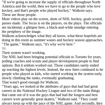
"If we're going to increase the supply of officials throughout North
America and the world, then we have to go to the people who love
hockey, and that's people who played hockey," Walkom says.
These are those people.
More videos play on the screen, shots of NHL hockey, goals scored,
passes made. The focus is on the players, on the plays. The officials
are incidental, a glimpse here, a black-and-white smudge entering
the periphery of the image.
Walkom acknowledges what they all know, what these hopefuls are
doing in this room as summer wanes and hockey season approaches.
"The game," Walkom says, "it's why we're here."
\
\
\
\
Their system wasn't working.
The NHL had been bringing potential officials to Toronto for years,
polling coaches and scouts and player development people to find
options. But it seldom worked out. Those candidates rarely ended
up reaching the highest levels. Instead, the new hires continued to be
people who played as kids, who started working in the system early,
slowly climbing the ranks, eventually graduating.
That wasn't good enough for Walkom.
"Years ago, we looked at the attributes of guys that had had great
careers in the National Hockey League and two of the main things
that came out of it was the guys that had had the longest and best
careers were generally great skaters," Walkom said. "They could
always keep up with the pace of the NHL game. And secondly, they