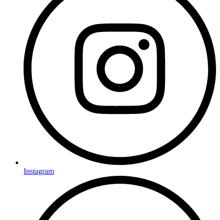
Instagram