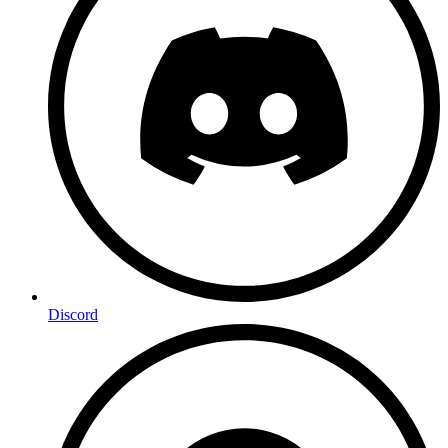
Discord