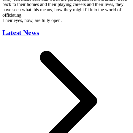
back to their homes and their playing careers and their lives, they
have seen what this means, how they might fit into the world of
officiating.
Their eyes, now, are fully open.
Latest News