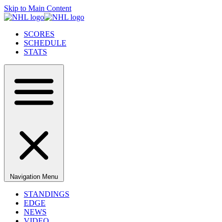
Skip to Main Content
SCORES
SCHEDULE
STATS
Navigation Menu
STANDINGS
EDGE
NEWS
VIDEO