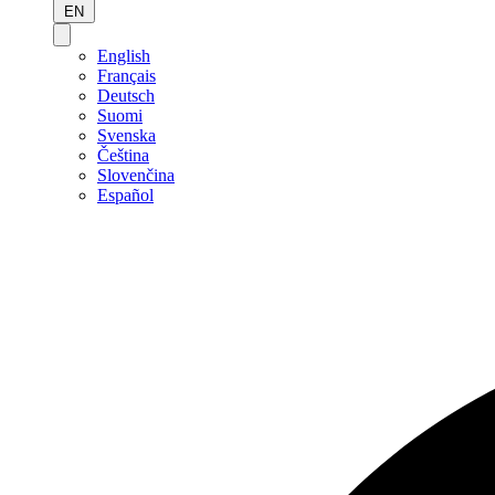
EN
English
Français
Deutsch
Suomi
Svenska
Čeština
Slovenčina
Español