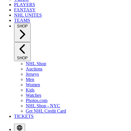
PLAYERS
FANTASY
NHL UNITES
TEAMS
SHOP
SHOP
NHL Shop
Auctions
Jerseys
Men
Women
Kids
Watches
Photos.com
NHL Shop - NYC
Get NHL Credit Card
TICKETS