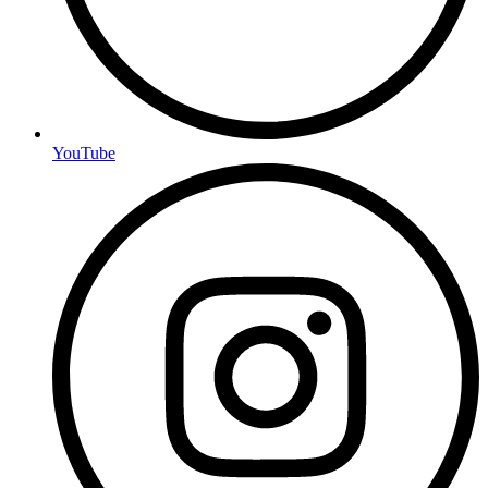
YouTube