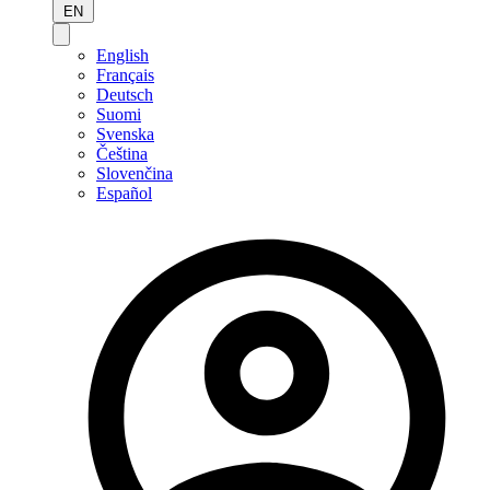
EN
English
Français
Deutsch
Suomi
Svenska
Čeština
Slovenčina
Español