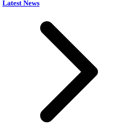
Latest News