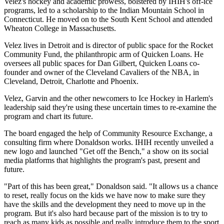
Velez's hockey and academic prowess, bolstered by IHIH's off-ice
programs, led to a scholarship to the Indian Mountain School in
Connecticut. He moved on to the South Kent School and attended
Wheaton College in Massachusetts.
Velez lives in Detroit and is director of public space for the Rocket
Community Fund, the philanthropic arm of Quicken Loans. He
oversees all public spaces for Dan Gilbert, Quicken Loans co-
founder and owner of the Cleveland Cavaliers of the NBA, in
Cleveland, Detroit, Charlotte and Phoenix.
Velez, Garvin and the other newcomers to Ice Hockey in Harlem's
leadership said they're using these uncertain times to re-examine the
program and chart its future.
The board engaged the help of Community Resource Exchange, a
consulting firm where Donaldson works. IHIH recently unveiled a
new logo and launched "Get off the Bench," a show on its social
media platforms that highlights the program's past, present and
future.
"Part of this has been great," Donaldson said. "It allows us a chance
to reset, really focus on the kids we have now to make sure they
have the skills and the development they need to move up in the
program. But it's also hard because part of the mission is to try to
reach as many kids as possible and really introduce them to the sport