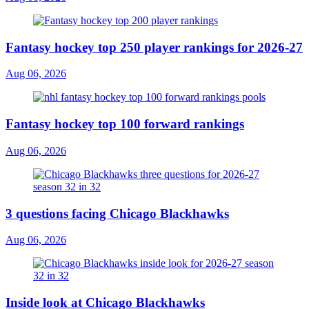
Fantasy hockey top 250 player rankings for 2026-27
Aug 06, 2026
Fantasy hockey top 100 forward rankings
Aug 06, 2026
3 questions facing Chicago Blackhawks
Aug 06, 2026
Inside look at Chicago Blackhawks