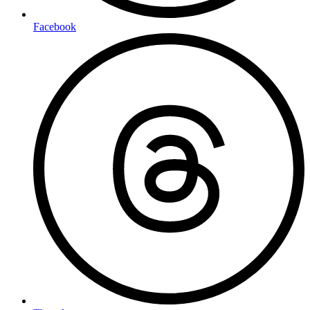
Facebook