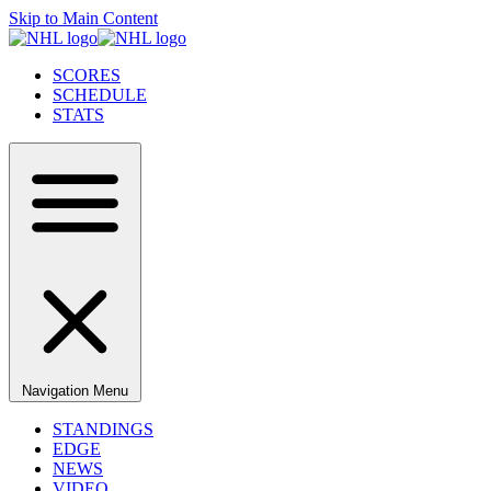
Skip to Main Content
SCORES
SCHEDULE
STATS
Navigation Menu
STANDINGS
EDGE
NEWS
VIDEO