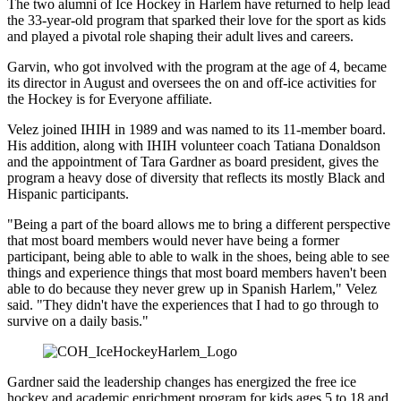
The two alumni of Ice Hockey in Harlem have returned to help lead
the 33-year-old program that sparked their love for the sport as kids
and played a pivotal role shaping their adult lives and careers.
Garvin, who got involved with the program at the age of 4, became
its director in August and oversees the on and off-ice activities for
the Hockey is for Everyone affiliate.
Velez joined IHIH in 1989 and was named to its 11-member board.
His addition, along with IHIH volunteer coach Tatiana Donaldson
and the appointment of Tara Gardner as board president, gives the
program a heavy dose of diversity that reflects its mostly Black and
Hispanic participants.
"Being a part of the board allows me to bring a different perspective
that most board members would never have being a former
participant, being able to able to walk in the shoes, being able to see
things and experience things that most board members haven't been
able to do because they never grew up in Spanish Harlem," Velez
said. "They didn't have the experiences that I had to go through to
survive on a daily basis."
Gardner said the leadership changes has energized the free ice
hockey and academic enrichment program for kids ages 5 to 18 and