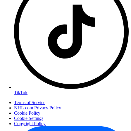
TikTok
Terms of Service
NHL.com Privacy Policy
Cookie Policy
Cookie Settings
Copyright Policy