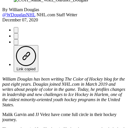
By
William Douglas
@WDouglasNHL
NHL.com Staff Writer
December 07, 2020
Link copied
William Douglas has been writing The Color of Hockey blog for the
past eight years. Douglas joined NHL.com in March 2019 and
writes about people of color in the game. Today, he profiles changes
in leadership and new challenges to Ice Hockey in Harlem, one of
the oldest minority-oriented youth hockey programs in the United
States.
Malik Garvin and JJ Velez have come full circle in their hockey
journey.