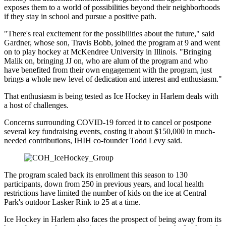
exposes them to a world of possibilities beyond their neighborhoods
if they stay in school and pursue a positive path.
"There's real excitement for the possibilities about the future," said
Gardner, whose son, Travis Bobb, joined the program at 9 and went
on to play hockey at McKendree University in Illinois. "Bringing
Malik on, bringing JJ on, who are alum of the program and who
have benefited from their own engagement with the program, just
brings a whole new level of dedication and interest and enthusiasm."
That enthusiasm is being tested as Ice Hockey in Harlem deals with
a host of challenges.
Concerns surrounding COVID-19 forced it to cancel or postpone
several key fundraising events, costing it about $150,000 in much-
needed contributions, IHIH co-founder Todd Levy said.
The program scaled back its enrollment this season to 130
participants, down from 250 in previous years, and local health
restrictions have limited the number of kids on the ice at Central
Park's outdoor Lasker Rink to 25 at a time.
Ice Hockey in Harlem also faces the prospect of being away from its