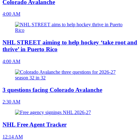
Colorado Avalanche
4:00 AM
NHL STREET aiming to help hockey ‘take root and
thrive’ in Puerto Rico
4:00 AM
3 questions facing Colorado Avalanche
2:30 AM
NHL Free Agent Tracker
12:14 AM