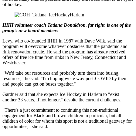
of hockey."
IHIH volunteer coach Tatiana Donaldson, far right, is one of the
group's new board members
Levy, who co-founded IHIH in 1987 with Dave Wilk, said the
program will overcome whatever obstacles that the pandemic and
rink renovation create. He said the program has already received
offers of free ice time from rinks in New Jersey, Connecticut and
Westchester.
"We'd take our resources and probably turn them into busing
resources," he said. "I'm hoping we're way post-COVID by then
and people can get on buses together."
Gardner said that she expects Ice Hockey in Harlem to "exist
another 33 years, if not longer," despite the current challenges.
"There's a just commitment to continuing this non-traditional
engagement for Black and brown children in particular, but all
children of color for whom this sport is not a traditional gateway for
opportunities," she said.