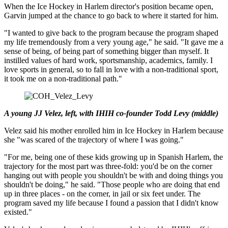
When the Ice Hockey in Harlem director's position became open,
Garvin jumped at the chance to go back to where it started for him.
"I wanted to give back to the program because the program shaped
my life tremendously from a very young age," he said. "It gave me a
sense of being, of being part of something bigger than myself. It
instilled values of hard work, sportsmanship, academics, family. I
love sports in general, so to fall in love with a non-traditional sport,
it took me on a non-traditional path."
A young JJ Velez, left, with IHIH co-founder Todd Levy (middle)
Velez said his mother enrolled him in Ice Hockey in Harlem because
she "was scared of the trajectory of where I was going."
"For me, being one of these kids growing up in Spanish Harlem, the
trajectory for the most part was three-fold: you'd be on the corner
hanging out with people you shouldn't be with and doing things you
shouldn't be doing," he said. "Those people who are doing that end
up in three places - on the corner, in jail or six feet under. The
program saved my life because I found a passion that I didn't know
existed."