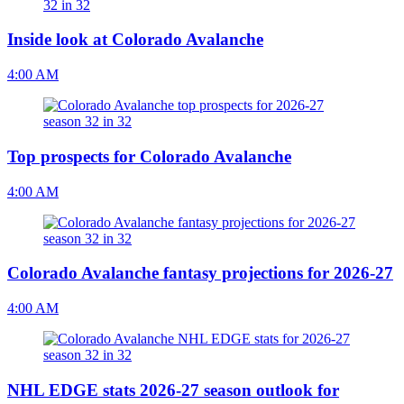
Inside look at Colorado Avalanche
4:00 AM
Top prospects for Colorado Avalanche
4:00 AM
Colorado Avalanche fantasy projections for 2026-27
4:00 AM
NHL EDGE stats 2026-27 season outlook for