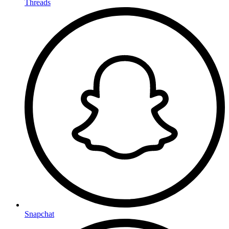
Threads
Snapchat