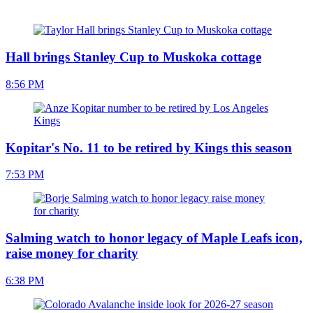
Hall brings Stanley Cup to Muskoka cottage
8:56 PM
Kopitar's No. 11 to be retired by Kings this season
7:53 PM
Salming watch to honor legacy of Maple Leafs icon,
raise money for charity
6:38 PM