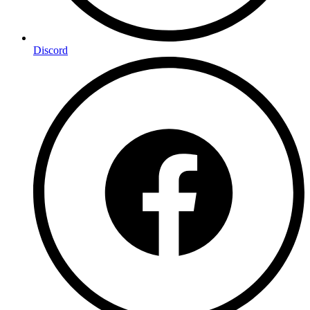
Discord