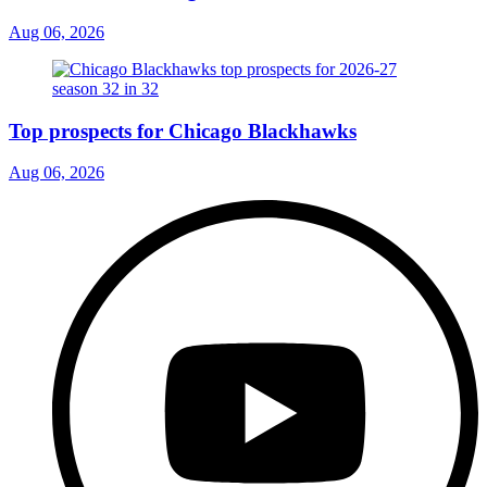
Aug 06, 2026
Top prospects for Chicago Blackhawks
Aug 06, 2026