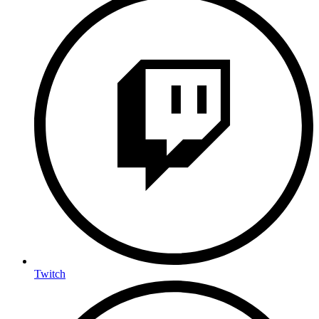
Twitch