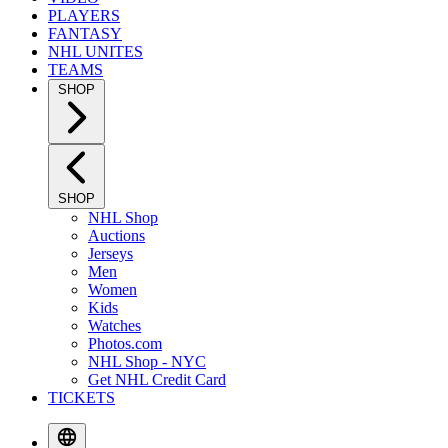
PLAYERS
FANTASY
NHL UNITES
TEAMS
SHOP
SHOP
NHL Shop
Auctions
Jerseys
Men
Women
Kids
Watches
Photos.com
NHL Shop - NYC
Get NHL Credit Card
TICKETS