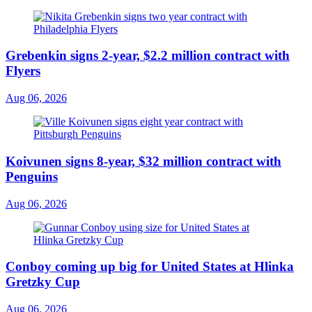
Grebenkin signs 2-year, $2.2 million contract with
Flyers
Aug 06, 2026
Koivunen signs 8-year, $32 million contract with
Penguins
Aug 06, 2026
Conboy coming up big for United States at Hlinka
Gretzky Cup
Aug 06, 2026