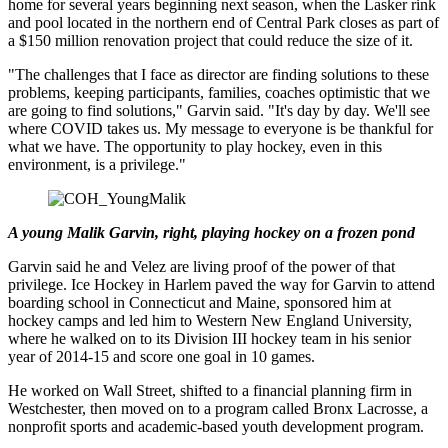
home for several years beginning next season, when the Lasker rink
and pool located in the northern end of Central Park closes as part of
a $150 million renovation project that could reduce the size of it.
"The challenges that I face as director are finding solutions to these
problems, keeping participants, families, coaches optimistic that we
are going to find solutions," Garvin said. "It's day by day. We'll see
where COVID takes us. My message to everyone is be thankful for
what we have. The opportunity to play hockey, even in this
environment, is a privilege."
A young Malik Garvin, right, playing hockey on a frozen pond
Garvin said he and Velez are living proof of the power of that
privilege. Ice Hockey in Harlem paved the way for Garvin to attend
boarding school in Connecticut and Maine, sponsored him at
hockey camps and led him to Western New England University,
where he walked on to its Division III hockey team in his senior
year of 2014-15 and score one goal in 10 games.
He worked on Wall Street, shifted to a financial planning firm in
Westchester, then moved on to a program called Bronx Lacrosse, a
nonprofit sports and academic-based youth development program.