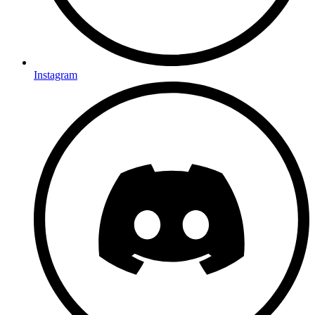
Instagram