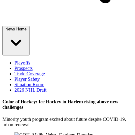
News Home
Playoffs
Prospects
Trade Coverage
Player Safety
Situation Room
2026 NHL Draft
Color of Hockey: Ice Hockey in Harlem rising above new
challenges
Minority youth program excited about future despite COVID-19,
urban renewal