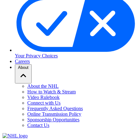
Your Privacy Choices
Careers
About
About the NHL
How to Watch & Stream
Video Rulebook
Connect with Us
Frequently Asked Questions
Online Transmission Policy
Sponsorship Opportunities
Contact Us