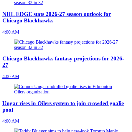
NHL EDGE stats 2026-27 season outlook for
Chicago Blackhawks
4:00 AM
Chicago Blackhawks fantasy projections for 2026-
27
4:00 AM
Ungar rises in Oilers system to join crowded goalie
pool
4:00 AM