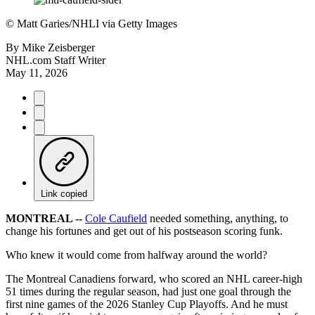
©
Matt Garies/NHLI via Getty Images
By
Mike Zeisberger
NHL.com Staff Writer
May 11, 2026
Link copied
MONTREAL --
Cole Caufield
needed something, anything, to
change his fortunes and get out of his postseason scoring funk.
Who knew it would come from halfway around the world?
The Montreal Canadiens forward, who scored an NHL career-high
51 times during the regular season, had just one goal through the
first nine games of the 2026 Stanley Cup Playoffs. And he must