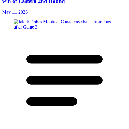
win of Eastern 2nd Round
May 11, 2026