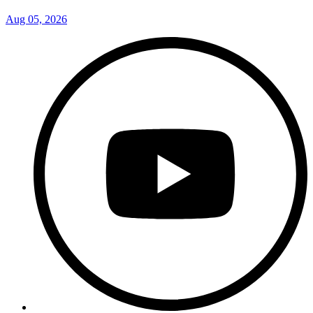
Aug 05, 2026