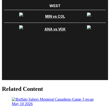
Related Content