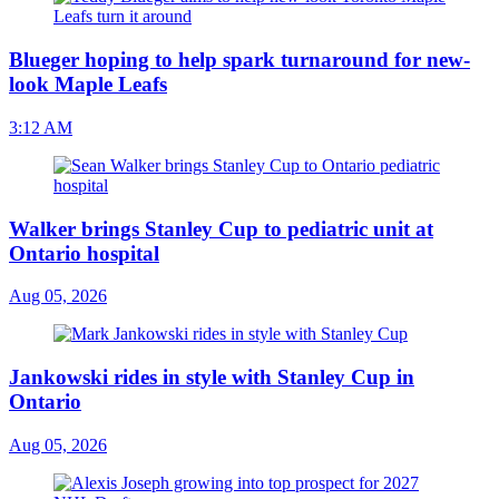
Blueger hoping to help spark turnaround for new-
look Maple Leafs
3:12 AM
Walker brings Stanley Cup to pediatric unit at
Ontario hospital
Aug 05, 2026
Jankowski rides in style with Stanley Cup in
Ontario
Aug 05, 2026