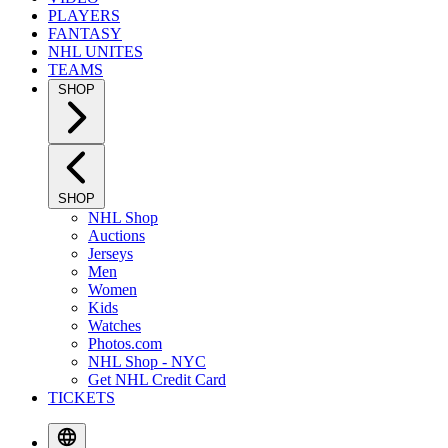
PLAYERS
FANTASY
NHL UNITES
TEAMS
SHOP
SHOP
NHL Shop
Auctions
Jerseys
Men
Women
Kids
Watches
Photos.com
NHL Shop - NYC
Get NHL Credit Card
TICKETS