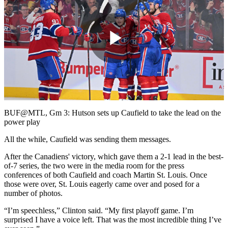
Play
Video
BUF@MTL, Gm 3: Hutson sets up Caufield to take the lead on the
power play
All the while, Caufield was sending them messages.
After the Canadiens' victory, which gave them a 2-1 lead in the best-
of-7 series, the two were in the media room for the press
conferences of both Caufield and coach Martin St. Louis. Once
those were over, St. Louis eagerly came over and posed for a
number of photos.
“I’m speechless,” Clinton said. “My first playoff game. I’m
surprised I have a voice left. That was the most incredible thing I’ve