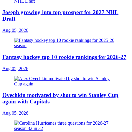
Joseph growing into top prospect for 2027 NHL
Draft
Aug 05, 2026
Fantasy hockey top 10 rookie rankings for 2026-27
Aug 05, 2026
Ovechkin motivated by shot to win Stanley Cup
again with Capitals
Aug 05, 2026