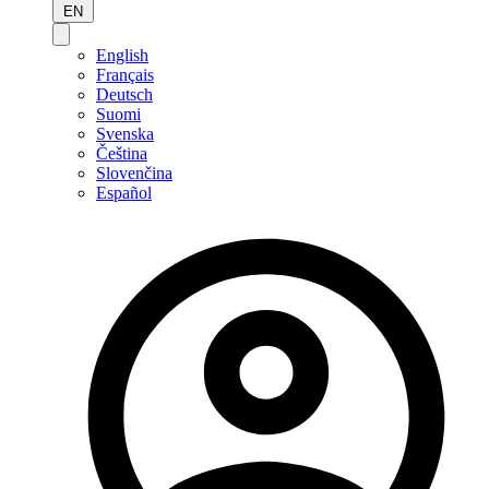
EN
English
Français
Deutsch
Suomi
Svenska
Čeština
Slovenčina
Español