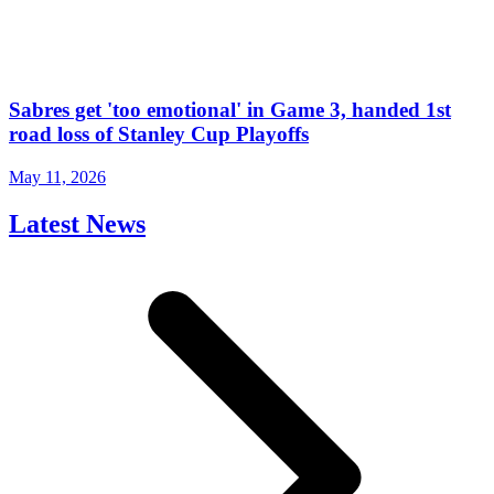
Sabres get 'too emotional' in Game 3, handed 1st
road loss of Stanley Cup Playoffs
May 11, 2026
Latest News