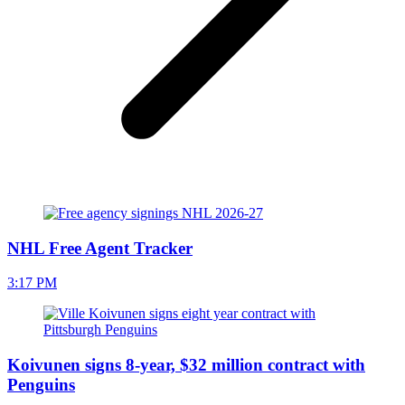
NHL Free Agent Tracker
3:17 PM
Koivunen signs 8-year, $32 million contract with
Penguins