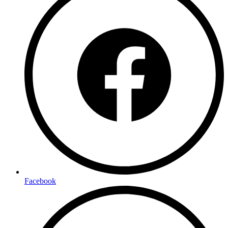
Facebook