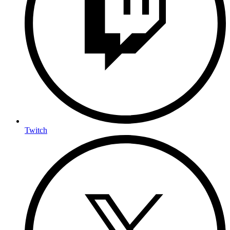
Twitch