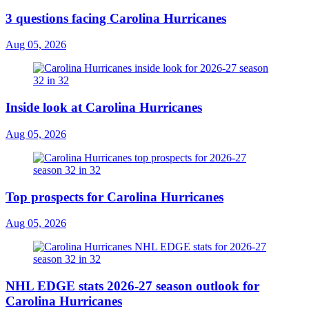
3 questions facing Carolina Hurricanes
Aug 05, 2026
Inside look at Carolina Hurricanes
Aug 05, 2026
Top prospects for Carolina Hurricanes
Aug 05, 2026
NHL EDGE stats 2026-27 season outlook for
Carolina Hurricanes