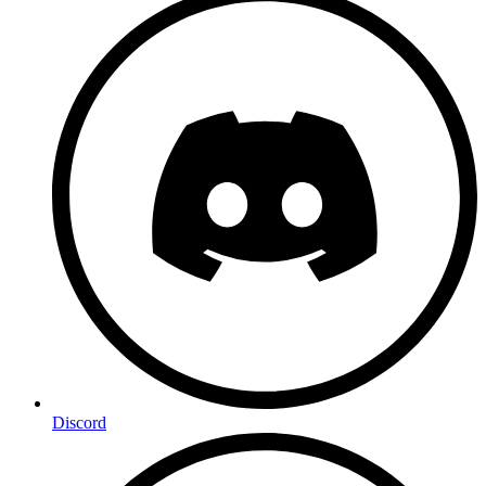
Discord