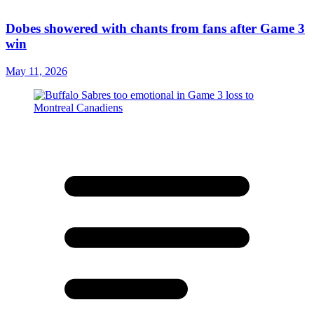
Dobes showered with chants from fans after Game 3
win
May 11, 2026