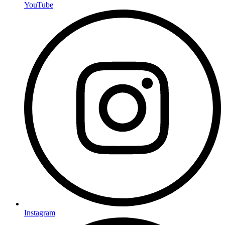
YouTube
Instagram