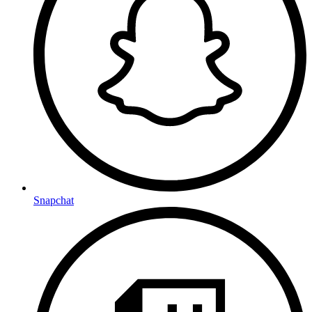
Snapchat