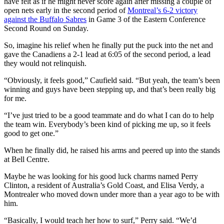
have felt as if he might never score again after missing a couple of
open nets early in the second period of
Montreal’s 6-2 victory
against the Buffalo Sabres
in Game 3 of the Eastern Conference
Second Round on Sunday.
So, imagine his relief when he finally put the puck into the net and
gave the Canadiens a 2-1 lead at 6:05 of the second period, a lead
they would not relinquish.
“Obviously, it feels good,” Caufield said. “But yeah, the team’s been
winning and guys have been stepping up, and that’s been really big
for me.
“I’ve just tried to be a good teammate and do what I can do to help
the team win. Everybody’s been kind of picking me up, so it feels
good to get one.”
When he finally did, he raised his arms and peered up into the stands
at Bell Centre.
Maybe he was looking for his good luck charms named Perry
Clinton, a resident of Australia’s Gold Coast, and Elisa Verdy, a
Montrealer who moved down under more than a year ago to be with
him.
“Basically, I would teach her how to surf,” Perry said. “We’d