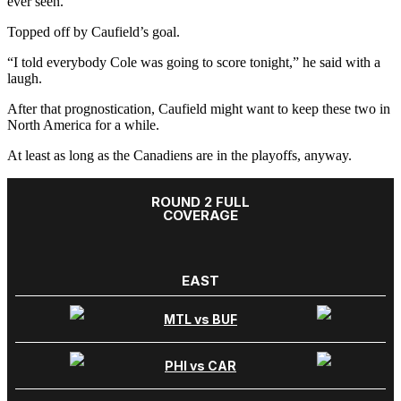
ever seen.”
Topped off by Caufield’s goal.
“I told everybody Cole was going to score tonight,” he said with a
laugh.
After that prognostication, Caufield might want to keep these two in
North America for a while.
At least as long as the Canadiens are in the playoffs, anyway.