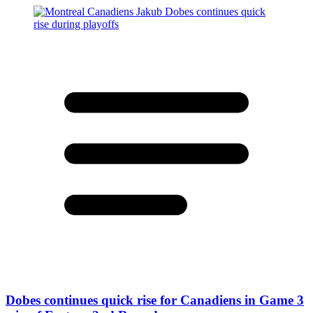
Dobes continues quick rise for Canadiens in Game 3