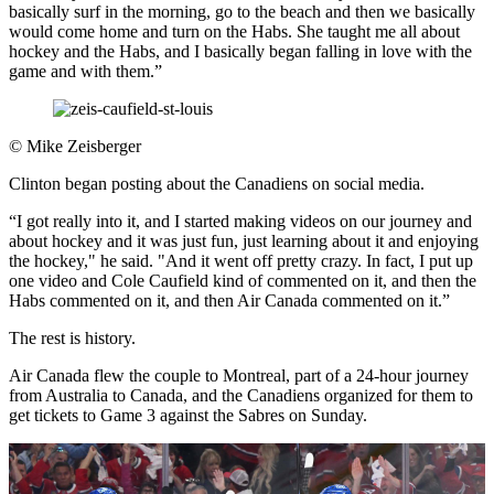
basically surf in the morning, go to the beach and then we basically
would come home and turn on the Habs. She taught me all about
hockey and the Habs, and I basically began falling in love with the
game and with them.”
©
Mike Zeisberger
Clinton began posting about the Canadiens on social media.
“I got really into it, and I started making videos on our journey and
about hockey and it was just fun, just learning about it and enjoying
the hockey," he said. "And it went off pretty crazy. In fact, I put up
one video and Cole Caufield kind of commented on it, and then the
Habs commented on it, and then Air Canada commented on it.”
The rest is history.
Air Canada flew the couple to Montreal, part of a 24-hour journey
from Australia to Canada, and the Canadiens organized for them to
get tickets to Game 3 against the Sabres on Sunday.