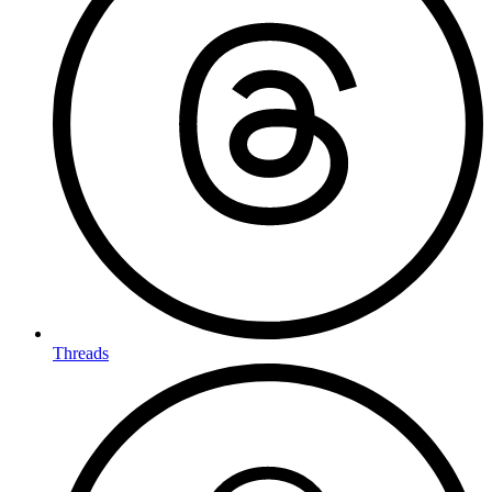
Threads