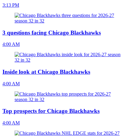
3:13 PM
3 questions facing Chicago Blackhawks
4:00 AM
Inside look at Chicago Blackhawks
4:00 AM
Top prospects for Chicago Blackhawks
4:00 AM