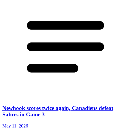
Newhook scores twice again, Canadiens defeat
Sabres in Game 3
May 11, 2026