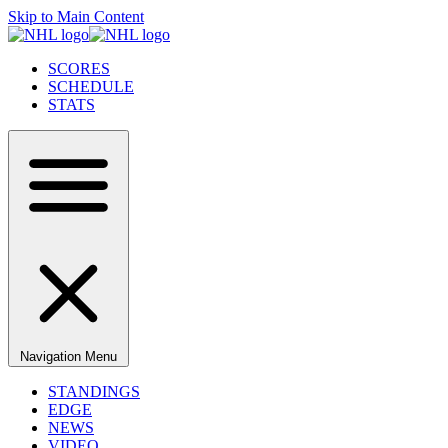
Skip to Main Content
SCORES
SCHEDULE
STATS
Navigation Menu
STANDINGS
EDGE
NEWS
VIDEO