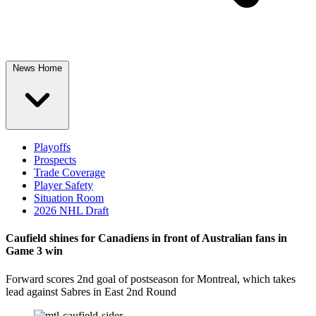
News Home
Playoffs
Prospects
Trade Coverage
Player Safety
Situation Room
2026 NHL Draft
Caufield shines for Canadiens in front of Australian fans in
Game 3 win
Forward scores 2nd goal of postseason for Montreal, which takes
lead against Sabres in East 2nd Round