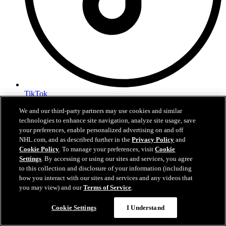
TikTok
Terms of Service
We and our third-party partners may use cookies and similar
NHL.com Privacy Policy
technologies to enhance site navigation, analyze site usage, save
Cookie Policy
your preferences, enable personalized advertising on and off
Cookie Settings
NHL.com, and as described further in the
Privacy Policy
and
Copyright Policy
Cookie Policy
. To manage your preferences, visit
Cookie
Settings
. By accessing or using our sites and services, you agree
to this collection and disclosure of your information (including
how you interact with our sites and services and any videos that
you may view) and our
Terms of Service
.
Cookie Settings
I Understand