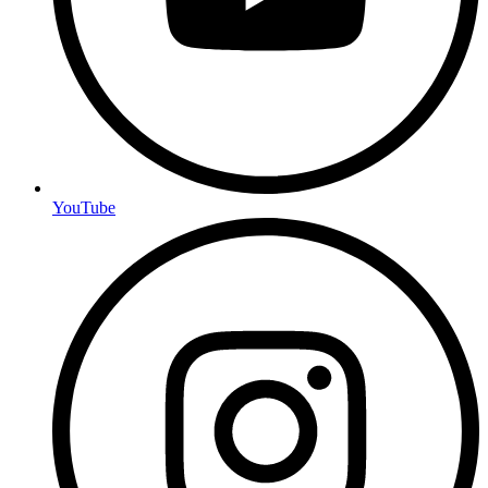
YouTube