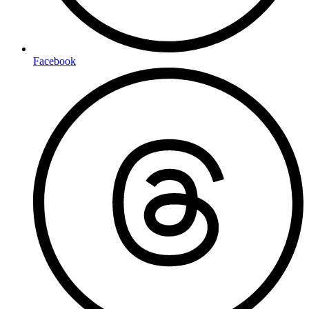
Facebook