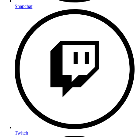
Snapchat
Twitch