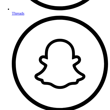
Threads