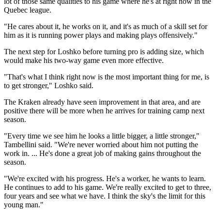
lot of those same qualities to his game where he's at right now in the
Quebec league.
"He cares about it, he works on it, and it's as much of a skill set for
him as it is running power plays and making plays offensively."
The next step for Loshko before turning pro is adding size, which
would make his two-way game even more effective.
"That's what I think right now is the most important thing for me, is
to get stronger," Loshko said.
The Kraken already have seen improvement in that area, and are
positive there will be more when he arrives for training camp next
season.
"Every time we see him he looks a little bigger, a little stronger,"
Tambellini said. "We're never worried about him not putting the
work in. ... He's done a great job of making gains throughout the
season.
"We're excited with his progress. He's a worker, he wants to learn.
He continues to add to his game. We're really excited to get to three,
four years and see what we have. I think the sky's the limit for this
young man."