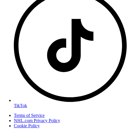
TikTok
Terms of Service
NHL.com Privacy Policy
Cookie Policy