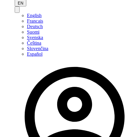
EN
English
Français
Deutsch
Suomi
Svenska
Čeština
Slovenčina
Español