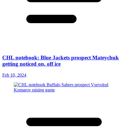
CHL notebook: Blue Jackets prospect Mateychuk
getting noticed on, off ice
Feb 10, 2024