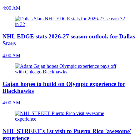
4:00 AM
NHL EDGE stats 2026-27 season outlook for Dallas
Stars
4:00 AM
Gajan hopes to build on Olympic experience for
Blackhawks
4:00 AM
NHL STREET's 1st visit to Puerto Rico 'awesome'
experience