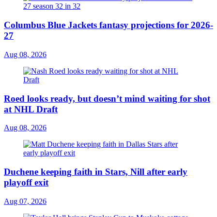
Columbus Blue Jackets fantasy projections for 2026-
27
Aug 08, 2026
Roed looks ready, but doesn’t mind waiting for shot
at NHL Draft
Aug 08, 2026
Duchene keeping faith in Stars, Nill after early
playoff exit
Aug 07, 2026