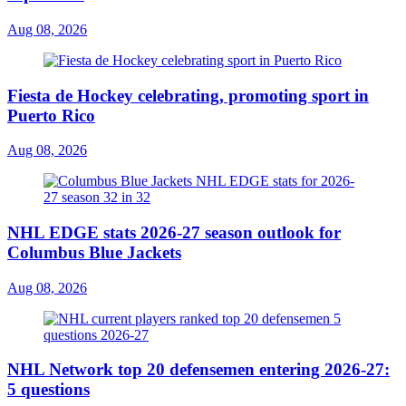
Aug 08, 2026
Fiesta de Hockey celebrating, promoting sport in
Puerto Rico
Aug 08, 2026
NHL EDGE stats 2026-27 season outlook for
Columbus Blue Jackets
Aug 08, 2026
NHL Network top 20 defensemen entering 2026-27:
5 questions