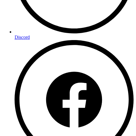
Discord