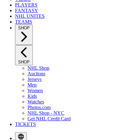
PLAYERS
FANTASY
NHL UNITES
TEAMS
SHOP
SHOP
NHL Shop
Auctions
Jerseys
Men
Women
Kids
Watches
Photos.com
NHL Shop - NYC
Get NHL Credit Card
TICKETS