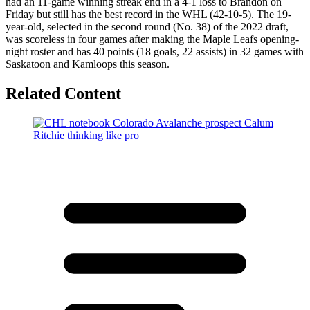
had an 11-game winning streak end in a 4-1 loss to Brandon on
Friday but still has the best record in the WHL (42-10-5). The 19-
year-old, selected in the second round (No. 38) of the 2022 draft,
was scoreless in four games after making the Maple Leafs opening-
night roster and has 40 points (18 goals, 22 assists) in 32 games with
Saskatoon and Kamloops this season.
Related Content