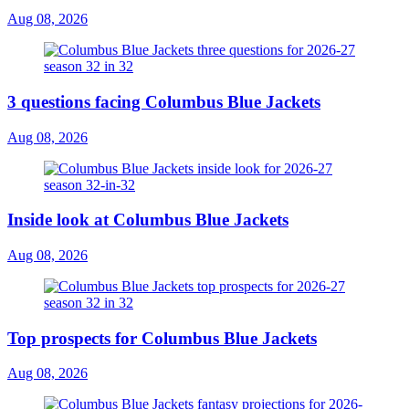
Aug 08, 2026
3 questions facing Columbus Blue Jackets
Aug 08, 2026
Inside look at Columbus Blue Jackets
Aug 08, 2026
Top prospects for Columbus Blue Jackets
Aug 08, 2026