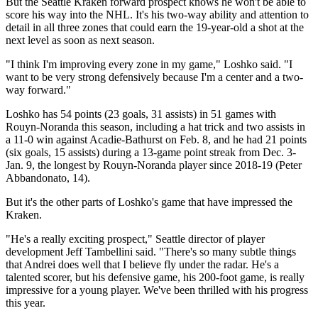
But the Seattle Kraken forward prospect knows he won't be able to
score his way into the NHL. It's his two-way ability and attention to
detail in all three zones that could earn the 19-year-old a shot at the
next level as soon as next season.
"I think I'm improving every zone in my game," Loshko said. "I
want to be very strong defensively because I'm a center and a two-
way forward."
Loshko has 54 points (23 goals, 31 assists) in 51 games with
Rouyn-Noranda this season, including a hat trick and two assists in
a 11-0 win against Acadie-Bathurst on Feb. 8, and he had 21 points
(six goals, 15 assists) during a 13-game point streak from Dec. 3-
Jan. 9, the longest by Rouyn-Noranda player since 2018-19 (Peter
Abbandonato, 14).
But it's the other parts of Loshko's game that have impressed the
Kraken.
"He's a really exciting prospect," Seattle director of player
development Jeff Tambellini said. "There's so many subtle things
that Andrei does well that I believe fly under the radar. He's a
talented scorer, but his defensive game, his 200-foot game, is really
impressive for a young player. We've been thrilled with his progress
this year.