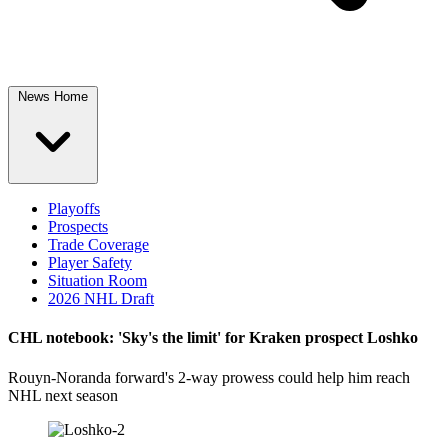
News Home
Playoffs
Prospects
Trade Coverage
Player Safety
Situation Room
2026 NHL Draft
CHL notebook: 'Sky's the limit' for Kraken prospect Loshko
Rouyn-Noranda forward's 2-way prowess could help him reach
NHL next season