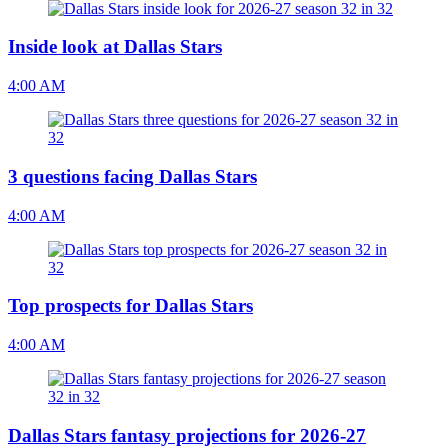
Inside look at Dallas Stars
4:00 AM
3 questions facing Dallas Stars
4:00 AM
Top prospects for Dallas Stars
4:00 AM
Dallas Stars fantasy projections for 2026-27