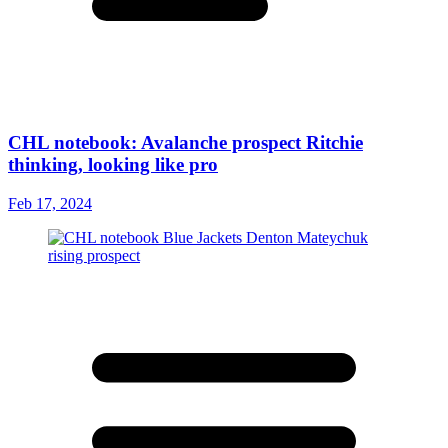
CHL notebook: Avalanche prospect Ritchie
thinking, looking like pro
Feb 17, 2024