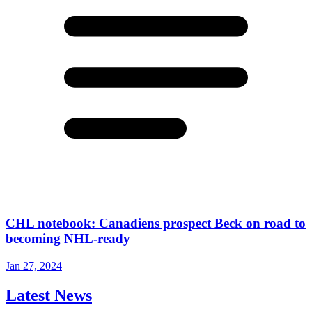
CHL notebook: Canadiens prospect Beck on road to
becoming NHL-ready
Jan 27, 2024
Latest News