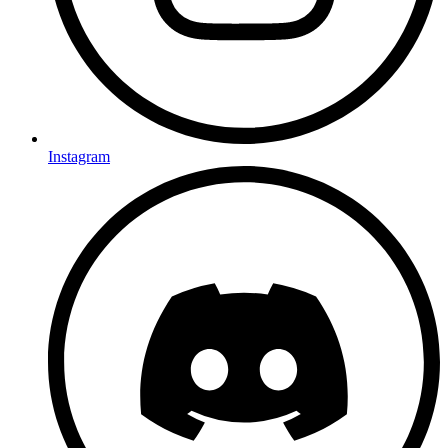
Instagram