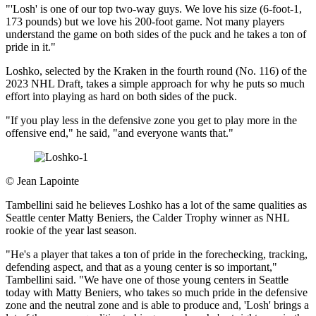
"'Losh' is one of our top two-way guys. We love his size (6-foot-1,
173 pounds) but we love his 200-foot game. Not many players
understand the game on both sides of the puck and he takes a ton of
pride in it."
Loshko, selected by the Kraken in the fourth round (No. 116) of the
2023 NHL Draft, takes a simple approach for why he puts so much
effort into playing as hard on both sides of the puck.
"If you play less in the defensive zone you get to play more in the
offensive end," he said, "and everyone wants that."
©
Jean Lapointe
Tambellini said he believes Loshko has a lot of the same qualities as
Seattle center Matty Beniers, the Calder Trophy winner as NHL
rookie of the year last season.
"He's a player that takes a ton of pride in the forechecking, tracking,
defending aspect, and that as a young center is so important,"
Tambellini said. "We have one of those young centers in Seattle
today with Matty Beniers, who takes so much pride in the defensive
zone and the neutral zone and is able to produce and, 'Losh' brings a