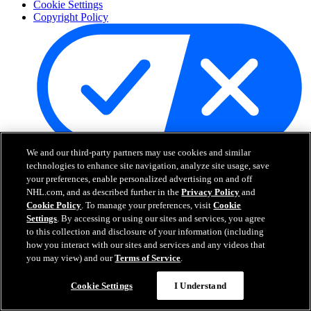
Cookie Settings
Copyright Policy
We and our third-party partners may use cookies and similar
Your Privacy Choices
technologies to enhance site navigation, analyze site usage, save
Careers
your preferences, enable personalized advertising on and off
About
NHL.com, and as described further in the
Privacy Policy
and
Cookie Policy
. To manage your preferences, visit
Cookie
Settings
. By accessing or using our sites and services, you agree
About the NHL
to this collection and disclosure of your information (including
How to Watch & Stream
how you interact with our sites and services and any videos that
Video Rulebook
you may view) and our
Terms of Service
.
Connect with Us
Frequently Asked Questions
Cookie Settings
I Understand
Online Transmission Policy
Sponsorship Opportunities