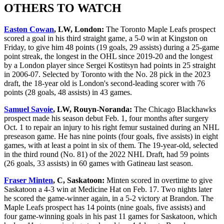
OTHERS TO WATCH
Easton Cowan
, LW, London:
The Toronto Maple Leafs prospect
scored a goal in his third straight game, a 5-0 win at Kingston on
Friday, to give him 48 points (19 goals, 29 assists) during a 25-game
point streak, the longest in the OHL since 2019-20 and the longest
by a London player since Sergei Kostitsyn had points in 25 straight
in 2006-07. Selected by Toronto with the No. 28 pick in the 2023
draft, the 18-year old is London's second-leading scorer with 76
points (28 goals, 48 assists) in 43 games.
Samuel Savoie
, LW, Rouyn-Noranda:
The Chicago Blackhawks
prospect made his season debut Feb. 1, four months after surgery
Oct. 1 to repair an injury to his right femur sustained during an NHL
preseason game. He has nine points (four goals, five assists) in eight
games, with at least a point in six of them. The 19-year-old, selected
in the third round (No. 81) of the 2022 NHL Draft, had 59 points
(26 goals, 33 assists) in 60 games with Gatineau last season.
Fraser Minten
, C, Saskatoon:
Minten scored in overtime to give
Saskatoon a 4-3 win at Medicine Hat on Feb. 17. Two nights later
he scored the game-winner again, in a 5-2 victory at Brandon. The
Maple Leafs prospect has 14 points (nine goals, five assists) and
four game-winning goals in his past 11 games for Saskatoon, which