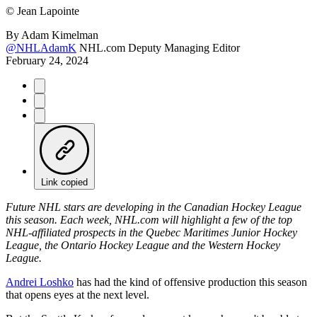
©
Jean Lapointe
By
Adam Kimelman
@NHLAdamK
NHL.com Deputy Managing Editor
February 24, 2024
Link copied
Future NHL stars are developing in the Canadian Hockey League
this season. Each week, NHL.com will highlight a few of the top
NHL-affiliated prospects in the Quebec Maritimes Junior Hockey
League, the Ontario Hockey League and the Western Hockey
League.
Andrei Loshko
has had the kind of offensive production this season
that opens eyes at the next level.