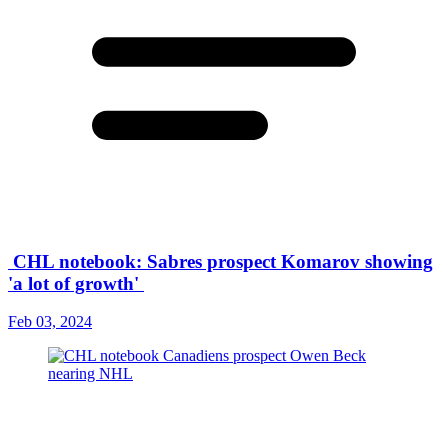
CHL notebook: Sabres prospect Komarov showing
'a lot of growth'
Feb 03, 2024