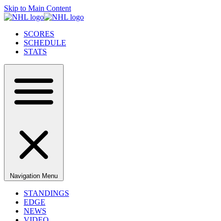
Skip to Main Content
SCORES
SCHEDULE
STATS
Navigation Menu
STANDINGS
EDGE
NEWS
VIDEO