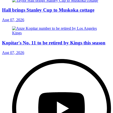
Hall brings Stanley Cup to Muskoka cottage
Aug 07, 2026
Kopitar's No. 11 to be retired by Kings this season
Aug 07, 2026