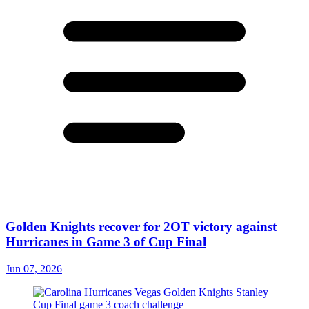
Golden Knights recover for 2OT victory against
Hurricanes in Game 3 of Cup Final
Jun 07, 2026