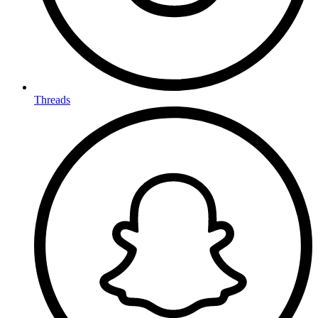
Threads