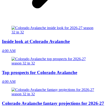
Inside look at Colorado Avalanche
4:00 AM
Top prospects for Colorado Avalanche
4:00 AM
Colorado Avalanche fantasy projections for 2026-27