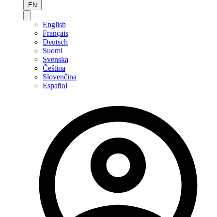
EN
English
Français
Deutsch
Suomi
Svenska
Čeština
Slovenčina
Español