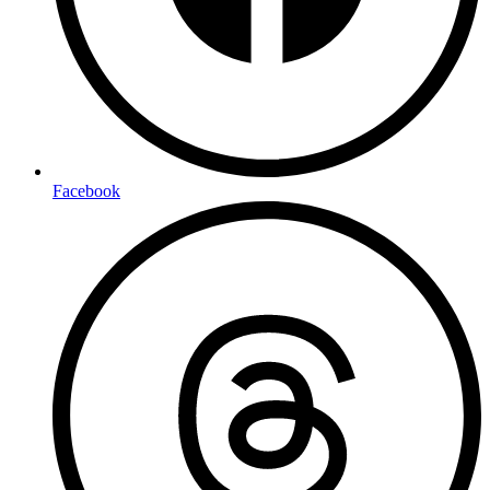
Facebook