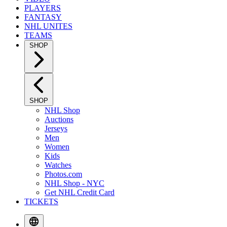
PLAYERS
FANTASY
NHL UNITES
TEAMS
SHOP
SHOP
NHL Shop
Auctions
Jerseys
Men
Women
Kids
Watches
Photos.com
NHL Shop - NYC
Get NHL Credit Card
TICKETS