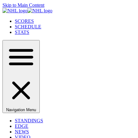
Skip to Main Content
SCORES
SCHEDULE
STATS
Navigation Menu
STANDINGS
EDGE
NEWS
VIDEO