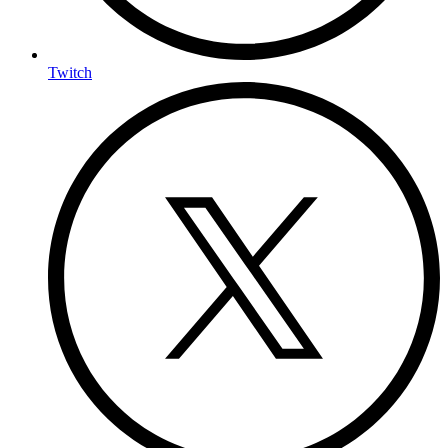
Twitch