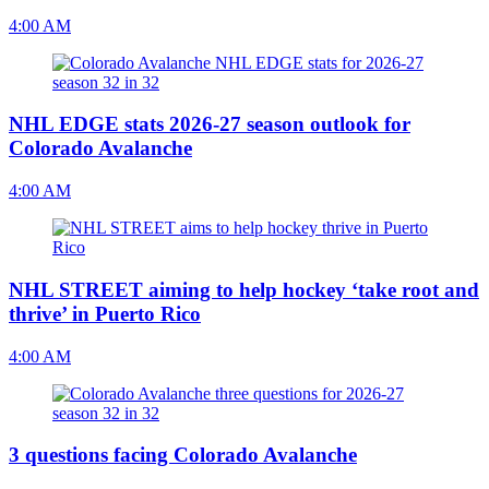
4:00 AM
NHL EDGE stats 2026-27 season outlook for
Colorado Avalanche
4:00 AM
NHL STREET aiming to help hockey ‘take root and
thrive’ in Puerto Rico
4:00 AM
3 questions facing Colorado Avalanche