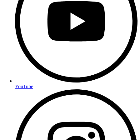
YouTube