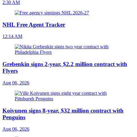
2:30 AM
NHL Free Agent Tracker
12:14 AM
Grebenkin signs 2-year, $2.2 million contract with
Flyers
Aug 06, 2026
Koivunen signs 8-year, $32 million contract with
Penguins
Aug 06, 2026