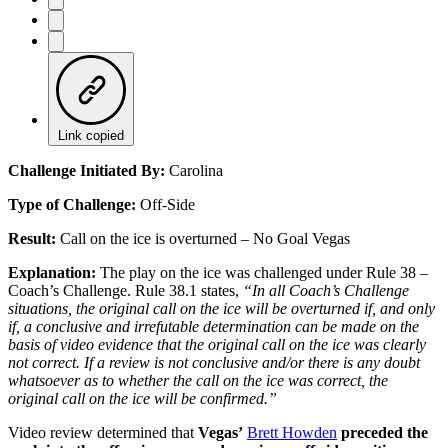
Link copied
Challenge Initiated By:
Carolina
Type of Challenge:
Off-Side
Result:
Call on the ice is overturned – No Goal Vegas
Explanation:
The play on the ice was challenged under Rule 38 –
Coach’s Challenge. Rule 38.1 states,
“In all Coach’s Challenge
situations, the original call on the ice will be overturned if, and only
if, a conclusive and irrefutable determination can be made on the
basis of video evidence that the original call on the ice was clearly
not correct. If a review is not conclusive and/or there is any doubt
whatsoever as to whether the call on the ice was correct, the
original call on the ice will be confirmed.”
Video review determined that
Vegas’
Brett Howden
preceded the