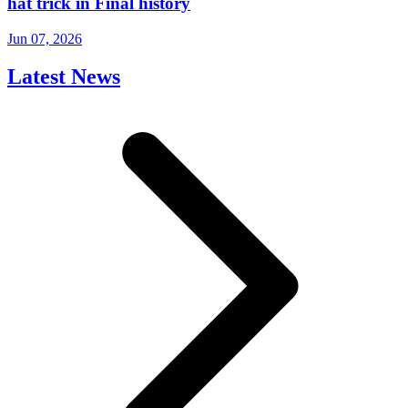
hat trick in Final history
Jun 07, 2026
Latest News