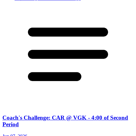
Coach's Challenge: CAR @ VGK - 4:00 of Second
Period