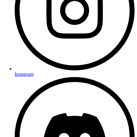
Instagram