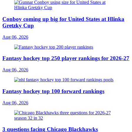
Conboy coming up big for United States at Hlinka
Gretzky Cup
Aug 06, 2026
Fantasy hockey top 250 player rankings for 2026-27
Aug 06, 2026
Fantasy hockey top 100 forward rankings
Aug 06, 2026
3 questions facing Chicago Blackhawks