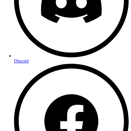
Discord