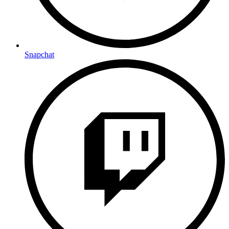
Snapchat