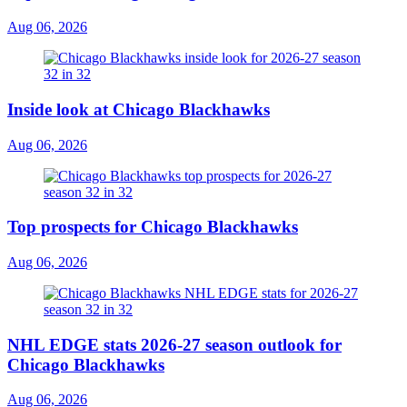
Aug 06, 2026
Inside look at Chicago Blackhawks
Aug 06, 2026
Top prospects for Chicago Blackhawks
Aug 06, 2026
NHL EDGE stats 2026-27 season outlook for
Chicago Blackhawks
Aug 06, 2026