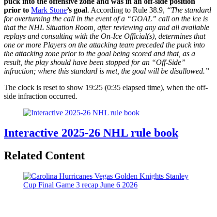
puck into the offensive zone and was in an off-side position
prior to
Mark Stone
’s goal
. According to Rule 38.9,
“The standard
for overturning the call in the event of a “GOAL” call on the ice is
that the NHL Situation Room, after reviewing any and all available
replays and consulting with the On-Ice Official(s), determines that
one or more Players on the attacking team preceded the puck into
the attacking zone prior to the goal being scored and that, as a
result, the play should have been stopped for an “Off-Side”
infraction; where this standard is met, the goal will be disallowed.”
The clock is reset to show 19:25 (0:35 elapsed time), when the off-
side infraction occurred.
Interactive 2025-26 NHL rule book
Related Content