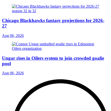
Chicago Blackhawks fantasy projections for 2026-
27
Aug 06, 2026
Ungar rises in Oilers system to join crowded goalie
pool
Aug 06, 2026