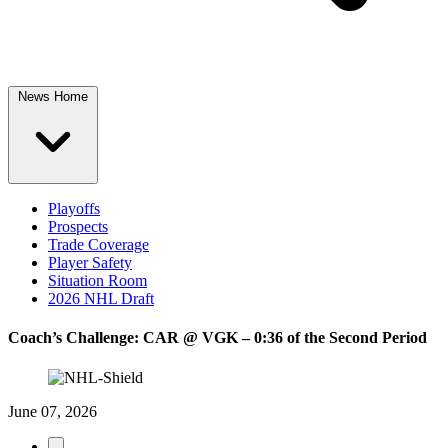
News Home
Playoffs
Prospects
Trade Coverage
Player Safety
Situation Room
2026 NHL Draft
Coach’s Challenge: CAR @ VGK – 0:36 of the Second Period
June 07, 2026