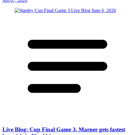
Jun 07, 2026
Live Blog: Cup Final Game 3, Marner gets fastest