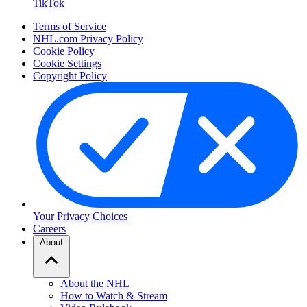
TikTok
Terms of Service
NHL.com Privacy Policy
Cookie Policy
Cookie Settings
Copyright Policy
Your Privacy Choices
Careers
About
About the NHL
How to Watch & Stream