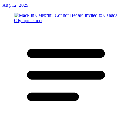
Aug 12, 2025