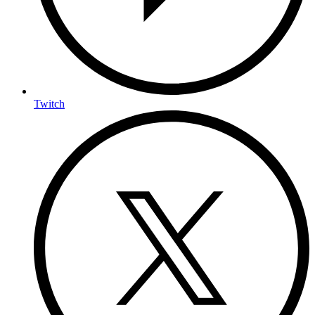
Twitch