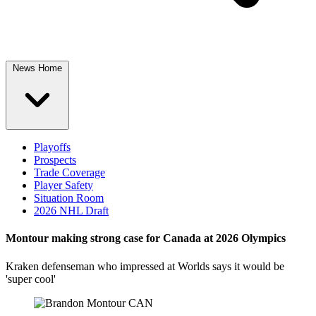
News Home
Playoffs
Prospects
Trade Coverage
Player Safety
Situation Room
2026 NHL Draft
Montour making strong case for Canada at 2026 Olympics
Kraken defenseman who impressed at Worlds says it would be
'super cool'