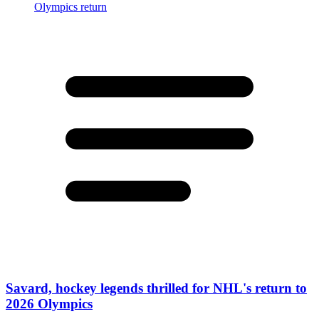
Savard, hockey legends thrilled for NHL's return to
2026 Olympics