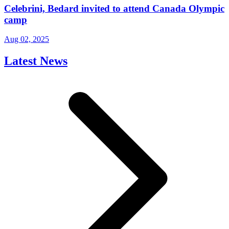
Celebrini, Bedard invited to attend Canada Olympic
camp
Aug 02, 2025
Latest News