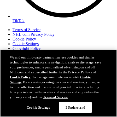
TikTok
Terms of Service
NHL.com Privacy Policy
Cookie Policy
Cookie Settings
Copyright Policy
We and our third-party partners may use cookies and similar
technologies to enhance site navigation, analyze site usage, save
your preferences, enable personalized advertising on and off
NHL.com, and as described further in the
Privacy Policy
and
Cookie Policy
. To manage your preferences, visit
Cookie
Settings
. By accessing or using our sites and services, you agree
to this collection and disclosure of your information (including
how you interact with our sites and services and any videos that
you may view) and our
Terms of Service
.
Your Privacy Choices
Careers
Cookie Settings
I Understand
About