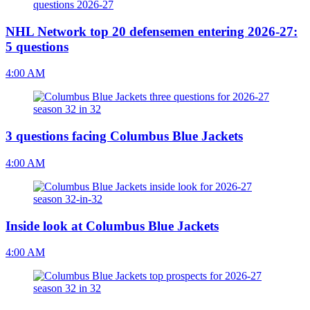
NHL Network top 20 defensemen entering 2026-27:
5 questions
4:00 AM
3 questions facing Columbus Blue Jackets
4:00 AM
Inside look at Columbus Blue Jackets
4:00 AM