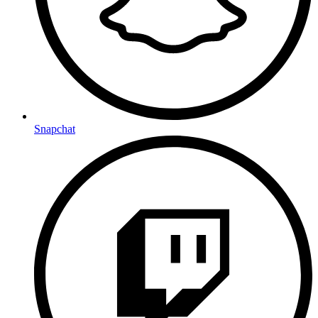
Snapchat