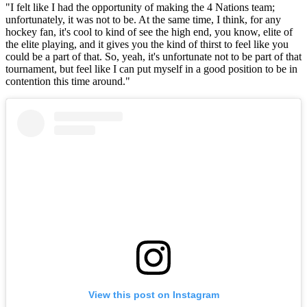
"I felt like I had the opportunity of making the 4 Nations team;
unfortunately, it was not to be. At the same time, I think, for any
hockey fan, it's cool to kind of see the high end, you know, elite of
the elite playing, and it gives you the kind of thirst to feel like you
could be a part of that. So, yeah, it's unfortunate not to be part of that
tournament, but feel like I can put myself in a good position to be in
contention this time around."
View this post on Instagram