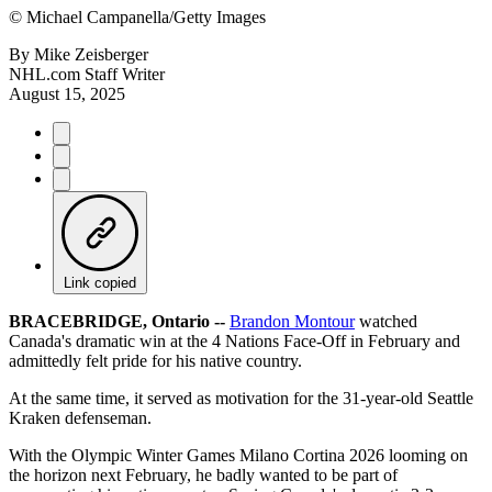
©
Michael Campanella/Getty Images
By
Mike Zeisberger
NHL.com Staff Writer
August 15, 2025
Link copied
BRACEBRIDGE, Ontario --
Brandon Montour
watched
Canada's dramatic win at the 4 Nations Face-Off in February and
admittedly felt pride for his native country.
At the same time, it served as motivation for the 31-year-old Seattle
Kraken defenseman.
With the Olympic Winter Games Milano Cortina 2026 looming on
the horizon next February, he badly wanted to be part of