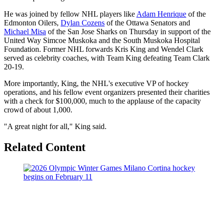
He was joined by fellow NHL players like
Adam Henrique
of the
Edmonton Oilers,
Dylan Cozens
of the Ottawa Senators and
Michael Misa
of the San Jose Sharks on Thursday in support of the
United Way Simcoe Muskoka and the South Muskoka Hospital
Foundation. Former NHL forwards Kris King and Wendel Clark
served as celebrity coaches, with Team King defeating Team Clark
20-19.
More importantly, King, the NHL's executive VP of hockey
operations, and his fellow event organizers presented their charities
with a check for $100,000, much to the applause of the capacity
crowd of about 1,000.
"A great night for all," King said.
Related Content