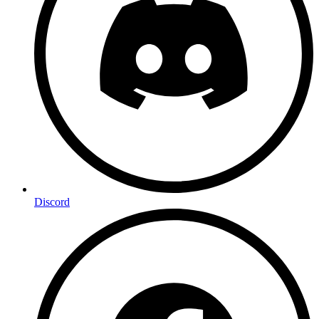
Discord