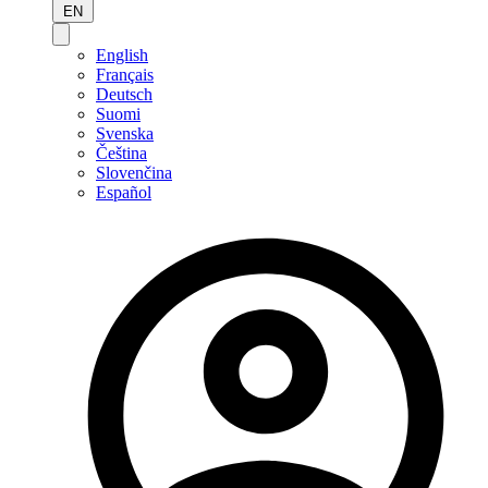
EN
English
Français
Deutsch
Suomi
Svenska
Čeština
Slovenčina
Español