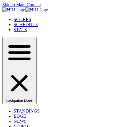
Skip to Main Content
SCORES
SCHEDULE
STATS
Navigation Menu
STANDINGS
EDGE
NEWS
VIDEO