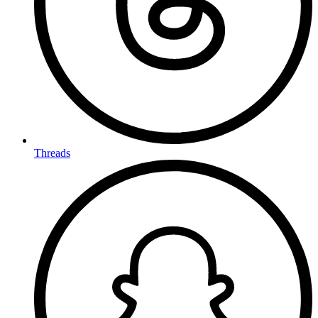
Threads