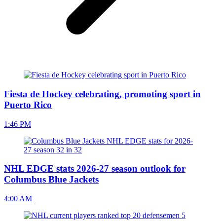
Fiesta de Hockey celebrating, promoting sport in
Puerto Rico
1:46 PM
NHL EDGE stats 2026-27 season outlook for
Columbus Blue Jackets
4:00 AM