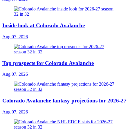
Inside look at Colorado Avalanche
Aug 07, 2026
Top prospects for Colorado Avalanche
Aug 07, 2026
Colorado Avalanche fantasy projections for 2026-27
Aug 07, 2026