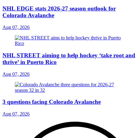
NHL EDGE stats 2026-27 season outlook for
Colorado Avalanche
Aug 07, 2026
NHL STREET aiming to help hockey ‘take root and
thrive’ in Puerto Rico
Aug 07, 2026
3 questions facing Colorado Avalanche
Aug 07, 2026