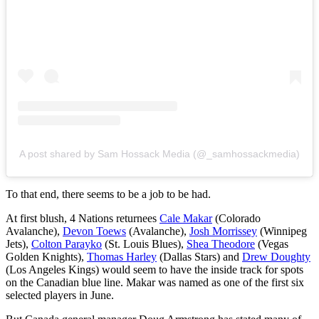
A post shared by Sam Hossack Media (@_samhossackmedia)
To that end, there seems to be a job to be had.
At first blush, 4 Nations returnees
Cale Makar
(Colorado
Avalanche),
Devon Toews
(Avalanche),
Josh Morrissey
(Winnipeg
Jets),
Colton Parayko
(St. Louis Blues),
Shea Theodore
(Vegas
Golden Knights),
Thomas Harley
(Dallas Stars) and
Drew Doughty
(Los Angeles Kings) would seem to have the inside track for spots
on the Canadian blue line. Makar was named as one of the first six
selected players in June.