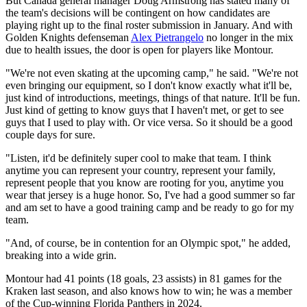
But Canada general manager Doug Armstrong has stated many of
the team's decisions will be contingent on how candidates are
playing right up to the final roster submission in January. And with
Golden Knights defenseman
Alex Pietrangelo
no longer in the mix
due to health issues, the door is open for players like Montour.
"We're not even skating at the upcoming camp," he said. "We're not
even bringing our equipment, so I don't know exactly what it'll be,
just kind of introductions, meetings, things of that nature. It'll be fun.
Just kind of getting to know guys that I haven't met, or get to see
guys that I used to play with. Or vice versa. So it should be a good
couple days for sure.
"Listen, it'd be definitely super cool to make that team. I think
anytime you can represent your country, represent your family,
represent people that you know are rooting for you, anytime you
wear that jersey is a huge honor. So, I've had a good summer so far
and am set to have a good training camp and be ready to go for my
team.
"And, of course, be in contention for an Olympic spot," he added,
breaking into a wide grin.
Montour had 41 points (18 goals, 23 assists) in 81 games for the
Kraken last season, and also knows how to win; he was a member
of the Cup-winning Florida Panthers in 2024.