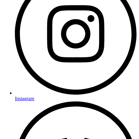
Instagram