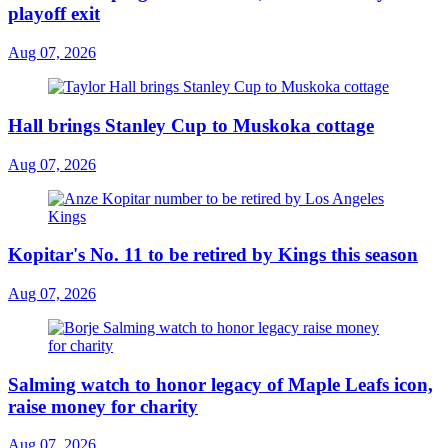
playoff exit
Aug 07, 2026
Hall brings Stanley Cup to Muskoka cottage
Aug 07, 2026
Kopitar's No. 11 to be retired by Kings this season
Aug 07, 2026
Salming watch to honor legacy of Maple Leafs icon,
raise money for charity
Aug 07, 2026