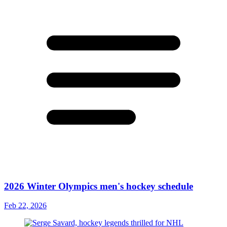
2026 Winter Olympics men's hockey schedule
Feb 22, 2026