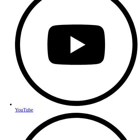
YouTube