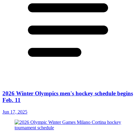
2026 Winter Olympics men's hockey schedule begins
Feb. 11
Jun 17, 2025