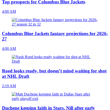
Top prospects for Columbus Blue Jackets
4:00 AM
Columbus Blue Jackets fantasy projections for 2026-
27
4:00 AM
Roed looks ready, but doesn’t mind waiting for shot
at NHL Draft
2:19 AM
Duchene keeping faith in Stars, Nill after early