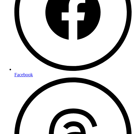
Facebook