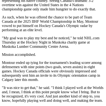
representing his native country. Seeing Canada's dramatic 3-2
overtime win against the United States in the 4 Nations
championship game only made him hungrier to do exactly that.
As such, when he was offered the chance to be part of Team
Canada at the 2025 IIHF World Championship in May, Montour
vowed to put himself on Hockey Canada's Olympic radar by
performing at an elite level.
"My goal was to play my best and be noticed," he told NHL.com
Thursday at the Hockey Night in Muskoka charity game at
Muskoka Lumber Community Centre Arena.
Mission accomplished.
Montour ended up tying for the tournament's leading scorer among
defensemen with nine points (two goals, seven assists) in eight
games. Hockey Canada officials were obviously impressed and
subsequently sent him an invite to its Olympic orientation camp in
Calgary later this month.
"It was nice to get that," he said. "I think I played well at the Worlds
and, I mean, I think at this point people know what I bring. But to
be recognized, it's very cool. And just another kind of step to, you
know, hopefully playing well and doing well, and making the team.