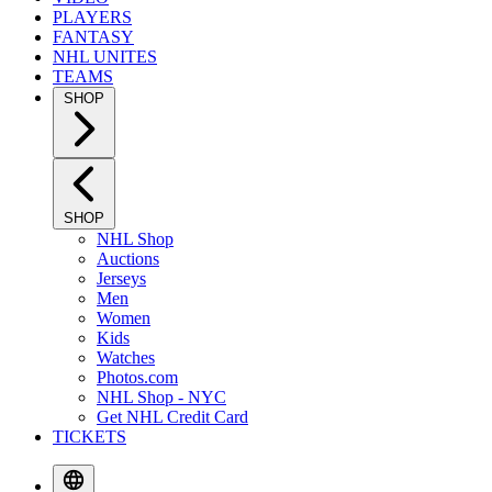
PLAYERS
FANTASY
NHL UNITES
TEAMS
SHOP
SHOP
NHL Shop
Auctions
Jerseys
Men
Women
Kids
Watches
Photos.com
NHL Shop - NYC
Get NHL Credit Card
TICKETS