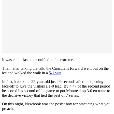
It was enthusiasm personified to the extreme.
Then, after talking the talk, the Canadiens forward went out on the
ice and walked the walk in a
5-1 win
.
In fact, it took the 25-year-old just 96 seconds after the opening
face-off to give the visitors a 1-0 lead. By 4:47 of the second period
he scored his second of the game to put Montreal up 3-0 en route to
the decisive victory that tied the best-of-7 series.
On this night, Newhook was the poster boy for practicing what you
preach.