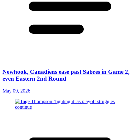
Newhook, Canadiens ease past Sabres in Game 2,
even Eastern 2nd Round
May 09, 2026