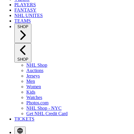
PLAYERS
FANTASY
NHL UNITES
TEAMS
SHOP
SHOP
NHL Shop
Auctions
Jerseys
Men
Women
Kids
Watches
Photos.com
NHL Shop - NYC
Get NHL Credit Card
TICKETS