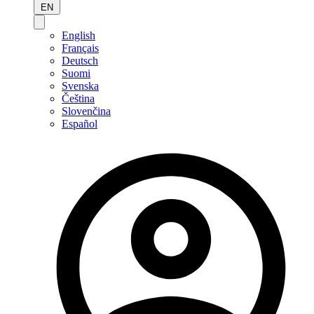
EN
English
Français
Deutsch
Suomi
Svenska
Čeština
Slovenčina
Español