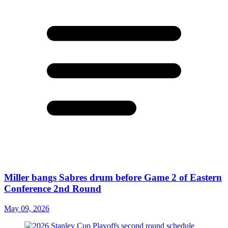
Miller bangs Sabres drum before Game 2 of Eastern
Conference 2nd Round
May 09, 2026