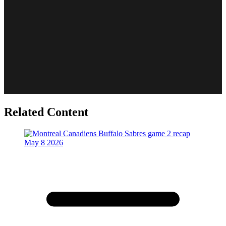
Related Content