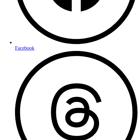
Facebook