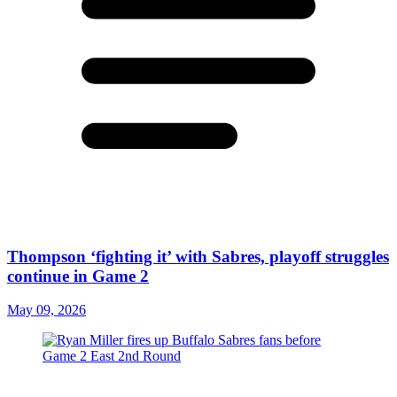
Thompson ‘fighting it’ with Sabres, playoff struggles
continue in Game 2
May 09, 2026