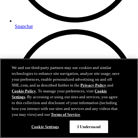
Snapchat
We and our third-party partners may use cookies and similar
technologies to enhance site navigation, analyze site usage, save
your preferences, enable personalized advertising on and off
NHL.com, and as described further in the
Privacy Policy
and
Cookie Policy
. To manage your preferences, visit
Cookie
Settings
. By accessing or using our sites and services, you agree
to this collection and disclosure of your information (including
how you interact with our sites and services and any videos that
you may view) and our
Terms of Service
.
Cookie Settings
I Understand