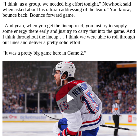
“I think, as a group, we needed big effort tonight,” Newhook said
when asked about his rah-rah addressing of the team. “You know,
bounce back. Bounce forward game.
“And yeah, when you get the lineup read, you just try to supply
some energy there early and just try to carry that into the game. And
I think throughout the lineup … I think we were able to roll through
our lines and deliver a pretty solid effort.
“It was a pretty big game here in Game 2.”
Play