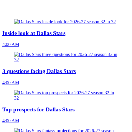
Inside look at Dallas Stars
4:00 AM
3 questions facing Dallas Stars
4:00 AM
Top prospects for Dallas Stars
4:00 AM