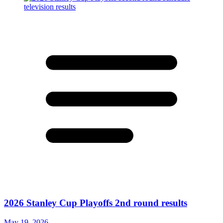
2026 Stanley Cup Playoffs 2nd round results
May 19, 2026