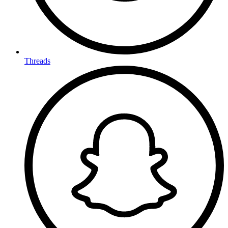
Threads