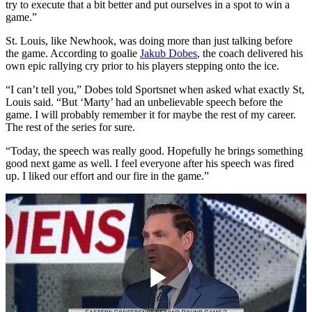
try to execute that a bit better and put ourselves in a spot to win a
game.”
St. Louis, like Newhook, was doing more than just talking before
the game. According to goalie
Jakub Dobes
, the coach delivered his
own epic rallying cry prior to his players stepping onto the ice.
“I can’t tell you,” Dobes told Sportsnet when asked what exactly St,
Louis said. “But ‘Marty’ had an unbelievable speech before the
game. I will probably remember it for maybe the rest of my career.
The rest of the series for sure.
“Today, the speech was really good. Hopefully he brings something
good next game as well. I feel everyone after his speech was fired
up. I liked our effort and our fire in the game.”