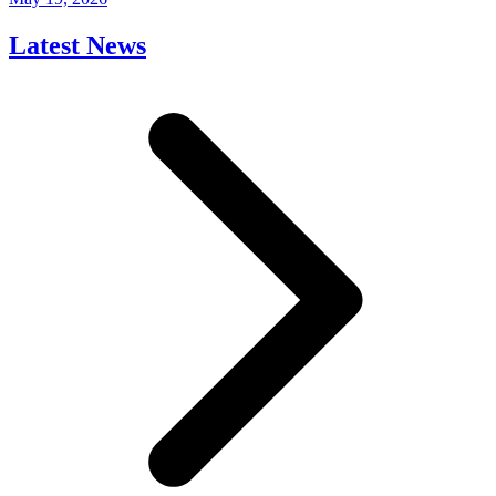
Latest News