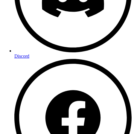
Discord