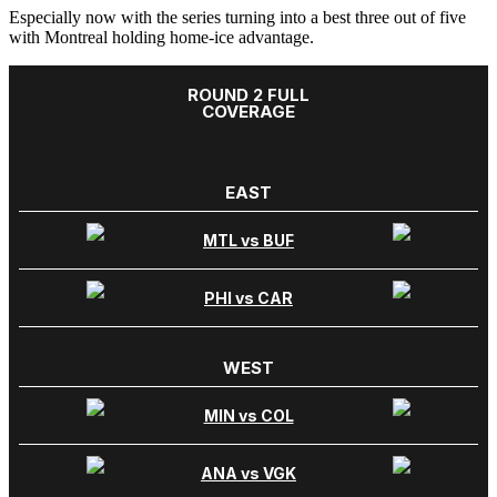
Especially now with the series turning into a best three out of five
with Montreal holding home-ice advantage.