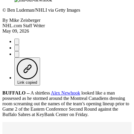
©
Ben Ludeman/NHLI via Getty Images
By
Mike Zeisberger
NHL.com Staff Writer
May 09, 2026
Link copied
BUFFALO --
A shirtless
Alex Newhook
looked like a man
possessed as he stormed around the Montreal Canadiens dressing
room screaming out the names of the team’s opening lineup prior to
Game 2 of the Eastern Conference Second Round against the
Buffalo Sabres at KeyBank Center on Friday.