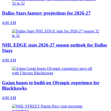
Dallas Stars fantasy projections for 2026-27
4:00 AM
NHL EDGE stats 2026-27 season outlook for Dallas
Stars
4:00 AM
Gajan hopes to build on Olympic experience for
Blackhawks
4:00 AM