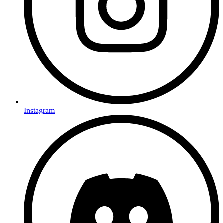
Instagram