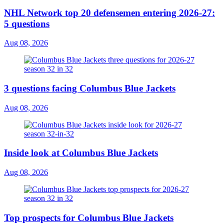
NHL Network top 20 defensemen entering 2026-27:
5 questions
Aug 08, 2026
3 questions facing Columbus Blue Jackets
Aug 08, 2026
Inside look at Columbus Blue Jackets
Aug 08, 2026
Top prospects for Columbus Blue Jackets