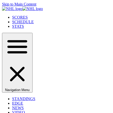
Skip to Main Content
SCORES
SCHEDULE
STATS
Navigation Menu
STANDINGS
EDGE
NEWS
VIDEO