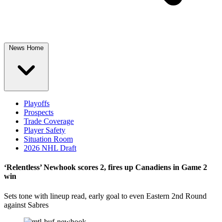
News Home
Playoffs
Prospects
Trade Coverage
Player Safety
Situation Room
2026 NHL Draft
‘Relentless’ Newhook scores 2, fires up Canadiens in Game 2
win
Sets tone with lineup read, early goal to even Eastern 2nd Round
against Sabres