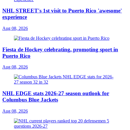
NHL STREET's 1st visit to Puerto Rico 'awesome'
experience
Aug 08, 2026
Fiesta de Hockey celebrating, promoting sport in
Puerto Rico
Aug 08, 2026
NHL EDGE stats 2026-27 season outlook for
Columbus Blue Jackets
Aug 08, 2026