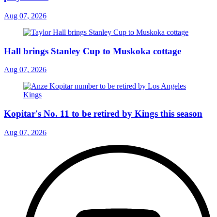
Aug 07, 2026
Hall brings Stanley Cup to Muskoka cottage
Aug 07, 2026
Kopitar's No. 11 to be retired by Kings this season
Aug 07, 2026