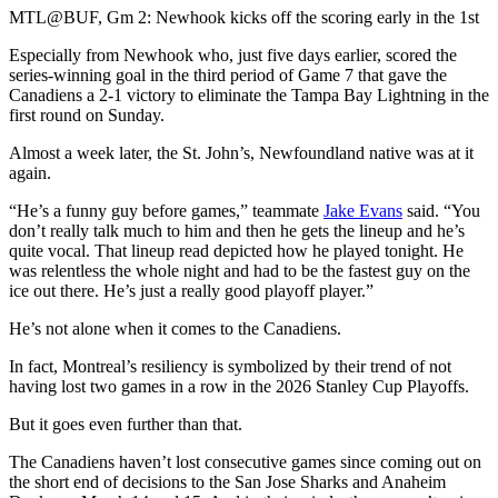
Video
MTL@BUF, Gm 2: Newhook kicks off the scoring early in the 1st
Especially from Newhook who, just five days earlier, scored the
series-winning goal in the third period of Game 7 that gave the
Canadiens a 2-1 victory to eliminate the Tampa Bay Lightning in the
first round on Sunday.
Almost a week later, the St. John’s, Newfoundland native was at it
again.
“He’s a funny guy before games,” teammate
Jake Evans
said. “You
don’t really talk much to him and then he gets the lineup and he’s
quite vocal. That lineup read depicted how he played tonight. He
was relentless the whole night and had to be the fastest guy on the
ice out there. He’s just a really good playoff player.”
He’s not alone when it comes to the Canadiens.
In fact, Montreal’s resiliency is symbolized by their trend of not
having lost two games in a row in the 2026 Stanley Cup Playoffs.
But it goes even further than that.
The Canadiens haven’t lost consecutive games since coming out on
the short end of decisions to the San Jose Sharks and Anaheim