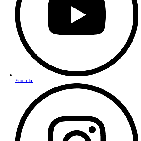
YouTube