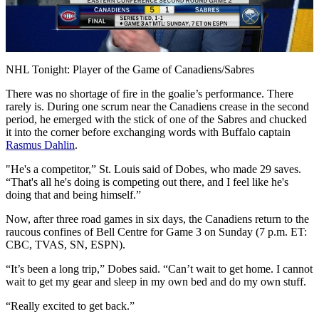
Play
Video
NHL Tonight: Player of the Game of Canadiens/Sabres
There was no shortage of fire in the goalie’s performance. There
rarely is. During one scrum near the Canadiens crease in the second
period, he emerged with the stick of one of the Sabres and chucked
it into the corner before exchanging words with Buffalo captain
Rasmus Dahlin
.
"He's a competitor,” St. Louis said of Dobes, who made 29 saves.
“That's all he's doing is competing out there, and I feel like he's
doing that and being himself.”
Now, after three road games in six days, the Canadiens return to the
raucous confines of Bell Centre for Game 3 on Sunday (7 p.m. ET:
CBC, TVAS, SN, ESPN).
“It’s been a long trip,” Dobes said. “Can’t wait to get home. I cannot
wait to get my gear and sleep in my own bed and do my own stuff.
“Really excited to get back.”