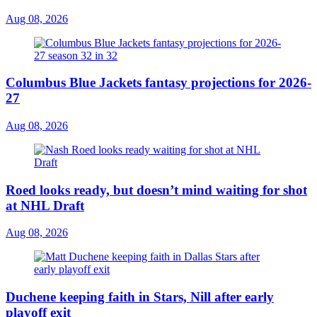
Aug 08, 2026
Columbus Blue Jackets fantasy projections for 2026-
27
Aug 08, 2026
Roed looks ready, but doesn’t mind waiting for shot
at NHL Draft
Aug 08, 2026
Duchene keeping faith in Stars, Nill after early
playoff exit