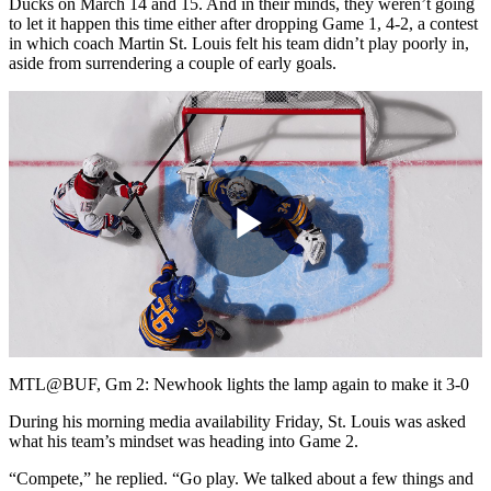
Ducks on March 14 and 15. And in their minds, they weren’t going
to let it happen this time either after dropping Game 1, 4-2, a contest
in which coach Martin St. Louis felt his team didn’t play poorly in,
aside from surrendering a couple of early goals.
Play
Video
MTL@BUF, Gm 2: Newhook lights the lamp again to make it 3-0
During his morning media availability Friday, St. Louis was asked
what his team’s mindset was heading into Game 2.
“Compete,” he replied. “Go play. We talked about a few things and