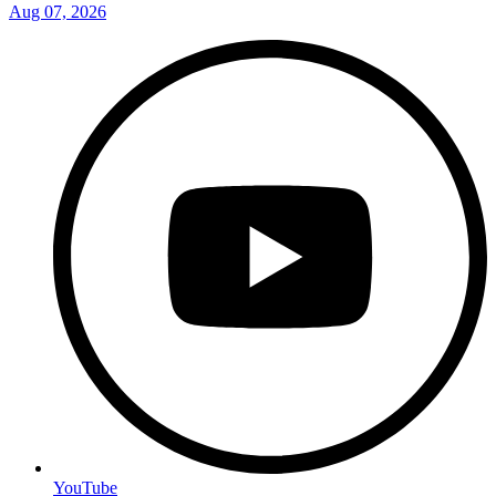
Aug 07, 2026
YouTube