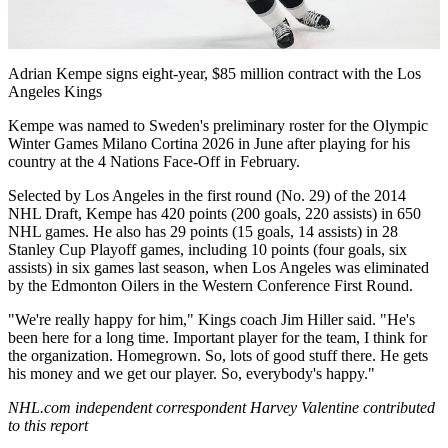
Video
Adrian Kempe signs eight-year, $85 million contract with the Los
Angeles Kings
Kempe was named to Sweden's preliminary roster for the Olympic
Winter Games Milano Cortina 2026 in June after playing for his
country at the 4 Nations Face-Off in February.
Selected by Los Angeles in the first round (No. 29) of the 2014
NHL Draft, Kempe has 420 points (200 goals, 220 assists) in 650
NHL games. He also has 29 points (15 goals, 14 assists) in 28
Stanley Cup Playoff games, including 10 points (four goals, six
assists) in six games last season, when Los Angeles was eliminated
by the Edmonton Oilers in the Western Conference First Round.
"We're really happy for him," Kings coach Jim Hiller said. "He's
been here for a long time. Important player for the team, I think for
the organization. Homegrown. So, lots of good stuff there. He gets
his money and we get our player. So, everybody's happy."
NHL.com independent correspondent Harvey Valentine contributed
to this report