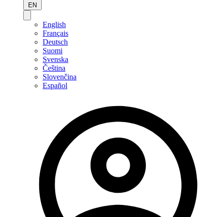
EN
English
Français
Deutsch
Suomi
Svenska
Čeština
Slovenčina
Español