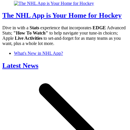
The NHL App is Your Home for Hockey
Dive in with a
Stats
experience that incorporates
EDGE
Advanced
Stats;
"How To Watch"
to help navigate your tune-in choices;
Apple
Live Activities
to set-and-forget for as many teams as you
want, plus a whole lot more.
What's New in NHL App?
Latest News