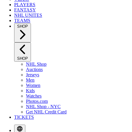
PLAYERS
FANTASY
NHL UNITES
TEAMS
SHOP
SHOP
NHL Shop
Auctions
Jerseys
Men
Women
Kids
Watches
Photos.com
NHL Shop - NYC
Get NHL Credit Card
TICKETS