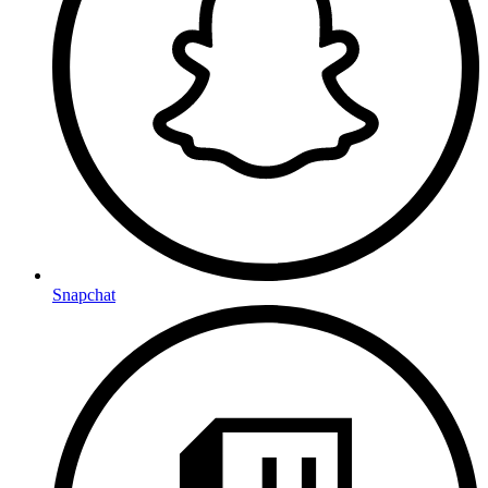
Snapchat