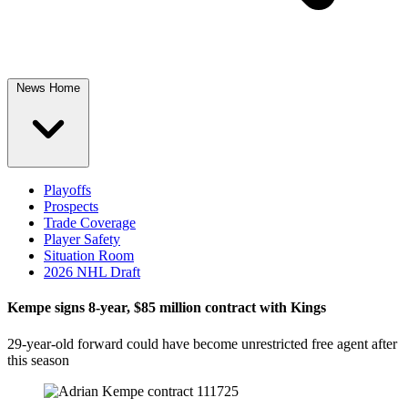
News Home
Playoffs
Prospects
Trade Coverage
Player Safety
Situation Room
2026 NHL Draft
Kempe signs 8-year, $85 million contract with Kings
29-year-old forward could have become unrestricted free agent after
this season