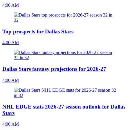
4:00 AM
Top prospects for Dallas Stars
4:00 AM
Dallas Stars fantasy projections for 2026-27
4:00 AM
NHL EDGE stats 2026-27 season outlook for Dallas
Stars
4:00 AM