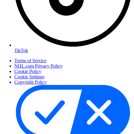
TikTok
Terms of Service
NHL.com Privacy Policy
Cookie Policy
Cookie Settings
Copyright Policy