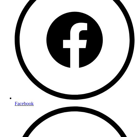
Facebook