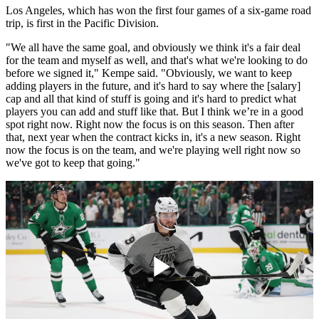
Los Angeles, which has won the first four games of a six-game road
trip, is first in the Pacific Division.
"We all have the same goal, and obviously we think it's a fair deal
for the team and myself as well, and that's what we're looking to do
before we signed it," Kempe said. "Obviously, we want to keep
adding players in the future, and it's hard to say where the [salary]
cap and all that kind of stuff is going and it's hard to predict what
players you can add and stuff like that. But I think we’re in a good
spot right now. Right now the focus is on this season. Then after
that, next year when the contract kicks in, it's a new season. Right
now the focus is on the team, and we're playing well right now so
we've got to keep that going."
Play