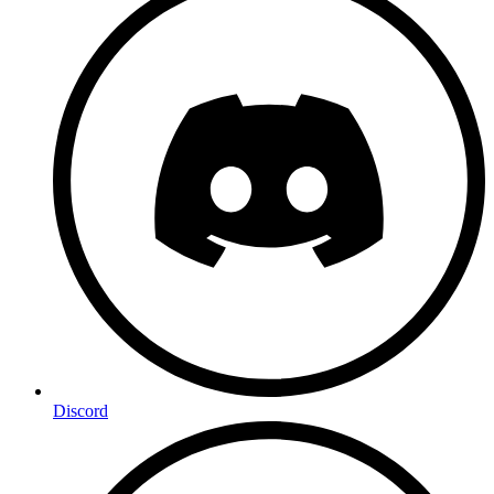
Discord