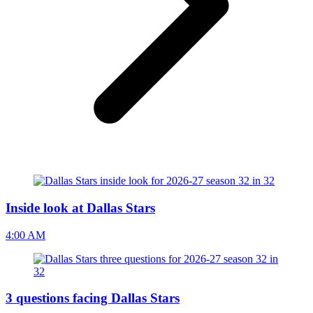
Inside look at Dallas Stars
4:00 AM
3 questions facing Dallas Stars