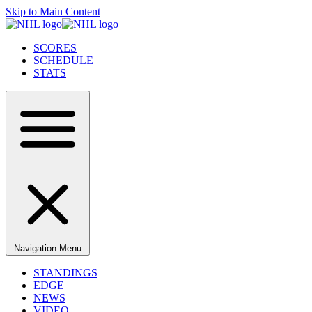
Skip to Main Content
SCORES
SCHEDULE
STATS
Navigation Menu
STANDINGS
EDGE
NEWS
VIDEO