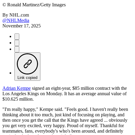
©
Ronald Martinez/Getty Images
By
NHL.com
@NHLMedia
November 17, 2025
Link copied
Adrian Kempe
signed an eight-year, $85 million contract with the
Los Angeles Kings on Monday. It has an average annual value of
$10.625 million.
"I'm really happy," Kempe said. "Feels good. I haven't really been
thinking about it too much, just kind of focusing on playing, and
then once you get the call that the Kings have agreed ... obviously
you get very excited, very happy. Proud of myself. Thankful for
teammates, fans, everybody's who's been around, and definitely