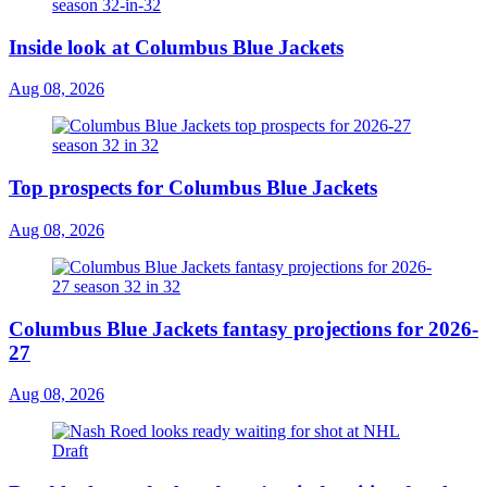
Inside look at Columbus Blue Jackets
Aug 08, 2026
Top prospects for Columbus Blue Jackets
Aug 08, 2026
Columbus Blue Jackets fantasy projections for 2026-
27
Aug 08, 2026