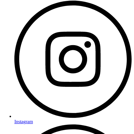
Instagram