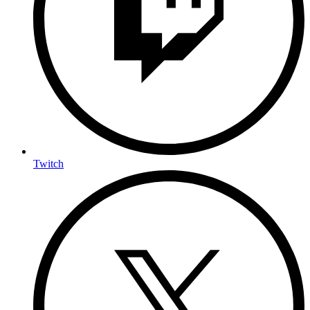
Twitch