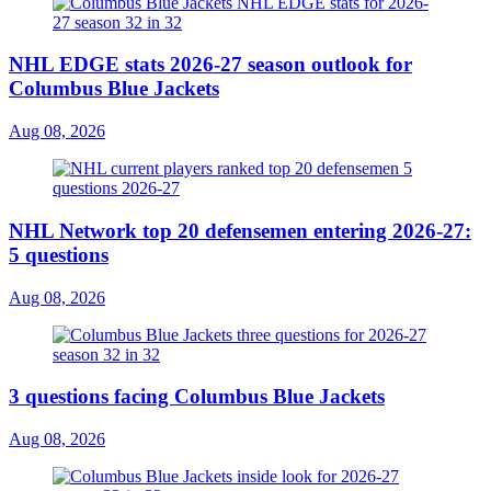
NHL EDGE stats 2026-27 season outlook for
Columbus Blue Jackets
Aug 08, 2026
NHL Network top 20 defensemen entering 2026-27:
5 questions
Aug 08, 2026
3 questions facing Columbus Blue Jackets
Aug 08, 2026