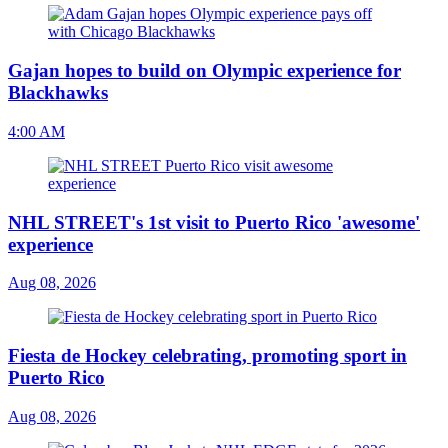
Gajan hopes to build on Olympic experience for
Blackhawks
4:00 AM
NHL STREET's 1st visit to Puerto Rico 'awesome'
experience
Aug 08, 2026
Fiesta de Hockey celebrating, promoting sport in
Puerto Rico
Aug 08, 2026