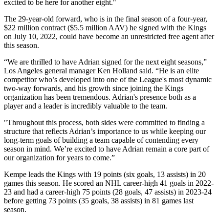
excited to be here for another eight."
The 29-year-old forward, who is in the final season of a four-year,
$22 million contract ($5.5 million AAV) he signed with the Kings
on July 10, 2022, could have become an unrestricted free agent after
this season.
“We are thrilled to have Adrian signed for the next eight seasons,”
Los Angeles general manager Ken Holland said. “He is an elite
competitor who’s developed into one of the League's most dynamic
two-way forwards, and his growth since joining the Kings
organization has been tremendous. Adrian's presence both as a
player and a leader is incredibly valuable to the team.
"Throughout this process, both sides were committed to finding a
structure that reflects Adrian’s importance to us while keeping our
long-term goals of building a team capable of contending every
season in mind. We’re excited to have Adrian remain a core part of
our organization for years to come.”
Kempe leads the Kings with 19 points (six goals, 13 assists) in 20
games this season. He scored an NHL career-high 41 goals in 2022-
23 and had a career-high 75 points (28 goals, 47 assists) in 2023-24
before getting 73 points (35 goals, 38 assists) in 81 games last
season.