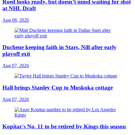
Roed looks ready, but doesn’t mind waiting for shot
at NHL Draft
Aug 08, 2026
Duchene keeping faith in Stars, Nill after early
playoff exit
Aug 07, 2026
Hall brings Stanley Cup to Muskoka cottage
Aug 07, 2026
Kopitar's No. 11 to be retired by Kings this season