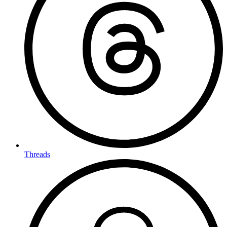
Threads