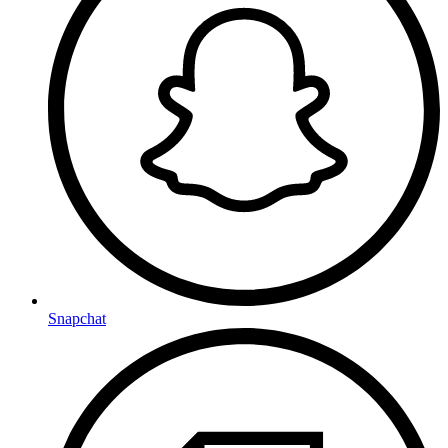
Snapchat