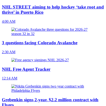
NHL STREET aiming to help hockey ‘take root and
thrive’ in Puerto Rico
4:00 AM
3 questions facing Colorado Avalanche
2:30 AM
NHL Free Agent Tracker
12:14 AM
Grebenkin signs 2-year, $2.2 million contract with
Flyers