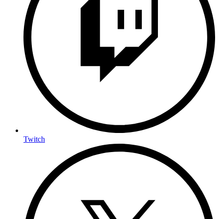
Twitch