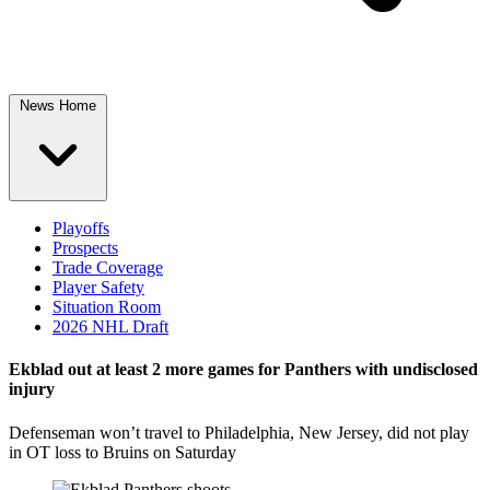
News Home
Playoffs
Prospects
Trade Coverage
Player Safety
Situation Room
2026 NHL Draft
Ekblad out at least 2 more games for Panthers with undisclosed
injury
Defenseman won’t travel to Philadelphia, New Jersey, did not play
in OT loss to Bruins on Saturday