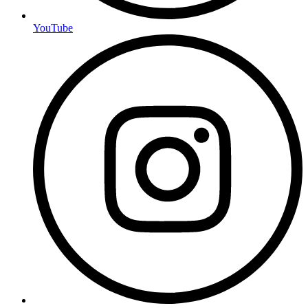
YouTube