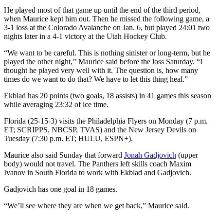
He played most of that game up until the end of the third period,
when Maurice kept him out. Then he missed the following game, a
3-1 loss at the Colorado Avalanche on Jan. 6, but played 24:01 two
nights later in a 4-1 victory at the Utah Hockey Club.
“We want to be careful. This is nothing sinister or long-term, but he
played the other night,’’ Maurice said before the loss Saturday. “I
thought he played very well with it. The question is, how many
times do we want to do that? We have to let this thing heal.”
Ekblad has 20 points (two goals, 18 assists) in 41 games this season
while averaging 23:32 of ice time.
Florida (25-15-3) visits the Philadelphia Flyers on Monday (7 p.m.
ET; SCRIPPS, NBCSP, TVAS) and the New Jersey Devils on
Tuesday (7:30 p.m. ET; HULU, ESPN+).
Maurice also said Sunday that forward
Jonah Gadjovich
(upper
body) would not travel. The Panthers left skills coach Maxim
Ivanov in South Florida to work with Ekblad and Gadjovich.
Gadjovich has one goal in 18 games.
“We’ll see where they are when we get back,” Maurice said.