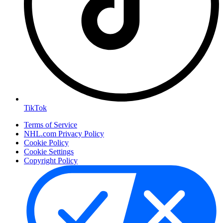
TikTok
Terms of Service
NHL.com Privacy Policy
Cookie Policy
Cookie Settings
Copyright Policy