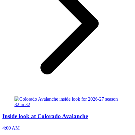
Inside look at Colorado Avalanche
4:00 AM