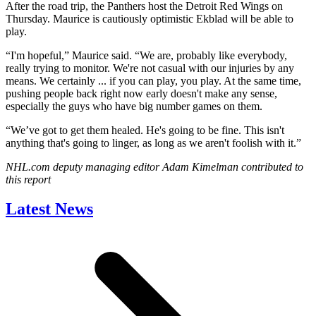
After the road trip, the Panthers host the Detroit Red Wings on
Thursday. Maurice is cautiously optimistic Ekblad will be able to
play.
“I'm hopeful,” Maurice said. “We are, probably like everybody,
really trying to monitor. We're not casual with our injuries by any
means. We certainly ... if you can play, you play. At the same time,
pushing people back right now early doesn't make any sense,
especially the guys who have big number games on them.
“We’ve got to get them healed. He's going to be fine. This isn't
anything that's going to linger, as long as we aren't foolish with it.”
NHL.com deputy managing editor Adam Kimelman contributed to
this report
Latest News