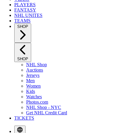
PLAYERS
FANTASY
NHL UNITES
TEAMS
SHOP
SHOP
NHL Shop
Auctions
Jerseys
Men
Women
Kids
Watches
Photos.com
NHL Shop - NYC
Get NHL Credit Card
TICKETS