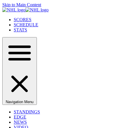
Skip to Main Content
SCORES
SCHEDULE
STATS
Navigation Menu
STANDINGS
EDGE
NEWS
VIDEO