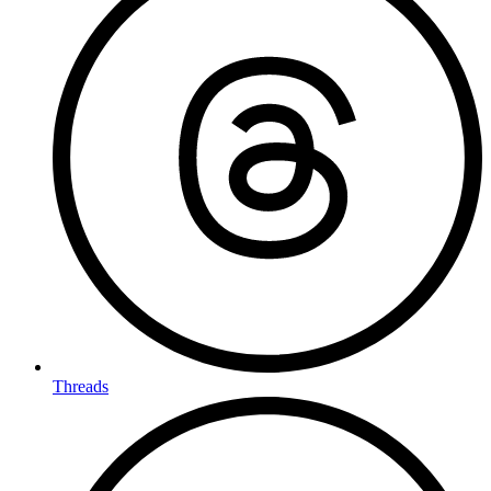
Threads