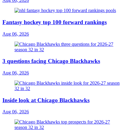
Aug 06, 2026
Fantasy hockey top 100 forward rankings
Aug 06, 2026
3 questions facing Chicago Blackhawks
Aug 06, 2026
Inside look at Chicago Blackhawks
Aug 06, 2026