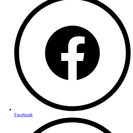
Facebook