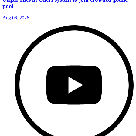
pool
Aug 06, 2026