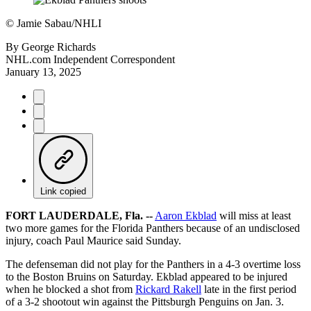
©
Jamie Sabau/NHLI
By
George Richards
NHL.com Independent Correspondent
January 13, 2025
Link copied
FORT LAUDERDALE, Fla. --
Aaron Ekblad
will miss at least
two more games for the Florida Panthers because of an undisclosed
injury, coach Paul Maurice said Sunday.
The defenseman did not play for the Panthers in a 4-3 overtime loss
to the Boston Bruins on Saturday. Ekblad appeared to be injured
when he blocked a shot from
Rickard Rakell
late in the first period
of a 3-2 shootout win against the Pittsburgh Penguins on Jan. 3.