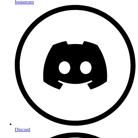
Instagram
Discord