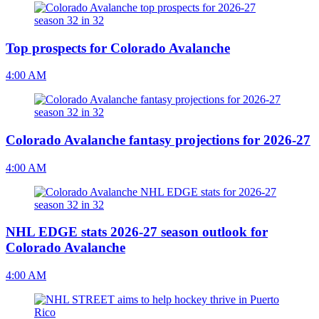
Top prospects for Colorado Avalanche
4:00 AM
Colorado Avalanche fantasy projections for 2026-27
4:00 AM
NHL EDGE stats 2026-27 season outlook for
Colorado Avalanche
4:00 AM