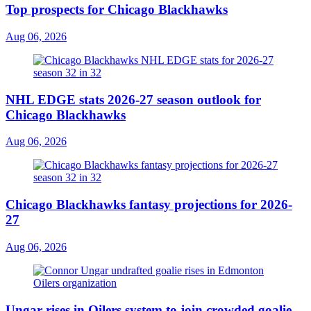
Top prospects for Chicago Blackhawks
Aug 06, 2026
NHL EDGE stats 2026-27 season outlook for
Chicago Blackhawks
Aug 06, 2026
Chicago Blackhawks fantasy projections for 2026-
27
Aug 06, 2026
Ungar rises in Oilers system to join crowded goalie