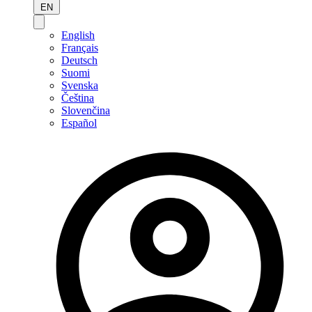
EN
English
Français
Deutsch
Suomi
Svenska
Čeština
Slovenčina
Español