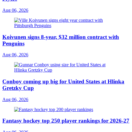
Aug 06, 2026
Koivunen signs 8-year, $32 million contract with
Penguins
Aug 06, 2026
Conboy coming up big for United States at Hlinka
Gretzky Cup
Aug 06, 2026
Fantasy hockey top 250 player rankings for 2026-27