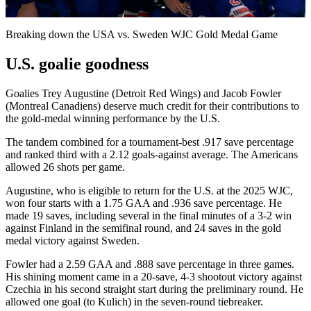
Video
Breaking down the USA vs. Sweden WJC Gold Medal Game
U.S. goalie goodness
Goalies Trey Augustine (Detroit Red Wings) and Jacob Fowler
(Montreal Canadiens) deserve much credit for their contributions to
the gold-medal winning performance by the U.S.
The tandem combined for a tournament-best .917 save percentage
and ranked third with a 2.12 goals-against average. The Americans
allowed 26 shots per game.
Augustine, who is eligible to return for the U.S. at the 2025 WJC,
won four starts with a 1.75 GAA and .936 save percentage. He
made 19 saves, including several in the final minutes of a 3-2 win
against Finland in the semifinal round, and 24 saves in the gold
medal victory against Sweden.
Fowler had a 2.59 GAA and .888 save percentage in three games.
His shining moment came in a 20-save, 4-3 shootout victory against
Czechia in his second straight start during the preliminary round. He
allowed one goal (to Kulich) in the seven-round tiebreaker.