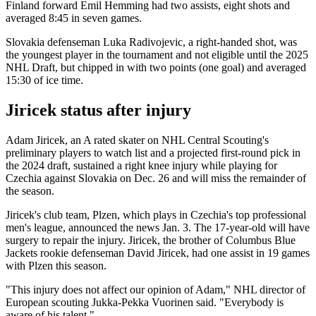
Finland forward Emil Hemming had two assists, eight shots and
averaged 8:45 in seven games.
Slovakia defenseman Luka Radivojevic, a right-handed shot, was
the youngest player in the tournament and not eligible until the 2025
NHL Draft, but chipped in with two points (one goal) and averaged
15:30 of ice time.
Jiricek status after injury
Adam Jiricek, an A rated skater on NHL Central Scouting's
preliminary players to watch list and a projected first-round pick in
the 2024 draft, sustained a right knee injury while playing for
Czechia against Slovakia on Dec. 26 and will miss the remainder of
the season.
Jiricek's club team, Plzen, which plays in Czechia's top professional
men's league, announced the news Jan. 3. The 17-year-old will have
surgery to repair the injury. Jiricek, the brother of Columbus Blue
Jackets rookie defenseman David Jiricek, had one assist in 19 games
with Plzen this season.
"This injury does not affect our opinion of Adam," NHL director of
European scouting Jukka-Pekka Vuorinen said. "Everybody is
aware of his talent."