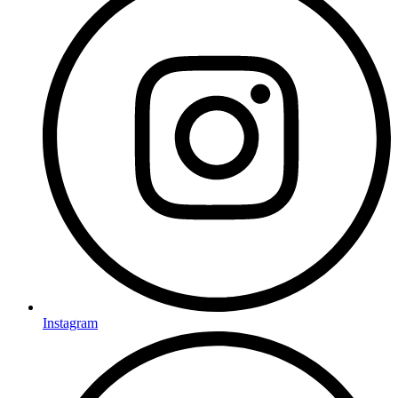
Instagram