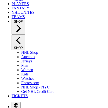
PLAYERS
FANTASY
NHL UNITES
TEAMS
SHOP
SHOP
NHL Shop
Auctions
Jerseys
Men
Women
Kids
Watches
Photos.com
NHL Shop - NYC
Get NHL Credit Card
TICKETS