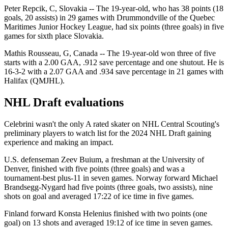
Peter Repcik, C, Slovakia -- The 19-year-old, who has 38 points (18
goals, 20 assists) in 29 games with Drummondville of the Quebec
Maritimes Junior Hockey League, had six points (three goals) in five
games for sixth place Slovakia.
Mathis Rousseau, G, Canada -- The 19-year-old won three of five
starts with a 2.00 GAA, .912 save percentage and one shutout. He is
16-3-2 with a 2.07 GAA and .934 save percentage in 21 games with
Halifax (QMJHL).
NHL Draft evaluations
Celebrini wasn't the only A rated skater on NHL Central Scouting's
preliminary players to watch list for the 2024 NHL Draft gaining
experience and making an impact.
U.S. defenseman Zeev Buium, a freshman at the University of
Denver, finished with five points (three goals) and was a
tournament-best plus-11 in seven games. Norway forward Michael
Brandsegg-Nygard had five points (three goals, two assists), nine
shots on goal and averaged 17:22 of ice time in five games.
Finland forward Konsta Helenius finished with two points (one
goal) on 13 shots and averaged 19:12 of ice time in seven games.