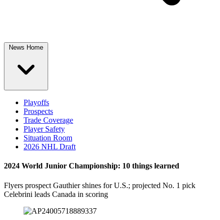
News Home
Playoffs
Prospects
Trade Coverage
Player Safety
Situation Room
2026 NHL Draft
2024 World Junior Championship: 10 things learned
Flyers prospect Gauthier shines for U.S.; projected No. 1 pick
Celebrini leads Canada in scoring