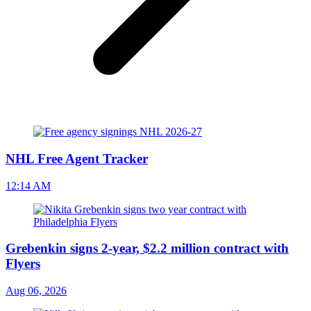
NHL Free Agent Tracker
12:14 AM
Grebenkin signs 2-year, $2.2 million contract with
Flyers
Aug 06, 2026