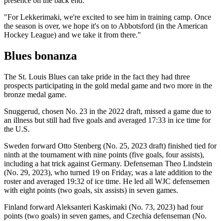
presence on the back end.
"For Lekkerimaki, we're excited to see him in training camp. Once
the season is over, we hope it's on to Abbotsford (in the American
Hockey League) and we take it from there."
Blues bonanza
The St. Louis Blues can take pride in the fact they had three
prospects participating in the gold medal game and two more in the
bronze medal game.
Snuggerud, chosen No. 23 in the 2022 draft, missed a game due to
an illness but still had five goals and averaged 17:33 in ice time for
the U.S.
Sweden forward Otto Stenberg (No. 25, 2023 draft) finished tied for
ninth at the tournament with nine points (five goals, four assists),
including a hat trick against Germany. Defenseman Theo Lindstein
(No. 29, 2023), who turned 19 on Friday, was a late addition to the
roster and averaged 19:32 of ice time. He led all WJC defensemen
with eight points (two goals, six assists) in seven games.
Finland forward Aleksanteri Kaskimaki (No. 73, 2023) had four
points (two goals) in seven games, and Czechia defenseman (No.