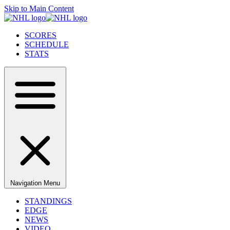
Skip to Main Content
SCORES
SCHEDULE
STATS
Navigation Menu
STANDINGS
EDGE
NEWS
VIDEO