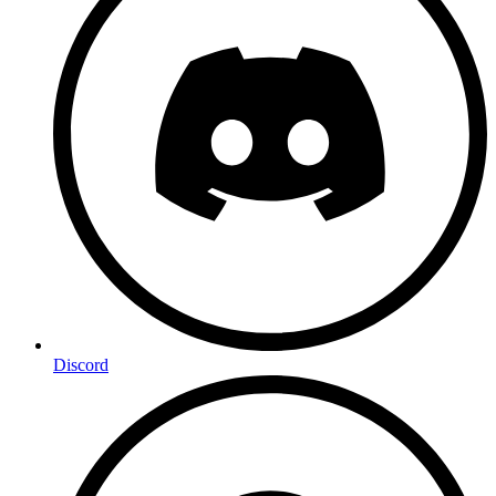
Discord