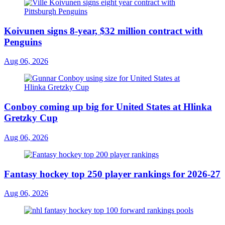
Koivunen signs 8-year, $32 million contract with
Penguins
Aug 06, 2026
Conboy coming up big for United States at Hlinka
Gretzky Cup
Aug 06, 2026
Fantasy hockey top 250 player rankings for 2026-27
Aug 06, 2026