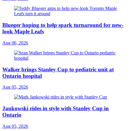
Blueger hoping to help spark turnaround for new-
look Maple Leafs
Aug 06, 2026
Walker brings Stanley Cup to pediatric unit at
Ontario hospital
Aug 05, 2026
Jankowski rides in style with Stanley Cup in
Ontario
Aug 05, 2026