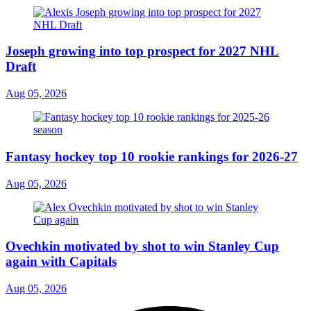
Joseph growing into top prospect for 2027 NHL
Draft
Aug 05, 2026
Fantasy hockey top 10 rookie rankings for 2026-27
Aug 05, 2026
Ovechkin motivated by shot to win Stanley Cup
again with Capitals
Aug 05, 2026