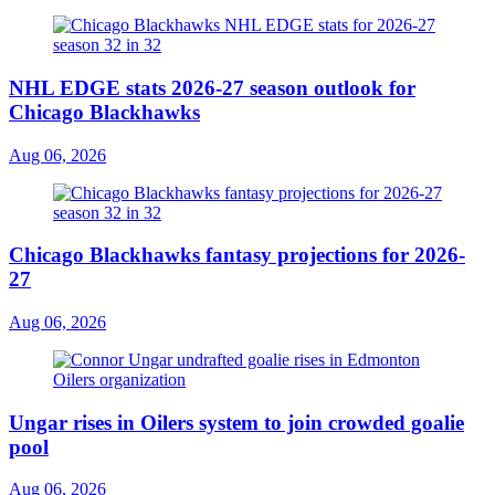
NHL EDGE stats 2026-27 season outlook for
Chicago Blackhawks
Aug 06, 2026
Chicago Blackhawks fantasy projections for 2026-
27
Aug 06, 2026
Ungar rises in Oilers system to join crowded goalie
pool
Aug 06, 2026