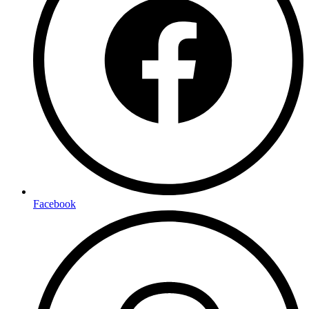
Facebook