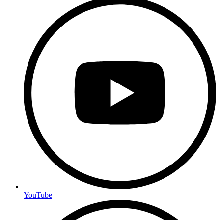
YouTube