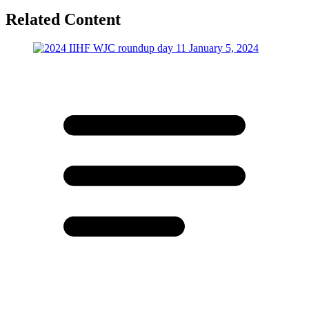
Related Content