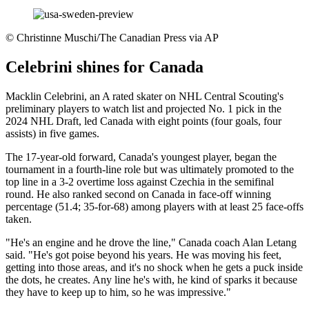
©
Christinne Muschi/The Canadian Press via AP
Celebrini shines for Canada
Macklin Celebrini, an A rated skater on NHL Central Scouting's
preliminary players to watch list and projected No. 1 pick in the
2024 NHL Draft, led Canada with eight points (four goals, four
assists) in five games.
The 17-year-old forward, Canada's youngest player, began the
tournament in a fourth-line role but was ultimately promoted to the
top line in a 3-2 overtime loss against Czechia in the semifinal
round. He also ranked second on Canada in face-off winning
percentage (51.4; 35-for-68) among players with at least 25 face-offs
taken.
"He's an engine and he drove the line," Canada coach Alan Letang
said. "He's got poise beyond his years. He was moving his feet,
getting into those areas, and it's no shock when he gets a puck inside
the dots, he creates. Any line he's with, he kind of sparks it because
they have to keep up to him, so he was impressive."