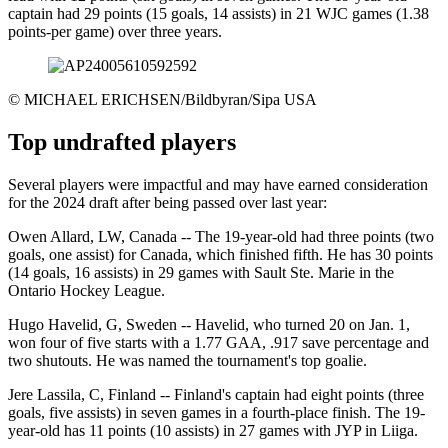
captain had 29 points (15 goals, 14 assists) in 21 WJC games (1.38
points-per game) over three years.
©
MICHAEL ERICHSEN/Bildbyran/Sipa USA
Top undrafted players
Several players were impactful and may have earned consideration
for the 2024 draft after being passed over last year:
Owen Allard, LW, Canada -- The 19-year-old had three points (two
goals, one assist) for Canada, which finished fifth. He has 30 points
(14 goals, 16 assists) in 29 games with Sault Ste. Marie in the
Ontario Hockey League.
Hugo Havelid, G, Sweden -- Havelid, who turned 20 on Jan. 1,
won four of five starts with a 1.77 GAA, .917 save percentage and
two shutouts. He was named the tournament's top goalie.
Jere Lassila, C, Finland -- Finland's captain had eight points (three
goals, five assists) in seven games in a fourth-place finish. The 19-
year-old has 11 points (10 assists) in 27 games with JYP in Liiga.