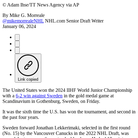
©
Adam Ihse/TT News Agency via AP
By
Mike G. Morreale
@mikemorrealeNHL
NHL.com Senior Draft Writer
January 06, 2024
Link copied
The United States won the 2024 IIHF World Junior Championship
with a
6-2 win against Sweden
in the gold medal game at
Scandinavium in Gothenburg, Sweden, on Friday.
It was the sixth time the U.S. has won the tournament, and second in
the past four years.
Sweden forward Jonathan Lekkerimaki, selected in the first round
(No. 15) by the Vancouver Canucks in the 2022 NHL Draft, was