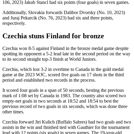
106, 2023) Jakub Stancl had six points (four goals) in seven games.
Additionally, Slovakia forwards Dalibor Dvorsky (No. 10, 2023)
and Juraj Pekarcik (No. 76, 2023) had six and three points,
respectively.
Czechia stuns Finland for bronze
Czechia won 8-5 against Finland in the bronze medal game despite
spotting its opponent a 5-2 lead late in the second period on the way
to its second straight top-3 finish at World Juniors.
Czechia, which lost 3-2 in overtime to Canada in the gold medal
game at the 2023 WJC, scored five goals on 17 shots in the third
period and established two records in the process.
It scored four goals in a span of 50 seconds, besting the previous
mark of 1:08 set by Canada in 1983. The country also scored two
empty-net goals in two seconds at 18:52 and 18:54 to best the
previous record of two goals in six seconds, which was done three
other times.
Czechia forward Jiri Kulich (Buffalo Sabres) had two goals and two
assists in the win and finished tied with Gauthier for the tournament
lead with 12 points (six goals) in seven games. The 19-year-old