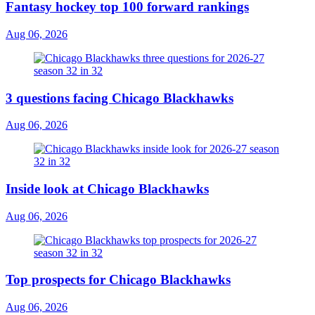
Fantasy hockey top 100 forward rankings
Aug 06, 2026
3 questions facing Chicago Blackhawks
Aug 06, 2026
Inside look at Chicago Blackhawks
Aug 06, 2026
Top prospects for Chicago Blackhawks
Aug 06, 2026