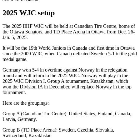
2025 WJC setup
The 2025 IIHF WJC will be held at Canadian Tire Centre, home of
the Ottawa Senators, and TD Place Arena in Ottawa from Dec. 26-
Jan. 5, 2025.
It will be the 19th World Juniors in Canada and first time in Ottawa
since the 2009 WJC, when Canada defeated Sweden 5-1 in the gold
medal game.
Germany won 5-4 in overtime against Norway in the relegation
round and will return to the 2025 WJC. Norway will play in the
2025 WJC Division I, Group A tournament. Kazakhstan, which
won the Division IA in December, will replace Norway in the top
tournament.
Here are the groupings:
Group A (Canadian Tire Centre): United States, Finland, Canada,
Latvia, Germany.
Group B (TD Place Arena): Sweden, Czechia, Slovakia,
Switzerland, Kazakhstan