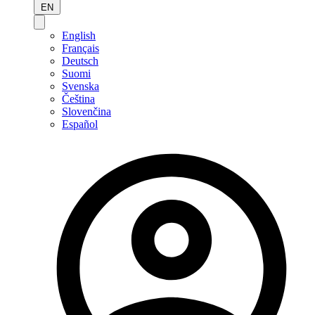
EN
English
Français
Deutsch
Suomi
Svenska
Čeština
Slovenčina
Español