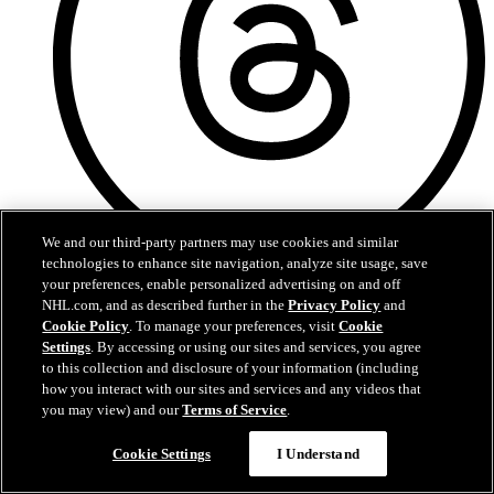
We and our third-party partners may use cookies and similar
technologies to enhance site navigation, analyze site usage, save
your preferences, enable personalized advertising on and off
Threads
NHL.com, and as described further in the
Privacy Policy
and
Cookie Policy
. To manage your preferences, visit
Cookie
Settings
. By accessing or using our sites and services, you agree
to this collection and disclosure of your information (including
how you interact with our sites and services and any videos that
you may view) and our
Terms of Service
.
Cookie Settings
I Understand