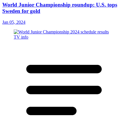
World Junior Championship roundup: U.S. tops
Sweden for gold
Jan 05, 2024