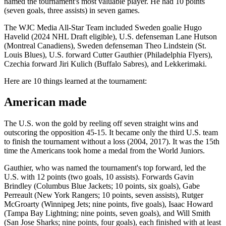
named the tournament's most valuable player. He had 10 points
(seven goals, three assists) in seven games.
The WJC Media All-Star Team included Sweden goalie Hugo
Havelid (2024 NHL Draft eligible), U.S. defenseman Lane Hutson
(Montreal Canadiens), Sweden defenseman Theo Lindstein (St.
Louis Blues), U.S. forward Cutter Gauthier (Philadelphia Flyers),
Czechia forward Jiri Kulich (Buffalo Sabres), and Lekkerimaki.
Here are 10 things learned at the tournament:
American made
The U.S. won the gold by reeling off seven straight wins and
outscoring the opposition 45-15. It became only the third U.S. team
to finish the tournament without a loss (2004, 2017). It was the 15th
time the Americans took home a medal from the World Juniors.
Gauthier, who was named the tournament's top forward, led the
U.S. with 12 points (two goals, 10 assists). Forwards Gavin
Brindley (Columbus Blue Jackets; 10 points, six goals), Gabe
Perreault (New York Rangers; 10 points, seven assists), Rutger
McGroarty (Winnipeg Jets; nine points, five goals), Isaac Howard
(Tampa Bay Lightning; nine points, seven goals), and Will Smith
(San Jose Sharks; nine points, four goals), each finished with at least