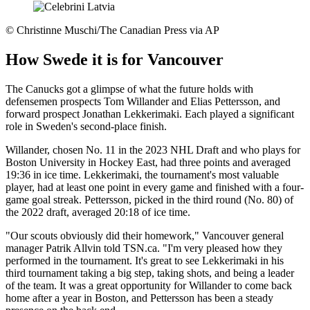
©
Christinne Muschi/The Canadian Press via AP
How Swede it is for Vancouver
The Canucks got a glimpse of what the future holds with
defensemen prospects Tom Willander and Elias Pettersson, and
forward prospect Jonathan Lekkerimaki. Each played a significant
role in Sweden's second-place finish.
Willander, chosen No. 11 in the 2023 NHL Draft and who plays for
Boston University in Hockey East, had three points and averaged
19:36 in ice time. Lekkerimaki, the tournament's most valuable
player, had at least one point in every game and finished with a four-
game goal streak. Pettersson, picked in the third round (No. 80) of
the 2022 draft, averaged 20:18 of ice time.
"Our scouts obviously did their homework," Vancouver general
manager Patrik Allvin told TSN.ca. "I'm very pleased how they
performed in the tournament. It's great to see Lekkerimaki in his
third tournament taking a big step, taking shots, and being a leader
of the team. It was a great opportunity for Willander to come back
home after a year in Boston, and Pettersson has been a steady