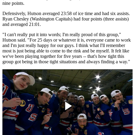
nine points.
Defensively, Hutson averaged 23:58 of ice time and had six assists.
Ryan Chesley (Washington Capitals) had four points (three assists)
and averaged 21:01.
"I can't really put it into words; I'm really proud of this group,"
Hutson said. "For 25 days or whatever it is, everyone came to work
and I'm just really happy for our guys. I think what I'll remember
most is just being able to come to the rink and be myself. It felt like
we've been playing together for five years -- that's how tight this
group got being in those tight situations and always finding a way."
Play