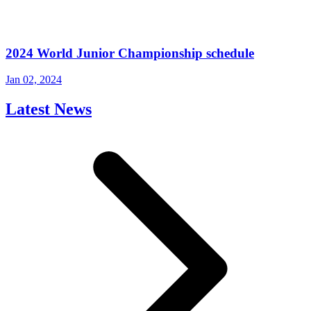
2024 World Junior Championship schedule
Jan 02, 2024
Latest News