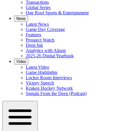
Transactions
Global Series
One Roof Sports & Entertainment
News
Latest News
Game Day Coverage
Features
Prospect Watch
Deep Ink
Analytics with Alison
2025-26 Digital Yearbook
Video
Latest Video
Game Highlights
Locker Room Interviews
Victory Speech
Kraken Hockey Network
Signals From the Deep (Podcast)