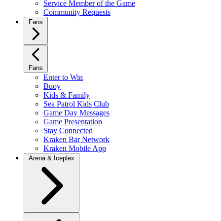
Service Member of the Game
Community Requests
Fans
Fans
Enter to Win
Buoy
Kids & Family
Sea Patrol Kids Club
Game Day Messages
Game Presentation
Stay Connected
Kraken Bar Network
Kraken Mobile App
Arena & Iceplex