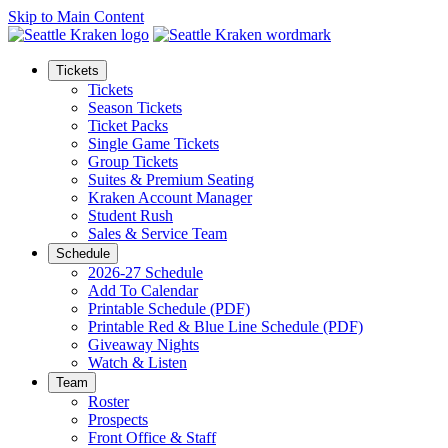
Skip to Main Content
Tickets
Tickets
Season Tickets
Ticket Packs
Single Game Tickets
Group Tickets
Suites & Premium Seating
Kraken Account Manager
Student Rush
Sales & Service Team
Schedule
2026-27 Schedule
Add To Calendar
Printable Schedule (PDF)
Printable Red & Blue Line Schedule (PDF)
Giveaway Nights
Watch & Listen
Team
Roster
Prospects
Front Office & Staff