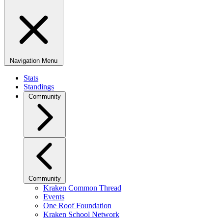
Navigation Menu
Stats
Standings
Community
Community
Kraken Common Thread
Events
One Roof Foundation
Kraken School Network