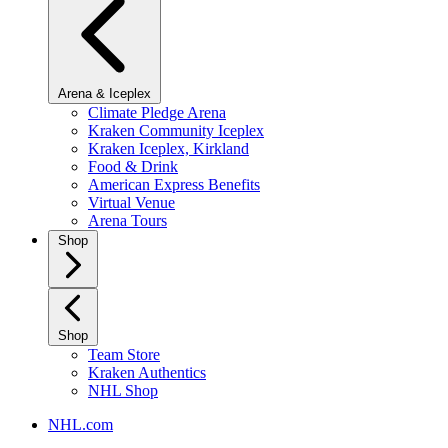
Arena & Iceplex
Climate Pledge Arena
Kraken Community Iceplex
Kraken Iceplex, Kirkland
Food & Drink
American Express Benefits
Virtual Venue
Arena Tours
Shop
Shop
Team Store
Kraken Authentics
NHL Shop
NHL.com