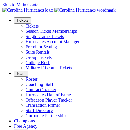
Skip to Main Content
Tickets
Tickets
Season Ticket Memberships
Single-Game Tickets
Hurricanes Account Manager
Premium Seating
Suite Rentals
Group Tickets
College Rush
Military Discount Tickets
Team
Roster
Coaching Staff
Contract Tracker
Hurricanes Hall of Fame
Offseason Player Tracker
Transaction Primer
Staff Directory
Corporate Partnerships
Champions
Free Agency