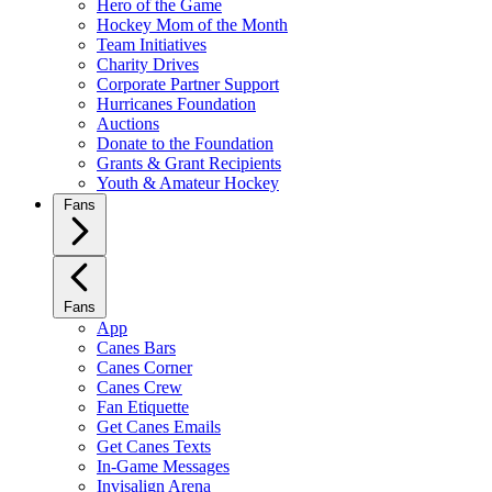
Hero of the Game
Hockey Mom of the Month
Team Initiatives
Charity Drives
Corporate Partner Support
Hurricanes Foundation
Auctions
Donate to the Foundation
Grants & Grant Recipients
Youth & Amateur Hockey
Fans
Fans
App
Canes Bars
Canes Corner
Canes Crew
Fan Etiquette
Get Canes Emails
Get Canes Texts
In-Game Messages
Invisalign Arena