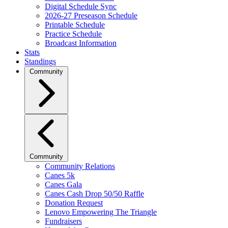
Digital Schedule Sync
2026-27 Preseason Schedule
Printable Schedule
Practice Schedule
Broadcast Information
Stats
Standings
Community
Community
Community Relations
Canes 5k
Canes Gala
Canes Cash Drop 50/50 Raffle
Donation Request
Lenovo Empowering The Triangle
Fundraisers