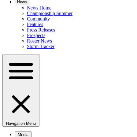
News
News Home
Championship Summer
Community
Features
Press Releases
Prospects
Roster News
Storm Tracker
Navigation Menu
Media