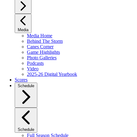
Media
Media Home
Behind The Storm
Canes Corner
Game Highlights
Photo Galleries
Podcasts
Video
2025-26 Digital Yearbook
Scores
Schedule
Schedule
Full Season Schedule