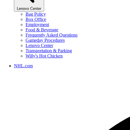
Lenovo Center
Bag Policy
Box Office
Employment
Food & Beverage
Frequently Asked Questions
Gameday Procedures
Lenovo Center
Transportation & Parking
Willy's Hot Chicken
NHL.com