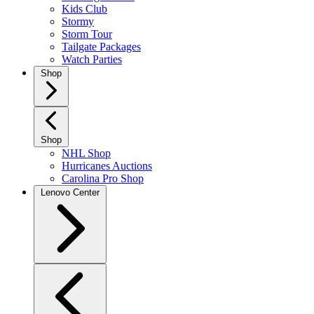
Kids Club
Stormy
Storm Tour
Tailgate Packages
Watch Parties
Shop
Shop
NHL Shop
Hurricanes Auctions
Carolina Pro Shop
Lenovo Center