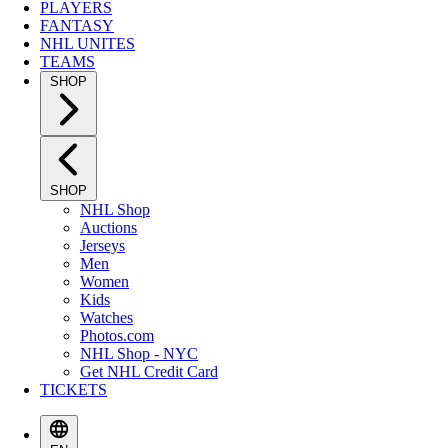
PLAYERS
FANTASY
NHL UNITES
TEAMS
SHOP
SHOP
NHL Shop
Auctions
Jerseys
Men
Women
Kids
Watches
Photos.com
NHL Shop - NYC
Get NHL Credit Card
TICKETS