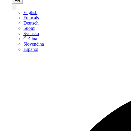
EN
English
Français
Deutsch
Suomi
Svenska
Čeština
Slovenčina
Español