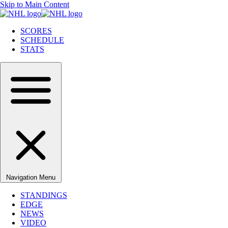
Skip to Main Content
SCORES
SCHEDULE
STATS
Navigation Menu
STANDINGS
EDGE
NEWS
VIDEO