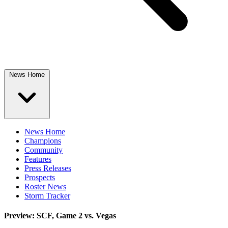
News Home
News Home
Champions
Community
Features
Press Releases
Prospects
Roster News
Storm Tracker
Preview: SCF, Game 2 vs. Vegas