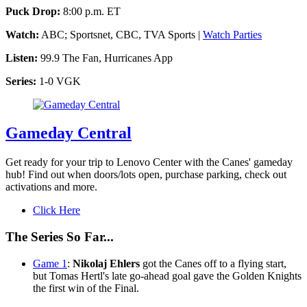
Puck Drop:
8:00 p.m. ET
Watch:
ABC; Sportsnet, CBC, TVA Sports |
Watch Parties
Listen:
99.9 The Fan, Hurricanes App
Series:
1-0 VGK
Gameday Central
Get ready for your trip to Lenovo Center with the Canes' gameday
hub! Find out when doors/lots open, purchase parking, check out
activations and more.
Click Here
The Series So Far...
Game 1
:
Nikolaj Ehlers
got the Canes off to a flying start,
but Tomas Hertl's late go-ahead goal gave the Golden Knights
the first win of the Final.