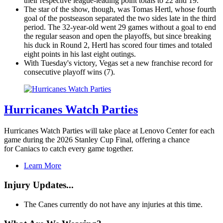
their respective league-leading point totals to 22 and 19.
The star of the show, though, was Tomas Hertl, whose fourth
goal of the postseason separated the two sides late in the third
period. The 32-year-old went 29 games without a goal to end
the regular season and open the playoffs, but since breaking
his duck in Round 2, Hertl has scored four times and totaled
eight points in his last eight outings.
With Tuesday's victory, Vegas set a new franchise record for
consecutive playoff wins (7).
Hurricanes Watch Parties
Hurricanes Watch Parties will take place at Lenovo Center for each
game during the 2026 Stanley Cup Final, offering a chance
for Caniacs to catch every game together.
Learn More
Injury Updates...
The Canes currently do not have any injuries at this time.