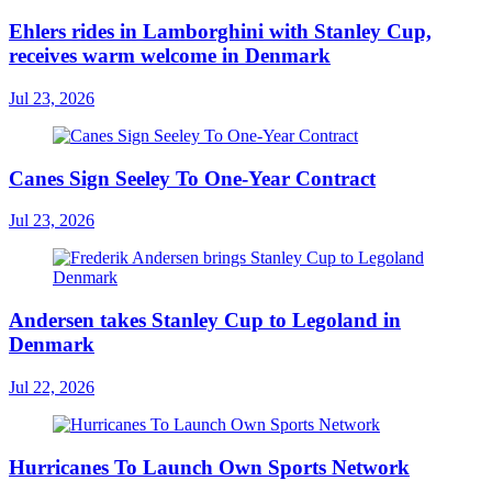
Ehlers rides in Lamborghini with Stanley Cup,
receives warm welcome in Denmark
Jul 23, 2026
Canes Sign Seeley To One-Year Contract
Jul 23, 2026
Andersen takes Stanley Cup to Legoland in
Denmark
Jul 22, 2026
Hurricanes To Launch Own Sports Network