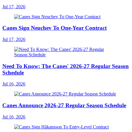
Jul 17, 2026
Canes Sign Neuchev To One-Year Contract
Jul 17, 2026
Need To Know: The Canes' 2026-27 Regular Season
Schedule
Jul 16, 2026
Canes Announce 2026-27 Regular Season Schedule
Jul 16, 2026