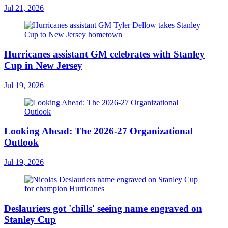
Jul 21, 2026
Hurricanes assistant GM celebrates with Stanley
Cup in New Jersey
Jul 19, 2026
Looking Ahead: The 2026-27 Organizational
Outlook
Jul 19, 2026
Deslauriers got 'chills' seeing name engraved on
Stanley Cup