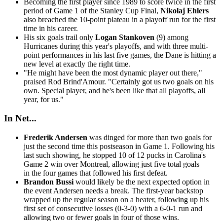
Becoming the first player since 1989 to score twice in the first
period of Game 1 of the Stanley Cup Final,
Nikolaj Ehlers
also breached the 10-point plateau in a playoff run for the first
time in his career.
His six goals trail only
Logan Stankoven
(9) among
Hurricanes during this year's playoffs, and with three multi-
point performances in his last five games, the Dane is hitting a
new level at exactly the right time.
"He might have been the most dynamic player out there,"
praised Rod Brind'Amour. "Certainly got us two goals on his
own. Special player, and he's been like that all playoffs, all
year, for us."
In Net...
Frederik Andersen
was dinged for more than two goals for
just the second time this postseason in Game 1. Following his
last such showing, he stopped 10 of 12 pucks in Carolina's
Game 2 win over Montreal, allowing just five total goals
in the four games that followed his first defeat.
Brandon Bussi
would likely be the next expected option in
the event Andersen needs a break. The first-year backstop
wrapped up the regular season on a heater, following up his
first set of consecutive losses (0-3-0) with a 6-0-1 run and
allowing two or fewer goals in four of those wins.