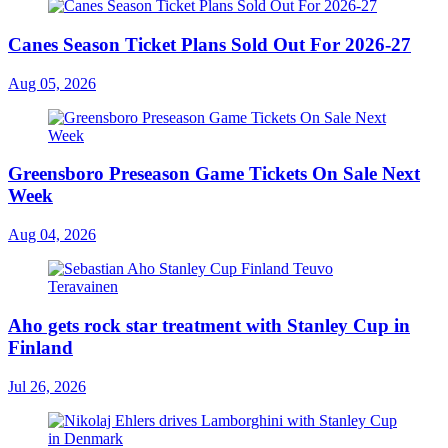
Canes Season Ticket Plans Sold Out For 2026-27
Aug 05, 2026
Greensboro Preseason Game Tickets On Sale Next
Week
Aug 04, 2026
Aho gets rock star treatment with Stanley Cup in
Finland
Jul 26, 2026