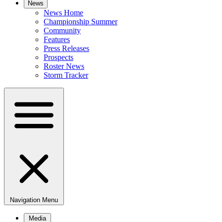
News
News Home
Championship Summer
Community
Features
Press Releases
Prospects
Roster News
Storm Tracker
Navigation Menu
Media