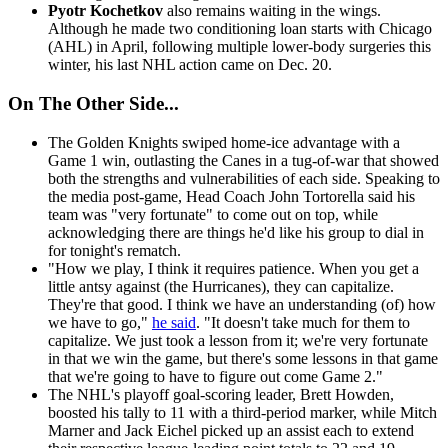
Pyotr Kochetkov
also remains waiting in the wings.
Although he made two conditioning loan starts with Chicago
(AHL) in April, following multiple lower-body surgeries this
winter, his last NHL action came on Dec. 20.
On The Other Side...
The Golden Knights swiped home-ice advantage with a
Game 1 win, outlasting the Canes in a tug-of-war that showed
both the strengths and vulnerabilities of each side. Speaking to
the media post-game, Head Coach John Tortorella said his
team was "very fortunate" to come out on top, while
acknowledging there are things he'd like his group to dial in
for tonight's rematch.
"How we play, I think it requires patience. When you get a
little antsy against (the Hurricanes), they can capitalize.
They're that good. I think we have an understanding (of) how
we have to go,"
he said
. "It doesn't take much for them to
capitalize. We just took a lesson from it; we're very fortunate
in that we win the game, but there's some lessons in that game
that we're going to have to figure out come Game 2."
The NHL's playoff goal-scoring leader, Brett Howden,
boosted his tally to 11 with a third-period marker, while Mitch
Marner and Jack Eichel picked up an assist each to extend