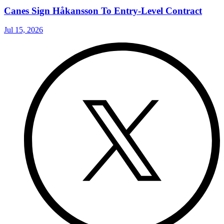
Canes Sign Håkansson To Entry-Level Contract
Jul 15, 2026