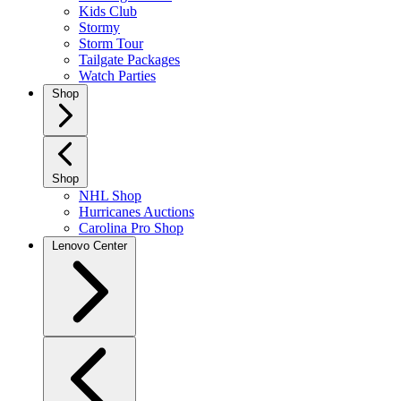
Kids Club
Stormy
Storm Tour
Tailgate Packages
Watch Parties
Shop
Shop
NHL Shop
Hurricanes Auctions
Carolina Pro Shop
Lenovo Center