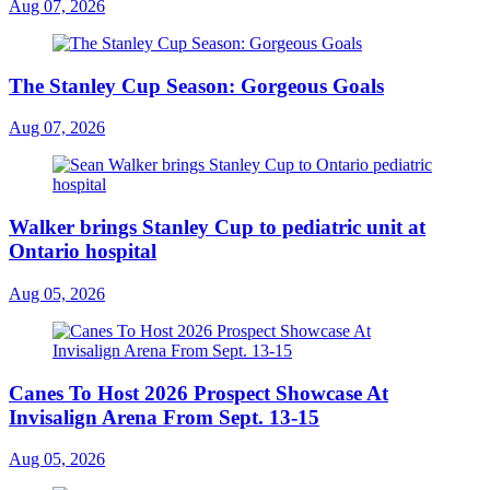
Aug 07, 2026
The Stanley Cup Season: Gorgeous Goals
Aug 07, 2026
Walker brings Stanley Cup to pediatric unit at
Ontario hospital
Aug 05, 2026
Canes To Host 2026 Prospect Showcase At
Invisalign Arena From Sept. 13-15
Aug 05, 2026