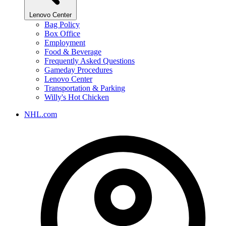
Lenovo Center
Bag Policy
Box Office
Employment
Food & Beverage
Frequently Asked Questions
Gameday Procedures
Lenovo Center
Transportation & Parking
Willy's Hot Chicken
NHL.com