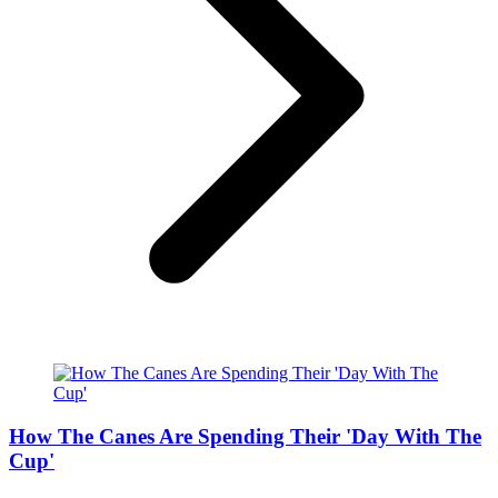
How The Canes Are Spending Their 'Day With The
Cup'