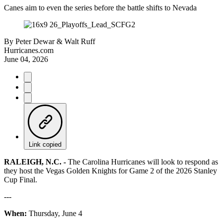
Canes aim to even the series before the battle shifts to Nevada
By
Peter Dewar & Walt Ruff
Hurricanes.com
June 04, 2026
Link copied
RALEIGH, N.C. -
The Carolina Hurricanes will look to respond as
they host the Vegas Golden Knights for Game 2 of the 2026 Stanley
Cup Final.
---
When:
Thursday, June 4