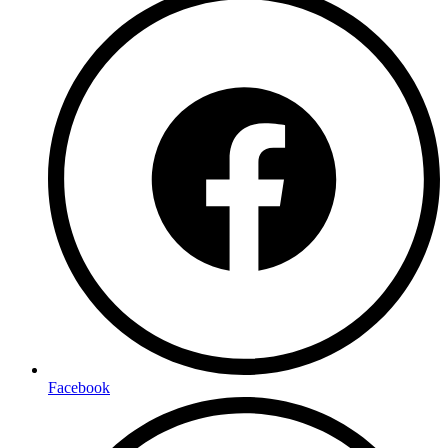
Facebook