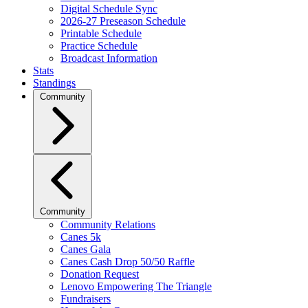
Digital Schedule Sync
2026-27 Preseason Schedule
Printable Schedule
Practice Schedule
Broadcast Information
Stats
Standings
Community
Community
Community Relations
Canes 5k
Canes Gala
Canes Cash Drop 50/50 Raffle
Donation Request
Lenovo Empowering The Triangle
Fundraisers