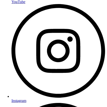
YouTube
Instagram