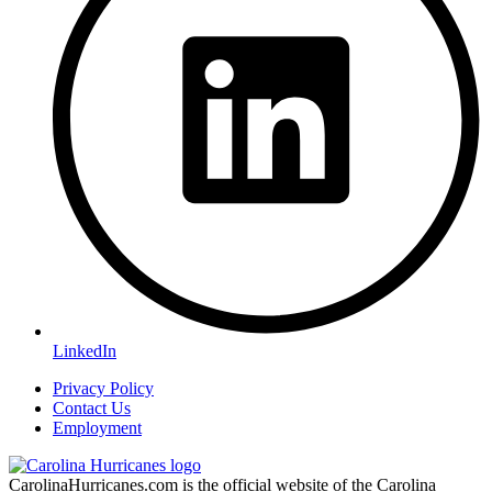
LinkedIn
Privacy Policy
Contact Us
Employment
CarolinaHurricanes.com is the official website of the Carolina