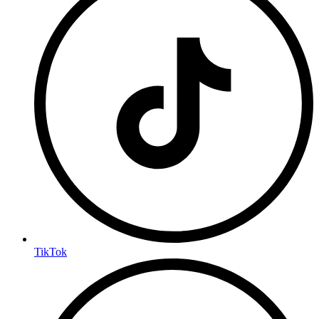
TikTok