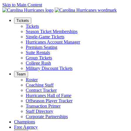
Skip to Main Content
Tickets
Tickets
Season Ticket Memberships
Single-Game Tickets
Hurricanes Account Manager
Premium Seating
Suite Rentals
Group Tickets
College Rush
Military Discount Tickets
Team
Roster
Coaching Staff
Contract Tracker
Hurricanes Hall of Fame
Offseason Player Tracker
Transaction Primer
Staff Directory
Corporate Partnerships
Champions
Free Agency