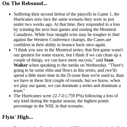
On The Rebound...
Suffering their second defeat of the playoffs in Game 1, the
Hurricanes now face the same scenario they were in just
under two weeks ago. At that time, they responded to a loss
by winning the next four games and ousting the Montreal
Canadiens. While four straight wins may be tougher to find
against the Western Conference champs, the Canes are
confident in their ability to bounce back once again.
"I think you saw in the Montreal series, that first game wasn't
our greatest for some reason, but I think if we can clean up a
couple of things, we can have more success," said
Sean
Walker
when speaking to the media on Wednesday. "There's
going to be some ebbs and flows in this series, and (we'll)
spend a little more time in the D-zone than we're used to, than
we have in these first couple of rounds, but we know, when
we play our game, we can dominate a series and dominate a
team."
The Hurricanes were 22-7-0 (.759 P%) following a loss of
any kind during the regular season, the highest points
percentage in the NHL in that scenario.
Flyin' High...