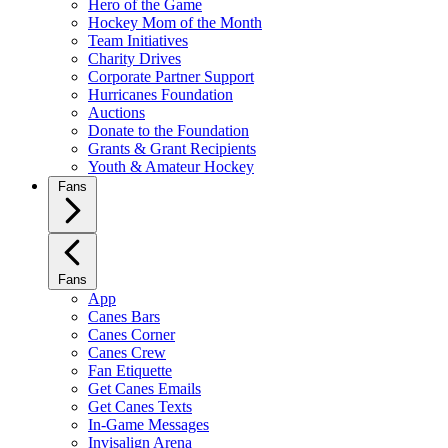
Hero of the Game
Hockey Mom of the Month
Team Initiatives
Charity Drives
Corporate Partner Support
Hurricanes Foundation
Auctions
Donate to the Foundation
Grants & Grant Recipients
Youth & Amateur Hockey
Fans
Fans
App
Canes Bars
Canes Corner
Canes Crew
Fan Etiquette
Get Canes Emails
Get Canes Texts
In-Game Messages
Invisalign Arena