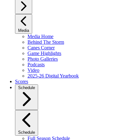
Media
Media Home
Behind The Storm
Canes Corner
Game Highlights
Photo Galleries
Podcasts
Video
2025-26 Digital Yearbook
Scores
Schedule
Schedule
Full Season Schedule