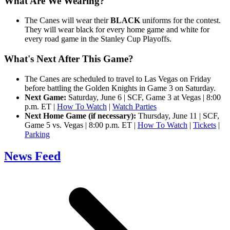
What Are We Wearing?
The Canes will wear their
BLACK
uniforms for the contest.
They will wear black for every home game and white for
every road game in the Stanley Cup Playoffs.
What's Next After This Game?
The Canes are scheduled to travel to Las Vegas on Friday
before battling the Golden Knights in Game 3 on Saturday.
Next Game:
Saturday, June 6 | SCF, Game 3 at Vegas | 8:00
p.m. ET |
How To Watch
|
Watch Parties
Next Home Game (if necessary):
Thursday, June 11 | SCF,
Game 5 vs. Vegas | 8:00 p.m. ET |
How To Watch
|
Tickets
|
Parking
News Feed