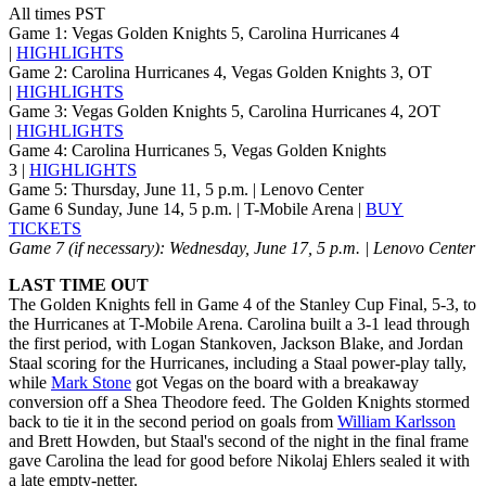
All times PST
Game 1: Vegas Golden Knights 5, Carolina Hurricanes 4
|
HIGHLIGHTS
Game 2: Carolina Hurricanes 4, Vegas Golden Knights 3, OT
|
HIGHLIGHTS
Game 3: Vegas Golden Knights 5, Carolina Hurricanes 4, 2OT
|
HIGHLIGHTS
Game 4: Carolina Hurricanes 5, Vegas Golden Knights
3 |
HIGHLIGHTS
Game 5: Thursday, June 11, 5 p.m. | Lenovo Center
Game 6 Sunday, June 14, 5 p.m. | T-Mobile Arena |
BUY
TICKETS
Game 7 (if necessary): Wednesday, June 17, 5 p.m. | Lenovo Center
LAST TIME OUT
The Golden Knights fell in Game 4 of the Stanley Cup Final, 5-3, to
the Hurricanes at T-Mobile Arena. Carolina built a 3-1 lead through
the first period, with Logan Stankoven, Jackson Blake, and Jordan
Staal scoring for the Hurricanes, including a Staal power-play tally,
while
Mark Stone
got Vegas on the board with a breakaway
conversion off a Shea Theodore feed. The Golden Knights stormed
back to tie it in the second period on goals from
William Karlsson
and Brett Howden, but Staal's second of the night in the final frame
gave Carolina the lead for good before Nikolaj Ehlers sealed it with
a late empty-netter.