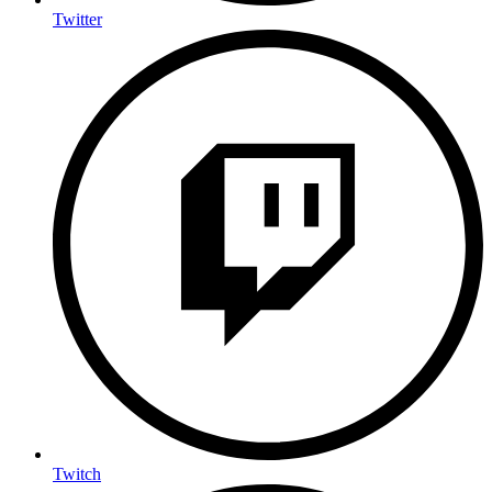
Twitter
Twitch