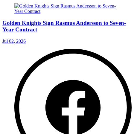
Golden Knights Sign Rasmus Andersson to Seven-
Year Contract
Jul 02, 2026