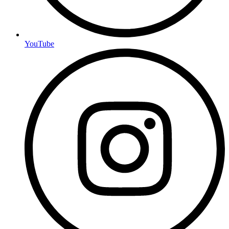
YouTube