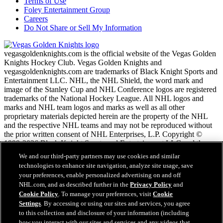
Terms of Use
Foley Entertainment Group
Careers
Do Not Share or Sell My Information
vegasgoldenknights.com is the official website of the Vegas Golden
Knights Hockey Club. Vegas Golden Knights and
vegasgoldenknights.com are trademarks of Black Knight Sports and
Entertainment LLC. NHL, the NHL Shield, the word mark and
image of the Stanley Cup and NHL Conference logos are registered
trademarks of the National Hockey League. All NHL logos and
marks and NHL team logos and marks as well as all other
proprietary materials depicted herein are the property of the NHL
and the respective NHL teams and may not be reproduced without
the prior written consent of NHL Enterprises, L.P. Copyright ©
1999-2026 Black Knight Sports and Entertainment LLC and the
National Hockey League. All Rights Reserved.
We and our third-party partners may use cookies and similar
technologies to enhance site navigation, analyze site usage, save
your preferences, enable personalized advertising on and off
NHL.com Terms of Service
NHL.com, and as described further in the
Privacy Policy
and
NHL.com Privacy Policy
Cookie Policy
. To manage your preferences, visit
Cookie
Cookie Policy
Settings
. By accessing or using our sites and services, you agree
Cookie Settings
to this collection and disclosure of your information (including
Copyright Policy
Employment
how you interact with our sites and services and any videos that