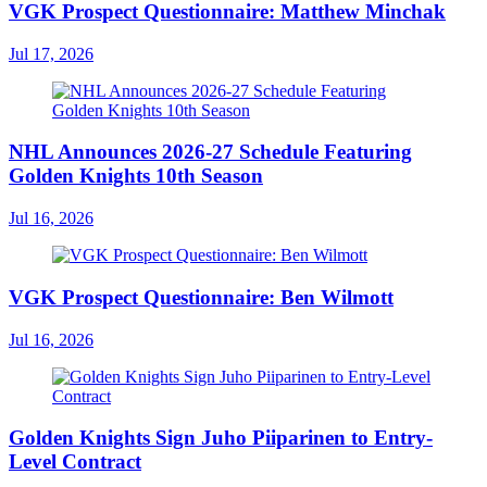
VGK Prospect Questionnaire: Matthew Minchak
Jul 17, 2026
NHL Announces 2026-27 Schedule Featuring
Golden Knights 10th Season
Jul 16, 2026
VGK Prospect Questionnaire: Ben Wilmott
Jul 16, 2026
Golden Knights Sign Juho Piiparinen to Entry-
Level Contract