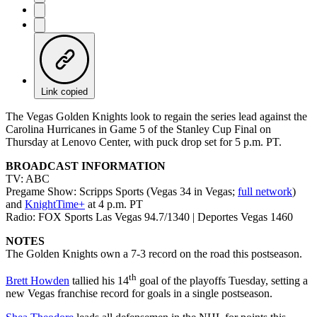
Link copied
The Vegas Golden Knights look to regain the series lead against the
Carolina Hurricanes in Game 5 of the Stanley Cup Final on
Thursday at Lenovo Center, with puck drop set for 5 p.m. PT.
BROADCAST INFORMATION
TV: ABC
Pregame Show: Scripps Sports (Vegas 34 in Vegas;
full network
)
and
KnightTime+
at 4 p.m. PT
Radio: FOX Sports Las Vegas 94.7/1340 | Deportes Vegas 1460
NOTES
The Golden Knights own a 7-3 record on the road this postseason.
th
Brett Howden
tallied his 14
goal of the playoffs Tuesday, setting a
new Vegas franchise record for goals in a single postseason.