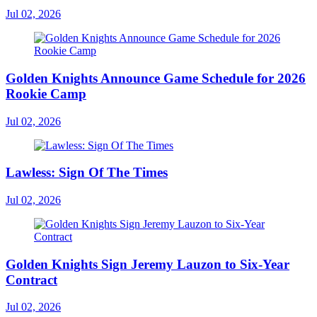
Jul 02, 2026
Golden Knights Announce Game Schedule for 2026
Rookie Camp
Jul 02, 2026
Lawless: Sign Of The Times
Jul 02, 2026
Golden Knights Sign Jeremy Lauzon to Six-Year
Contract
Jul 02, 2026