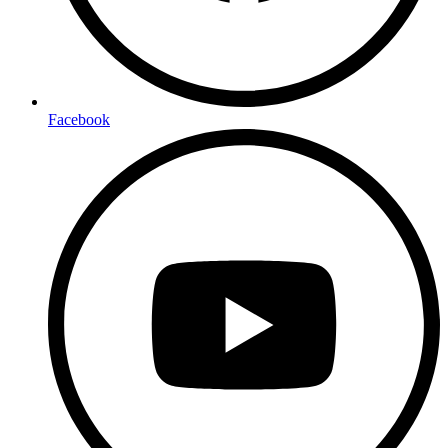
Facebook