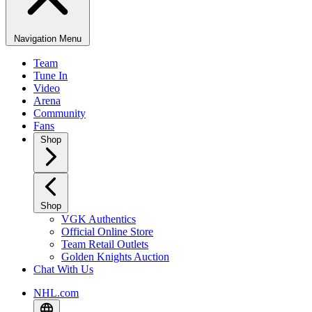
Navigation Menu
Team
Tune In
Video
Arena
Community
Fans
Shop
Shop
VGK Authentics
Official Online Store
Team Retail Outlets
Golden Knights Auction
Chat With Us
NHL.com