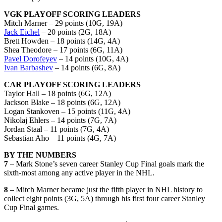
VGK PLAYOFF SCORING LEADERS
Mitch Marner – 29 points (10G, 19A)
Jack Eichel
– 20 points (2G, 18A)
Brett Howden – 18 points (14G, 4A)
Shea Theodore – 17 points (6G, 11A)
Pavel Dorofeyev
– 14 points (10G, 4A)
Ivan Barbashev
– 14 points (6G, 8A)
CAR PLAYOFF SCORING LEADERS
Taylor Hall – 18 points (6G, 12A)
Jackson Blake – 18 points (6G, 12A)
Logan Stankoven – 15 points (11G, 4A)
Nikolaj Ehlers – 14 points (7G, 7A)
Jordan Staal – 11 points (7G, 4A)
Sebastian Aho – 11 points (4G, 7A)
BY THE NUMBERS
7
– Mark Stone’s seven career Stanley Cup Final goals mark the
sixth-most among any active player in the NHL.
8
– Mitch Marner became just the fifth player in NHL history to
collect eight points (3G, 5A) through his first four career Stanley
Cup Final games.