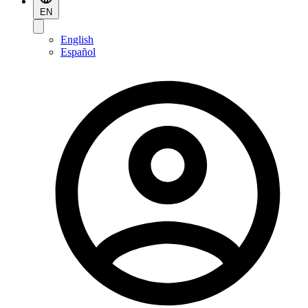
EN
English
Español