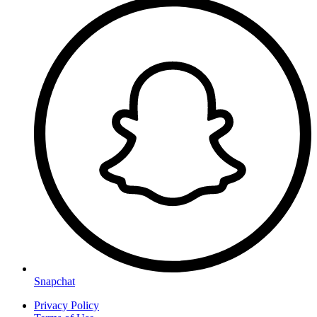
Snapchat
Privacy Policy