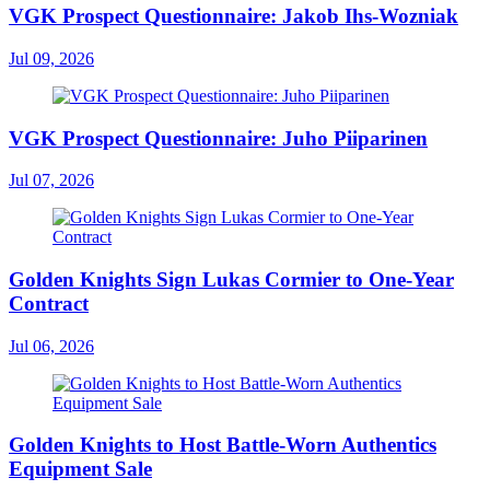
VGK Prospect Questionnaire: Jakob Ihs-Wozniak
Jul 09, 2026
VGK Prospect Questionnaire: Juho Piiparinen
Jul 07, 2026
Golden Knights Sign Lukas Cormier to One-Year
Contract
Jul 06, 2026
Golden Knights to Host Battle-Worn Authentics
Equipment Sale