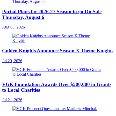
Partial Plans for 2026-27 Season to go On Sale
Thursday, August 6
Aug 03, 2026
Golden Knights Announce Season X Theme Knights
Jul 29, 2026
VGK Foundation Awards Over $500,000 in Grants
to Local Charities
Jul 21, 2026