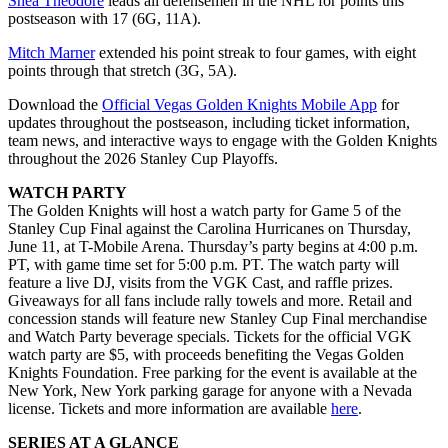
Shea Theodore
leads all defensemen in the NHL for points this
postseason with 17 (6G, 11A).
Mitch Marner
extended his point streak to four games, with eight
points through that stretch (3G, 5A).
Download the
Official Vegas Golden Knights Mobile App
for
updates throughout the postseason, including ticket information,
team news, and interactive ways to engage with the Golden Knights
throughout the 2026 Stanley Cup Playoffs.
WATCH PARTY
The Golden Knights will host a watch party for Game 5 of the
Stanley Cup Final against the Carolina Hurricanes on Thursday,
June 11, at T-Mobile Arena. Thursday’s party begins at 4:00 p.m.
PT, with game time set for 5:00 p.m. PT. The watch party will
feature a live DJ, visits from the VGK Cast, and raffle prizes.
Giveaways for all fans include rally towels and more. Retail and
concession stands will feature new Stanley Cup Final merchandise
and Watch Party beverage specials. Tickets for the official VGK
watch party are $5, with proceeds benefiting the Vegas Golden
Knights Foundation. Free parking for the event is available at the
New York, New York parking garage for anyone with a Nevada
license. Tickets and more information are available
here
.
SERIES AT A GLANCE