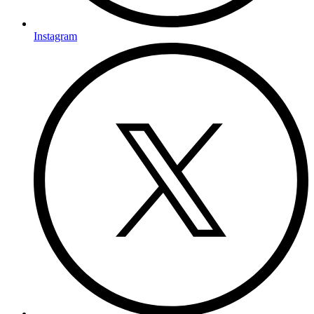
Instagram