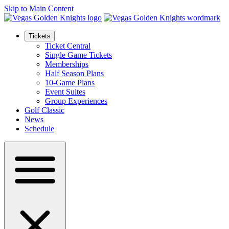
Skip to Main Content
Tickets
Ticket Central
Single Game Tickets
Memberships
Half Season Plans
10-Game Plans
Event Suites
Group Experiences
Golf Classic
News
Schedule