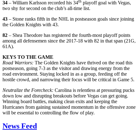
th
34
– William Karlsson recorded his 34
playoff goal with Vegas,
two shy for second on the club’s all-time list.
43
– Stone ranks fifth in the NHL in postseason goals since joining
the Golden Knights with 43.
82
– Shea Theodore has registered the fourth-most playoff points
among all defensemen since the 2017-18 with 82 in that span (21G,
61A).
KEYS TO THE GAME
Road Warriors:
The Golden Knights have thrived on the road this
postseason, going 7-3 as the visitor and drawing energy from the
road environment. Staying locked in as a group, feeding off the
hostile crowd, and narrowing their focus will be critical in Game 5.
Neutralize the Forecheck:
Carolina is relentless at pressuring pucks
down low and disrupting breakouts before Vegas can get going.
Winning board battles, making clean exits and keeping the
Hurricanes from gaining sustained momentum in the offensive zone
will be essential to controlling the flow of play.
News Feed