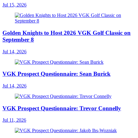
Jul 15, 2026
Golden Knights to Host 2026 VGK Golf Classic on
September 8
Jul 14, 2026
VGK Prospect Questionnaire: Sean Burick
Jul 14, 2026
VGK Prospect Questionnaire: Trevor Connelly
Jul 11, 2026