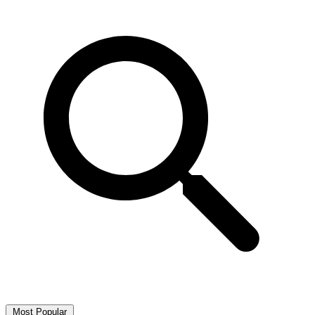
Most Popular