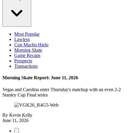
Most Popular
Lawless
Con Mucho Hielo
Morning Skate
Game Recaps
Prospects
Transactions
Morning Skate Report: June 11, 2026
Vegas and Carolina enter Thursday's matchup with an even 2-2
Stanley Cup Final series
By
Kevin Kelly
June 11, 2026