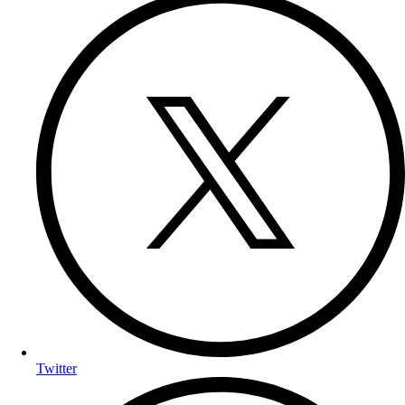
Twitter