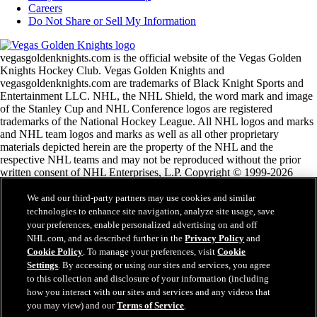
Careers
Do Not Share or Sell My Information
vegasgoldenknights.com is the official website of the Vegas Golden
Knights Hockey Club. Vegas Golden Knights and
vegasgoldenknights.com are trademarks of Black Knight Sports and
Entertainment LLC. NHL, the NHL Shield, the word mark and image
of the Stanley Cup and NHL Conference logos are registered
trademarks of the National Hockey League. All NHL logos and marks
and NHL team logos and marks as well as all other proprietary
materials depicted herein are the property of the NHL and the
respective NHL teams and may not be reproduced without the prior
written consent of NHL Enterprises, L.P. Copyright © 1999-2026
Black Knight Sports and Entertainment LLC and the National Hockey
League. All Rights Reserved.
We and our third-party partners may use cookies and similar
technologies to enhance site navigation, analyze site usage, save
your preferences, enable personalized advertising on and off
NHL.com Terms of Service
NHL.com, and as described further in the
Privacy Policy
and
NHL.com Privacy Policy
Cookie Policy
. To manage your preferences, visit
Cookie
Cookie Policy
Settings
. By accessing or using our sites and services, you agree
Cookie Settings
to this collection and disclosure of your information (including
Copyright Policy
how you interact with our sites and services and any videos that
Employment
you may view) and our
Terms of Service
.