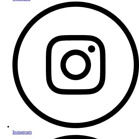
Instagram