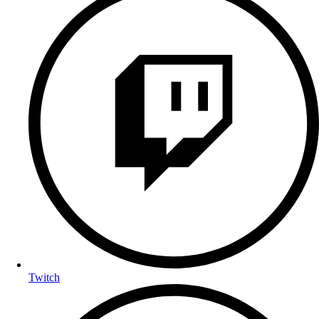
Twitch