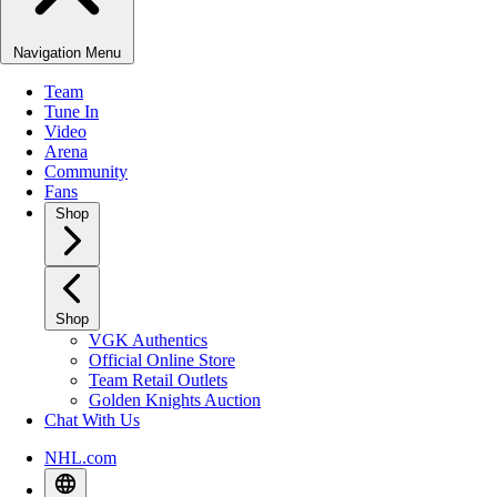
Navigation Menu
Team
Tune In
Video
Arena
Community
Fans
Shop
Shop
VGK Authentics
Official Online Store
Team Retail Outlets
Golden Knights Auction
Chat With Us
NHL.com