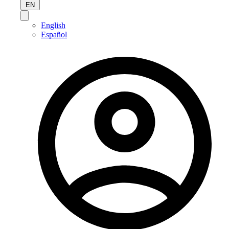
EN
English
Español