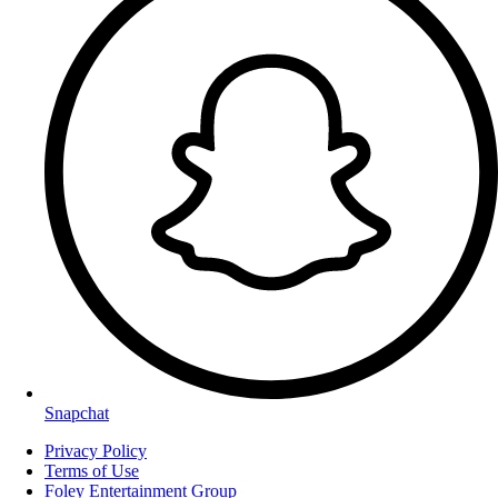
Snapchat
Privacy Policy
Terms of Use
Foley Entertainment Group