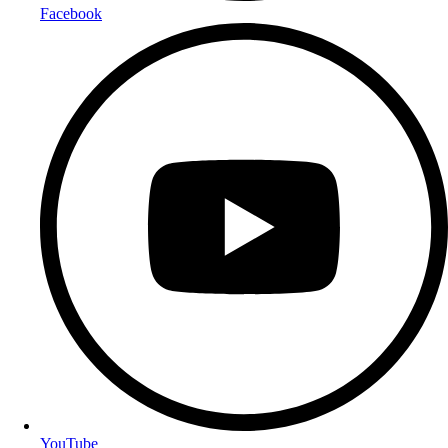
Facebook
YouTube