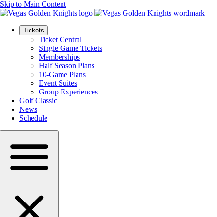
Skip to Main Content
Tickets
Ticket Central
Single Game Tickets
Memberships
Half Season Plans
10-Game Plans
Event Suites
Group Experiences
Golf Classic
News
Schedule