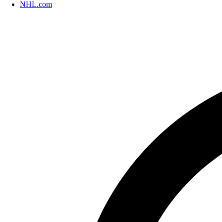
NHL.com