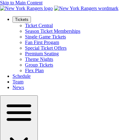
Skip to Main Content
Tickets
Ticket Central
Season Ticket Memberships
Single Game Tickets
Fan First Progam
Special Ticket Offers
Premium Seating
Theme Nights
Group Tickets
Flex Plan
Schedule
Team
News