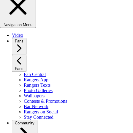
Navigation Menu
Video
Fans
Fans
Fan Central
Rangers App
Rangers Texts
Photo Galleries
Wallpapers
Contests & Promotions
Bar Network
Rangers on Social
Stay Connected
Community