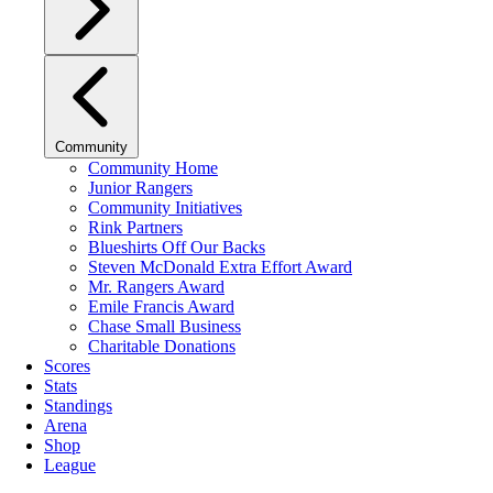
Community
Community Home
Junior Rangers
Community Initiatives
Rink Partners
Blueshirts Off Our Backs
Steven McDonald Extra Effort Award
Mr. Rangers Award
Emile Francis Award
Chase Small Business
Charitable Donations
Scores
Stats
Standings
Arena
Shop
League