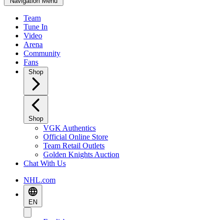
Navigation Menu
Team
Tune In
Video
Arena
Community
Fans
Shop
Shop
VGK Authentics
Official Online Store
Team Retail Outlets
Golden Knights Auction
Chat With Us
NHL.com
EN