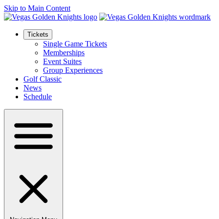
Skip to Main Content
Tickets
Single Game Tickets
Memberships
Event Suites
Group Experiences
Golf Classic
News
Schedule