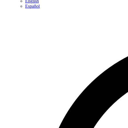
English
Español