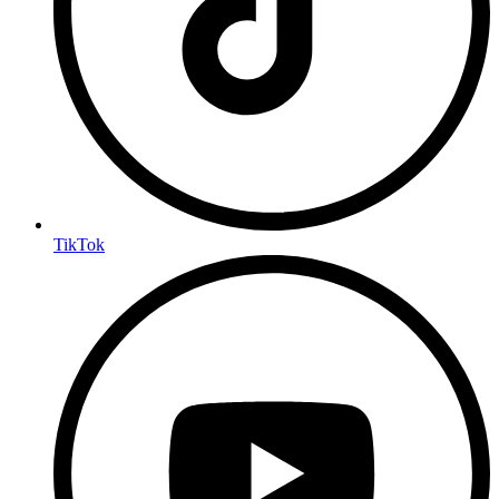
TikTok