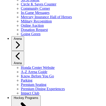
Circle K Saves Counter
Community Corner
In-Game Messages
Mercury Insurance Hall of Heroes
Military Recognition
Online Auction
Donation Request
Going Green
Arena
Arena
Honda Center Website
A-Z Arena Guide
Know Before You Go
Parking
Premium Seating
Premium Dining Experiences
Impact Club
Hockey Programs