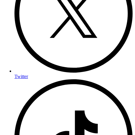
Twitter