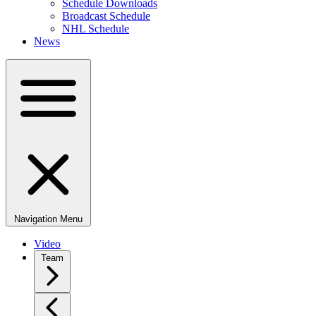
Schedule Downloads
Broadcast Schedule
NHL Schedule
News
Navigation Menu
Video
Team