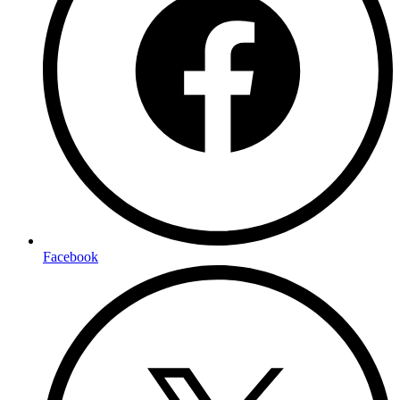
Facebook