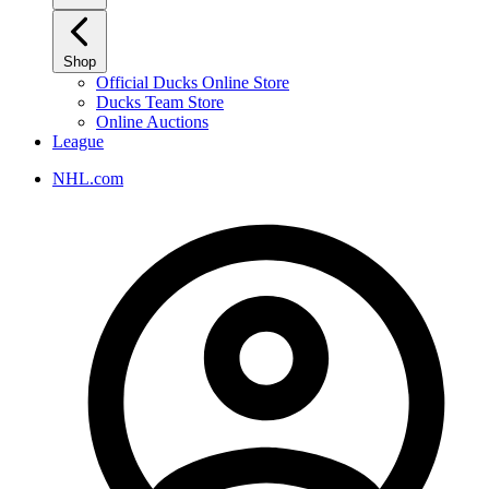
Shop
Official Ducks Online Store
Ducks Team Store
Online Auctions
League
NHL.com