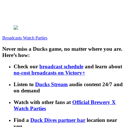
Broadcasts
Watch Parties
Never miss a Ducks game, no matter where you are.
Here’s how:
Check our
broadcast schedule
and learn about
no-cost broadcasts on Victory+
Listen to
Ducks Stream
audio content 24/7 and
on demand
Watch with other fans at
Official Brewery X
Watch Parties
Find a
Duck Dives partner bar
location near
you