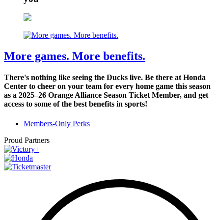
More games. More benefits.
There's nothing like seeing the Ducks live. Be there at Honda
Center to cheer on your team for every home game this season
as a 2025–26 Orange Alliance Season Ticket Member, and get
access to some of the best benefits in sports!
Members-Only Perks
Proud Partners