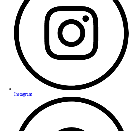
Instagram