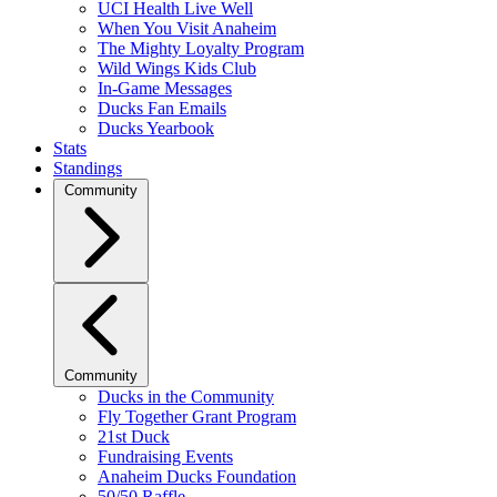
UCI Health Live Well
When You Visit Anaheim
The Mighty Loyalty Program
Wild Wings Kids Club
In-Game Messages
Ducks Fan Emails
Ducks Yearbook
Stats
Standings
Community
Community
Ducks in the Community
Fly Together Grant Program
21st Duck
Fundraising Events
Anaheim Ducks Foundation
50/50 Raffle