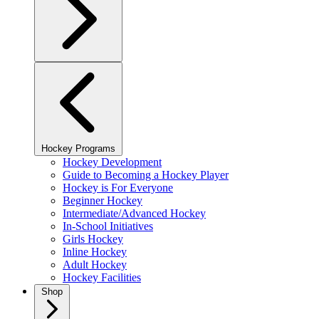
Hockey Programs
Hockey Development
Guide to Becoming a Hockey Player
Hockey is For Everyone
Beginner Hockey
Intermediate/Advanced Hockey
In-School Initiatives
Girls Hockey
Inline Hockey
Adult Hockey
Hockey Facilities
Shop