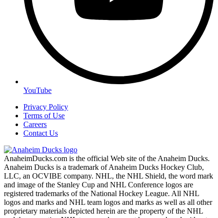
YouTube
Privacy Policy
Terms of Use
Careers
Contact Us
AnaheimDucks.com is the official Web site of the Anaheim Ducks.
Anaheim Ducks is a trademark of Anaheim Ducks Hockey Club,
LLC, an OCVIBE company. NHL, the NHL Shield, the word mark
and image of the Stanley Cup and NHL Conference logos are
registered trademarks of the National Hockey League. All NHL
logos and marks and NHL team logos and marks as well as all other
proprietary materials depicted herein are the property of the NHL