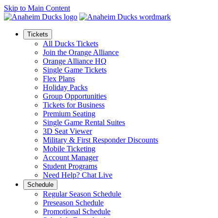
Skip to Main Content
Tickets
All Ducks Tickets
Join the Orange Alliance
Orange Alliance HQ
Single Game Tickets
Flex Plans
Holiday Packs
Group Opportunities
Tickets for Business
Premium Seating
Single Game Rental Suites
3D Seat Viewer
Military & First Responder Discounts
Mobile Ticketing
Account Manager
Student Programs
Need Help? Chat Live
Schedule
Regular Season Schedule
Preseason Schedule
Promotional Schedule