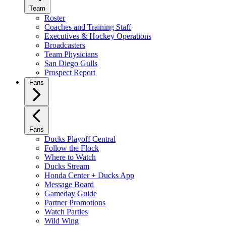
Team
Roster
Coaches and Training Staff
Executives & Hockey Operations
Broadcasters
Team Physicians
San Diego Gulls
Prospect Report
Fans
Fans
Ducks Playoff Central
Follow the Flock
Where to Watch
Ducks Stream
Honda Center + Ducks App
Message Board
Gameday Guide
Partner Promotions
Watch Parties
Wild Wing