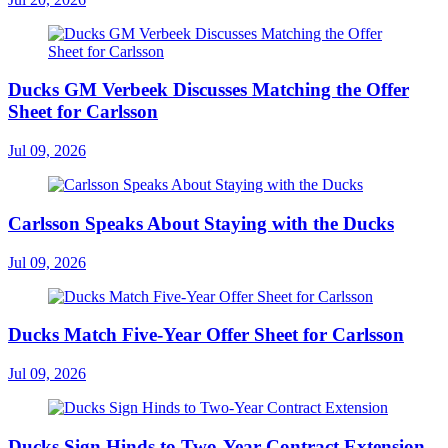
Ducks GM Verbeek Discusses Matching the Offer
Sheet for Carlsson
Jul 09, 2026
Carlsson Speaks About Staying with the Ducks
Jul 09, 2026
Ducks Match Five-Year Offer Sheet for Carlsson
Jul 09, 2026
Ducks Sign Hinds to Two-Year Contract Extension