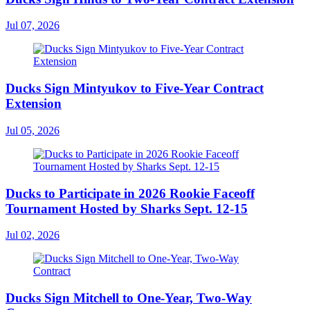
Jul 07, 2026
Ducks Sign Mintyukov to Five-Year Contract
Extension
Jul 05, 2026
Ducks to Participate in 2026 Rookie Faceoff
Tournament Hosted by Sharks Sept. 12-15
Jul 02, 2026
Ducks Sign Mitchell to One-Year, Two-Way