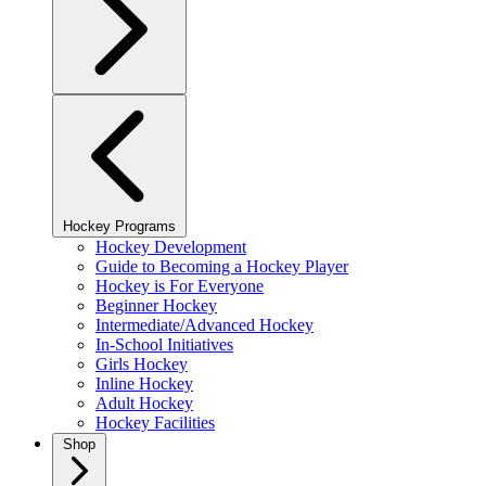
Hockey Programs
Hockey Development
Guide to Becoming a Hockey Player
Hockey is For Everyone
Beginner Hockey
Intermediate/Advanced Hockey
In-School Initiatives
Girls Hockey
Inline Hockey
Adult Hockey
Hockey Facilities
Shop