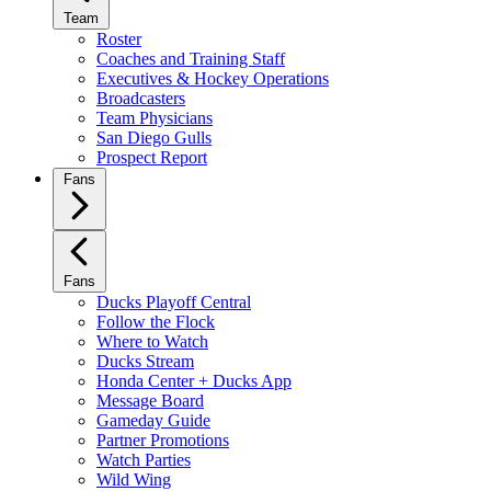
Team
Roster
Coaches and Training Staff
Executives & Hockey Operations
Broadcasters
Team Physicians
San Diego Gulls
Prospect Report
Fans
Fans
Ducks Playoff Central
Follow the Flock
Where to Watch
Ducks Stream
Honda Center + Ducks App
Message Board
Gameday Guide
Partner Promotions
Watch Parties
Wild Wing