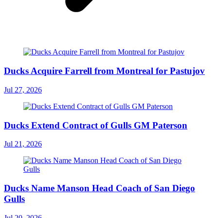
Ducks Acquire Farrell from Montreal for Pastujov
Jul 27, 2026
Ducks Extend Contract of Gulls GM Paterson
Jul 21, 2026
Ducks Name Manson Head Coach of San Diego
Gulls
Jul 20, 2026