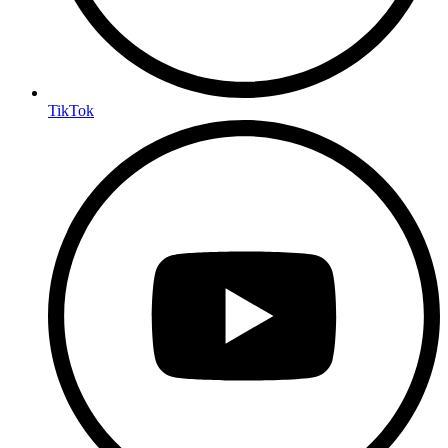
TikTok