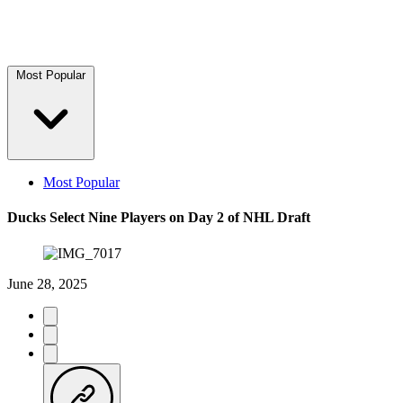
Most Popular
Most Popular
Ducks Select Nine Players on Day 2 of NHL Draft
June 28, 2025