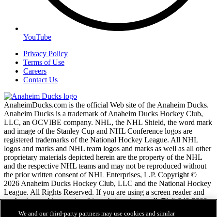
YouTube
Privacy Policy
Terms of Use
Careers
Contact Us
AnaheimDucks.com is the official Web site of the Anaheim Ducks.
Anaheim Ducks is a trademark of Anaheim Ducks Hockey Club,
LLC, an OCVIBE company. NHL, the NHL Shield, the word mark
and image of the Stanley Cup and NHL Conference logos are
registered trademarks of the National Hockey League. All NHL
logos and marks and NHL team logos and marks as well as all other
proprietary materials depicted herein are the property of the NHL
and the respective NHL teams and may not be reproduced without
the prior written consent of NHL Enterprises, L.P. Copyright ©
2026 Anaheim Ducks Hockey Club, LLC and the National Hockey
League. All Rights Reserved. If you are using a screen reader and
are having problems using this website, please call (714) 940-2900
for assistance.
We and our third-party partners may use cookies and similar