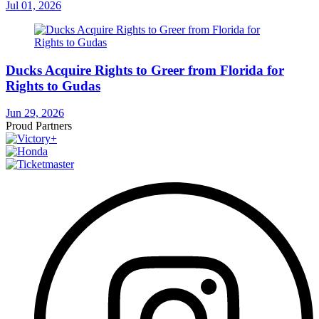
Jul 01, 2026
Ducks Acquire Rights to Greer from Florida for
Rights to Gudas
Jun 29, 2026
Proud Partners