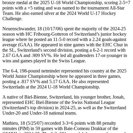
bronze medal at the 2025 U-18 World Championship, scoring 2-5=7
points with a +5 rating and was named to the tournament All-Star
Team. He also earned silver at the 2024 World U-17 Hockey
Challenge.
Neuenschwander, 18 (10/17/06) spent the majority of the 2024-25
season with HC Fribourg-Gotteron of Switzerland’s junior hockey
league where he posted an 11-5-0 record with a 2.24 goals-against
average (GAA). He appeared in nine games with the EHC Chur in
the SL, Switzerland's second division, posting a 6-2-1 record with
2.67 GAA and .909 SV%. He led all goaltenders 17-or-younger in
wins and games played in the Swiss League.
The 6-4, 198-pound netminder represented his country at the 2025
World Junior Championship where he appeared in three games,
posting a .817 SV% and 5.17 GAA. He also represented
Switzerladn at the 2024 U-18 World Championship.
A native of Biel-Bienne, Switzerland, his younger brother, Jonah,
represented EHC Biel-Bienne of the Swiss National League
(Switzerland’s top division) in 2024-25, as well as the Switzerland
Under-20 and Under-18 national teams.
Mathieu, 18 (5/25/07) recorded 3-3=6 points with 88 penalty
minutes (PIM) in 59 games with Baie-Comeau Drakkar of the