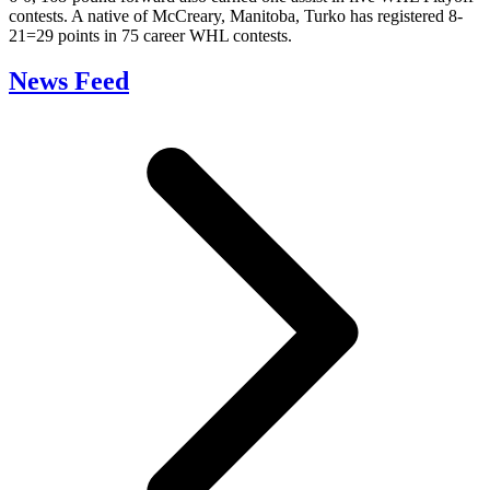
contests. A native of McCreary, Manitoba, Turko has registered 8-
21=29 points in 75 career WHL contests.
News Feed