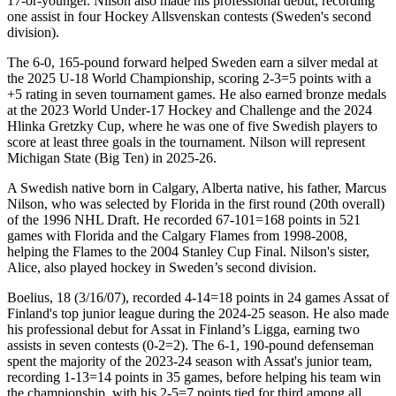
17-or-younger. Nilson also made his professional debut, recording
one assist in four Hockey Allsvenskan contests (Sweden's second
division).
The 6-0, 165-pound forward helped Sweden earn a silver medal at
the 2025 U-18 World Championship, scoring 2-3=5 points with a
+5 rating in seven tournament games. He also earned bronze medals
at the 2023 World Under-17 Hockey and Challenge and the 2024
Hlinka Gretzky Cup, where he was one of five Swedish players to
score at least three goals in the tournament. Nilson will represent
Michigan State (Big Ten) in 2025-26.
A Swedish native born in Calgary, Alberta native, his father, Marcus
Nilson, who was selected by Florida in the first round (20th overall)
of the 1996 NHL Draft. He recorded 67-101=168 points in 521
games with Florida and the Calgary Flames from 1998-2008,
helping the Flames to the 2004 Stanley Cup Final. Nilson's sister,
Alice, also played hockey in Sweden’s second division.
Boelius, 18 (3/16/07), recorded 4-14=18 points in 24 games Assat of
Finland's top junior league during the 2024-25 season. He also made
his professional debut for Assat in Finland’s Ligga, earning two
assists in seven contests (0-2=2). The 6-1, 190-pound defenseman
spent the majority of the 2023-24 season with Assat's junior team,
recording 1-13=14 points in 35 games, before helping his team win
the championship, with his 2-5=7 points tied for third among all