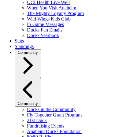
UCI Health Live Well
When You Visit Anaheim
The Mighty Loyalty Program
Wild Wings Kids Club
In-Game Messages
Ducks Fan Emails
Ducks Yearbook
Stats
Standings
Community
Community
Ducks in the Community
Fly Together Grant Program
21st Duck
Fundraising Events
Anaheim Ducks Foundation
50/50 Raffle