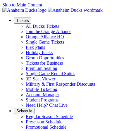
Skip to Main Content
Tickets
All Ducks Tickets
Join the Orange Alliance
Orange Alliance HQ
Single Game Tickets
Flex Plans
Holiday Packs
Group Opportunities
Tickets for Business
Premium Seating
Single Game Rental Suites
3D Seat Viewer
Military & First Responder Discounts
Mobile Ticketing
Account Manager
Student Programs
Need Help? Chat Live
Schedule
Regular Season Schedule
Preseason Schedule
Promotional Schedule