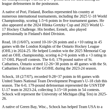
league defensemen in the postseason.
A native of Pori, Finland, Boelius represented his country at
numerous international tournaments, including the 2025 U-18 World
Championship, scoring 1-5=6 points in five tournament games. He
also appeared at the 2024 Hlinka Gretzky Cup and 2023 World U-
17 Hockey Challenge. His brother, Eemeli, also played
professionally in Finland's third Division.
Read, 18 (1/6/07), scored 10-16=26 points and a +10 rating in 45
games with the London Knights of the Ontario Hockey League
(OHL) in 2024-25. He helped London win the 2025 Memorial Cup
and an OHL championship, scoring 4-2=6 points with a +3 rating in
17 OHL Playoff contests. The 6-0, 179-pound native of St.
Catharines, Ontario scored 12-26=38 points in 48 games with the St.
Catharines Falcons of the GOJHL during the 2023-24 season.
Schock, 18 (2/7/07), recorded 9-28=37 points in 66 games with
United States National Team Development Program’s U-18 club this
season. The 6-0, 179-pound defenseman represented the USNTDP
U-17 team in 2023-24, collecting 3-15=18 points in 54 contests.
Schock will represent the University of Michigan (Big Ten) in 2025-
26.
A native of Green Bay, Wisc., Schock has helped Team USA to a