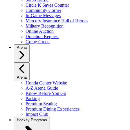
Circle K Saves Counter
Community Corner
In-Game Messages
Mercury Insurance Hall of Heroes
Military Recognition
Online Auction
Donation Request
Going Green
Arena
Arena
Honda Center Website
A-Z Arena Guide
Know Before You Go
Parking
Premium Seating
Premium Dining Experiences
Impact Club
Hockey Programs