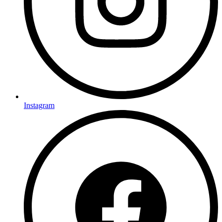
Instagram