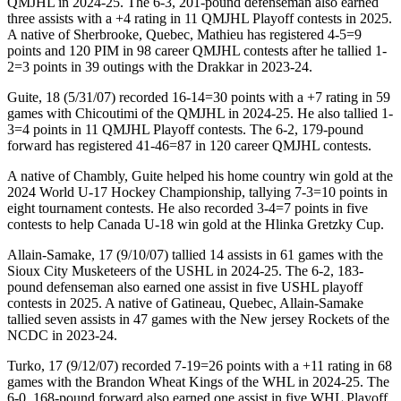
QMJHL in 2024-25. The 6-3, 201-pound defenseman also earned
three assists with a +4 rating in 11 QMJHL Playoff contests in 2025.
A native of Sherbrooke, Quebec, Mathieu has registered 4-5=9
points and 120 PIM in 98 career QMJHL contests after he tallied 1-
2=3 points in 39 outings with the Drakkar in 2023-24.
Guite, 18 (5/31/07) recorded 16-14=30 points with a +7 rating in 59
games with Chicoutimi of the QMJHL in 2024-25. He also tallied 1-
3=4 points in 11 QMJHL Playoff contests. The 6-2, 179-pound
forward has registered 41-46=87 in 120 career QMJHL contests.
A native of Chambly, Guite helped his home country win gold at the
2024 World U-17 Hockey Championship, tallying 7-3=10 points in
eight tournament contests. He also recorded 3-4=7 points in five
contests to help Canada U-18 win gold at the Hlinka Gretzky Cup.
Allain-Samake, 17 (9/10/07) tallied 14 assists in 61 games with the
Sioux City Musketeers of the USHL in 2024-25. The 6-2, 183-
pound defenseman also earned one assist in five USHL playoff
contests in 2025. A native of Gatineau, Quebec, Allain-Samake
tallied seven assists in 47 games with the New jersey Rockets of the
NCDC in 2023-24.
Turko, 17 (9/12/07) recorded 7-19=26 points with a +11 rating in 68
games with the Brandon Wheat Kings of the WHL in 2024-25. The
6-0, 168-pound forward also earned one assist in five WHL Playoff