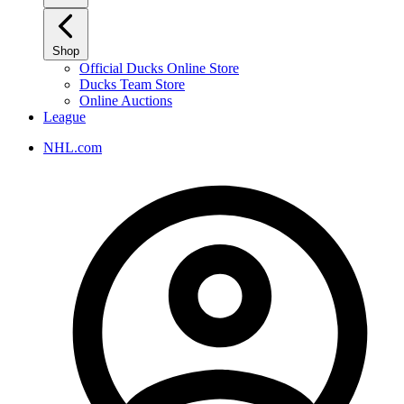
Shop
Official Ducks Online Store
Ducks Team Store
Online Auctions
League
NHL.com