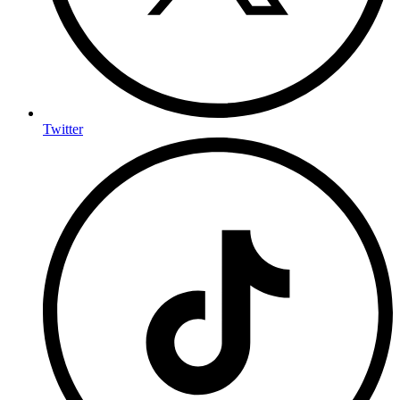
Twitter