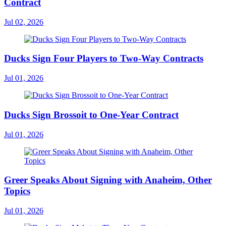
Contract
Jul 02, 2026
Ducks Sign Four Players to Two-Way Contracts
Jul 01, 2026
Ducks Sign Brossoit to One-Year Contract
Jul 01, 2026
Greer Speaks About Signing with Anaheim, Other
Topics
Jul 01, 2026