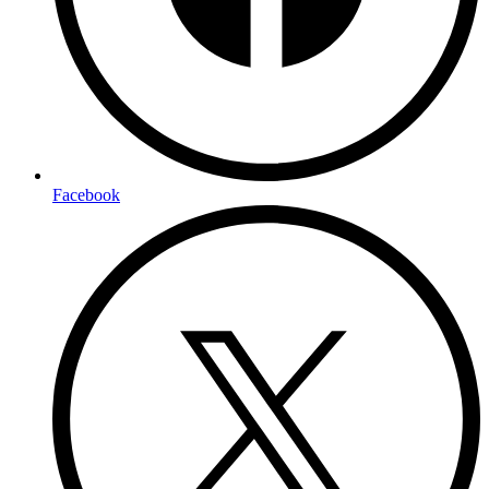
Facebook