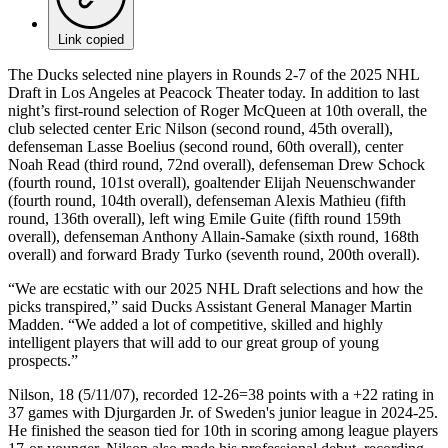
Link copied
The Ducks selected nine players in Rounds 2-7 of the 2025 NHL
Draft in Los Angeles at Peacock Theater today. In addition to last
night’s first-round selection of Roger McQueen at 10th overall, the
club selected center Eric Nilson (second round, 45th overall),
defenseman Lasse Boelius (second round, 60th overall), center
Noah Read (third round, 72nd overall), defenseman Drew Schock
(fourth round, 101st overall), goaltender Elijah Neuenschwander
(fourth round, 104th overall), defenseman Alexis Mathieu (fifth
round, 136th overall), left wing Emile Guite (fifth round 159th
overall), defenseman Anthony Allain-Samake (sixth round, 168th
overall) and forward Brady Turko (seventh round, 200th overall).
“We are ecstatic with our 2025 NHL Draft selections and how the
picks transpired,” said Ducks Assistant General Manager Martin
Madden. “We added a lot of competitive, skilled and highly
intelligent players that will add to our great group of young
prospects.”
Nilson, 18 (5/11/07), recorded 12-26=38 points with a +22 rating in
37 games with Djurgarden Jr. of Sweden's junior league in 2024-25.
He finished the season tied for 10th in scoring among league players