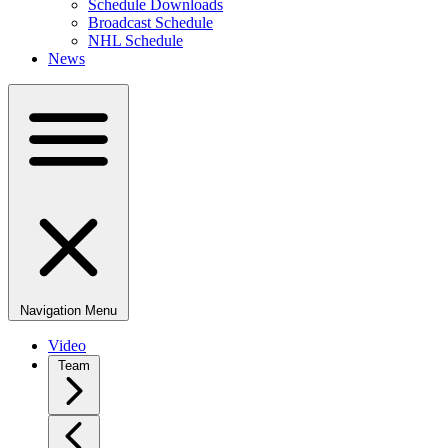
Schedule Downloads
Broadcast Schedule
NHL Schedule
News
Navigation Menu
Video
Team