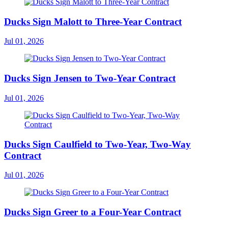
Ducks Sign Malott to Three-Year Contract
Jul 01, 2026
Ducks Sign Jensen to Two-Year Contract
Jul 01, 2026
Ducks Sign Caulfield to Two-Year, Two-Way
Contract
Jul 01, 2026
Ducks Sign Greer to a Four-Year Contract