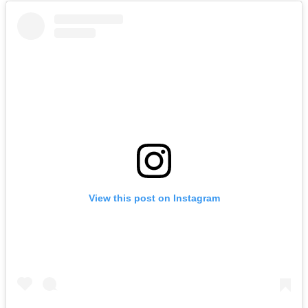
View this post on Instagram