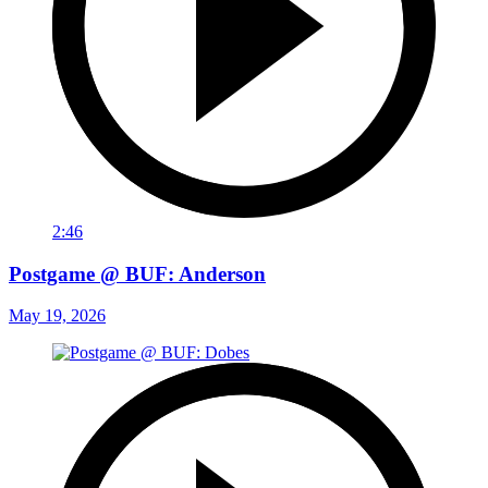
2:46
Postgame @ BUF: Anderson
May 19, 2026