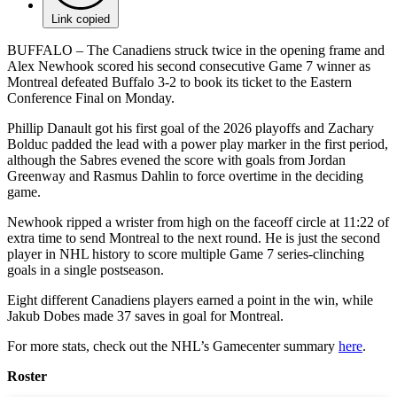
Link copied
BUFFALO – The Canadiens struck twice in the opening frame and
Alex Newhook scored his second consecutive Game 7 winner as
Montreal defeated Buffalo 3-2 to book its ticket to the Eastern
Conference Final on Monday.
Phillip Danault got his first goal of the 2026 playoffs and Zachary
Bolduc padded the lead with a power play marker in the first period,
although the Sabres evened the score with goals from Jordan
Greenway and Rasmus Dahlin to force overtime in the deciding
game.
Newhook ripped a wrister from high on the faceoff circle at 11:22 of
extra time to send Montreal to the next round. He is just the second
player in NHL history to score multiple Game 7 series-clinching
goals in a single postseason.
Eight different Canadiens players earned a point in the win, while
Jakub Dobes made 37 saves in goal for Montreal.
For more stats, check out the NHL’s Gamecenter summary
here
.
Roster