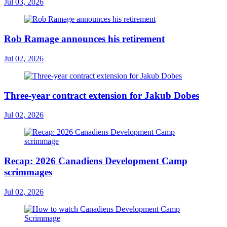
Jul 03, 2026
Rob Ramage announces his retirement
Jul 02, 2026
Three-year contract extension for Jakub Dobes
Jul 02, 2026
Recap: 2026 Canadiens Development Camp
scrimmages
Jul 02, 2026