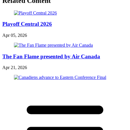
Related Content
Playoff Central 2026
Apr 05, 2026
The Fan Flame presented by Air Canada
Apr 21, 2026