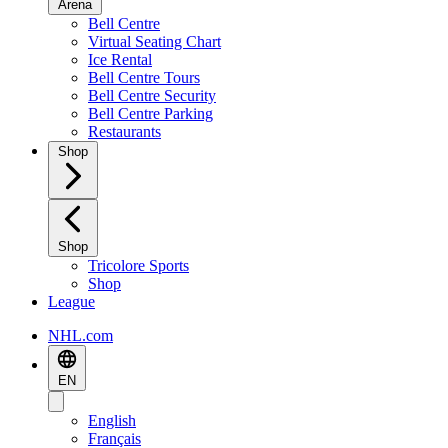
Arena
Bell Centre
Virtual Seating Chart
Ice Rental
Bell Centre Tours
Bell Centre Security
Bell Centre Parking
Restaurants
Shop
Shop
Tricolore Sports
Shop
League
NHL.com
EN
English
Français