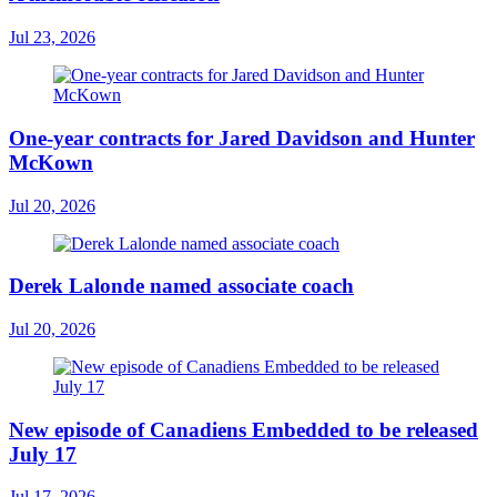
Jul 23, 2026
One-year contracts for Jared Davidson and Hunter
McKown
Jul 20, 2026
Derek Lalonde named associate coach
Jul 20, 2026
New episode of Canadiens Embedded to be released
July 17
Jul 17, 2026