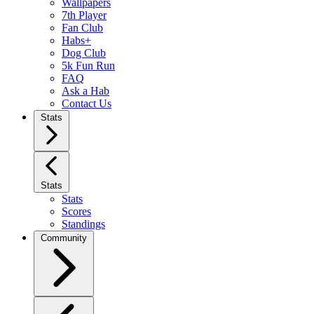
Wallpapers
7th Player
Fan Club
Habs+
Dog Club
5k Fun Run
FAQ
Ask a Hab
Contact Us
Stats
Stats
Stats
Scores
Standings
Community