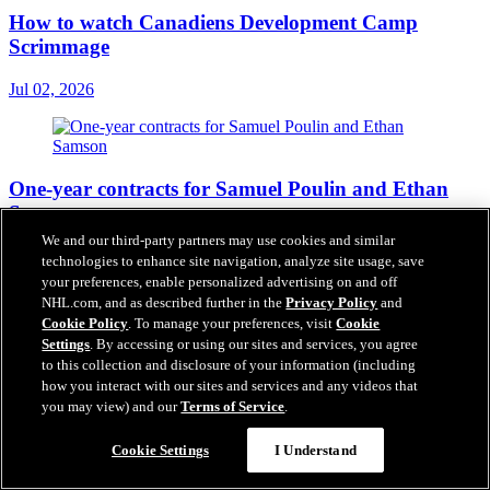
How to watch Canadiens Development Camp
Scrimmage
Jul 02, 2026
One-year contracts for Samuel Poulin and Ethan
Samson
We and our third-party partners may use cookies and similar
Jul 01, 2026
technologies to enhance site navigation, analyze site usage, save
your preferences, enable personalized advertising on and off
NHL.com, and as described further in the
Privacy Policy
and
Cookie Policy
. To manage your preferences, visit
Cookie
Settings
. By accessing or using our sites and services, you agree
to this collection and disclosure of your information (including
how you interact with our sites and services and any videos that
you may view) and our
Terms of Service
.
Cookie Settings
I Understand