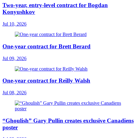
Two-year, entry-level contract for Bogdan
Konyushkov
Jul 10, 2026
One-year contract for Brett Berard
Jul 09, 2026
One-year contract for Reilly Walsh
Jul 08, 2026
“Ghoulish” Gary Pullin creates exclusive Canadiens
poster