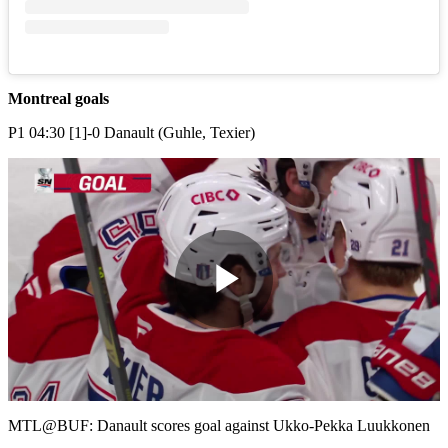
Montreal goals
P1 04:30 [1]-0 Danault (Guhle, Texier)
Play
Video
MTL@BUF: Danault scores goal against Ukko-Pekka Luukkonen