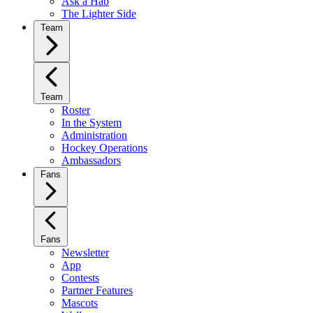
Ask a Hab
The Lighter Side
Team
Team
Roster
In the System
Administration
Hockey Operations
Ambassadors
Fans
Fans
Newsletter
App
Contests
Partner Features
Mascots