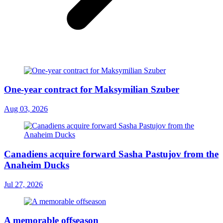
One-year contract for Maksymilian Szuber
Aug 03, 2026
Canadiens acquire forward Sasha Pastujov from the
Anaheim Ducks
Jul 27, 2026
A memorable offseason