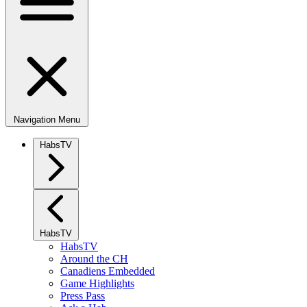
Navigation Menu
HabsTV
HabsTV
HabsTV
Around the CH
Canadiens Embedded
Game Highlights
Press Pass