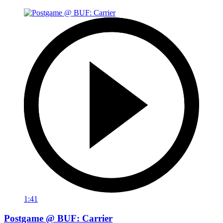
1:41
Postgame @ BUF: Carrier