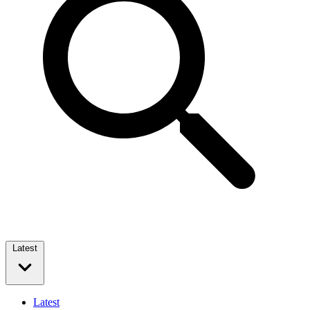
Latest
Latest