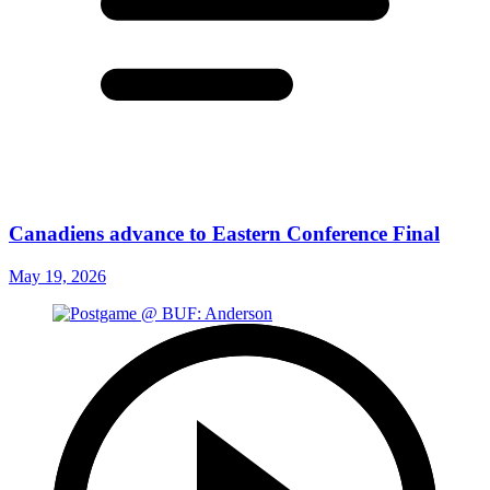
Canadiens advance to Eastern Conference Final
May 19, 2026