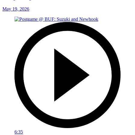
May 19, 2026
6:35