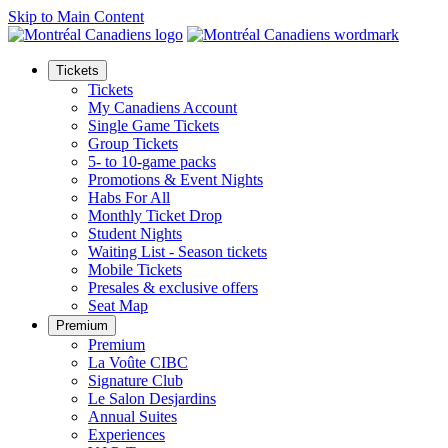
Skip to Main Content
Tickets
Tickets
My Canadiens Account
Single Game Tickets
Group Tickets
5- to 10-game packs
Promotions & Event Nights
Habs For All
Monthly Ticket Drop
Student Nights
Waiting List - Season tickets
Mobile Tickets
Presales & exclusive offers
Seat Map
Premium
Premium
La Voûte CIBC
Signature Club
Le Salon Desjardins
Annual Suites
Experiences