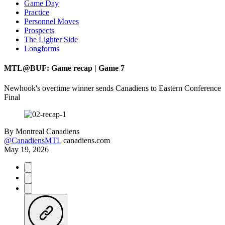
Game Day
Practice
Personnel Moves
Prospects
The Lighter Side
Longforms
MTL@BUF: Game recap | Game 7
Newhook's overtime winner sends Canadiens to Eastern Conference
Final
By
Montreal Canadiens
@CanadiensMTL
canadiens.com
May 19, 2026