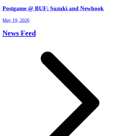
Postgame @ BUF: Suzuki and Newhook
May 19, 2026
News Feed