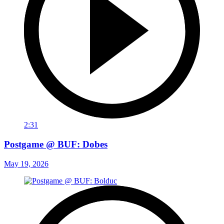
2:31
Postgame @ BUF: Dobes
May 19, 2026