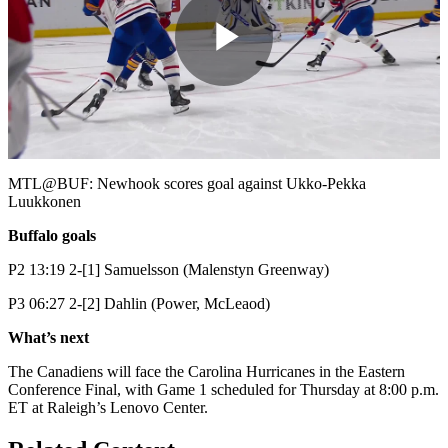
Play
Video
MTL@BUF: Newhook scores goal against Ukko-Pekka
Luukkonen
Buffalo goals
P2 13:19 2-[1] Samuelsson (Malenstyn Greenway)
P3 06:27 2-[2] Dahlin (Power, McLeaod)
What’s next
The Canadiens will face the Carolina Hurricanes in the Eastern
Conference Final, with Game 1 scheduled for Thursday at 8:00 p.m.
ET at Raleigh’s Lenovo Center.