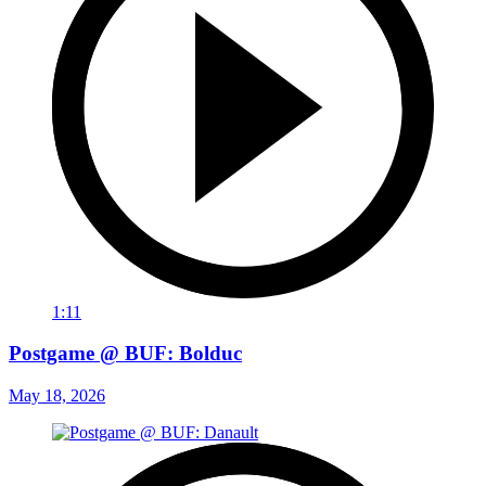
1:11
Postgame @ BUF: Bolduc
May 18, 2026