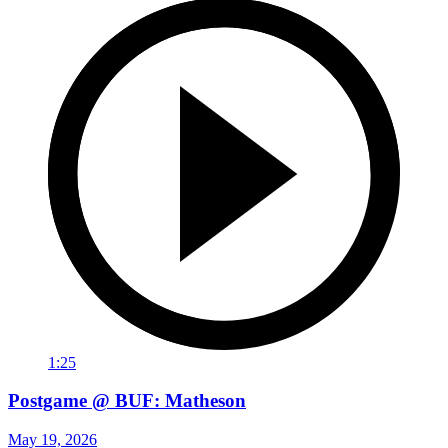
1:25
Postgame @ BUF: Matheson
May 19, 2026