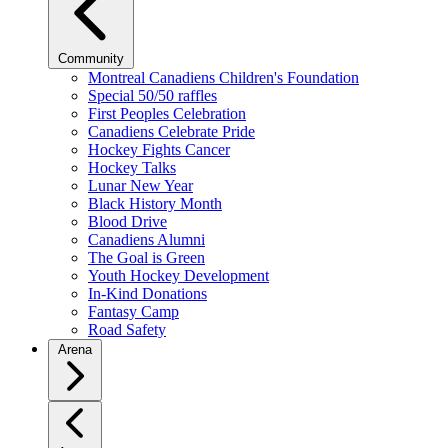
Community
Montreal Canadiens Children's Foundation
Special 50/50 raffles
First Peoples Celebration
Canadiens Celebrate Pride
Hockey Fights Cancer
Hockey Talks
Lunar New Year
Black History Month
Blood Drive
Canadiens Alumni
The Goal is Green
Youth Hockey Development
In-Kind Donations
Fantasy Camp
Road Safety
Arena