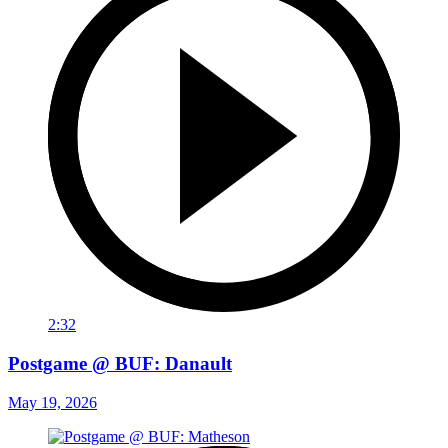
2:32
Postgame @ BUF: Danault
May 19, 2026