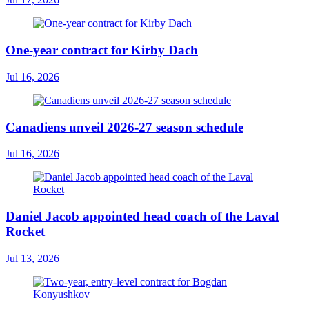
One-year contract for Kirby Dach
Jul 16, 2026
Canadiens unveil 2026-27 season schedule
Jul 16, 2026
Daniel Jacob appointed head coach of the Laval
Rocket
Jul 13, 2026