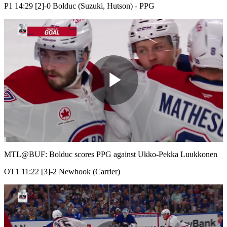
P1 14:29 [2]-0 Bolduc (Suzuki, Hutson) - PPG
Play
Video
MTL@BUF: Bolduc scores PPG against Ukko-Pekka Luukkonen
OT1 11:22 [3]-2 Newhook (Carrier)