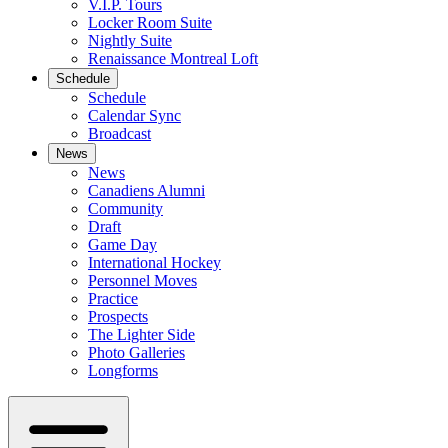
V.I.P. Tours
Locker Room Suite
Nightly Suite
Renaissance Montreal Loft
Schedule
Schedule
Calendar Sync
Broadcast
News
News
Canadiens Alumni
Community
Draft
Game Day
International Hockey
Personnel Moves
Practice
Prospects
The Lighter Side
Photo Galleries
Longforms