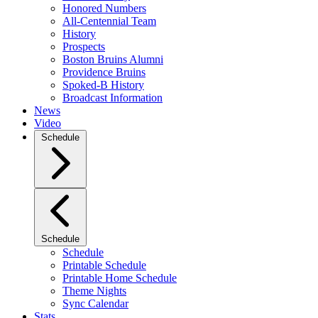
Honored Numbers
All-Centennial Team
History
Prospects
Boston Bruins Alumni
Providence Bruins
Spoked-B History
Broadcast Information
News
Video
Schedule
Schedule
Schedule
Printable Schedule
Printable Home Schedule
Theme Nights
Sync Calendar
Stats