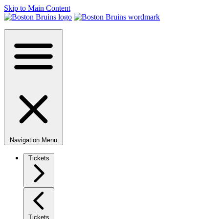
Skip to Main Content
Navigation Menu
Tickets
Tickets