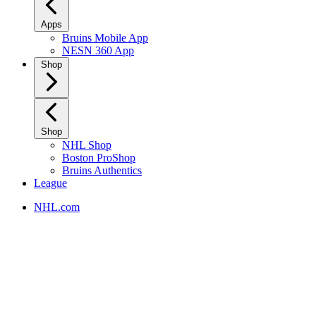
Apps
Bruins Mobile App
NESN 360 App
Shop
Shop
NHL Shop
Boston ProShop
Bruins Authentics
League
NHL.com