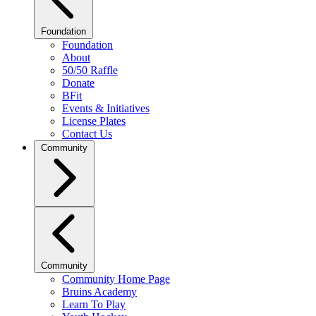
Foundation
Foundation
About
50/50 Raffle
Donate
BFit
Events & Initiatives
License Plates
Contact Us
Community
Community
Community Home Page
Bruins Academy
Learn To Play