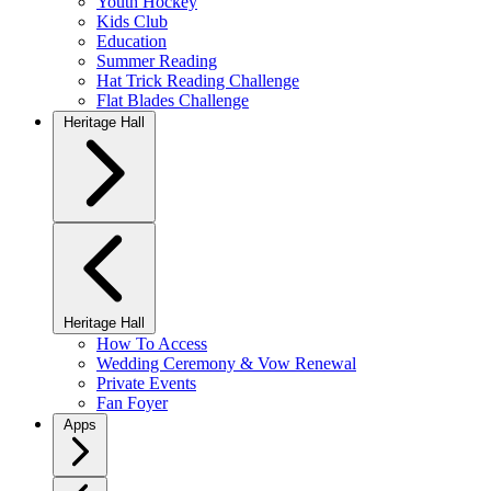
Youth Hockey
Kids Club
Education
Summer Reading
Hat Trick Reading Challenge
Flat Blades Challenge
Heritage Hall
Heritage Hall
How To Access
Wedding Ceremony & Vow Renewal
Private Events
Fan Foyer
Apps