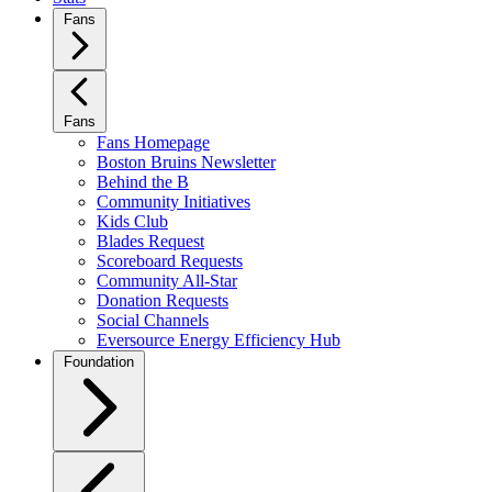
Fans
Fans
Fans Homepage
Boston Bruins Newsletter
Behind the B
Community Initiatives
Kids Club
Blades Request
Scoreboard Requests
Community All-Star
Donation Requests
Social Channels
Eversource Energy Efficiency Hub
Foundation