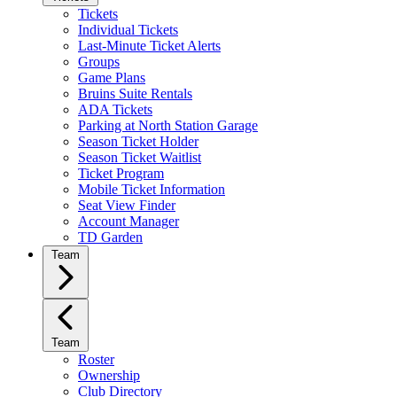
Tickets
Individual Tickets
Last-Minute Ticket Alerts
Groups
Game Plans
Bruins Suite Rentals
ADA Tickets
Parking at North Station Garage
Season Ticket Holder
Season Ticket Waitlist
Ticket Program
Mobile Ticket Information
Seat View Finder
Account Manager
TD Garden
Team
Team
Roster
Ownership
Club Directory