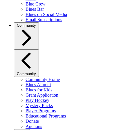
Blue Crew
Blues Bar
Blues on Social Media
Email Subscriptions
Community
Community
Community Home
Blues Alumni
Blues for Kids
Grant Application
Play Hockey
Mystery Pucks
Player Programs
Educational Programs
Donate
Auctions