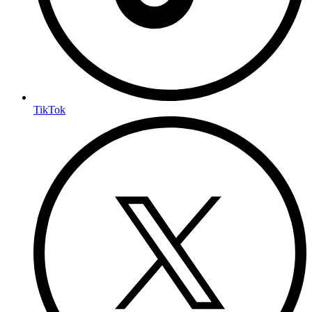
TikTok