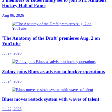
3 members of Blues family set to join STL Amateur
Hockey Hall of Fame
Aug 06, 2026
'The Anatomy of the Draft' premieres Aug. 2 on
YouTube
Jul 27, 2026
Zubov joins Blues as advisor to hockey operations
Jul 24, 2026
Blues moves restock system with waves of talent
Jul 22, 2026