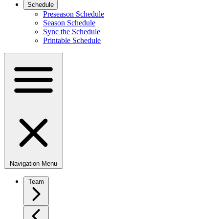
Schedule
Preseason Schedule
Season Schedule
Sync the Schedule
Printable Schedule
Navigation Menu
Team