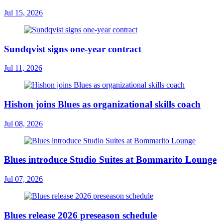
Jul 15, 2026
Sundqvist signs one-year contract
Jul 11, 2026
Hishon joins Blues as organizational skills coach
Jul 08, 2026
Blues introduce Studio Suites at Bommarito Lounge
Jul 07, 2026
Blues release 2026 preseason schedule