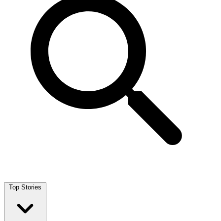
Top Stories