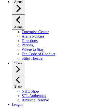
Arena
Arena
Enterprise Center
Arena Policies
Directions
Parking
Where to Stay
Fan Code of Conduct
Stifel Theatre
Shop
Shop
NHL Shop
STL Authentics
Rinkside Reserve
League