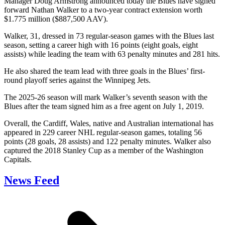
Manager Doug Armstrong announced today the Blues have signed
forward Nathan Walker to a two-year contract extension worth
$1.775 million ($887,500 AAV).
Walker, 31, dressed in 73 regular-season games with the Blues last
season, setting a career high with 16 points (eight goals, eight
assists) while leading the team with 63 penalty minutes and 281 hits.
He also shared the team lead with three goals in the Blues’ first-
round playoff series against the Winnipeg Jets.
The 2025-26 season will mark Walker’s seventh season with the
Blues after the team signed him as a free agent on July 1, 2019.
Overall, the Cardiff, Wales, native and Australian international has
appeared in 229 career NHL regular-season games, totaling 56
points (28 goals, 28 assists) and 122 penalty minutes. Walker also
captured the 2018 Stanley Cup as a member of the Washington
Capitals.
News Feed