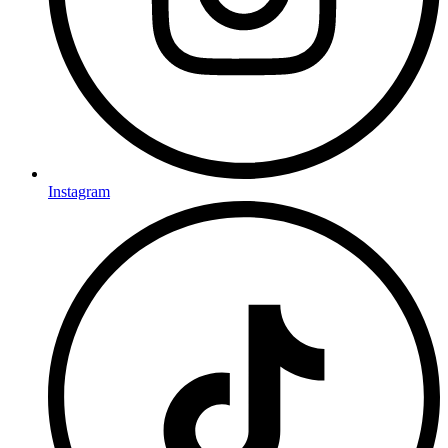
Instagram