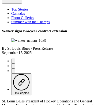
Top Stories
Gameday
Photo Galleries
Summer with the Champs
Walker signs two-year contract extension
By
St. Louis Blues / Press Release
September 17, 2025
Link copied
St. Louis Blues President of Hockey Operations and General