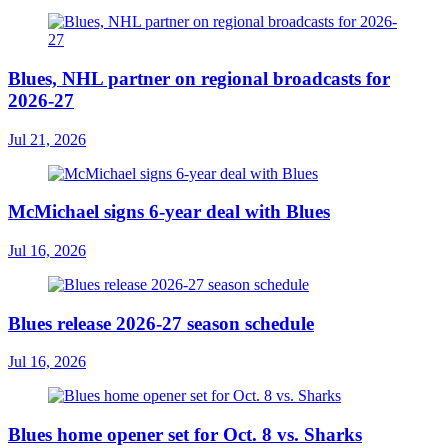
Blues, NHL partner on regional broadcasts for
2026-27
Jul 21, 2026
McMichael signs 6-year deal with Blues
Jul 16, 2026
Blues release 2026-27 season schedule
Jul 16, 2026
Blues home opener set for Oct. 8 vs. Sharks