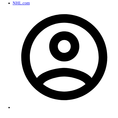
NHL.com