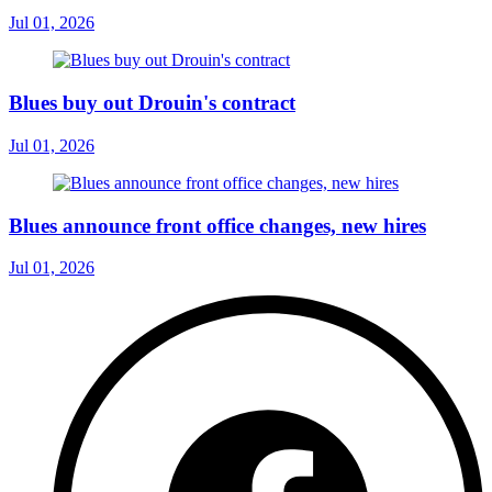
Jul 01, 2026
Blues buy out Drouin's contract
Jul 01, 2026
Blues announce front office changes, new hires
Jul 01, 2026