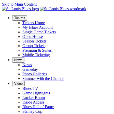
Skip to Main Content
Tickets
Tickets Home
My Blues Account
Single Game Tickets
Open House
Season Tickets
Group Tickets
Premium & Suites
Mobile Ticketing
News
News
Gameday
Photo Galleries
Summer with the Champs
Video
Blues TV
Game Highlights
Locker Room
Inside Access
Blues Hall of Fame
Stanley Cup