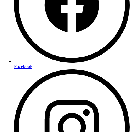
Facebook