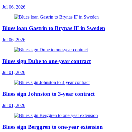
Jul 06, 2026
Blues loan Gastrin to Brynas IF in Sweden
Jul 06, 2026
Blues sign Dube to one-year contract
Jul 01, 2026
Blues sign Johnston to 3-year contract
Jul 01, 2026
Blues sign Berggren to one-year extension