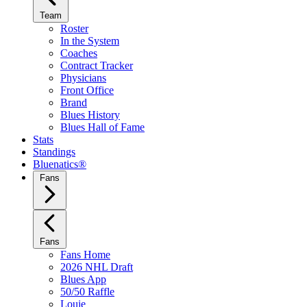
Team
Roster
In the System
Coaches
Contract Tracker
Physicians
Front Office
Brand
Blues History
Blues Hall of Fame
Stats
Standings
Bluenatics®
Fans
Fans
Fans Home
2026 NHL Draft
Blues App
50/50 Raffle
Louie