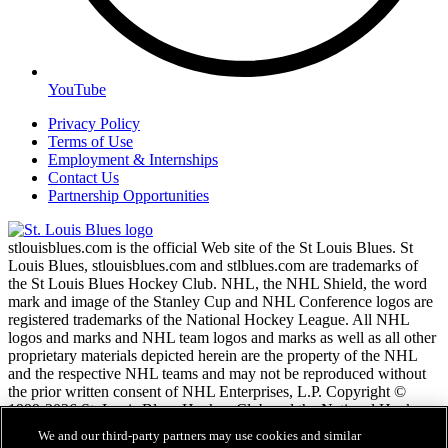
YouTube
Privacy Policy
Terms of Use
Employment & Internships
Contact Us
Partnership Opportunities
stlouisblues.com is the official Web site of the St Louis Blues. St
Louis Blues, stlouisblues.com and stlblues.com are trademarks of
the St Louis Blues Hockey Club. NHL, the NHL Shield, the word
mark and image of the Stanley Cup and NHL Conference logos are
registered trademarks of the National Hockey League. All NHL
logos and marks and NHL team logos and marks as well as all other
proprietary materials depicted herein are the property of the NHL
and the respective NHL teams and may not be reproduced without
the prior written consent of NHL Enterprises, L.P. Copyright ©
1999-2026 St. Louis Blues Hockey Club and the National Hockey
League. All Rights Reserved.
We and our third-party partners may use cookies and similar