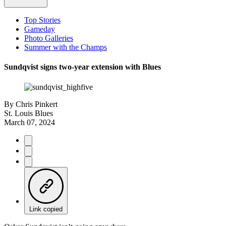
Top Stories
Gameday
Photo Galleries
Summer with the Champs
Sundqvist signs two-year extension with Blues
By
Chris Pinkert
St. Louis Blues
March 07, 2024
Link copied