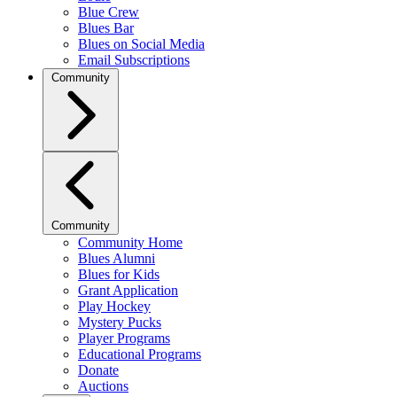
Blue Crew
Blues Bar
Blues on Social Media
Email Subscriptions
Community
Community
Community Home
Blues Alumni
Blues for Kids
Grant Application
Play Hockey
Mystery Pucks
Player Programs
Educational Programs
Donate
Auctions