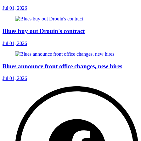
Jul 01, 2026
Blues buy out Drouin's contract
Jul 01, 2026
Blues announce front office changes, new hires
Jul 01, 2026