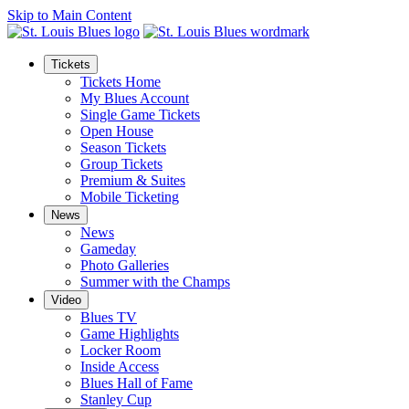
Skip to Main Content
Tickets
Tickets Home
My Blues Account
Single Game Tickets
Open House
Season Tickets
Group Tickets
Premium & Suites
Mobile Ticketing
News
News
Gameday
Photo Galleries
Summer with the Champs
Video
Blues TV
Game Highlights
Locker Room
Inside Access
Blues Hall of Fame
Stanley Cup