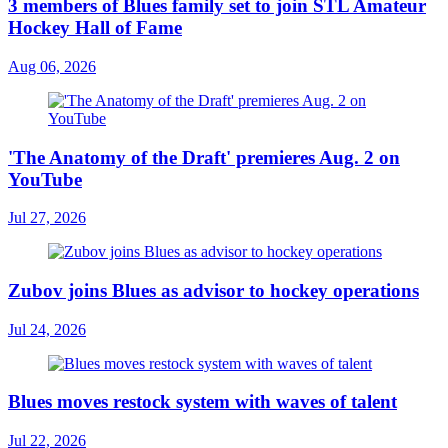
3 members of Blues family set to join STL Amateur
Hockey Hall of Fame
Aug 06, 2026
'The Anatomy of the Draft' premieres Aug. 2 on
YouTube
Jul 27, 2026
Zubov joins Blues as advisor to hockey operations
Jul 24, 2026
Blues moves restock system with waves of talent
Jul 22, 2026