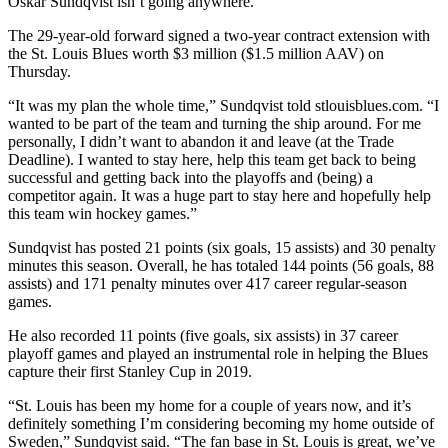
Oskar Sundqvist isn’t going anywhere.
The 29-year-old forward signed a two-year contract extension with
the St. Louis Blues worth $3 million ($1.5 million AAV) on
Thursday.
“It was my plan the whole time,” Sundqvist told stlouisblues.com. “I
wanted to be part of the team and turning the ship around. For me
personally, I didn’t want to abandon it and leave (at the Trade
Deadline). I wanted to stay here, help this team get back to being
successful and getting back into the playoffs and (being) a
competitor again. It was a huge part to stay here and hopefully help
this team win hockey games.”
Sundqvist has posted 21 points (six goals, 15 assists) and 30 penalty
minutes this season. Overall, he has totaled 144 points (56 goals, 88
assists) and 171 penalty minutes over 417 career regular-season
games.
He also recorded 11 points (five goals, six assists) in 37 career
playoff games and played an instrumental role in helping the Blues
capture their first Stanley Cup in 2019.
“St. Louis has been my home for a couple of years now, and it’s
definitely something I’m considering becoming my home outside of
Sweden,” Sundqvist said. “The fan base in St. Louis is great, we’ve