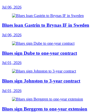
Jul 06, 2026
Blues loan Gastrin to Brynas IF in Sweden
Jul 06, 2026
Blues sign Dube to one-year contract
Jul 01, 2026
Blues sign Johnston to 3-year contract
Jul 01, 2026
Blues sign Berggren to one-year extension