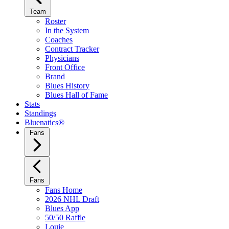
Team
Roster
In the System
Coaches
Contract Tracker
Physicians
Front Office
Brand
Blues History
Blues Hall of Fame
Stats
Standings
Bluenatics®
Fans
Fans
Fans Home
2026 NHL Draft
Blues App
50/50 Raffle
Louie