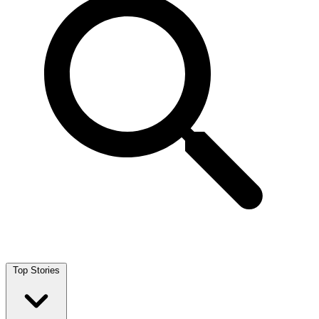
Top Stories