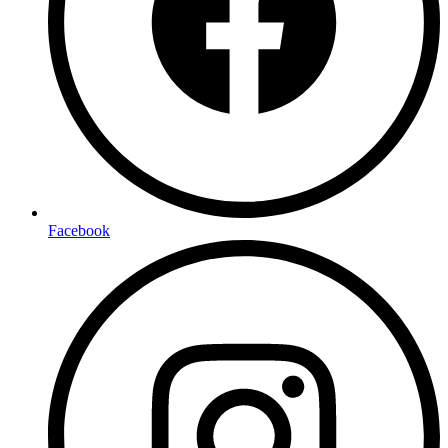
Facebook