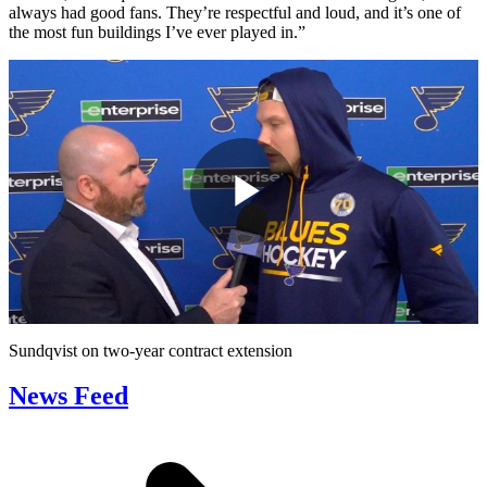
always had good fans. They’re respectful and loud, and it’s one of
the most fun buildings I’ve ever played in.”
Play
Video
Sundqvist on two-year contract extension
News Feed