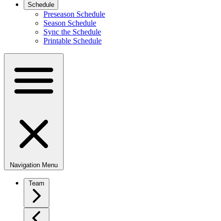
Schedule
Preseason Schedule
Season Schedule
Sync the Schedule
Printable Schedule
Navigation Menu
Team