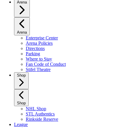
Arena
Arena
Enterprise Center
Arena Policies
Directions
Parking
Where to Stay
Fan Code of Conduct
Stifel Theatre
Shop
Shop
NHL Shop
STL Authentics
Rinkside Reserve
League