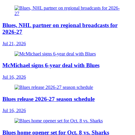
Blues, NHL partner on regional broadcasts for
2026-27
Jul 21, 2026
McMichael signs 6-year deal with Blues
Jul 16, 2026
Blues release 2026-27 season schedule
Jul 16, 2026
Blues home opener set for Oct. 8 vs. Sharks