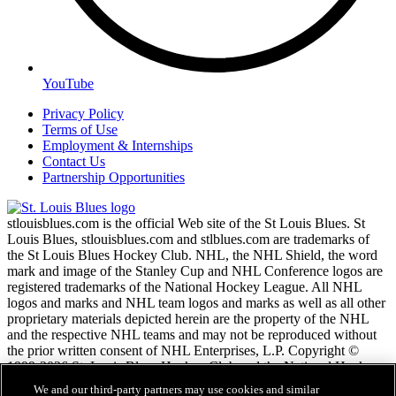
YouTube
Privacy Policy
Terms of Use
Employment & Internships
Contact Us
Partnership Opportunities
stlouisblues.com is the official Web site of the St Louis Blues. St
Louis Blues, stlouisblues.com and stlblues.com are trademarks of
the St Louis Blues Hockey Club. NHL, the NHL Shield, the word
mark and image of the Stanley Cup and NHL Conference logos are
registered trademarks of the National Hockey League. All NHL
logos and marks and NHL team logos and marks as well as all other
proprietary materials depicted herein are the property of the NHL
and the respective NHL teams and may not be reproduced without
the prior written consent of NHL Enterprises, L.P. Copyright ©
1999-2026 St. Louis Blues Hockey Club and the National Hockey
League. All Rights Reserved.
We and our third-party partners may use cookies and similar