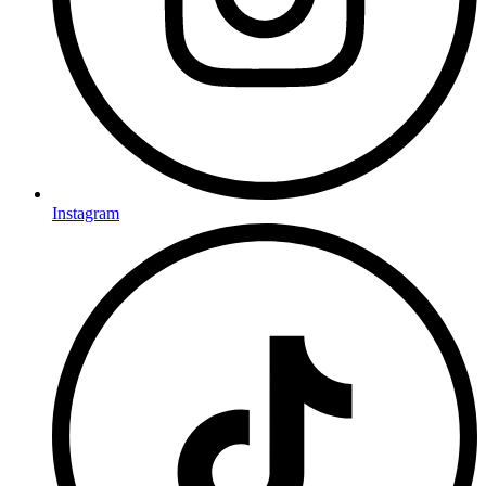
Instagram