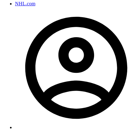
NHL.com