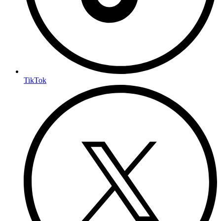
TikTok