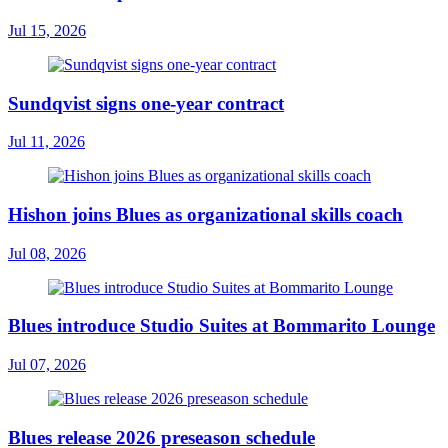
Jul 15, 2026
Sundqvist signs one-year contract
Jul 11, 2026
Hishon joins Blues as organizational skills coach
Jul 08, 2026
Blues introduce Studio Suites at Bommarito Lounge
Jul 07, 2026
Blues release 2026 preseason schedule