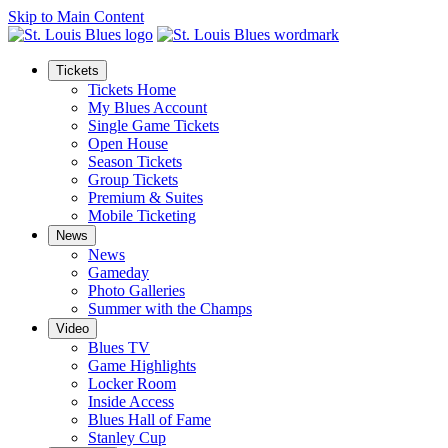
Skip to Main Content
Tickets
Tickets Home
My Blues Account
Single Game Tickets
Open House
Season Tickets
Group Tickets
Premium & Suites
Mobile Ticketing
News
News
Gameday
Photo Galleries
Summer with the Champs
Video
Blues TV
Game Highlights
Locker Room
Inside Access
Blues Hall of Fame
Stanley Cup