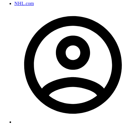
NHL.com