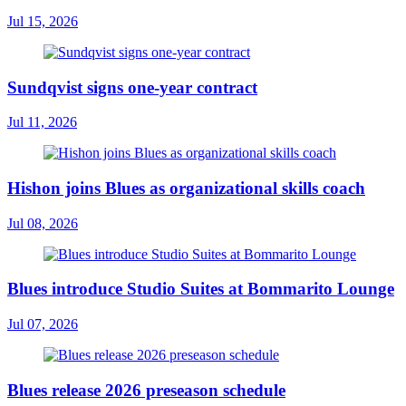
Jul 15, 2026
Sundqvist signs one-year contract
Jul 11, 2026
Hishon joins Blues as organizational skills coach
Jul 08, 2026
Blues introduce Studio Suites at Bommarito Lounge
Jul 07, 2026
Blues release 2026 preseason schedule