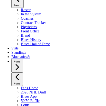
Team
Roster
In the System
Coaches
Contract Tracker
Physicians
Front Office
Brand
Blues History
Blues Hall of Fame
Stats
Standings
Bluenatics®
Fans
Fans
Fans Home
2026 NHL Draft
Blues App
50/50 Raffle
Louie