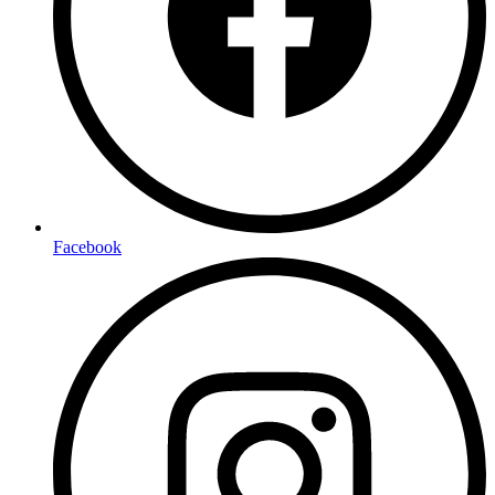
Facebook