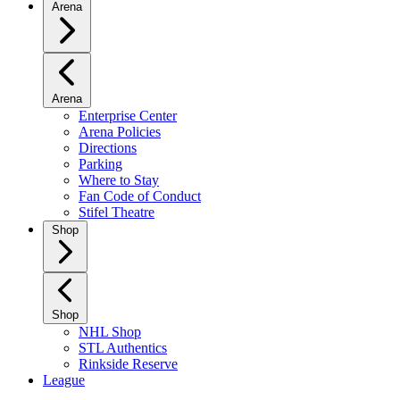
Arena
Arena
Enterprise Center
Arena Policies
Directions
Parking
Where to Stay
Fan Code of Conduct
Stifel Theatre
Shop
Shop
NHL Shop
STL Authentics
Rinkside Reserve
League