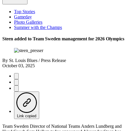
Top Stories
Gameday
Photo Galleries
Summer with the Champs
Steen added to Team Sweden management for 2026 Olympics
By
St. Louis Blues / Press Release
October 03, 2025
Link copied
Team Sweden Director of National Teams Anders Lundberg and