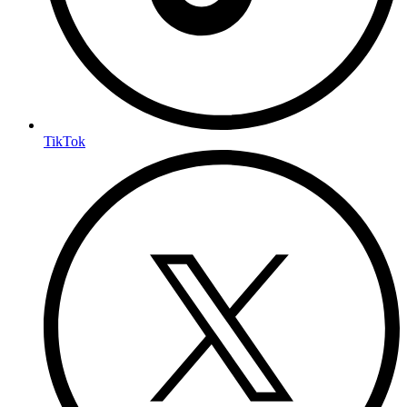
TikTok