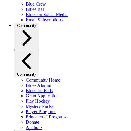
Blue Crew
Blues Bar
Blues on Social Media
Email Subscriptions
Community
Community
Community Home
Blues Alumni
Blues for Kids
Grant Application
Play Hockey
Mystery Pucks
Player Programs
Educational Programs
Donate
Auctions