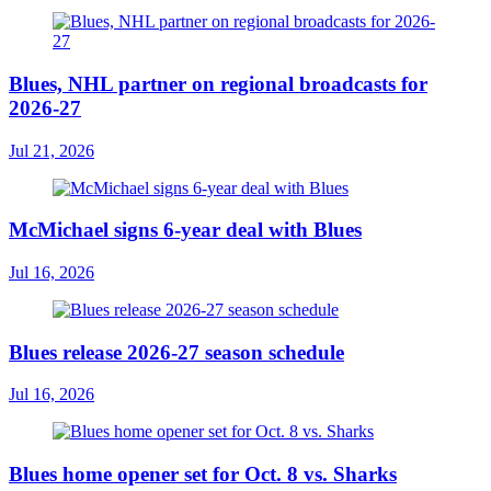
Blues, NHL partner on regional broadcasts for
2026-27
Jul 21, 2026
McMichael signs 6-year deal with Blues
Jul 16, 2026
Blues release 2026-27 season schedule
Jul 16, 2026
Blues home opener set for Oct. 8 vs. Sharks