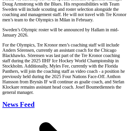
Doug Armstrong with the Blues. His responsibilities with Team
Sweden will include scouting and roster selection alongside the
coaching and management staff. He will not travel with Tre Kronor
men’s team to the Olympics in Milan in February.
Sweden’s Olympic roster will be announced by Hallam in mid-
January 2026.
For the Olympics, Tre Kronor men’s coaching staff will include
Anders Sörensen, currently an assistant coach for the Chicago
Blackhawks. Sörensen was last part of the Tre Kronor coaching
staff during the 2025 IIHF Ice Hockey World Championship in
Stockholm. Additionally, Myles Fee, currently with the Florida
Panthers, will join the coaching staff as video coach - a position he
previously held during the 2025 Four Nations Face-Off. Anthon
Hansson from Brynäs IF will continue as goalie coach, and Stefan
Klockare remains assistant head coach. Josef Boumedienneis the
general manager.
News Feed