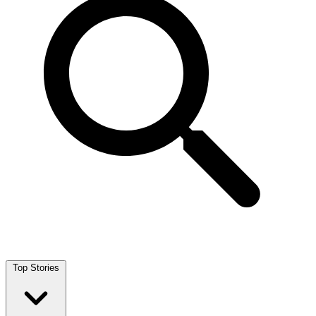
Top Stories