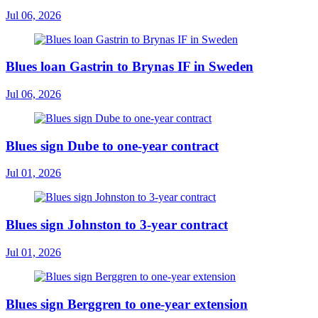
Jul 06, 2026
Blues loan Gastrin to Brynas IF in Sweden
Jul 06, 2026
Blues sign Dube to one-year contract
Jul 01, 2026
Blues sign Johnston to 3-year contract
Jul 01, 2026
Blues sign Berggren to one-year extension