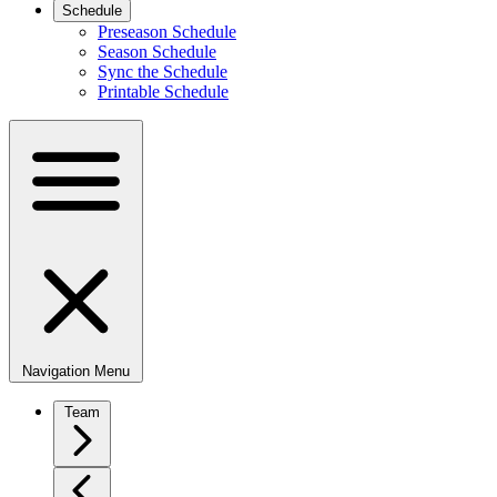
Schedule
Preseason Schedule
Season Schedule
Sync the Schedule
Printable Schedule
Navigation Menu
Team