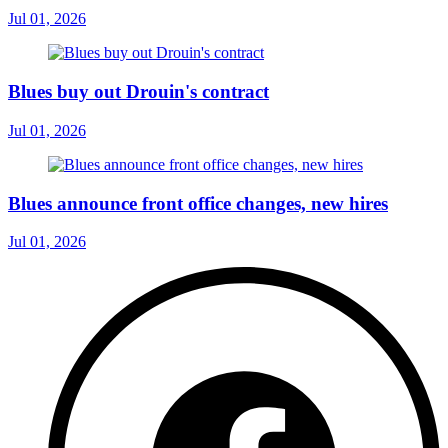
Jul 01, 2026
Blues buy out Drouin's contract
Jul 01, 2026
Blues announce front office changes, new hires
Jul 01, 2026