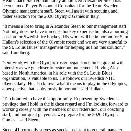
Head Coach Sam Hallam today announced Alexander Steen has
been named Player Personnel Consultant for the Team Sweden
Olympic management staff. Steen will assist with scouting and
roster selection for the 2026 Olympic Games in Italy.
“It means a lot to bring in Alexander Steen to our management staff.
Not only does he have immense hockey expertise but also a burning
passion for Swedish ice hockey. His work will be important for Sam
Hallam’s selection of the Olympic roster and we are very grateful to
the St. Louis Blues’ management for helping us find this solution,”
said Lundberg.
“Our work with the Olympic roster began some time ago and will
intensify as we get closer to roster announcement. Having Alex
based in North America, in his role with the St. Louis Blues
organization, is valuable to us. He follows our Swedish NHL
players daily. He also knows what it means to play in the Olympics,
a perspective that is obviously important”, said Hallam.
“I’m honored to have this opportunity. Representing Sweden is a
privilege that I hold in the highest regard and I’m looking forward to
working closely with the members of our federation, our coaching
staff, and our great players as we prepare for the 2026 Olympic
Games,” said Steen.
Steen, 41, currently serves as special assistant to general manager