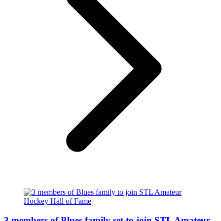
3 members of Blues family set to join STL Amateur