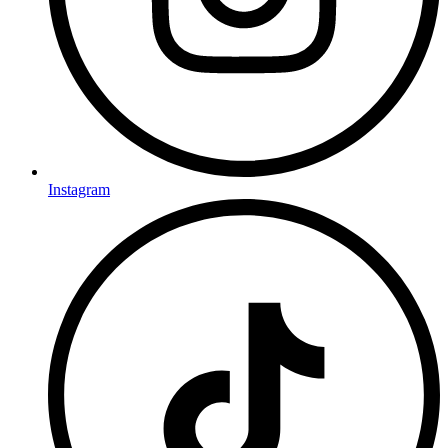
Instagram