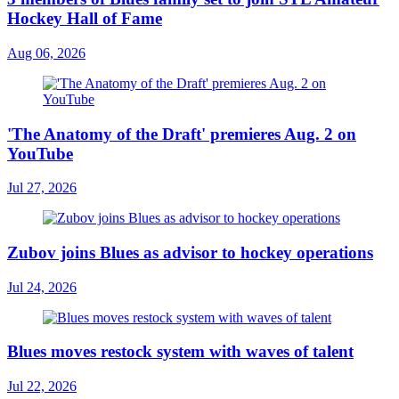
Hockey Hall of Fame
Aug 06, 2026
'The Anatomy of the Draft' premieres Aug. 2 on
YouTube
Jul 27, 2026
Zubov joins Blues as advisor to hockey operations
Jul 24, 2026
Blues moves restock system with waves of talent
Jul 22, 2026