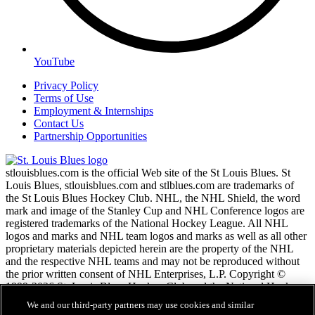
YouTube
Privacy Policy
Terms of Use
Employment & Internships
Contact Us
Partnership Opportunities
stlouisblues.com is the official Web site of the St Louis Blues. St
Louis Blues, stlouisblues.com and stlblues.com are trademarks of
the St Louis Blues Hockey Club. NHL, the NHL Shield, the word
mark and image of the Stanley Cup and NHL Conference logos are
registered trademarks of the National Hockey League. All NHL
logos and marks and NHL team logos and marks as well as all other
proprietary materials depicted herein are the property of the NHL
and the respective NHL teams and may not be reproduced without
the prior written consent of NHL Enterprises, L.P. Copyright ©
1999-2026 St. Louis Blues Hockey Club and the National Hockey
League. All Rights Reserved.
We and our third-party partners may use cookies and similar