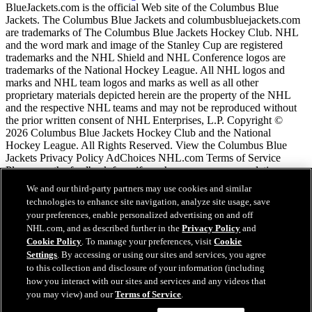
BlueJackets.com is the official Web site of the Columbus Blue
Jackets. The Columbus Blue Jackets and columbusbluejackets.com
are trademarks of The Columbus Blue Jackets Hockey Club. NHL
and the word mark and image of the Stanley Cup are registered
trademarks and the NHL Shield and NHL Conference logos are
trademarks of the National Hockey League. All NHL logos and
marks and NHL team logos and marks as well as all other
proprietary materials depicted herein are the property of the NHL
and the respective NHL teams and may not be reproduced without
the prior written consent of NHL Enterprises, L.P. Copyright ©
2026 Columbus Blue Jackets Hockey Club and the National
Hockey League. All Rights Reserved. View the Columbus Blue
Jackets Privacy Policy AdChoices NHL.com Terms of Service
Please use the feedback form if you have any recommendations or
comments.
We and our third-party partners may use cookies and similar
technologies to enhance site navigation, analyze site usage, save
your preferences, enable personalized advertising on and off
NHL.com Terms of Service
NHL.com, and as described further in the
Privacy Policy
and
NHL.com Privacy Policy
Cookie Policy
. To manage your preferences, visit
Cookie
Cookie Policy
Settings
. By accessing or using our sites and services, you agree
Cookie Settings
to this collection and disclosure of your information (including
Copyright Policy
how you interact with our sites and services and any videos that
Employment
you may view) and our
Terms of Service
.
Chat