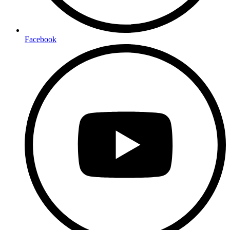
Facebook