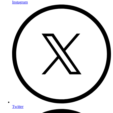
Instagram
Twitter