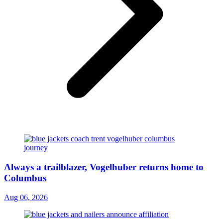
Always a trailblazer, Vogelhuber returns home to
Columbus
Aug 06, 2026