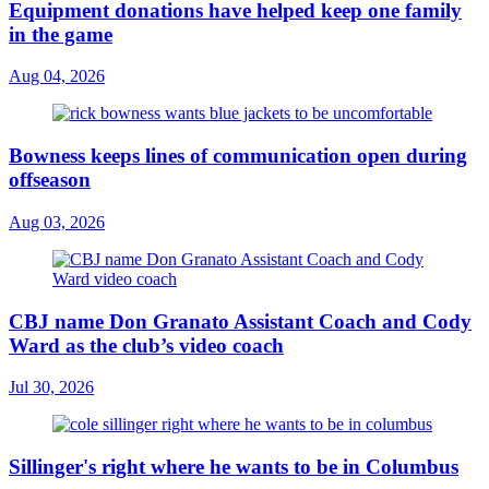
Equipment donations have helped keep one family
in the game
Aug 04, 2026
Bowness keeps lines of communication open during
offseason
Aug 03, 2026
CBJ name Don Granato Assistant Coach and Cody
Ward as the club’s video coach
Jul 30, 2026
Sillinger's right where he wants to be in Columbus