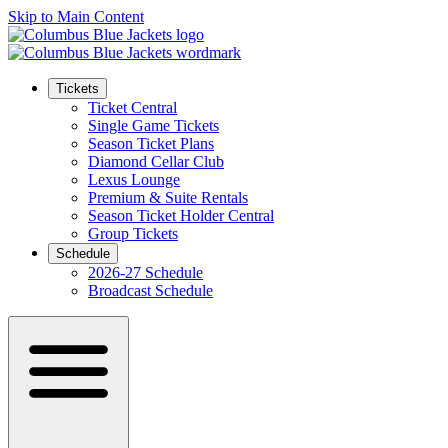
Skip to Main Content
Tickets
Ticket Central
Single Game Tickets
Season Ticket Plans
Diamond Cellar Club
Lexus Lounge
Premium & Suite Rentals
Season Ticket Holder Central
Group Tickets
Schedule
2026-27 Schedule
Broadcast Schedule