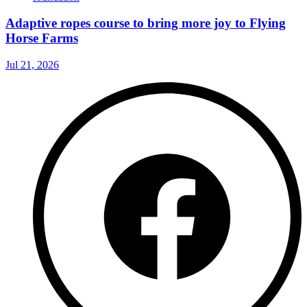
Adaptive ropes course to bring more joy to Flying
Horse Farms
Jul 21, 2026