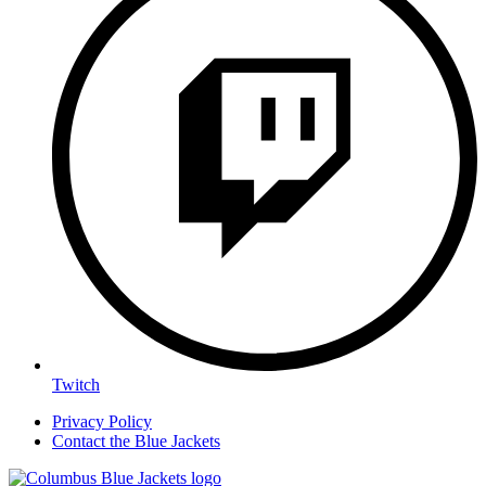
Twitch
Privacy Policy
Contact the Blue Jackets