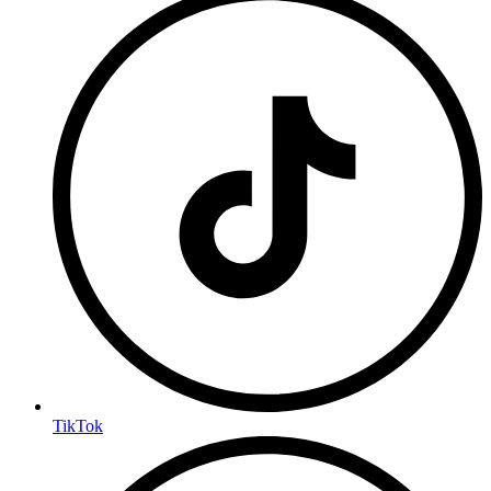
TikTok