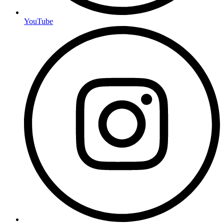
YouTube