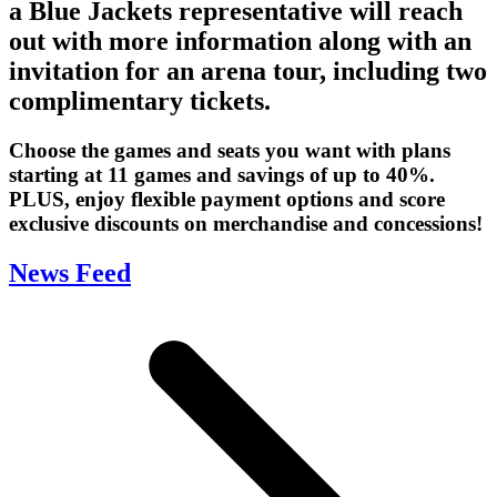
a Blue Jackets representative will reach
out with more information along with an
invitation for an arena tour, including two
complimentary tickets.
Choose the games and seats you want with plans
starting at 11 games and savings of up to 40%.
PLUS, enjoy flexible payment options and score
exclusive discounts on merchandise and concessions!
News Feed