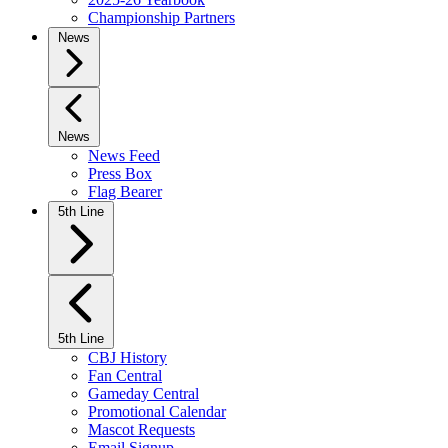
Championship Partners
News
News
News Feed
Press Box
Flag Bearer
5th Line
5th Line
CBJ History
Fan Central
Gameday Central
Promotional Calendar
Mascot Requests
Email Signup