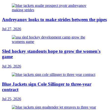
Andreyanov looks to make strides between the pipes
Jul 27, 2026
Sled hockey standouts hope to grow the women's
game
Jul 26, 2026
Blue Jackets sign Cole Sillinger to three-year
contract
Jul 25, 2026