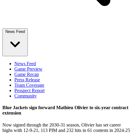
News Feed
News Feed
Game Preview
Game Recap
Press Release
Team Coverage
Prospect Report
Community
Blue Jackets sign forward Mathieu Olivier to six-year contract
extension
Now signed through the 2030-31 season, Olivier has set career
highs with 12-9-21, 113 PIM and 232 hits in 61 contests in 2024-25