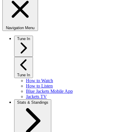
Navigation Menu
Tune In
Tune In
How to Watch
How to Listen
Blue Jackets Mobile App
Jackets TV
Stats & Standings