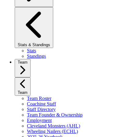
Stats & Standings
Stats
Standings
Team
Team
Team Roster
Coaching Staff
Staff Directory
Team Founder & Ownership
Employment
Cleveland Monsters (AHL)
Wheeling Nailers (ECHL)
2025-26 Yearbook