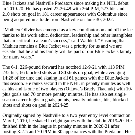
Blue Jackets and Nashville Predators since making his NHL debut
in 2019-20. He has posted 22-26-48 with 264 PIM, 573 hits and
210 shots on goal in 181 career appearances with Columbus since
being acquired in a trade from Nashville on June 30, 2022.
“Mathieu Olivier has emerged as a key contributor on and off the ice
thanks to his work ethic, dedication, leadership and other intangibles
that are critical to a team’s success,” said Waddell. “Ensuring that
Mathieu remains a Blue Jacket was a priority for us and we are
ecstatic that he and his family will be part of our Blue Jackets family
for many years.”
The 6-1, 226-pound forward has notched 12-9-21 with 113 PIM,
232 hits, 66 blocked shots and 80 shots on goal, while averaging
14:26 of ice time and skating in all 61 games with the Blue Jackets
this season. He ranks second in the NHL in penalty minutes as well
as hits and is one of two players (Ottawa’s Brady Tkachuk) with 10-
plus goals and 70 or more penalty minutes. He has also set single-
season career highs in goals, points, penalty minutes, hits, blocked
shots and shots on goal in 2024-25.
Originally signed by Nashville to a two-year entry-level contract on
May 1, 2019, he skated in eight games with the club in 2019-20. He
finished fifth in the league in penalty minutes in 2020-21 after
posting 3-2-5 and 70 PIM in 30 appearances with the Predators. He