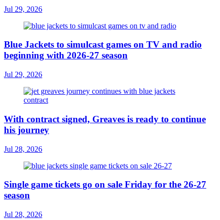
Jul 29, 2026
Blue Jackets to simulcast games on TV and radio
beginning with 2026-27 season
Jul 29, 2026
With contract signed, Greaves is ready to continue
his journey
Jul 28, 2026
Single game tickets go on sale Friday for the 26-27
season
Jul 28, 2026