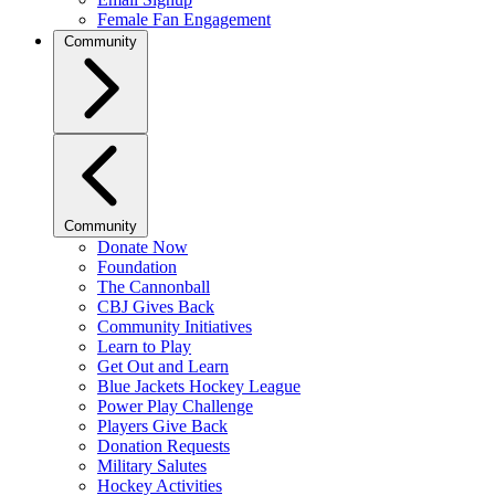
Female Fan Engagement
Community
Community
Donate Now
Foundation
The Cannonball
CBJ Gives Back
Community Initiatives
Learn to Play
Get Out and Learn
Blue Jackets Hockey League
Power Play Challenge
Players Give Back
Donation Requests
Military Salutes
Hockey Activities