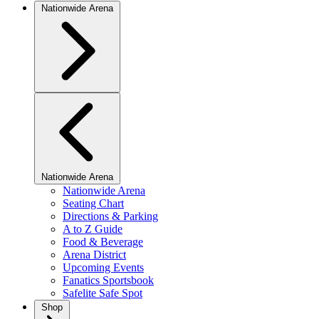
Nationwide Arena
Nationwide Arena
Nationwide Arena
Seating Chart
Directions & Parking
A to Z Guide
Food & Beverage
Arena District
Upcoming Events
Fanatics Sportsbook
Safelite Safe Spot
Shop