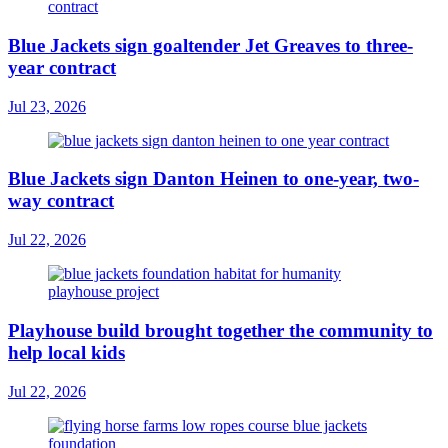
Blue Jackets sign goaltender Jet Greaves to three-
year contract
Jul 23, 2026
Blue Jackets sign Danton Heinen to one-year, two-
way contract
Jul 22, 2026
Playhouse build brought together the community to
help local kids
Jul 22, 2026