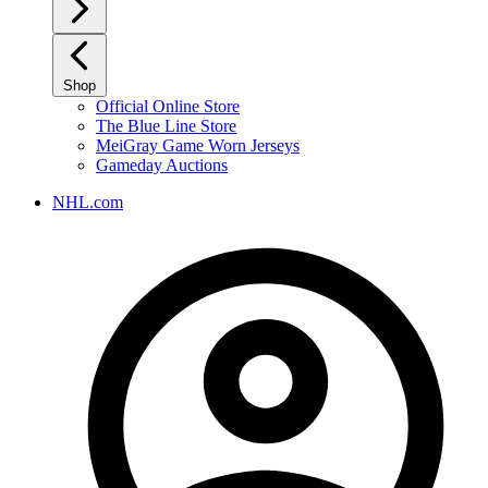
Shop
Official Online Store
The Blue Line Store
MeiGray Game Worn Jerseys
Gameday Auctions
NHL.com