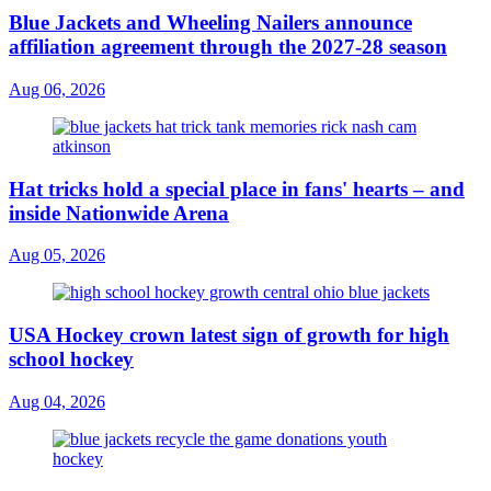
Blue Jackets and Wheeling Nailers announce
affiliation agreement through the 2027-28 season
Aug 06, 2026
Hat tricks hold a special place in fans' hearts – and
inside Nationwide Arena
Aug 05, 2026
USA Hockey crown latest sign of growth for high
school hockey
Aug 04, 2026