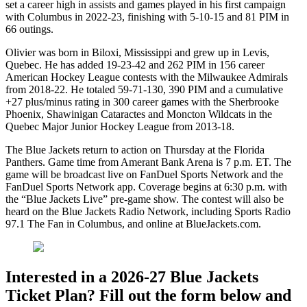
set a career high in assists and games played in his first campaign
with Columbus in 2022-23, finishing with 5-10-15 and 81 PIM in
66 outings.
Olivier was born in Biloxi, Mississippi and grew up in Levis,
Quebec. He has added 19-23-42 and 262 PIM in 156 career
American Hockey League contests with the Milwaukee Admirals
from 2018-22. He totaled 59-71-130, 390 PIM and a cumulative
+27 plus/minus rating in 300 career games with the Sherbrooke
Phoenix, Shawinigan Cataractes and Moncton Wildcats in the
Quebec Major Junior Hockey League from 2013-18.
The Blue Jackets return to action on Thursday at the Florida
Panthers. Game time from Amerant Bank Arena is 7 p.m. ET. The
game will be broadcast live on FanDuel Sports Network and the
FanDuel Sports Network app. Coverage begins at 6:30 p.m. with
the “Blue Jackets Live” pre-game show. The contest will also be
heard on the Blue Jackets Radio Network, including Sports Radio
97.1 The Fan in Columbus, and online at BlueJackets.com.
Interested in a 2026-27 Blue Jackets
Ticket Plan? Fill out the form below and