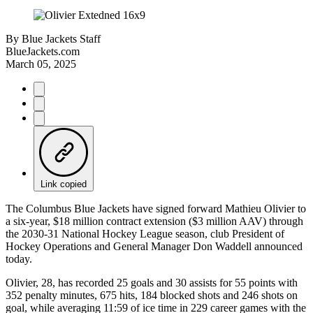
By
Blue Jackets Staff
BlueJackets.com
March 05, 2025
Link copied
The Columbus Blue Jackets have signed forward Mathieu Olivier to
a six-year, $18 million contract extension ($3 million AAV) through
the 2030-31 National Hockey League season, club President of
Hockey Operations and General Manager Don Waddell announced
today.
Olivier, 28, has recorded 25 goals and 30 assists for 55 points with
352 penalty minutes, 675 hits, 184 blocked shots and 246 shots on
goal, while averaging 11:59 of ice time in 229 career games with the